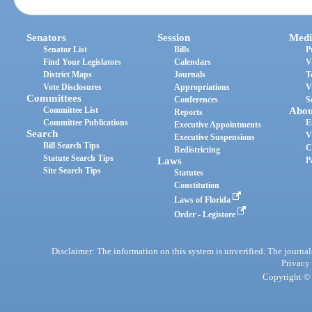
Senators
Session
Medi
Senator List
Bills
P
Find Your Legislators
Calendars
V
District Maps
Journals
T
Vote Disclosures
Appropriations
V
Committees
Conferences
S
Committee List
Abou
Reports
Committee Publications
E
Executive Appointments
Search
V
Executive Suspensions
Bill Search Tips
C
Redistricting
Statute Search Tips
Laws
P
Site Search Tips
Statutes
Constitution
Laws of Florida
Order - Legistore
Disclaimer: The information on this system is unverified. The journals
Privacy
Copyright © 