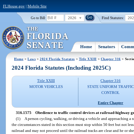
FLHouse.gov
|
Mobile Site
2026
Find Statutes:
20
Go to Bill:
Home
Senators
Commi
Home
>
Laws
>
2024 Florida Statutes
>
Title XXIII
>
Chapter 316
> Secti
2024 Florida Statutes (Including 2025C)
Title XXIII
Chapter 316
MOTOR VEHICLES
STATE UNIFORM TRAFFIC
CONTROL
Entire Chapter
316.1575
Obedience to traffic control devices at railroad-highway g
(1)
A person cycling, walking, or driving a vehicle and approaching a 
the circumstances stated in this section must stop within 50 feet but not less
railroad and may not proceed until the railroad tracks are clear and he or sh