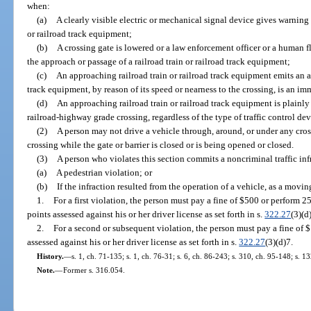
when:
(a)
A clearly visible electric or mechanical signal device gives warning
or railroad track equipment;
(b)
A crossing gate is lowered or a law enforcement officer or a human fl
the approach or passage of a railroad train or railroad track equipment;
(c)
An approaching railroad train or railroad track equipment emits an au
track equipment, by reason of its speed or nearness to the crossing, is an im
(d)
An approaching railroad train or railroad track equipment is plainly
railroad-highway grade crossing, regardless of the type of traffic control dev
(2)
A person may not drive a vehicle through, around, or under any cross
crossing while the gate or barrier is closed or is being opened or closed.
(3)
A person who violates this section commits a noncriminal traffic inf
(a)
A pedestrian violation; or
(b)
If the infraction resulted from the operation of a vehicle, as a movin
1.
For a first violation, the person must pay a fine of $500 or perform 
points assessed against his or her driver license as set forth in s.
322.27
(3)(d
2.
For a second or subsequent violation, the person must pay a fine of 
assessed against his or her driver license as set forth in s.
322.27
(3)(d)7.
History.
—
s. 1, ch. 71-135; s. 1, ch. 76-31; s. 6, ch. 86-243; s. 310, ch. 95-148; s. 1
Note.
—
Former s. 316.054.