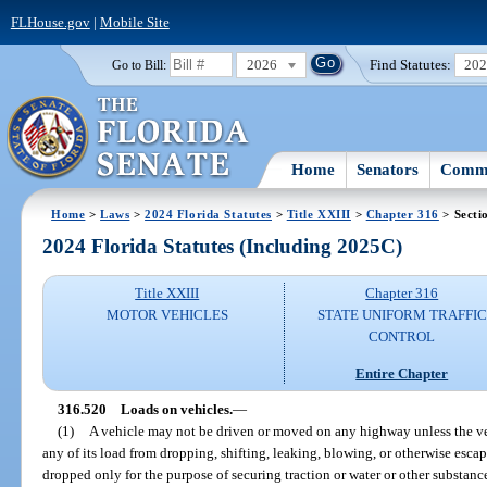
FLHouse.gov
|
Mobile Site
2026
Find Statutes:
20
Go to Bill:
Home
Senators
Commi
Home
>
Laws
>
2024 Florida Statutes
>
Title XXIII
>
Chapter 316
> Secti
2024 Florida Statutes (Including 2025C)
Title XXIII
Chapter 316
MOTOR VEHICLES
STATE UNIFORM TRAFFIC
CONTROL
Entire Chapter
316.520
Loads on vehicles.
—
(1)
A vehicle may not be driven or moved on any highway unless the veh
any of its load from dropping, shifting, leaking, blowing, or otherwise esca
dropped only for the purpose of securing traction or water or other substan