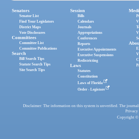
Senators
Session
Medi
Senator List
Bills
P
Find Your Legislators
Calendars
V
District Maps
Journals
T
Vote Disclosures
Appropriations
V
Committees
Conferences
S
Committee List
Abou
Reports
Committee Publications
E
Executive Appointments
Search
V
Executive Suspensions
Bill Search Tips
C
Redistricting
Statute Search Tips
Laws
P
Site Search Tips
Statutes
Constitution
Laws of Florida
Order - Legistore
Disclaimer: The information on this system is unverified. The journals
Privacy
Copyright © 