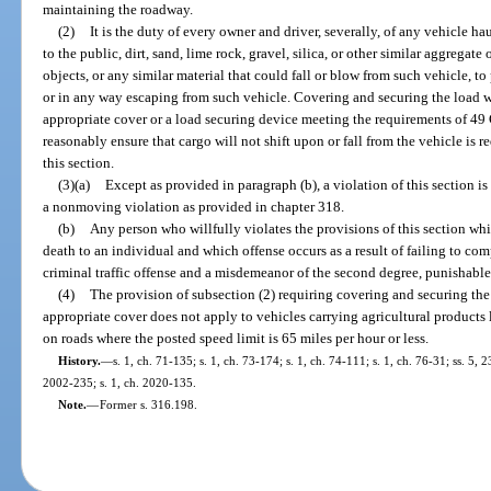
maintaining the roadway.
(2)
It is the duty of every owner and driver, severally, of any vehicle 
to the public, dirt, sand, lime rock, gravel, silica, or other similar aggregate
objects, or any similar material that could fall or blow from such vehicle, t
or in any way escaping from such vehicle. Covering and securing the load wit
appropriate cover or a load securing device meeting the requirements of 49 
reasonably ensure that cargo will not shift upon or fall from the vehicle is 
this section.
(3)(a)
Except as provided in paragraph (b), a violation of this section is
a nonmoving violation as provided in chapter 318.
(b)
Any person who willfully violates the provisions of this section whic
death to an individual and which offense occurs as a result of failing to co
criminal traffic offense and a misdemeanor of the second degree, punishable
(4)
The provision of subsection (2) requiring covering and securing the l
appropriate cover does not apply to vehicles carrying agricultural products l
on roads where the posted speed limit is 65 miles per hour or less.
History.
—
s. 1, ch. 71-135; s. 1, ch. 73-174; s. 1, ch. 74-111; s. 1, ch. 76-31; ss. 5, 
2002-235; s. 1, ch. 2020-135.
Note.
—
Former s. 316.198.