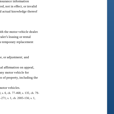
 insurance information
ed, not in effect, or invalid
had actual knowledge thereof
ith the motor vehicle dealer.
ler’s leasing or rental
d a temporary replacement
ce, or adjustment; and
al affirmation on appeal,
 any motor vehicle for
on of property, including the
 motor vehicles.
; s. 6, ch. 77-468; s. 135, ch. 79-
1-271; s. 1, ch. 2005-156; s. 1,