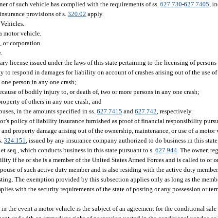
ner of such vehicle has complied with the requirements of ss.
627.730
-
627.7405
, i
 insurance provisions of s.
320.02
apply.
Vehicles.
a motor vehicle.
, or corporation.
.
ry license issued under the laws of this state pertaining to the licensing of persons
ty to respond in damages for liability on account of crashes arising out of the use o
, one person in any one crash;
cause of bodily injury to, or death of, two or more persons in any one crash;
property of others in any one crash; and
uses, in the amounts specified in ss.
627.7415
and
627.742
, respectively.
r’s policy of liability insurance furnished as proof of financial responsibility pursu
h, and property damage arising out of the ownership, maintenance, or use of a motor v
s.
324.151
, issued by any insurance company authorized to do business in this state
et seq., which conducts business in this state pursuant to s.
627.944
. The owner, reg
ity if he or she is a member of the United States Armed Forces and is called to or o
t spouse of such active duty member and is also residing with the active duty member 
sting. The exemption provided by this subsection applies only as long as the membe
lies with the security requirements of the state of posting or any possession or terr
 in the event a motor vehicle is the subject of an agreement for the conditional sale 