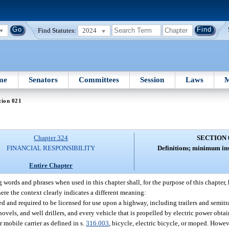
Find Statutes:
2024
me
Senators
Committees
Session
Laws
M
tion 021
Chapter 324
SECTION 
FINANCIAL RESPONSIBILITY
Definitions; minimum in
Entire Chapter
 words and phrases when used in this chapter shall, for the purpose of this chapter
here the context clearly indicates a different meaning:
ed and required to be licensed for use upon a highway, including trailers and semitr
shovels, and well drillers, and every vehicle that is propelled by electric power obt
 mobile carrier as defined in s.
316.003
, bicycle, electric bicycle, or moped. Howe