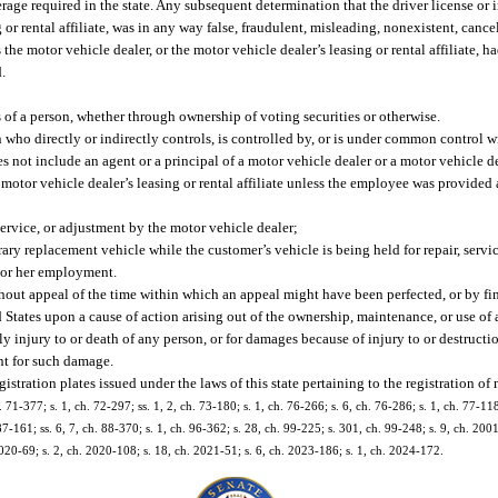
rage required in the state. Any subsequent determination that the driver license or
or rental affiliate, was in any way false, fraudulent, misleading, nonexistent, cancel
 the motor vehicle dealer, or the motor vehicle dealer’s leasing or rental affiliate, 
.
of a person, whether through ownership of voting securities or otherwise.
n who directly or indirectly controls, is controlled by, or is under common control w
 not include an agent or a principal of a motor vehicle dealer or a motor vehicle dea
a motor vehicle dealer’s leasing or rental affiliate unless the employee was provide
ervice, or adjustment by the motor vehicle dealer;
ry replacement vehicle while the customer’s vehicle is being held for repair, servi
 or her employment.
ut appeal of the time within which an appeal might have been perfected, or by fin
d States upon a cause of action arising out of the ownership, maintenance, or use of
y injury to or death of any person, or for damages because of injury to or destructi
ent for such damage.
egistration plates issued under the laws of this state pertaining to the registration of
. 71-377; s. 1, ch. 72-297; ss. 1, 2, ch. 73-180; s. 1, ch. 76-266; s. 6, ch. 76-286; s. 1, ch. 77-118
 87-161; ss. 6, 7, ch. 88-370; s. 1, ch. 96-362; s. 28, ch. 99-225; s. 301, ch. 99-248; s. 9, ch. 200
2020-69; s. 2, ch. 2020-108; s. 18, ch. 2021-51; s. 6, ch. 2023-186; s. 1, ch. 2024-172.