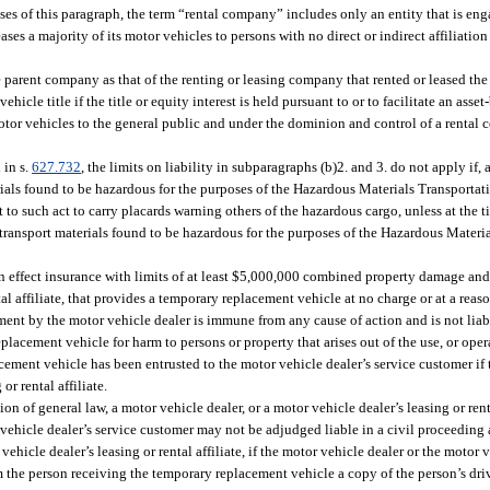
ses of this paragraph, the term “rental company” includes only an entity that is eng
eases a majority of its motor vehicles to persons with no direct or indirect affiliatio
e parent company as that of the renting or leasing company that rented or leased the
ehicle title if the title or equity interest is held pursuant to or to facilitate an asse
motor vehicles to the general public and under the dominion and control of a rental 
 in s.
627.732
, the limits on liability in subparagraphs (b)2. and 3. do not apply if, 
rials found to be hazardous for the purposes of the Hazardous Materials Transportat
 to such act to carry placards warning others of the hazardous cargo, unless at the ti
o transport materials found to be hazardous for the purposes of the Hazardous Materi
n effect insurance with limits of at least $5,000,000 combined property damage and 
tal affiliate, that provides a temporary replacement vehicle at no charge or at a reas
tment by the motor vehicle dealer is immune from any cause of action and is not liabl
lacement vehicle for harm to persons or property that arises out of the use, or oper
ement vehicle has been entrusted to the motor vehicle dealer’s service customer if 
r rental affiliate.
n of general law, a motor vehicle dealer, or a motor vehicle dealer’s leasing or renta
 vehicle dealer’s service customer may not be adjudged liable in a civil proceeding
hicle dealer’s leasing or rental affiliate, if the motor vehicle dealer or the motor v
om the person receiving the temporary replacement vehicle a copy of the person’s dri