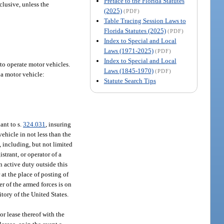
Preface to the Florida Statutes
nclusive, unless the
(2025)
(PDF)
Table Tracing Session Laws to
Florida Statutes (2025)
(PDF)
Index to Special and Local
Laws (1971-2025)
(PDF)
Index to Special and Local
 to operate motor vehicles.
Laws (1845-1970)
(PDF)
f a motor vehicle:
Statute Search Tips
ant to s.
324.031
, insuring
ehicle in not less than the
, including, but not limited
istrant, or operator of a
n active duty outside this
at the place of posting of
r of the armed forces is on
itory of the United States.
or lease thereof with the