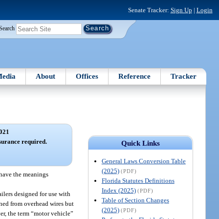
Senate Tracker:
Sign Up
|
Login
Search
edia
About
Offices
Reference
Tracker
021
surance required.
Quick Links
General Laws Conversion Table
(2025)
(PDF)
, have the meanings
Florida Statutes Definitions
Index (2025)
(PDF)
ailers designed for use with
Table of Section Changes
ained from overhead wires but
(2025)
(PDF)
ver, the term “motor vehicle”