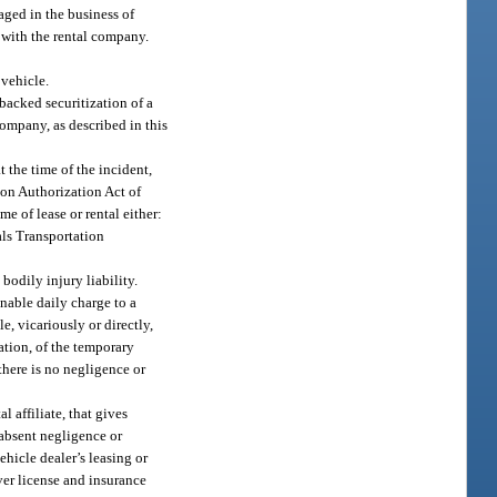
aged in the business of
n with the rental company.
 vehicle.
t-backed securitization of a
company, as described in this
at the time of the incident,
ion Authorization Act of
me of lease or rental either:
als Transportation
bodily injury liability.
onable daily charge to a
e, vicariously or directly,
ation, of the temporary
there is no negligence or
l affiliate, that gives
 absent negligence or
ehicle dealer’s leasing or
ver license and insurance