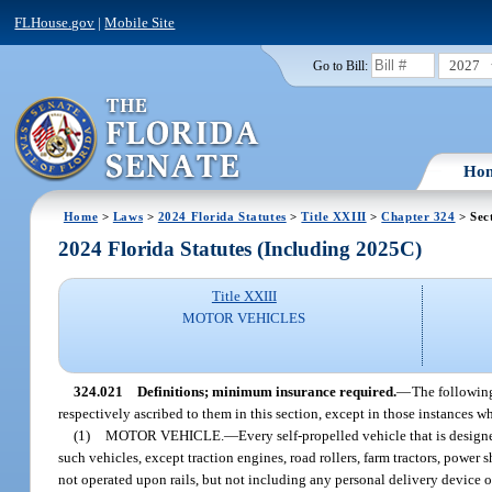
FLHouse.gov
|
Mobile Site
2027
Go to Bill:
Ho
Home
>
Laws
>
2024 Florida Statutes
>
Title XXIII
>
Chapter 324
> Sec
2024 Florida Statutes (Including 2025C)
Title XXIII
MOTOR VEHICLES
324.021
Definitions; minimum insurance required.
—
The following
respectively ascribed to them in this section, except in those instances w
(1)
MOTOR VEHICLE.
—
Every self-propelled vehicle that is design
such vehicles, except traction engines, road rollers, farm tractors, power 
not operated upon rails, but not including any personal delivery device or