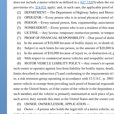
does not include a motor vehicle as defined in s.
627.732
(3) when the ow
provisions of s.
324.051
apply; and, in such case, the applicable proof of
(2)
DEPARTMENT.
—
The Department of Highway Safety and Motor 
(3)
OPERATOR.
—
Every person who is in actual physical control of 
(4)
PERSON.
—
Every natural person, firm, copartnership, association
(5)
NONRESIDENT.
—
Every person who is not a resident of this state
(6)
LICENSE.
—
Any license, temporary instruction permit, or tempora
(7)
PROOF OF FINANCIAL RESPONSIBILITY.
—
That proof of abili
(a)
In the amount of $10,000 because of bodily injury to, or death of
(b)
Subject to such limits for one person, in the amount of $20,000 be
(c)
In the amount of $10,000 because of injury to, or destruction of, 
(d)
With respect to commercial motor vehicles and nonpublic sector b
(8)
MOTOR VEHICLE LIABILITY POLICY.
—
Any owner’s or operato
such owner or operator against loss from liability for bodily injury, deat
limits described in subsection (7) and conforming to the requirements of 
to, a risk retention group operating in accordance with 15 U.S.C. ss. 3901 
motor vehicle is exempt from providing such proof of financial responsibil
state or the United States, or if the owner of the vehicle is the dependen
such member, and the vehicle is primarily maintained at such place of po
such active duty outside this state or the United States and the owner comp
(9)
OWNER; OWNER/LESSOR; APPLICATION.
—
(a)
Owner.
—
A person who holds the legal title of a motor vehicle; or,