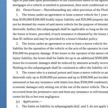
right of purchase upon performance of the conditions stated in the agreem
mortgagor of a vehicle is entitled to possession, then such conditional v
(b)
Owner/lessor.
—
Notwithstanding any other provision of the Florid
1.
The lessor, under an agreement to lease a motor vehicle for 1 year 
than $100,000/$300,000 bodily injury liability and $50,000 property dama
not be deemed the owner of said motor vehicle for the purpose of determini
therewith; further, this subparagraph shall be applicable so long as the 
the lessor or lessee, provided, if such insurance is obtained by the lessor
than $1 million and may be provided by a lessor’s blanket policy.
2.
The lessor, under an agreement to rent or lease a motor vehicle for
liability for the operation of the vehicle or the acts of the operator in 
$50,000 for property damage. If the lessee or the operator of the motor 
injury liability, the lessor shall be liable for up to an additional $500,0
lessor for economic damages shall be reduced by amounts actually recovere
Nothing in this subparagraph shall be construed to affect the liability of 
3.
The owner who is a natural person and loans a motor vehicle to any 
therewith only up to $100,000 per person and up to $300,000 per incident
uninsured or has any insurance with limits less than $500,000 combined p
economic damages only arising out of the use of the motor vehicle. The a
recovered from the permissive user and from any insurance or self-insuranc
owner for his or her own negligence.
(c)
Application.
—
1.
The limits on liability in subparagraphs (b)2. and 3. do not apply 