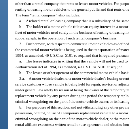
other than a rental company that rents or leases motor vehicles. For purpo
renting or leasing motor vehicles to the general public and that rents or l
The term “rental company” also includes:
a.
A related rental or leasing company that is a subsidiary of the sam
b.
The holder of a motor vehicle title or an equity interest in a motor v
fleet of motor vehicles used solely in the business of renting or leasing 
subparagraph, in the operation of such rental company’s business.
2.
Furthermore, with respect to commercial motor vehicles as defined
the commercial motor vehicle is being used in the transportation of mate
1994, as amended, 49 U.S.C. ss. 5101 et seq., and that is required pursuant
a.
The lessee indicates in writing that the vehicle will not be used t
Authorization Act of 1994, as amended, 49 U.S.C. ss. 5101 et seq.; or
b.
The lessee or other operator of the commercial motor vehicle has i
3.a.
A motor vehicle dealer, or a motor vehicle dealer’s leasing or ren
service customer whose vehicle is being held for repair, service, or adjus
under general law solely by reason of being the owner of the temporary rep
replacement vehicle by any person during the period the temporary replac
criminal wrongdoing on the part of the motor vehicle owner, or its leasing o
b.
For purposes of this section, and notwithstanding any other provisio
possession, control, or use of a temporary replacement vehicle to a motor
criminal wrongdoing on the part of the motor vehicle dealer, or the motor ve
rental affiliate executes a written rental or use agreement and obtains fr