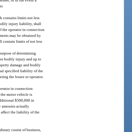
essee, or in the event a
er.
h contains limits not less
ly injury liability, shall
of the operator in connection
rements may be obtained by
l contain limits of not less
e purpose of determining
for bodily injury and up to
property damage and bodily
l specified liability of the
ring the lessee or operator.
perator in connection
 the motor vehicle is
additional $500,000 in
by amounts actually
ffect the liability of the
rdinary course of business,