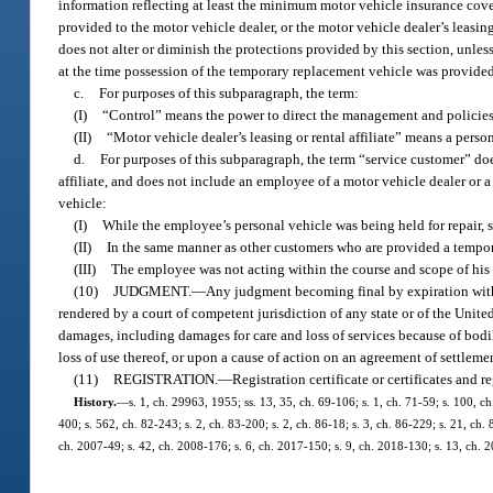
information reflecting at least the minimum motor vehicle insurance cove
provided to the motor vehicle dealer, or the motor vehicle dealer’s leasing 
does not alter or diminish the protections provided by this section, unless
at the time possession of the temporary replacement vehicle was provided
c.
For purposes of this subparagraph, the term:
(I)
“Control” means the power to direct the management and policies 
(II)
“Motor vehicle dealer’s leasing or rental affiliate” means a perso
d.
For purposes of this subparagraph, the term “service customer” does
affiliate, and does not include an employee of a motor vehicle dealer or 
vehicle:
(I)
While the employee’s personal vehicle was being held for repair, s
(II)
In the same manner as other customers who are provided a tempora
(III)
The employee was not acting within the course and scope of his
(10)
JUDGMENT.
—
Any judgment becoming final by expiration witho
rendered by a court of competent jurisdiction of any state or of the Unite
damages, including damages for care and loss of services because of bodil
loss of use thereof, or upon a cause of action on an agreement of settlem
(11)
REGISTRATION.
—
Registration certificate or certificates and r
History.
—
s. 1, ch. 29963, 1955; ss. 13, 35, ch. 69-106; s. 1, ch. 71-59; s. 100, ch
400; s. 562, ch. 82-243; s. 2, ch. 83-200; s. 2, ch. 86-18; s. 3, ch. 86-229; s. 21, ch.
ch. 2007-49; s. 42, ch. 2008-176; s. 6, ch. 2017-150; s. 9, ch. 2018-130; s. 13, ch. 