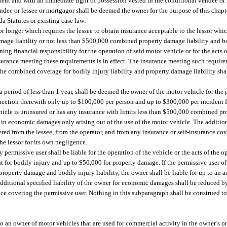
ent and with an immediate right of possession vested in the conditional vendee or l
endee or lessee or mortgagor shall be deemed the owner for the purpose of this chapt
a Statutes or existing case law:
or longer which requires the lessee to obtain insurance acceptable to the lessor whic
ge liability or not less than $500,000 combined property damage liability and bodi
ng financial responsibility for the operation of said motor vehicle or for the acts 
insurance meeting these requirements is in effect. The insurance meeting such requi
, the combined coverage for bodily injury liability and property damage liability shal
 a period of less than 1 year, shall be deemed the owner of the motor vehicle for th
connection therewith only up to $100,000 per person and up to $300,000 per incident 
vehicle is uninsured or has any insurance with limits less than $500,000 combined 
00 in economic damages only arising out of the use of the motor vehicle. The additiona
d from the lessee, from the operator, and from any insurance or self-insurance cove
the lessor for its own negligence.
permissive user shall be liable for the operation of the vehicle or the acts of the o
 for bodily injury and up to $50,000 for property damage. If the permissive user of
roperty damage and bodily injury liability, the owner shall be liable for up to an 
dditional specified liability of the owner for economic damages shall be reduced 
e covering the permissive user. Nothing in this subparagraph shall be construed to a
to an owner of motor vehicles that are used for commercial activity in the owner’s o