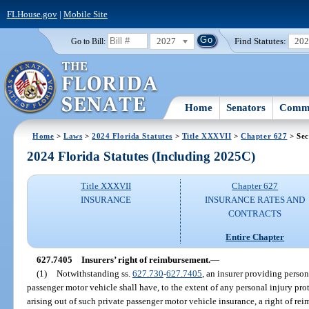
FLHouse.gov
|
Mobile Site
2027
Find Statutes:
20
Go to Bill:
Home
Senators
Commi
Home
>
Laws
>
2024 Florida Statutes
>
Title XXXVII
>
Chapter 627
> Sec
2024 Florida Statutes (Including 2025C)
Title XXXVII
Chapter 627
INSURANCE
INSURANCE RATES AND
CONTRACTS
Entire Chapter
627.7405
Insurers’ right of reimbursement.
—
(1)
Notwithstanding ss.
627.730
-
627.7405
, an insurer providing person
passenger motor vehicle shall have, to the extent of any personal injury prot
arising out of such private passenger motor vehicle insurance, a right of re