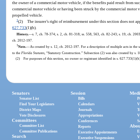
the owner of a commercial motor vehicle, if the benefits paid result from s
commercial motor vehicle or having been struck by the commercial motor ve
propelled vehicle.
1
(2)
The insurer’s right of reimbursement under this section does not appl
627.733
(1)(b).
History.
—
s. 7, ch. 78-374; s. 2, ch. 81-318; ss. 558, 563, ch. 82-243; s. 19, ch. 200
ch. 2012-197.
1
Note.
—
As created by s. 12, ch. 2012-197. For a description of multiple acts in the 
to the
Florida Statutes
, “Statutory Construction.” Subsection (2) was also created by s. 
(2) For purposes of this section, no owner or registrant identified in s. 627.733(1)(b)
Senators
Session
Medi
Senator List
Bills
P
Find Your Legislators
Calendars
V
District Maps
Journals
T
Vote Disclosures
Appropriations
V
Committees
Conferences
S
Committee List
Abou
Reports
Committee Publications
E
Executive Appointments
Search
V
Executive Suspensions