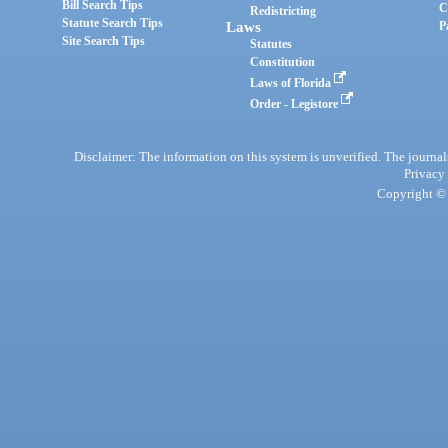
Bill Search Tips
C
Redistricting
Statute Search Tips
Laws
P
Site Search Tips
Statutes
Constitution
Laws of Florida
Order - Legistore
Disclaimer: The information on this system is unverified. The journals
Privacy
Copyright © 