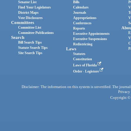
Senator List
Bills
P
Find Your Legislators
Calendars
V
District Maps
Journals
T
Vote Disclosures
Appropriations
V
Committees
Conferences
S
Committee List
Abou
Reports
Committee Publications
E
Executive Appointments
Search
V
Executive Suspensions
Bill Search Tips
C
Redistricting
Statute Search Tips
Laws
P
Site Search Tips
Statutes
Constitution
Laws of Florida
Order - Legistore
Disclaimer: The information on this system is unverified. The journals
Privacy
Copyright © 