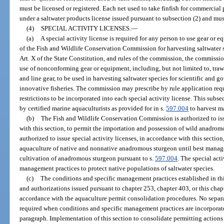
must be licensed or registered. Each net used to take finfish for commercial
under a saltwater products license issued pursuant to subsection (2) and mus
(4)
SPECIAL ACTIVITY LICENSES.
—
(a)
A special activity license is required for any person to use gear or e
of the Fish and Wildlife Conservation Commission for harvesting saltwater sp
Art. X of the State Constitution, and rules of the commission, the commission
use of nonconforming gear or equipment, including, but not limited to, trawl
and line gear, to be used in harvesting saltwater species for scientific and 
innovative fisheries. The commission may prescribe by rule application req
restrictions to be incorporated into each special activity license. This sub
by certified marine aquaculturists as provided for in s.
597.004
to harvest m
(b)
The Fish and Wildlife Conservation Commission is authorized to issu
with this section, to permit the importation and possession of wild anadro
authorized to issue special activity licenses, in accordance with this section
aquaculture of native and nonnative anadromous sturgeon until best manag
cultivation of anadromous sturgeon pursuant to s.
597.004
. The special acti
management practices to protect native populations of saltwater species.
(c)
The conditions and specific management practices established in thi
and authorizations issued pursuant to chapter 253, chapter 403, or this chap
accordance with the aquaculture permit consolidation procedures. No separate
required when conditions and specific management practices are incorporate
paragraph. Implementation of this section to consolidate permitting actions