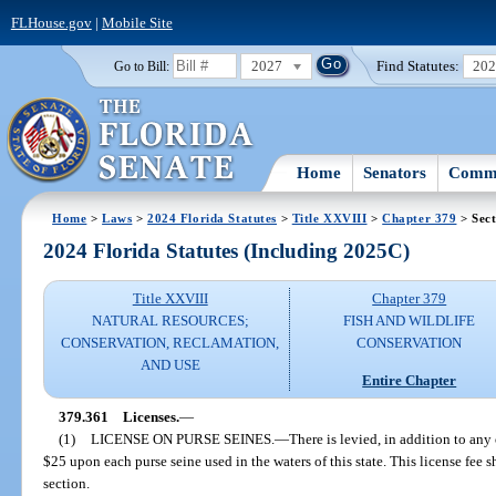
FLHouse.gov
|
Mobile Site
2027
Find Statutes:
20
Go to Bill:
Home
Senators
Commi
Home
>
Laws
>
2024 Florida Statutes
>
Title XXVIII
>
Chapter 379
> Sect
2024 Florida Statutes (Including 2025C)
Title XXVIII
Chapter 379
NATURAL RESOURCES;
FISH AND WILDLIFE
CONSERVATION, RECLAMATION,
CONSERVATION
AND USE
Entire Chapter
379.361
Licenses.
—
(1)
LICENSE ON PURSE SEINES.
—
There is levied, in addition to any
$25 upon each purse seine used in the waters of this state. This license fee 
section.