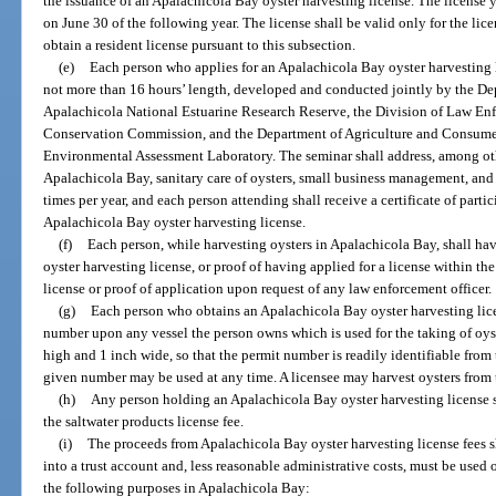
the issuance of an Apalachicola Bay oyster harvesting license. The license y
on June 30 of the following year. The license shall be valid only for the lic
obtain a resident license pursuant to this subsection.
(e)
Each person who applies for an Apalachicola Bay oyster harvesting l
not more than 16 hours’ length, developed and conducted jointly by the De
Apalachicola National Estuarine Research Reserve, the Division of Law Enf
Conservation Commission, and the Department of Agriculture and Consumer 
Environmental Assessment Laboratory. The seminar shall address, among othe
Apalachicola Bay, sanitary care of oysters, small business management, and w
times per year, and each person attending shall receive a certificate of part
Apalachicola Bay oyster harvesting license.
(f)
Each person, while harvesting oysters in Apalachicola Bay, shall ha
oyster harvesting license, or proof of having applied for a license within th
license or proof of application upon request of any law enforcement officer.
(g)
Each person who obtains an Apalachicola Bay oyster harvesting lice
number upon any vessel the person owns which is used for the taking of oyst
high and 1 inch wide, so that the permit number is readily identifiable from 
given number may be used at any time. A licensee may harvest oysters from t
(h)
Any person holding an Apalachicola Bay oyster harvesting license sha
the saltwater products license fee.
(i)
The proceeds from Apalachicola Bay oyster harvesting license fees s
into a trust account and, less reasonable administrative costs, must be used 
the following purposes in Apalachicola Bay: