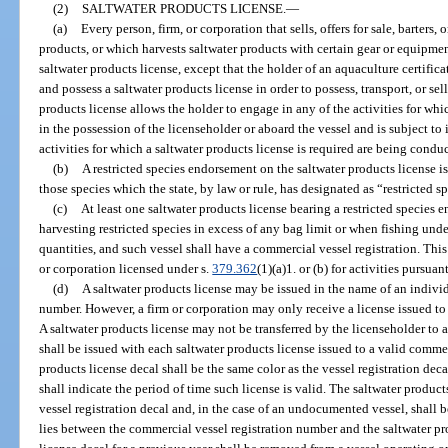
(2)
SALTWATER PRODUCTS LICENSE.
—
(a)
Every person, firm, or corporation that sells, offers for sale, barters
products, or which harvests saltwater products with certain gear or equipmen
saltwater products license, except that the holder of an aquaculture certifica
and possess a saltwater products license in order to possess, transport, or s
products license allows the holder to engage in any of the activities for whi
in the possession of the licenseholder or aboard the vessel and is subject to
activities for which a saltwater products license is required are being condu
(b)
A restricted species endorsement on the saltwater products license is
those species which the state, by law or rule, has designated as “restricted s
(c)
At least one saltwater products license bearing a restricted species
harvesting restricted species in excess of any bag limit or when fishing un
quantities, and such vessel shall have a commercial vessel registration. Thi
or corporation licensed under s.
379.362
(1)(a)1. or (b) for activities pursuan
(d)
A saltwater products license may be issued in the name of an individ
number. However, a firm or corporation may only receive a license issued to
A saltwater products license may not be transferred by the licenseholder to a
shall be issued with each saltwater products license issued to a valid comme
products license decal shall be the same color as the vessel registration dec
shall indicate the period of time such license is valid. The saltwater product
vessel registration decal and, in the case of an undocumented vessel, shall b
lies between the commercial vessel registration number and the saltwater pr