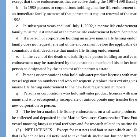
except that those endorsements that are active during the 1997-1998 fiscal
b.
In 1998 persons or corporations holding a marine life endorsement th
an immediate family member of that person must request renewal of the mar
1998.
c.
In subsequent years and until July 1, 2002, a marine life endorsemen
family must request renewal of the marine life endorsement before Septembe
d.
If a person or corporation holding an active marine life fishing end
family does not request renewal of the endorsement before the applicable dat
commission shall deactivate that marine life fishing endorsement.
e.
In the event of the death or disability of a person holding an active 
endorsement may be transferred by the person to a member of his or her im
person so designated by the executor of the person’s estate.
f.
Persons or corporations who hold saltwater product licenses with mari
vessel registration numbers and who subsequently replace their existing ves
marine life fishing endorsement to the new boat registration numbers.
g.
Persons or corporations who hold saltwater product licenses with mari
name and who subsequently incorporate or unincorporate may transfer the ex
new corporation or person.
3.
The fee for a marine life fishery endorsement on a saltwater products 
be collected and deposited in the Marine Resources Conservation Trust Fund
vessel mooring buoys at coral reef sites and for research related to marine fis
(3)
NET LICENSES.
—
Except for cast nets and bait seines which are 10
that is
3
/
inch or less, all nets used to take finfish, including, but not limited
8