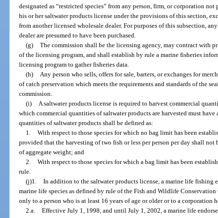
designated as “restricted species” from any person, firm, or corporation not
his or her saltwater products license under the provisions of this section, e
from another licensed wholesale dealer. For purposes of this subsection, an
dealer are presumed to have been purchased.
(g)
The commission shall be the licensing agency, may contract with pri
of the licensing program, and shall establish by rule a marine fisheries inf
licensing program to gather fisheries data.
(h)
Any person who sells, offers for sale, barters, or exchanges for mer
of catch preservation which meets the requirements and standards of the se
commission.
(i)
A saltwater products license is required to harvest commercial quanti
which commercial quantities of saltwater products are harvested must have 
quantities of saltwater products shall be defined as:
1.
With respect to those species for which no bag limit has been establ
provided that the harvesting of two fish or less per person per day shall no
of aggregate weight; and
2.
With respect to those species for which a bag limit has been establis
rule.
(j)1.
In addition to the saltwater products license, a marine life fishing 
marine life species as defined by rule of the Fish and Wildlife Conservati
only to a person who is at least 16 years of age or older or to a corporation 
2.a.
Effective July 1, 1998, and until July 1, 2002, a marine life endor