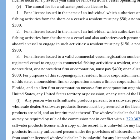
license decal for a previous year shall be removed from a vessel operating on
(e)
The annual fee for a saltwater products license is:
1.
For a license issued in the name of an individual which authorizes o
fishing activities from the shore or a vessel: a resident must pay $50; a no
$300.
2.
For a license issued in the name of an individual which authorizes 
fishing activities from the shore or a vessel and also authorizes each perso
aboard a vessel to engage in such activities: a resident must pay $150; a n
$900.
3.
For a license issued to a valid commercial vessel registration numbe
registered vessel to engage in commercial fishing activities: a resident, or a
nonresident, or a nonresident firm or corporation, must pay $400; or an alien
$600. For purposes of this subparagraph, a resident firm or corporation mea
of this state; a nonresident firm or corporation means a firm or corporation 
Florida; and an alien firm or corporation means a firm or corporation organi
United States, any United States territory or possession, or any state of the U
(f)
Any person who sells saltwater products pursuant to a saltwater prod
wholesale dealer. A saltwater products license must be presented to the lice
products are sold, and an imprint made thereof. The wholesale dealer shall k
as may be required by rule of the commission not in conflict with s.
379.36
saltwater products license with a copy of the record. It is unlawful for any 
products from any unlicensed person under the provisions of this section, e
from another licensed wholesale dealer. It is unlawful for any licensed whol