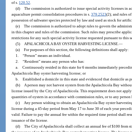
of s.
120.52
.
(d)
The commission is authorized to issue special activity licenses in a
aquaculture permit consolidation procedures in s.
379.2523
(2); and rules o
possession of saltwater species protected by law and used as stock for artifi
(e)
The commission is authorized to adopt rules to govern the administra
in this chapter and rules of the commission. Such rules may prescribe appli
restrictions for any such special activity license requested pursuant to this s
(5)
APALACHICOLA BAY OYSTER HARVESTING LICENSE.
—
(a)
For purposes of this section, the following definitions shall apply:
1.
“Person” means an individual.
2.
“Resident” means any person who has:
a.
Continuously resided in this state for 6 months immediately precedin
Apalachicola Bay oyster harvesting license; or
b.
Established a domicile in this state and evidenced that domicile as p
(b)
A person may not harvest oysters from the Apalachicola Bay without
license issued by the City of Apalachicola. This requirement does not app
quantities of oysters in accordance with commission rules, or to any person 
(c)
Any person wishing to obtain an Apalachicola Bay oyster harvesting 
license during a 45-day period from May 17 to June 30 of each year precedin
valid. Failure to pay the annual fee within the required time period shall re
issuance of the license.
(d)
The City of Apalachicola shall collect an annual fee of $100 from s