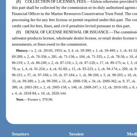
(8)
COLLECTION OF LICENSES, FEES.
—
Unless otherwise provided by
this part shall be collected by the commission or its duly authorized agents
Financial Officer in the Marine Resources Conservation Trust Fund. The co
processing fee for any free license or permit required under this part. The 
credit card for fees, fines, and civil penalties levied pursuant to this part.
(9)
DENIAL OF LICENSE RENEWAL OR ISSUANCE.
—
The commissio
saltwater products license, wholesale dealer license, or retail dealer license 
assessments, or fines owed to the commission.
History.
—
s. 2, ch. 28145, 1953; ss. 3, 4, ch. 59-399; s. 1, ch. 59-499; s. 1, ch. 61-52
69-399; s. 2, ch. 70-336; s. 281, ch. 71-136; s. 104, ch. 71-355; s. 2, ch. 78-56; s. 10, ch
86-219; s. 3, ch. 86-240; s. 2, ch. 87-116; s. 2, ch. 87-120; s. 17, ch. 89-175; ss. 1, 3, ch
78; ss. 1, 4, ch. 91-254; s. 4, ch. 92-60; s. 11, ch. 93-223; s. 1, ch. 94-174; s. 209, ch. 
96-321; s. 37, ch. 97-160; s. 19, ch. 97-164; s. 1, ch. 98-200; s. 3, ch. 98-203; s. 10, ch
33, ch. 99-289; s. 2, ch. 99-390; s. 51, ch. 2000-158; s. 34, ch. 2000-362; ss. 9, 37, ch
380, ch. 2003-261; s. 2, ch. 2005-158; s. 146, ch. 2008-247; s. 12, ch. 2010-185; s. 6,
s. 4, ch. 2018-84; s. 10, ch. 2020-144.
Note.
—
Former s. 370.06.
Senators
Session
Medi