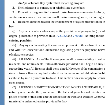
1.
An Apalachicola Bay oyster shell recycling program.
2.
Shell planting to construct or rehabilitate oyster bars.
3.
Education programs for licensed oyster harvesters on oyster biology,
sanitation, resource conservation, small business management, marketing, an
4.
Research directed toward the enhancement of oyster production in t
bay.
(j)
Any person who violates any of the provisions of paragraphs (b) an
degree, punishable as provided in ss.
775.082
and
775.083
. Nothing in this
existing penalties.
(k)
Any oyster harvesting license issued pursuant to this subsection mus
and Wildlife Conservation Commission regulating gear or equipment, harvest
of saltwater species.
(6)
LICENSE YEAR.
—
The license year on all licenses relating to saltw
residents, and nonresidents, unless otherwise provided, shall begin on July 
succeeding year. All licenses shall be so dated. However, if the commission de
state to issue a license required under this chapter to an individual on the
establish by rule a procedure to do so. This section does not apply to licens
open season.
(7)
LICENSES SUBJECT TO INSPECTION; NONTRANSFERABLE; E
nature granted under the provisions of the fish and game laws of this state ar
police officers of this state and the officers of the Fish and Wildlife Conse
transferable unless otherwise provided by law.