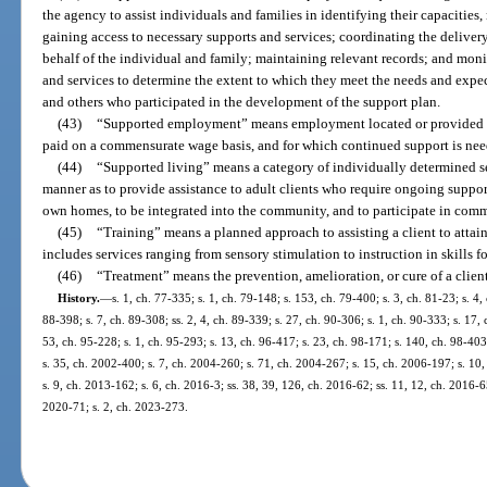
the agency to assist individuals and families in identifying their capacities,
gaining access to necessary supports and services; coordinating the deliver
behalf of the individual and family; maintaining relevant records; and moni
and services to determine the extent to which they meet the needs and expect
and others who participated in the development of the support plan.
(43)
“Supported employment” means employment located or provided in
paid on a commensurate wage basis, and for which continued support is nee
(44)
“Supported living” means a category of individually determined s
manner as to provide assistance to adult clients who require ongoing support
own homes, to be integrated into the community, and to participate in commun
(45)
“Training” means a planned approach to assisting a client to atta
includes services ranging from sensory stimulation to instruction in skills
(46)
“Treatment” means the prevention, amelioration, or cure of a client’
History.
—
s. 1, ch. 77-335; s. 1, ch. 79-148; s. 153, ch. 79-400; s. 3, ch. 81-23; s. 4, 
88-398; s. 7, ch. 89-308; ss. 2, 4, ch. 89-339; s. 27, ch. 90-306; s. 1, ch. 90-333; s. 17,
53, ch. 95-228; s. 1, ch. 95-293; s. 13, ch. 96-417; s. 23, ch. 98-171; s. 140, ch. 98-403
s. 35, ch. 2002-400; s. 7, ch. 2004-260; s. 71, ch. 2004-267; s. 15, ch. 2006-197; s. 10
s. 9, ch. 2013-162; s. 6, ch. 2016-3; ss. 38, 39, 126, ch. 2016-62; ss. 11, 12, ch. 2016-65
2020-71; s. 2, ch. 2023-273.