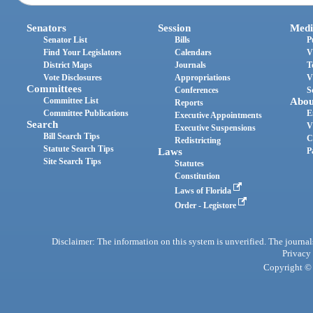
Senators
Session
Medi
Senator List
Bills
P
Find Your Legislators
Calendars
V
District Maps
Journals
T
Vote Disclosures
Appropriations
V
Committees
Conferences
S
Committee List
Abou
Reports
Committee Publications
E
Executive Appointments
Search
V
Executive Suspensions
Bill Search Tips
C
Redistricting
Statute Search Tips
Laws
P
Site Search Tips
Statutes
Constitution
Laws of Florida
Order - Legistore
Disclaimer: The information on this system is unverified. The journals
Privacy
Copyright © 