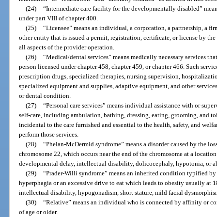
(24)
“Intermediate care facility for the developmentally disabled” means 
under part VIII of chapter 400.
(25)
“Licensee” means an individual, a corporation, a partnership, a fir
other entity that is issued a permit, registration, certificate, or license by t
all aspects of the provider operation.
(26)
“Medical/dental services” means medically necessary services that 
person licensed under chapter 458, chapter 459, or chapter 466. Such service
prescription drugs, specialized therapies, nursing supervision, hospitalizatio
specialized equipment and supplies, adaptive equipment, and other services 
or dental condition.
(27)
“Personal care services” means individual assistance with or supervi
self-care, including ambulation, bathing, dressing, eating, grooming, and toi
incidental to the care furnished and essential to the health, safety, and welfar
perform those services.
(28)
“Phelan-McDermid syndrome” means a disorder caused by the loss 
chromosome 22, which occurs near the end of the chromosome at a location 
developmental delay, intellectual disability, dolicocephaly, hypotonia, or 
(29)
“Prader-Willi syndrome” means an inherited condition typified by 
hyperphagia or an excessive drive to eat which leads to obesity usually at 
intellectual disability, hypogonadism, short stature, mild facial dysmorphis
(30)
“Relative” means an individual who is connected by affinity or co
of age or older.