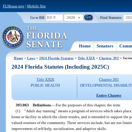
FLHouse.gov
|
Mobile Site
2026
Find Statutes:
20
Go to Bill:
Home
Senators
Commi
Home
>
Laws
>
2024 Florida Statutes
>
Title XXIX
>
Chapter 393
> Secti
2024 Florida Statutes (Including 2025C)
Title XXIX
Chapter 393
PUBLIC HEALTH
DEVELOPMENTAL DISABILIT
Entire Chapter
393.063
Definitions.
—
For the purposes of this chapter, the term:
(1)
“Adult day training” means a program of services which takes place i
home or facility in which the client resides, and is intended to support the 
valued routines of the community. These services include, but are not limited
improvement of self-help, socialization, and adaptive skills.