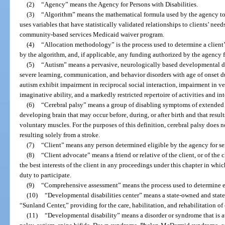
(2)
“Agency” means the Agency for Persons with Disabilities.
(3)
“Algorithm” means the mathematical formula used by the agency to 
uses variables that have statistically validated relationships to clients’ ne
community-based services Medicaid waiver program.
(4)
“Allocation methodology” is the process used to determine a clien
by the algorithm, and, if applicable, any funding authorized by the agency f
(5)
“Autism” means a pervasive, neurologically based developmental di
severe learning, communication, and behavior disorders with age of onset d
autism exhibit impairment in reciprocal social interaction, impairment in
imaginative ability, and a markedly restricted repertoire of activities and int
(6)
“Cerebral palsy” means a group of disabling symptoms of extended 
developing brain that may occur before, during, or after birth and that result
voluntary muscles. For the purposes of this definition, cerebral palsy does
resulting solely from a stroke.
(7)
“Client” means any person determined eligible by the agency for ser
(8)
“Client advocate” means a friend or relative of the client, or of the
the best interests of the client in any proceedings under this chapter in which
duty to participate.
(9)
“Comprehensive assessment” means the process used to determine elig
(10)
“Developmental disabilities center” means a state-owned and state
“Sunland Center,” providing for the care, habilitation, and rehabilitation of
(11)
“Developmental disability” means a disorder or syndrome that is att