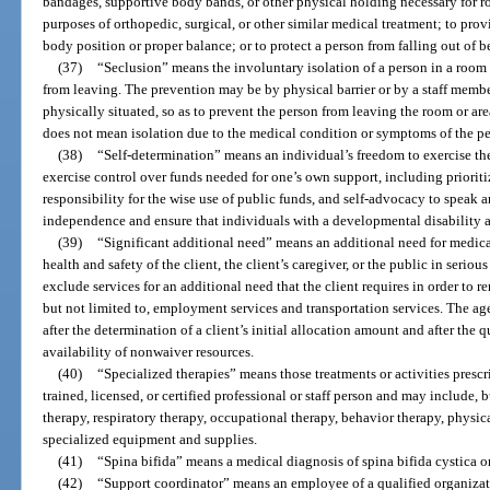
bandages, supportive body bands, or other physical holding necessary for ro
purposes of orthopedic, surgical, or other similar medical treatment; to pro
body position or proper balance; or to protect a person from falling out of b
(37)
“Seclusion” means the involuntary isolation of a person in a room 
from leaving. The prevention may be by physical barrier or by a staff membe
physically situated, so as to prevent the person from leaving the room or area
does not mean isolation due to the medical condition or symptoms of the pe
(38)
“Self-determination” means an individual’s freedom to exercise the 
exercise control over funds needed for one’s own support, including priorit
responsibility for the wise use of public funds, and self-advocacy to speak a
independence and ensure that individuals with a developmental disability ar
(39)
“Significant additional need” means an additional need for medica
health and safety of the client, the client’s caregiver, or the public in seriou
exclude services for an additional need that the client requires in order to re
but not limited to, employment services and transportation services. The 
after the determination of a client’s initial allocation amount and after the
availability of nonwaiver resources.
(40)
“Specialized therapies” means those treatments or activities presc
trained, licensed, or certified professional or staff person and may include, 
therapy, respiratory therapy, occupational therapy, behavior therapy, physi
specialized equipment and supplies.
(41)
“Spina bifida” means a medical diagnosis of spina bifida cystica
(42)
“Support coordinator” means an employee of a qualified organizat