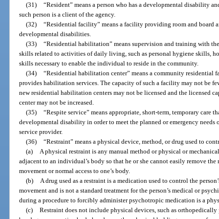
(31)
“Resident” means a person who has a developmental disability and re
such person is a client of the agency.
(32)
“Residential facility” means a facility providing room and board 
developmental disabilities.
(33)
“Residential habilitation” means supervision and training with the
skills related to activities of daily living, such as personal hygiene skills,
skills necessary to enable the individual to reside in the community.
(34)
“Residential habilitation center” means a community residential fa
provides habilitation services. The capacity of such a facility may not be fe
new residential habilitation centers may not be licensed and the licensed cap
center may not be increased.
(35)
“Respite service” means appropriate, short-term, temporary care th
developmental disability in order to meet the planned or emergency needs of
service provider.
(36)
“Restraint” means a physical device, method, or drug used to cont
(a)
A physical restraint is any manual method or physical or mechanical
adjacent to an individual’s body so that he or she cannot easily remove the r
movement or normal access to one’s body.
(b)
A drug used as a restraint is a medication used to control the person’s
movement and is not a standard treatment for the person’s medical or psychi
during a procedure to forcibly administer psychotropic medication is a physi
(c)
Restraint does not include physical devices, such as orthopedically 