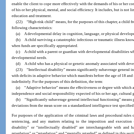
enable the client to cope more effectively with the demands of his or her co
of his or her physical, mental, and social efficiency. It includes, but is not 
education and treatment.
(22)
“High-risk child” means, for the purposes of this chapter, a child f
following characteristics:
(a)
A developmental delay in cognition, language, or physical develop
(b)
A child surviving a catastrophic infectious or traumatic illness kn
when funds are specifically appropriated.
(c)
A child with a parent or guardian with developmental disabilities wh
developmental needs.
(d)
A child who has a physical or genetic anomaly associated with deve
(23)
“Intellectual disability” means significantly subaverage general i
with deficits in adaptive behavior which manifests before the age of 18 an
indefinitely. For the purposes of this definition, the term:
(a)
“Adaptive behavior” means the effectiveness or degree with which a
independence and social responsibility expected of his or her age, cultura
(b)
“Significantly subaverage general intellectual functioning” means 
deviations from the mean score on a standardized intelligence test specified 
For purposes of the application of the criminal laws and procedural rules of t
sentencing, and any matters relating to the imposition and execution o
disability” or “intellectually disabled” are interchangeable with and
retardation” or “retardation” and “mentally retarded” as defined in this sect