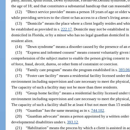
palsy, autism, spina bifida, Down syndrome, Phelan-McDermid syndrome, or 
the age of 18; and that constitutes a substantial handicap that can reasonab
(12)
“Direct service provider” means a person 18 years of age or older w
while providing services to the client or has access to a client’s living areas 
(13)
“Domicile” means the place where a client legally resides and wh
be established as provided in s.
222.17
. Domicile may not be established in
domiciled in Florida, or by a minor who has no legal guardian domiciled in F
resident alien.
(14)
“Down syndrome” means a disorder caused by the presence of an 
(15)
“Express and informed consent” means consent voluntarily given i
comprehension of the subject matter to enable the person giving consent 
of force, fraud, deceit, duress, or other form of constraint or coercion.
(16)
“Family care program” means the program established in s.
393.06
(17)
“Foster care facility” means a residential facility licensed under t
environment including supervision and care necessary to meet the physical, 
The capacity of such a facility may not be more than three residents.
(18)
“Group home facility” means a residential facility licensed under 
environment including supervision and care necessary to meet the physical, 
The capacity of such a facility shall be at least 4 but not more than 15 reside
(19)
“Guardian” has the same meaning as in s.
744.102
.
(20)
“Guardian advocate” means a person appointed by a written order o
developmental disabilities under s.
393.12
.
(21)
“Habilitation” means the process by which a client is assisted in ac