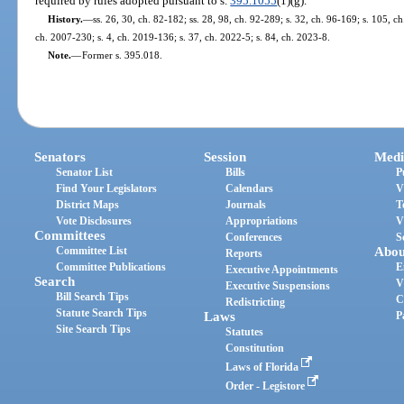
required by rules adopted pursuant to s.
395.1055
(1)(g).
History.
—
ss. 26, 30, ch. 82-182; ss. 28, 98, ch. 92-289; s. 32, ch. 96-169; s. 105, ch
ch. 2007-230; s. 4, ch. 2019-136; s. 37, ch. 2022-5; s. 84, ch. 2023-8.
Note.
—
Former s. 395.018.
Senators
Session
Medi
Senator List
Bills
P
Find Your Legislators
Calendars
V
District Maps
Journals
T
Vote Disclosures
Appropriations
V
Committees
Conferences
S
Committee List
Abou
Reports
Committee Publications
E
Executive Appointments
Search
V
Executive Suspensions
Bill Search Tips
C
Redistricting
Statute Search Tips
Laws
P
Site Search Tips
Statutes
Constitution
Laws of Florida
Order - Legistore