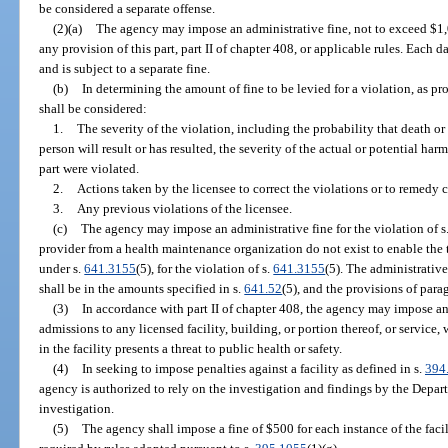
be considered a separate offense.
(2)(a)
The agency may impose an administrative fine, not to exceed $1,00
any provision of this part, part II of chapter 408, or applicable rules. Each d
and is subject to a separate fine.
(b)
In determining the amount of fine to be levied for a violation, as pr
shall be considered:
1.
The severity of the violation, including the probability that death or
person will result or has resulted, the severity of the actual or potential har
part were violated.
2.
Actions taken by the licensee to correct the violations or to remedy 
3.
Any previous violations of the licensee.
(c)
The agency may impose an administrative fine for the violation of s
provider from a health maintenance organization do not exist to enable the
under s.
641.3155
(5), for the violation of s.
641.3155
(5). The administrative
shall be in the amounts specified in s.
641.52
(5), and the provisions of para
(3)
In accordance with part II of chapter 408, the agency may impose 
admissions to any licensed facility, building, or portion thereof, or servic
in the facility presents a threat to public health or safety.
(4)
In seeking to impose penalties against a facility as defined in s.
394
agency is authorized to rely on the investigation and findings by the Depar
investigation.
(5)
The agency shall impose a fine of $500 for each instance of the facil