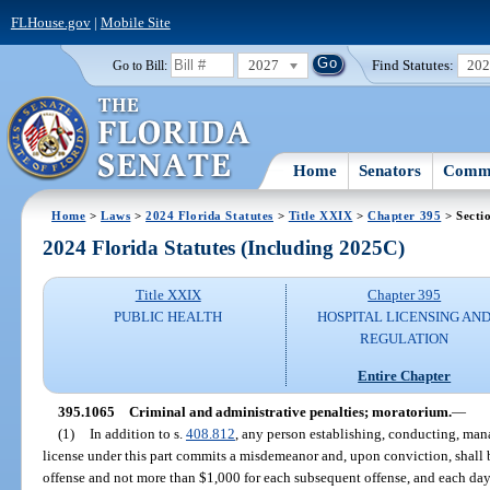
FLHouse.gov
|
Mobile Site
2027
Find Statutes:
20
Go to Bill:
Home
Senators
Commi
Home
>
Laws
>
2024 Florida Statutes
>
Title XXIX
>
Chapter 395
> Secti
2024 Florida Statutes (Including 2025C)
Title XXIX
Chapter 395
PUBLIC HEALTH
HOSPITAL LICENSING AN
REGULATION
Entire Chapter
395.1065
Criminal and administrative penalties; moratorium.
—
(1)
In addition to s.
408.812
, any person establishing, conducting, mana
license under this part commits a misdemeanor and, upon conviction, shall b
offense and not more than $1,000 for each subsequent offense, and each day 