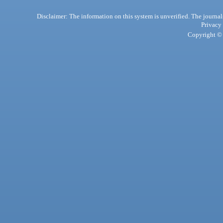
Disclaimer: The information on this system is unverified. The journals
Privacy
Copyright © 