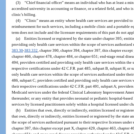
(3)
“Chief financial officer” means an individual who has at least a mi
accredited university in accounting or finance, or a related field, and who is
clinic’s billing.
(4)
“Clinic” means an entity where health care services are provided to
reimbursement for such services, including a mobile clinic and a portable eq
term does not include and the licensure requirements of this part do not app
(a)
Entities licensed or registered by the state under chapter 395; entiti
providing only health care services within the scope of services authorized u
383.30
-
383.332
, chapter 390, chapter 394, chapter 397, this chapter except
chapter 466, chapter 478, chapter 484, or chapter 651; end-stage renal disea
494; providers certified and providing only health care services within the 
respective certifications under 42 C.F.R. part 485, subpart B, subpart H, or 
only health care services within the scope of services authorized under their
486, subpart C; providers certified and providing only health care services 
their respective certifications under 42 C.F.R. part 491, subpart A; provider
Medicaid services under the federal Clinical Laboratory Improvement Amen
thereunder; or any entity that provides neonatal or pediatric hospital-based 
services by licensed practitioners solely within a hospital licensed under ch
(b)
Entities that own, directly or indirectly, entities licensed or registe
that own, directly or indirectly, entities licensed or registered by the state
the scope of services authorized pursuant to their respective licenses under 
chapter 397, this chapter except part X, chapter 429, chapter 463, chapter 4