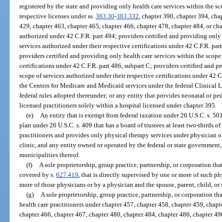
registered by the state and providing only health care services within the sc
respective licenses under ss.
383.30
-
383.332
, chapter 390, chapter 394, cha
429, chapter 463, chapter 465, chapter 466, chapter 478, chapter 484, or ch
authorized under 42 C.F.R. part 494; providers certified and providing only 
services authorized under their respective certifications under 42 C.F.R. part
providers certified and providing only health care services within the scope
certifications under 42 C.F.R. part 486, subpart C; providers certified and p
scope of services authorized under their respective certifications under 42 C
the Centers for Medicare and Medicaid services under the federal Clinica
federal rules adopted thereunder; or any entity that provides neonatal or ped
licensed practitioners solely within a hospital licensed under chapter 395.
(e)
An entity that is exempt from federal taxation under 26 U.S.C. s. 50
plan under 26 U.S.C. s. 409 that has a board of trustees at least two-thirds o
practitioners and provides only physical therapy services under physician 
clinic, and any entity owned or operated by the federal or state government,
municipalities thereof.
(f)
A sole proprietorship, group practice, partnership, or corporation th
covered by s.
627.419
, that is directly supervised by one or more of such p
more of those physicians or by a physician and the spouse, parent, child, or 
(g)
A sole proprietorship, group practice, partnership, or corporation th
health care practitioners under chapter 457, chapter 458, chapter 459, chapt
chapter 466, chapter 467, chapter 480, chapter 484, chapter 486, chapter 490, c