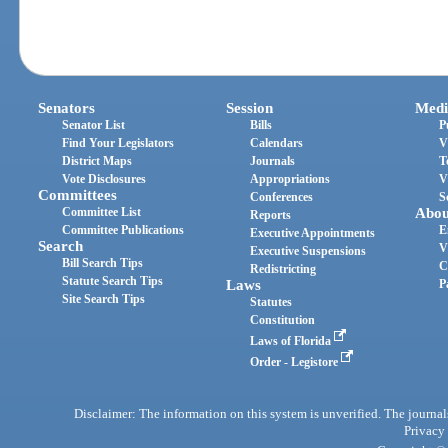
Senators
Session
Medi
Senator List
Bills
P
Find Your Legislators
Calendars
V
District Maps
Journals
T
Vote Disclosures
Appropriations
V
Committees
Conferences
S
Committee List
Abou
Reports
Committee Publications
E
Executive Appointments
Search
V
Executive Suspensions
Bill Search Tips
C
Redistricting
Statute Search Tips
Laws
P
Site Search Tips
Statutes
Constitution
Laws of Florida
Order - Legistore
Disclaimer: The information on this system is unverified. The journals
Privacy