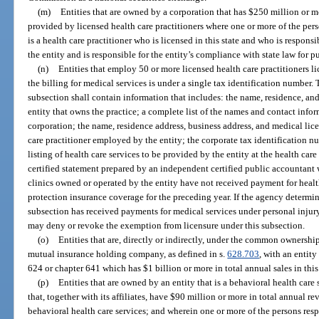
(m)
Entities that are owned by a corporation that has $250 million or mo
provided by licensed health care practitioners where one or more of the pers
is a health care practitioner who is licensed in this state and who is responsi
the entity and is responsible for the entity’s compliance with state law for pu
(n)
Entities that employ 50 or more licensed health care practitioners 
the billing for medical services is under a single tax identification number.
subsection shall contain information that includes: the name, residence, a
entity that owns the practice; a complete list of the names and contact inform
corporation; the name, residence address, business address, and medical lic
care practitioner employed by the entity; the corporate tax identification 
listing of health care services to be provided by the entity at the health car
certified statement prepared by an independent certified public accountant w
clinics owned or operated by the entity have not received payment for healt
protection insurance coverage for the preceding year. If the agency determin
subsection has received payments for medical services under personal injur
may deny or revoke the exemption from licensure under this subsection.
(o)
Entities that are, directly or indirectly, under the common ownershi
mutual insurance holding company, as defined in s.
628.703
, with an entity
624 or chapter 641 which has $1 billion or more in total annual sales in this 
(p)
Entities that are owned by an entity that is a behavioral health care s
that, together with its affiliates, have $90 million or more in total annual r
behavioral health care services; and wherein one or more of the persons respo