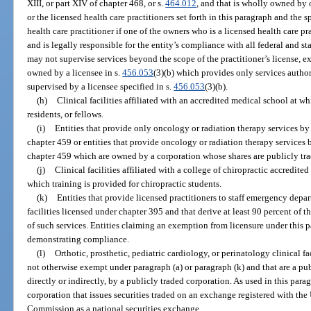
XIII, or part XIV of chapter 468, or s.
464.012
, and that is wholly owned by 
or the licensed health care practitioners set forth in this paragraph and the s
health care practitioner if one of the owners who is a licensed health care pra
and is legally responsible for the entity’s compliance with all federal and st
may not supervise services beyond the scope of the practitioner’s license, exce
owned by a licensee in s.
456.053
(3)(b) which provides only services author
supervised by a licensee specified in s.
456.053
(3)(b).
(h)
Clinical facilities affiliated with an accredited medical school at w
residents, or fellows.
(i)
Entities that provide only oncology or radiation therapy services by
chapter 459 or entities that provide oncology or radiation therapy services
chapter 459 which are owned by a corporation whose shares are publicly tr
(j)
Clinical facilities affiliated with a college of chiropractic accredit
which training is provided for chiropractic students.
(k)
Entities that provide licensed practitioners to staff emergency depar
facilities licensed under chapter 395 and that derive at least 90 percent of 
of such services. Entities claiming an exemption from licensure under thi
demonstrating compliance.
(l)
Orthotic, prosthetic, pediatric cardiology, or perinatology clinical faci
not otherwise exempt under paragraph (a) or paragraph (k) and that are a pu
directly or indirectly, by a publicly traded corporation. As used in this para
corporation that issues securities traded on an exchange registered with th
Commission as a national securities exchange.