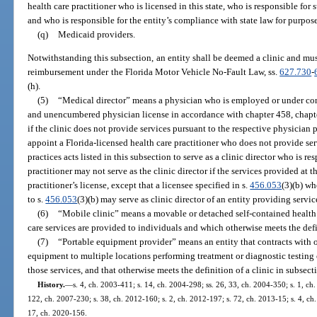
health care practitioner who is licensed in this state, who is responsible for s
and who is responsible for the entity’s compliance with state law for purposes
(q)
Medicaid providers.
Notwithstanding this subsection, an entity shall be deemed a clinic and must
reimbursement under the Florida Motor Vehicle No-Fault Law, ss.
627.730
-
(h).
(5)
“Medical director” means a physician who is employed or under cont
and unencumbered physician license in accordance with chapter 458, chapte
if the clinic does not provide services pursuant to the respective physician pr
appoint a Florida-licensed health care practitioner who does not provide ser
practices acts listed in this subsection to serve as a clinic director who is res
practitioner may not serve as the clinic director if the services provided at t
practitioner’s license, except that a licensee specified in s.
456.053
(3)(b) wh
to s.
456.053
(3)(b) may serve as clinic director of an entity providing servic
(6)
“Mobile clinic” means a movable or detached self-contained health 
care services are provided to individuals and which otherwise meets the defin
(7)
“Portable equipment provider” means an entity that contracts with 
equipment to multiple locations performing treatment or diagnostic testing of
those services, and that otherwise meets the definition of a clinic in subsecti
History.
—
s. 4, ch. 2003-411; s. 14, ch. 2004-298; ss. 26, 33, ch. 2004-350; s. 1, ch
122, ch. 2007-230; s. 38, ch. 2012-160; s. 2, ch. 2012-197; s. 72, ch. 2013-15; s. 4, ch.
17, ch. 2020-156.