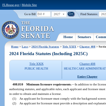
FLHouse.gov
|
Mobile Site
2027
Find Statutes:
20
Go to Bill:
Home
Senators
Commi
Home
>
Laws
>
2024 Florida Statutes
>
Title XXIX
>
Chapter 408
> Secti
2024 Florida Statutes (Including 2025C)
Title XXIX
Chapter 408
PUBLIC HEALTH
HEALTH CARE ADMINISTRAT
Entire Chapter
408.810
Minimum licensure requirements.
—
In addition to the licens
authorizing statutes, and applicable rules, each applicant and licensee must
in order to obtain and maintain a license.
(1)
An applicant for licensure must comply with the background screen
(2)
An applicant for licensure must provide a description and explanati