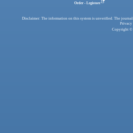
Order - Legistore
Disclaimer: The information on this system is unverified. The journals
Privacy
Copyright © 