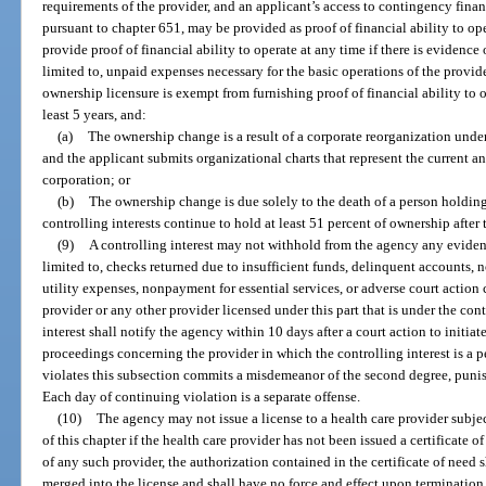
requirements of the provider, and an applicant’s access to contingency financi
pursuant to chapter 651, may be provided as proof of financial ability to op
provide proof of financial ability to operate at any time if there is evidence 
limited to, unpaid expenses necessary for the basic operations of the provid
ownership licensure is exempt from furnishing proof of financial ability to o
least 5 years, and:
(a)
The ownership change is a result of a corporate reorganization unde
and the applicant submits organizational charts that represent the current a
corporation; or
(b)
The ownership change is due solely to the death of a person holding 
controlling interests continue to hold at least 51 percent of ownership after
(9)
A controlling interest may not withhold from the agency any evidence
limited to, checks returned due to insufficient funds, delinquent accounts
utility expenses, nonpayment for essential services, or adverse court action 
provider or any other provider licensed under this part that is under the cont
interest shall notify the agency within 10 days after a court action to initiat
proceedings concerning the provider in which the controlling interest is a 
violates this subsection commits a misdemeanor of the second degree, punis
Each day of continuing violation is a separate offense.
(10)
The agency may not issue a license to a health care provider subject
of this chapter if the health care provider has not been issued a certificate 
of any such provider, the authorization contained in the certificate of need
merged into the license and shall have no force and effect upon termination 