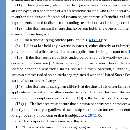
(11)
The agency may adopt rules that govern the circumstances under whi
an employee, or a contractor, or a representative thereof, who is not a relativ
in authorizing consent for medical treatment, assignment of benefits, and r
requirements related to disclosure, bonding, restrictions, and client protecti
(12)
The licensee shall ensure that no person holds any ownership interest
ownership structure, who:
(a)
Has a disqualifying offense pursuant to s.
408.809
; or
(b)
Holds or has held any ownership interest, either directly or indirectl
provider that had a license revoked or an application denied pursuant to s.
(13)
If the licensee is a publicly traded corporation or is wholly owned, 
corporation, subsection (12) does not apply to those persons whose sole rela
shareholder of publicly traded shares. As used in this subsection, a “publicl
issues securities traded on an exchange registered with the United States 
national securities exchange.
(14)
The licensee must sign an affidavit at the time of his or her initial
applications thereafter that attests under penalty of perjury that he or she i
must remain in compliance with s.
408.051
(3) or the licensee shall be subje
(15)(a)
The licensee must ensure that a person or entity who possesses a 
directly or indirectly, regardless of ownership structure, an interest in an ent
foreign country of concern or that is subject to s.
287.135
.
(b)
For purposes of this subsection, the term:
1.
“Business relationship” means engaging in commerce in any form, inc