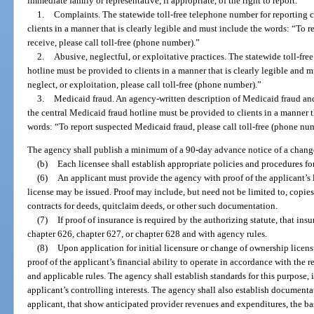
immediate family or representative, if appropriate, of the right to report:
1.
Complaints. The statewide toll-free telephone number for reporting 
clients in a manner that is clearly legible and must include the words: “To 
receive, please call toll-free (phone number).”
2.
Abusive, neglectful, or exploitative practices. The statewide toll-fre
hotline must be provided to clients in a manner that is clearly legible and 
neglect, or exploitation, please call toll-free (phone number).”
3.
Medicaid fraud. An agency-written description of Medicaid fraud and
the central Medicaid fraud hotline must be provided to clients in a manner t
words: “To report suspected Medicaid fraud, please call toll-free (phone nu
The agency shall publish a minimum of a 90-day advance notice of a change
(b)
Each licensee shall establish appropriate policies and procedures for
(6)
An applicant must provide the agency with proof of the applicant’s l
license may be issued. Proof may include, but need not be limited to, copies
contracts for deeds, quitclaim deeds, or other such documentation.
(7)
If proof of insurance is required by the authorizing statute, that in
chapter 626, chapter 627, or chapter 628 and with agency rules.
(8)
Upon application for initial licensure or change of ownership licensu
proof of the applicant’s financial ability to operate in accordance with the r
and applicable rules. The agency shall establish standards for this purpose
applicant’s controlling interests. The agency shall also establish document
applicant, that show anticipated provider revenues and expenditures, the bas