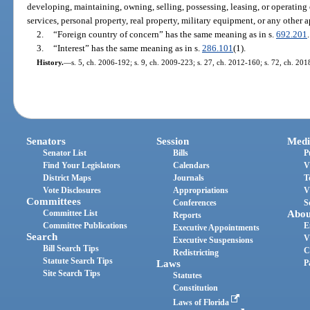
developing, maintaining, owning, selling, possessing, leasing, or operating 
services, personal property, real property, military equipment, or any other
2.
“Foreign country of concern” has the same meaning as in s.
692.201
.
3.
“Interest” has the same meaning as in s.
286.101
(1).
History.
—
s. 5, ch. 2006-192; s. 9, ch. 2009-223; s. 27, ch. 2012-160; s. 72, ch. 201
Senators
Session
Medi
Senator List
Bills
P
Find Your Legislators
Calendars
V
District Maps
Journals
T
Vote Disclosures
Appropriations
V
Committees
Conferences
S
Committee List
Abou
Reports
Committee Publications
E
Executive Appointments
Search
V
Executive Suspensions
Bill Search Tips
C
Redistricting
Statute Search Tips
Laws
P
Site Search Tips
Statutes
Constitution
Laws of Florida