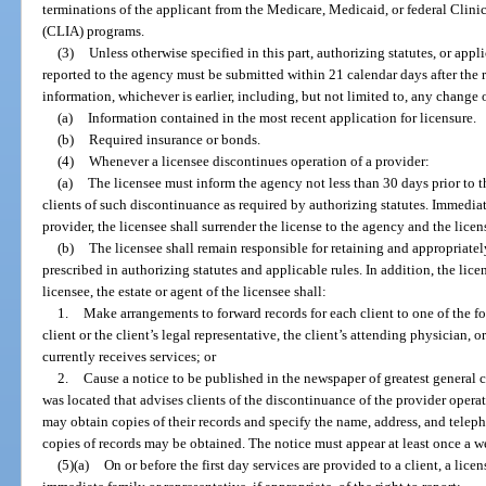
terminations of the applicant from the Medicare, Medicaid, or federal Cl
(CLIA) programs.
(3)
Unless otherwise specified in this part, authorizing statutes, or appl
reported to the agency must be submitted within 21 calendar days after the re
information, whichever is earlier, including, but not limited to, any change 
(a)
Information contained in the most recent application for licensure.
(b)
Required insurance or bonds.
(4)
Whenever a licensee discontinues operation of a provider:
(a)
The licensee must inform the agency not less than 30 days prior to 
clients of such discontinuance as required by authorizing statutes. Immedi
provider, the licensee shall surrender the license to the agency and the licen
(b)
The licensee shall remain responsible for retaining and appropriatel
prescribed in authorizing statutes and applicable rules. In addition, the licen
licensee, the estate or agent of the licensee shall:
1.
Make arrangements to forward records for each client to one of the fo
client or the client’s legal representative, the client’s attending physician, 
currently receives services; or
2.
Cause a notice to be published in the newspaper of greatest general c
was located that advises clients of the discontinuance of the provider opera
may obtain copies of their records and specify the name, address, and tel
copies of records may be obtained. The notice must appear at least once a w
(5)(a)
On or before the first day services are provided to a client, a lice