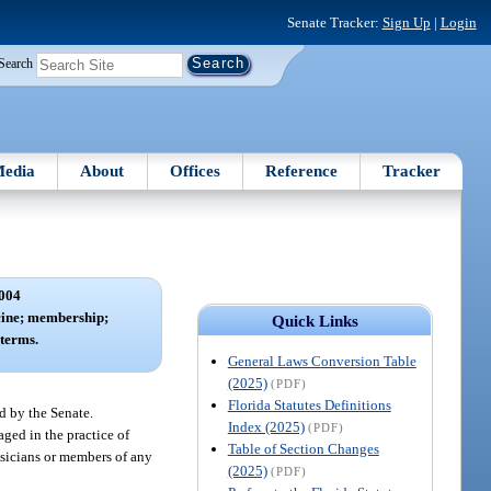
Senate Tracker:
Sign Up
|
Login
Search
edia
About
Offices
Reference
Tracker
004
cine; membership;
Quick Links
terms.
General Laws Conversion Table
(2025)
(PDF)
Florida Statutes Definitions
d by the Senate.
Index (2025)
(PDF)
ged in the practice of
Table of Section Changes
ysicians or members of any
(2025)
(PDF)