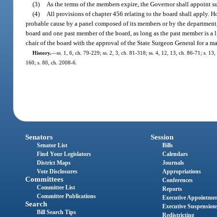
(3)
As the terms of the members expire, the Governor shall appoint su
(4)
All provisions of chapter 456 relating to the board shall apply. 
probable cause by a panel composed of its members or by the department,
board and one past member of the board, as long as the past member is a
chair of the board with the approval of the State Surgeon General for a 
History.
—
ss. 1, 6, ch. 79-229; ss. 2, 3, ch. 81-318; ss. 4, 12, 13, ch. 86-71; s. 1
160; s. 80, ch. 2008-6.
Senators
Session
Senator List
Bills
Find Your Legislators
Calendars
District Maps
Journals
Vote Disclosures
Appropriations
Committees
Conferences
Committee List
Reports
Committee Publications
Executive Appointme
Search
Executive Suspension
Bill Search Tips
Redistricting