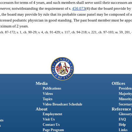
ccessors for terms of 4 years, and such members shall serve until their successors a
However, notwithstanding the requirement of s.
456.073
(4) that the board provide by 
 the board may provide by rule that its probable cause panel may be composed of 
 licensed podiatric physician in good standing. The past board member must be appo
maximum of 2 years.
3, ch. 87-172; s. 1, ch. 90-29; s. 4, ch. 91-429; s. 117, ch. 94-218; s. 221, ch. 97-103; ss. 59, 201
Media
Offices
Publications
President
Videos
Majority
Topics
Minority
Video Broadcast Schedule
Secretary
About
Reference
Employment
Glossary
Visit Us
FAQ
nts
Contact Us
Help
s
Page Program
Links