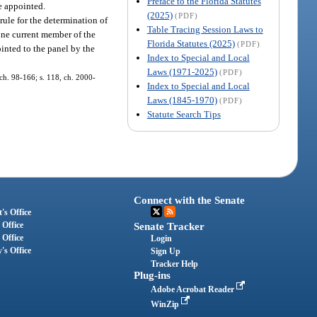
Preface to the Florida Statutes
re appointed.
(2025)
(PDF)
rule for the determination of
Table Tracing Session Laws to
one current member of the
Florida Statutes (2025)
(PDF)
inted to the panel by the
Index to Special and Local
Laws (1971-2025)
(PDF)
, ch. 98-166; s. 118, ch. 2000-
Index to Special and Local
Laws (1845-1970)
(PDF)
Statute Search Tips
Connect with the Senate
's Office
 Office
Senate Tracker
 Office
Login
's Office
Sign Up
Tracker Help
Plug-ins
Adobe Acrobat Reader
WinZip