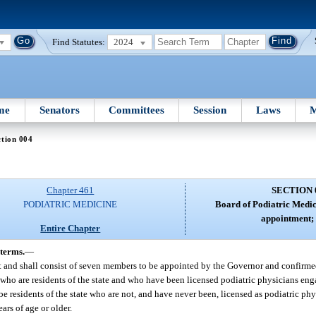
Find Statutes:
2024
me
Senators
Committees
Session
Laws
M
tion 004
Chapter 461
SECTION 
PODIATRIC MEDICINE
Board of Podiatric Medi
appointment; 
Entire Chapter
terms.
—
t and shall consist of seven members to be appointed by the Governor and confirme
who are residents of the state and who have been licensed podiatric physicians enga
e residents of the state who are not, and have never been, licensed as podiatric ph
ars of age or older.