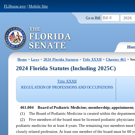
FLHouse.gov
|
Mobile Site
2026
Go to Bill:
Ho
Home
>
Laws
>
2024 Florida Statutes
>
Title XXXII
>
Chapter 461
> Sec
2024 Florida Statutes (Including 2025C)
Title XXXII
REGULATION OF PROFESSIONS AND OCCUPATIONS
461.004
Board of Podiatric Medicine; membership; appointment; 
(1)
The Board of Podiatric Medicine is created within the departmen
(2)
Five members of the board must be licensed podiatric physicians 
podiatric medicine for at least 4 years. The remaining two members must b
closely related profession. At least one member of the board must be 60 ye