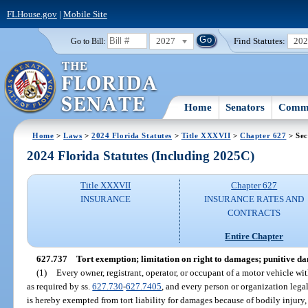
FLHouse.gov
|
Mobile Site
2027
Find Statutes:
20
Go to Bill:
Home
Senators
Commi
Home
>
Laws
>
2024 Florida Statutes
>
Title XXXVII
>
Chapter 627
> Sec
2024 Florida Statutes (Including 2025C)
Title XXXVII
Chapter 627
INSURANCE
INSURANCE RATES AND
CONTRACTS
Entire Chapter
627.737
Tort exemption; limitation on right to damages; punitive d
(1)
Every owner, registrant, operator, or occupant of a motor vehicle wi
as required by ss.
627.730
-
627.7405
, and every person or organization legal
is hereby exempted from tort liability for damages because of bodily injury, 