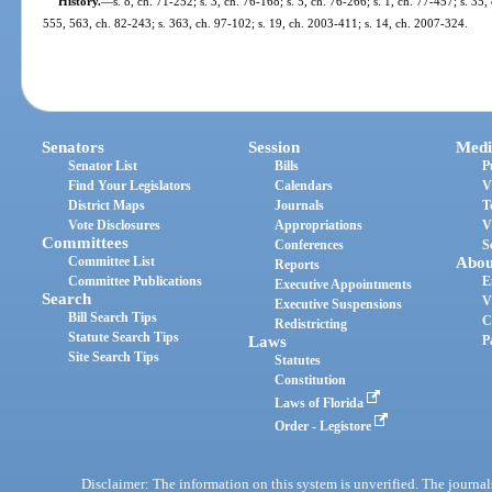
History.
—
s. 8, ch. 71-252; s. 3, ch. 76-168; s. 5, ch. 76-266; s. 1, ch. 77-457; s. 35,
555, 563, ch. 82-243; s. 363, ch. 97-102; s. 19, ch. 2003-411; s. 14, ch. 2007-324.
Senators
Session
Medi
Senator List
Bills
P
Find Your Legislators
Calendars
V
District Maps
Journals
T
Vote Disclosures
Appropriations
V
Committees
Conferences
S
Committee List
Abou
Reports
Committee Publications
E
Executive Appointments
Search
V
Executive Suspensions
Bill Search Tips
C
Redistricting
Statute Search Tips
Laws
P
Site Search Tips
Statutes
Constitution
Laws of Florida
Order - Legistore
Disclaimer: The information on this system is unverified. The journals