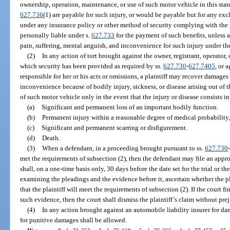
ownership, operation, maintenance, or use of such motor vehicle in this state 
627.736
(1) are payable for such injury, or would be payable but for any exc
under any insurance policy or other method of security complying with the 
personally liable under s.
627.733
for the payment of such benefits, unless a
pain, suffering, mental anguish, and inconvenience for such injury under the
(2)
In any action of tort brought against the owner, registrant, operator,
which security has been provided as required by ss.
627.730
-
627.7405
, or 
responsible for her or his acts or omissions, a plaintiff may recover damages 
inconvenience because of bodily injury, sickness, or disease arising out of 
of such motor vehicle only in the event that the injury or disease consists in
(a)
Significant and permanent loss of an important bodily function.
(b)
Permanent injury within a reasonable degree of medical probability, 
(c)
Significant and permanent scarring or disfigurement.
(d)
Death.
(3)
When a defendant, in a proceeding brought pursuant to ss.
627.730
-
met the requirements of subsection (2), then the defendant may file an appro
shall, on a one-time basis only, 30 days before the date set for the trial or the
examining the pleadings and the evidence before it, ascertain whether the p
that the plaintiff will meet the requirements of subsection (2). If the court fi
such evidence, then the court shall dismiss the plaintiff’s claim without pre
(4)
In any action brought against an automobile liability insurer for dam
for punitive damages shall be allowed.