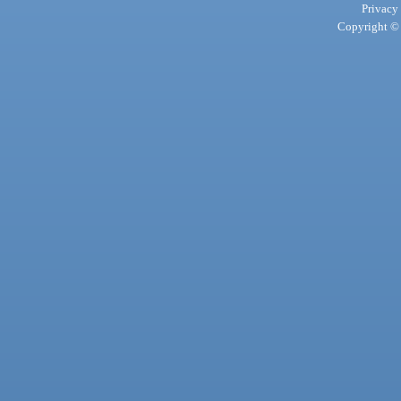
Privacy
Copyright © 