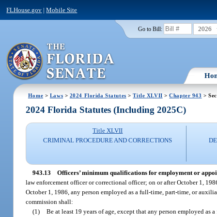
FLHouse.gov
|
Mobile Site
2026
Go to Bill:
Ho
Home
>
Laws
>
2024 Florida Statutes
>
Title XLVII
>
Chapter 943
> Sec
2024 Florida Statutes (Including 2025C)
Title XLVII
CRIMINAL PROCEDURE AND CORRECTIONS
DE
943.13
Officers’ minimum qualifications for employment or appo
law enforcement officer or correctional officer; on or after October 1, 198
October 1, 1986, any person employed as a full-time, part-time, or auxilia
commission shall:
(1)
Be at least 19 years of age, except that any person employed as a fu