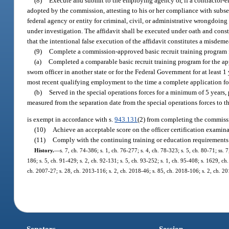
(8)
Execute and submit to the employing agency or, if a contractor-em
adopted by the commission, attesting to his or her compliance with subsect
federal agency or entity for criminal, civil, or administrative wrongdoi
under investigation. The affidavit shall be executed under oath and consti
that the intentional false execution of the affidavit constitutes a misde
(9)
Complete a commission-approved basic recruit training program fo
(a)
Completed a comparable basic recruit training program for the appl
sworn officer in another state or for the Federal Government for at least 
most recent qualifying employment to the time a complete application fo
(b)
Served in the special operations forces for a minimum of 5 years, 
measured from the separation date from the special operations forces to t
is exempt in accordance with s.
943.131
(2) from completing the commissi
(10)
Achieve an acceptable score on the officer certification examinat
(11)
Comply with the continuing training or education requirements 
History.
—
s. 7, ch. 74-386; s. 1, ch. 76-277; s. 4, ch. 78-323; s. 5, ch. 80-71; ss. 7
186; s. 5, ch. 91-429; s. 2, ch. 92-131; s. 5, ch. 93-252; s. 1, ch. 95-408; s. 1629, ch
ch. 2007-27; s. 28, ch. 2013-116; s. 2, ch. 2018-46; s. 85, ch. 2018-106; s. 2, ch. 20
Senators
Session