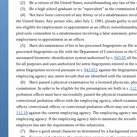
(2)
Be a citizen of the United States, notwithstanding any law of the s
(3)
Be a high school graduate or its “equivalent” as the commission h
(4)
Not have been convicted of any felony or of a misdemeanor involv
the United States. Any person who, after July 1, 1981, pleads guilty or no
not eligible for employment or appointment as an officer, notwithstandi
pled nolo contendere to a misdemeanor involving a false statement, prior
employment or appointment as an officer.
(5)
Have documentation of his or her processed fingerprints on file w
processed fingerprints on file with the Department of Corrections or the
automated biometric identification system authorized by s.
943.05
all fi
for all purposes and uses authorized for arrest fingerprints entered in th
arrest fingerprints received pursuant to s.
943.051
against the fingerprints
employing agency any arrest records that are identified with the retained
(6)
Have passed a physical examination by a licensed physician, physi
commission. In order to be eligible for the presumption set forth in s.
112
probation officer must have successfully passed the physical examination r
correctional probation officer with the employing agency, which examinat
officer, correctional officer, or correctional probation officer may not u
112.18
against the current employing agency. The employing agency must m
employing agency. If the employing agency fails to maintain the records o
employee has met the requirements of this subsection.
(7)
Have a good moral character as determined by a background inve