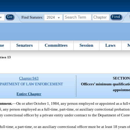
Find Statutes:
2024
me
Senators
Committees
Session
Laws
M
tion 13
Chapter 943
SECTION
PARTMENT OF LAW ENFORCEMENT
Officers’ minimum qualificat
appointme
Entire Chapter
intment.
—
On or after October 1, 1984, any person employed or appointed as a full-t
6, any person employed as a full-time, part-time, or auxiliary correctional probation 
ry correctional officer by a private entity under contract to the Department of Corre
ll-time, a part-time, or an auxiliary correctional officer must be at least 18 years o