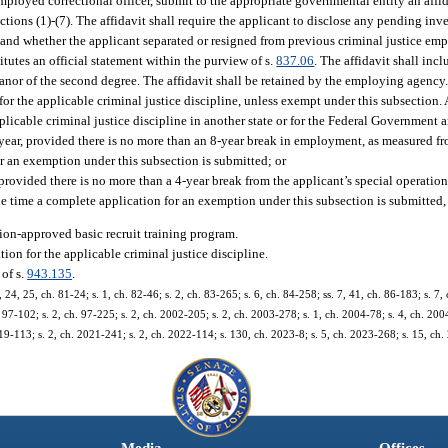
ployed correctional officer, submit to the appropriate governmental entity an affid
ions (1)-(7). The affidavit shall require the applicant to disclose any pending inves
ng and whether the applicant separated or resigned from previous criminal justice e
tutes an official statement within the purview of s.
837.06
. The affidavit shall in
meanor of the second degree. The affidavit shall be retained by the employing agency
r the applicable criminal justice discipline, unless exempt under this subsection.
icable criminal justice discipline in another state or for the Federal Government a
1 year, provided there is no more than an 8-year break in employment, as measured fr
r an exemption under this subsection is submitted; or
provided there is no more than a 4-year break from the applicant’s special operation
he time a complete application for an exemption under this subsection is submitted,
on-approved basic recruit training program.
ion for the applicable criminal justice discipline.
of s.
943.135
.
, 24, 25, ch. 81-24; s. 1, ch. 82-46; s. 2, ch. 83-265; s. 6, ch. 84-258; ss. 7, 41, ch. 86-183; s. 7, 
. 97-102; s. 2, ch. 97-225; s. 2, ch. 2002-205; s. 2, ch. 2003-278; s. 1, ch. 2004-78; s. 4, ch. 200
19-113; s. 2, ch. 2021-241; s. 2, ch. 2022-114; s. 130, ch. 2023-8; s. 5, ch. 2023-268; s. 15, ch
Media
Offices