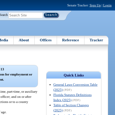
Senate Tracker:
Sign Up
|
Login
Search
edia
About
Offices
Reference
Tracker
 13
ions for employment or
Quick Links
nt.
General Laws Conversion Table
(2025)
(PDF)
ime, part-time, or auxiliary
Florida Statutes Definitions
officer; and on or after
Index (2025)
(PDF)
ctions or to a county
Table of Section Changes
(2025)
(PDF)
f age.