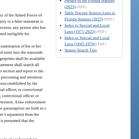
Preface to the Florida Statutes
(2025)
(PDF)
Table Tracing Session Laws to
ny of the Armed Forces of
Florida Statutes (2025)
(PDF)
ury or a false statement is
Index to Special and Local
section, any person who has
Laws (1971-2025)
(PDF)
med ineligible for
Index to Special and Local
Laws (1845-1970)
(PDF)
cumentation of his or her
Statute Search Tips
d enter into the statewide
gerprints shall be available
artment shall search all
s section and report to the
 processing and retention.
ions established by the
l officer, or correctional
correctional officer, or
ertension. A law enforcement
e presumption set forth in s.
ee’s separation from the
 is presumed that the