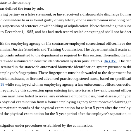
tate to the contrary.
as defined the term by rule.
ing perjury or a false statement, or have received a dishonorable discharge from a
lo contendere to or is found guilty of any felony or of a misdemeanor involving perj
ng suspension of sentence or withholding of adjudication. Notwithstanding this sub
 to December 1, 1985, and has had such record sealed or expunged shall not be dee
ith the employing agency or, if a contractor-employed correctional officer, have do
 Criminal Justice Standards and Training Commission. The department shall retain an
ngerprints submitted to the department as required by this section. Thereafter, the fin
e statewide automated biometric identification system pursuant to s.
943.051
. The dep
 retained in the statewide automated biometric identification system pursuant to thi
 employee’s fingerprints. These fingerprints must be forwarded to the department for
cian assistant, or licensed advanced practice registered nurse, based on specificat
.18
while employed with an employing agency, a law enforcement officer, correctiona
equired by this subsection upon entering into service as a law enforcement officer, 
ion must have failed to reveal any evidence of tuberculosis, heart disease, or hyp
se a physical examination from a former employing agency for purposes of claiming th
aintain records of the physical examination for at least 5 years after the employ
f the physical examination for the 5-year period after the employee’s separation, it
stigation under procedures established by the commission.