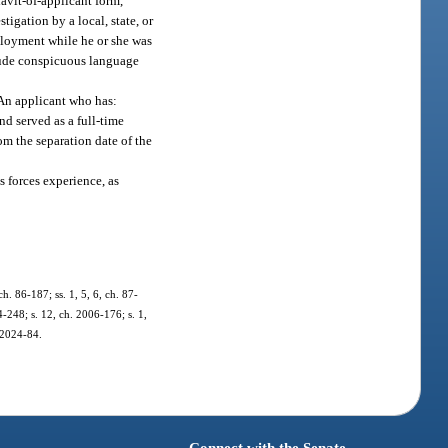
avit-of-applicant form,
tigation by a local, state, or
mployment while he or she was
clude conspicuous language
.
 An applicant who has:
nd served as a full-time
om the separation date of the
s forces experience, as
ch. 86-187; ss. 1, 5, 6, ch. 87-
4-248; s. 12, ch. 2006-176; s. 1,
. 2024-84.
Connect with the Senate