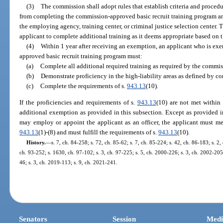
(3)
The commission shall adopt rules that establish criteria and procedu
from completing the commission-approved basic recruit training program an
the employing agency, training center, or criminal justice selection cente
applicant to complete additional training as it deems appropriate based on t
(4)
Within 1 year after receiving an exemption, an applicant who is e
approved basic recruit training program must:
(a)
Complete all additional required training as required by the commis
(b)
Demonstrate proficiency in the high-liability areas as defined by c
(c)
Complete the requirements of s.
943.13
(10).
If the proficiencies and requirements of s.
943.13
(10) are not met within
additional exemption as provided in this subsection. Except as provided 
may employ or appoint the applicant as an officer, the applicant must me
943.13
(1)-(8) and must fulfill the requirements of s.
943.13
(10).
History.
—
s. 7, ch. 84-258; s. 72, ch. 85-62; s. 7, ch. 85-224; s. 42, ch. 86-183; s. 2, 
ch. 93-252; s. 1630, ch. 97-102; s. 3, ch. 97-225; s. 5, ch. 2000-226; s. 3, ch. 2002-205;
46; s. 3, ch. 2019-113; s. 9, ch. 2021-241.
Senators
Session
Medi