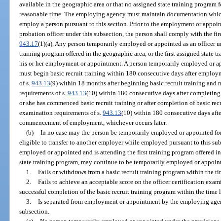
available in the geographic area or that no assigned state training program fo
reasonable time. The employing agency must maintain documentation which d
employ a person pursuant to this section. Prior to the employment or appoin
probation officer under this subsection, the person shall comply with the fir
943.17
(1)(a). Any person temporarily employed or appointed as an officer un
training program offered in the geographic area, or the first assigned state tr
his or her employment or appointment. A person temporarily employed or app
must begin basic recruit training within 180 consecutive days after employm
of s.
943.13
(9) within 18 months after beginning basic recruit training and m
requirements of s.
943.13
(10) within 180 consecutive days after completing b
or she has commenced basic recruit training or after completion of basic recru
examination requirements of s.
943.13
(10) within 180 consecutive days after
commencement of employment, whichever occurs later.
(b)
In no case may the person be temporarily employed or appointed for
eligible to transfer to another employer while employed pursuant to this su
employed or appointed and is attending the first training program offered in
state training program, may continue to be temporarily employed or appoint
1.
Fails or withdraws from a basic recruit training program within the ti
2.
Fails to achieve an acceptable score on the officer certification exa
successful completion of the basic recruit training program within the time l
3.
Is separated from employment or appointment by the employing agency
subsection.