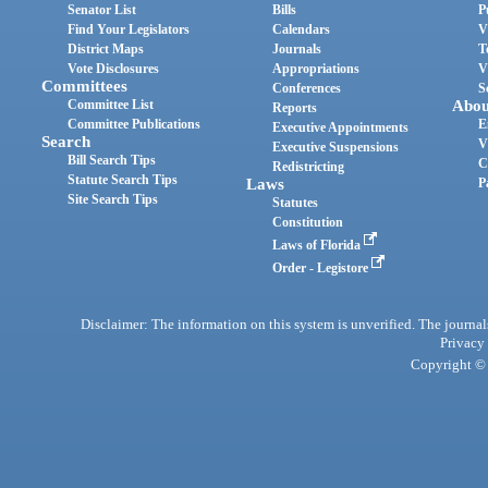
Senator List
Bills
P
Find Your Legislators
Calendars
V
District Maps
Journals
T
Vote Disclosures
Appropriations
V
Committees
Conferences
S
Committee List
Abou
Reports
Committee Publications
E
Executive Appointments
Search
V
Executive Suspensions
Bill Search Tips
C
Redistricting
Statute Search Tips
Laws
P
Site Search Tips
Statutes
Constitution
Laws of Florida
Order - Legistore
Disclaimer: The information on this system is unverified. The journals
Privacy
Copyright © 