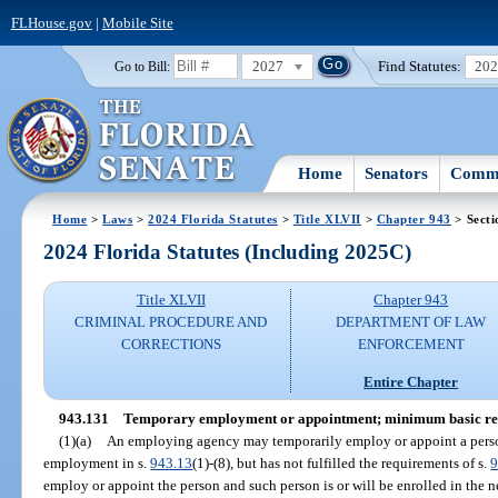
FLHouse.gov
|
Mobile Site
2027
Find Statutes:
20
Go to Bill:
Home
Senators
Commi
Home
>
Laws
>
2024 Florida Statutes
>
Title XLVII
>
Chapter 943
> Secti
2024 Florida Statutes (Including 2025C)
Title XLVII
Chapter 943
CRIMINAL PROCEDURE AND
DEPARTMENT OF LAW
CORRECTIONS
ENFORCEMENT
Entire Chapter
943.131
Temporary employment or appointment; minimum basic recr
(1)(a)
An employing agency may temporarily employ or appoint a person
employment in s.
943.13
(1)-(8), but has not fulfilled the requirements of s.
9
employ or appoint the person and such person is or will be enrolled in the 