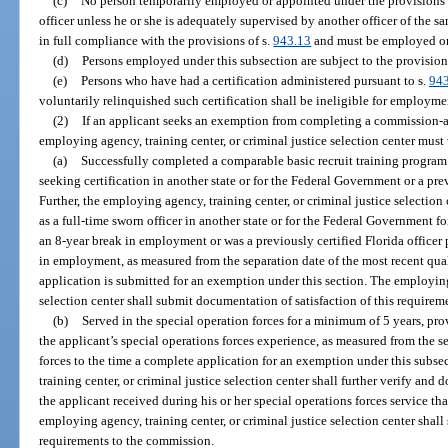
(c)
No person temporarily employed or appointed under the provisions o
officer unless he or she is adequately supervised by another officer of the s
in full compliance with the provisions of s.
943.13
and must be employed or
(d)
Persons employed under this subsection are subject to the provision
(e)
Persons who have had a certification administered pursuant to s.
94
voluntarily relinquished such certification shall be ineligible for employme
(2)
If an applicant seeks an exemption from completing a commission-ap
employing agency, training center, or criminal justice selection center must
(a)
Successfully completed a comparable basic recruit training program f
seeking certification in another state or for the Federal Government or a pre
Further, the employing agency, training center, or criminal justice selection
as a full-time sworn officer in another state or for the Federal Government fo
an 8-year break in employment or was a previously certified Florida officer
in employment, as measured from the separation date of the most recent qu
application is submitted for an exemption under this section. The employing 
selection center shall submit documentation of satisfaction of this requirem
(b)
Served in the special operation forces for a minimum of 5 years, pro
the applicant’s special operations forces experience, as measured from the s
forces to the time a complete application for an exemption under this subs
training center, or criminal justice selection center shall further verify and
the applicant received during his or her special operations forces service th
employing agency, training center, or criminal justice selection center shal
requirements to the commission.