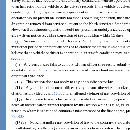
Safety Alliance may require the driver of any commercial vehicle operated o
to an inspection of the vehicle or the driver’s records. If the vehicle or driv
condition, or if any required part or equipment is not present or is not in p
operation would present an unduly hazardous operating condition, the office
driver to be removed from service pursuant to the North American Standard Ou
However, if continuous operation would not present an unduly hazardous op
give written notice requiring correction of the condition within 15 days.
(a)
Any member of the Florida Highway Patrol or any law enforcement of
municipal police department authorized to enforce the traffic laws of this st
believe that a vehicle or driver is operating in an unsafe condition may, as 
section.
(b)
Any person who fails to comply with an officer’s request to submit 
a violation of s.
843.02
if the person resists the officer without violence or a
officer with violence.
(10)
This section does not apply to any nonpublic sector bus.
(11)
Any traffic enforcement officer or any person otherwise authorized t
citation as provided by s.
316.650
to an alleged violator of any provision of
(12)
In addition to any other penalty provided in this section, a perso
bears an identification number required by this section which is false, fraud
person to whom it is assigned commits a misdemeanor of the first degree, pu
775.083
.
(13)(a)
Notwithstanding any provision of law to the contrary, a provisi
in, collateral to, or affecting a motor carrier transportation contract that pu