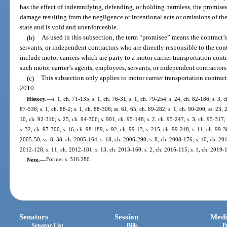
has the effect of indemnifying, defending, or holding harmless, the promisee 
damage resulting from the negligence or intentional acts or omissions of the
state and is void and unenforceable.
(b)
As used in this subsection, the term “promisee” means the contract
servants, or independent contractors who are directly responsible to the con
include motor carriers which are party to a motor carrier transportation cont
such motor carrier’s agents, employees, servants, or independent contractors 
(c)
This subsection only applies to motor carrier transportation contract
2010.
History.
—
s. 1, ch. 71-135; s. 1, ch. 76-31; s. 1, ch. 79-254; s. 24, ch. 82-186; s. 3, 
87-536; s. 1, ch. 88-2; s. 1, ch. 88-306; ss. 61, 65, ch. 89-282; s. 1, ch. 90-200; ss. 23, 
10, ch. 92-316; s. 25, ch. 94-306; s. 901, ch. 95-148; s. 2, ch. 95-247; s. 3, ch. 95-317; 
s. 32, ch. 97-300; s. 16, ch. 98-189; s. 92, ch. 99-13; s. 215, ch. 99-248; s. 11, ch. 99-3
2005-50; ss. 8, 38, ch. 2005-164; s. 18, ch. 2006-290; s. 8, ch. 2008-176; s. 10, ch. 201
2012-128; s. 11, ch. 2012-181; s. 13, ch. 2013-160; s. 2, ch. 2016-115; s. 1, ch. 2019-1
Note.
—
Former s. 316.286.
Senators
Session
Medi
Senator List
Bills
P