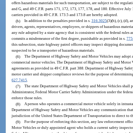
offers hazardous materials for such transportation, are subject to the regulat
and G, and 49 C.F.R. parts 171, 172, 173, 177, 178, and 180. Effective July 
carriers provided in 49 C.F.R. 173.5 and 173.8 are hereby adopted.
(b)
In addition to the penalties provided in s.
316.3025
(3)(b), (c), (d), 
drivers, agents, representatives, employees, or shippers of hazardous materi
any rule adopted by a state agency that is consistent with the federal rules
commits a misdemeanor of the first degree, punishable as provided in s.
775
this subsection, state highway patrol officers may inspect shipping docume
suspected to be a transporter of hazardous materials.
(6)
The Department of Highway Safety and Motor Vehicles may adopt and 
commercial motor vehicles. The Department of Highway Safety and Motor V
agreements as provided in 49 C.F.R. part 388. Department of Highway Safe
motor carrier and shipper compliance reviews for the purpose of determining
627.7415
.
(7)
The state Department of Highway Safety and Motor Vehicles shall per
Administrator, Federal Motor Carrier Safety Administration under the federa
enforce those rules.
(8)
A person who operates a commercial motor vehicle solely in intrasta
Department of Highway Safety and Motor Vehicles any communication that th
jurisdiction of the United States Department of Transportation to direct to t
(9)
For the purpose of enforcing this section, any law enforcement offi
Motor Vehicles or duly appointed agent who holds a current safety inspecto