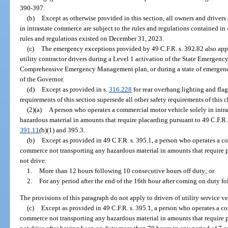
390-397.
(b)
Except as otherwise provided in this section, all owners and driver
in intrastate commerce are subject to the rules and regulations contained i
rules and regulations existed on December 31, 2023.
(c)
The emergency exceptions provided by 49 C.F.R. s. 392.82 also app
utility contractor drivers during a Level 1 activation of the State Emergenc
Comprehensive Emergency Management plan, or during a state of emergency
of the Governor.
(d)
Except as provided in s.
316.228
for rear overhang lighting and flag
requirements of this section supersede all other safety requirements of this
(2)(a)
A person who operates a commercial motor vehicle solely in intr
hazardous material in amounts that require placarding pursuant to 49 C.F.R.
391.11
(b)(1) and 395.3.
(b)
Except as provided in 49 C.F.R. s. 395.1, a person who operates a co
commerce not transporting any hazardous material in amounts that require 
not drive:
1.
More than 12 hours following 10 consecutive hours off duty; or
2.
For any period after the end of the 16th hour after coming on duty f
The provisions of this paragraph do not apply to drivers of utility service ve
(c)
Except as provided in 49 C.F.R. s. 395.1, a person who operates a co
commerce not transporting any hazardous material in amounts that require 