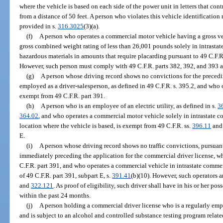
where the vehicle is based on each side of the power unit in letters that con
from a distance of 50 feet. A person who violates this vehicle identificatio
provided in s.
316.3025
(3)(a).
(f)
A person who operates a commercial motor vehicle having a gross veh
gross combined weight rating of less than 26,001 pounds solely in intrasta
hazardous materials in amounts that require placarding pursuant to 49 C.F.R
However, such person must comply with 49 C.F.R. parts 382, 392, and 393 an
(g)
A person whose driving record shows no convictions for the precedin
employed as a driver-salesperson, as defined in 49 C.F.R. s. 395.2, and who 
exempt from 49 C.F.R. part 391.
(h)
A person who is an employee of an electric utility, as defined in s.
3
364.02
, and who operates a commercial motor vehicle solely in intrastate c
location where the vehicle is based, is exempt from 49 C.F.R. ss.
396.11
an
E.
(i)
A person whose driving record shows no traffic convictions, pursuant
immediately preceding the application for the commercial driver license, wh
C.F.R. part 391, and who operates a commercial vehicle in intrastate comme
of 49 C.F.R. part 391, subpart E, s.
391.41
(b)(10). However, such operators ar
and
322.121
. As proof of eligibility, such driver shall have in his or her p
within the past 24 months.
(j)
A person holding a commercial driver license who is a regularly em
and is subject to an alcohol and controlled substance testing program relat