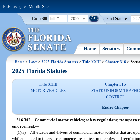
FLHouse.gov
|
Mobile Site
2027
Find Statutes:
20
Go to Bill:
Home
Senators
Commi
Home
>
Laws
>
2025 Florida Statutes
>
Title XXIII
>
Chapter 316
> Secti
2025 Florida Statutes
Title XXIII
Chapter 316
MOTOR VEHICLES
STATE UNIFORM TRAFFIC
CONTROL
Entire Chapter
316.302
Commercial motor vehicles; safety regulations; transporter
enforcement.
—
(1)(a)
All owners and drivers of commercial motor vehicles that are oper
while engaged in interstate commerce are subject to the rules and regulatio