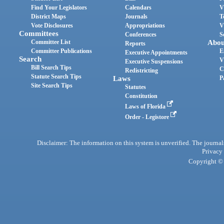
Find Your Legislators
Calendars
V
District Maps
Journals
T
Vote Disclosures
Appropriations
V
Committees
Conferences
S
Committee List
Abou
Reports
Committee Publications
E
Executive Appointments
Search
V
Executive Suspensions
Bill Search Tips
C
Redistricting
Statute Search Tips
Laws
P
Site Search Tips
Statutes
Constitution
Laws of Florida
Order - Legistore
Disclaimer: The information on this system is unverified. The journals
Privacy
Copyright © 