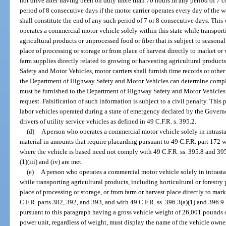
not drive after having been on duty more than 70 hours in any period of 7 
period of 8 consecutive days if the motor carrier operates every day of the 
shall constitute the end of any such period of 7 or 8 consecutive days. This
operates a commercial motor vehicle solely within this state while transpor
agricultural products or unprocessed food or fiber that is subject to seasonal
place of processing or storage or from place of harvest directly to market or 
farm supplies directly related to growing or harvesting agricultural produc
Safety and Motor Vehicles, motor carriers shall furnish time records or other
the Department of Highway Safety and Motor Vehicles can determine compli
must be furnished to the Department of Highway Safety and Motor Vehicles w
request. Falsification of such information is subject to a civil penalty. This
labor vehicles operated during a state of emergency declared by the Governo
drivers of utility service vehicles as defined in 49 C.F.R. s. 395.2.
(d)
A person who operates a commercial motor vehicle solely in intras
material in amounts that require placarding pursuant to 49 C.F.R. part 172 w
where the vehicle is based need not comply with 49 C.F.R. ss. 395.8 and 395.
(1)(iii) and (iv) are met.
(e)
A person who operates a commercial motor vehicle solely in intrast
while transporting agricultural products, including horticultural or forestry p
place of processing or storage, or from farm or harvest place directly to m
C.F.R. parts 382, 392, and 393, and with 49 C.F.R. ss. 396.3(a)(1) and 396.9
pursuant to this paragraph having a gross vehicle weight of 26,001 pounds 
power unit, regardless of weight, must display the name of the vehicle owne