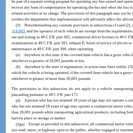
be part of a separate testing program for operating any bus owned and oper
receive any form of compensation for operating the bus and when the bus is 
related activities at no charge. The provisions of this paragraph may not b
notifies the department that implementation will adversely affect the allocati
(3)
Notwithstanding any contrary provision in subsections (1) and (2), a
316.003
, and the operator of such vehicle are exempt from the requirements
use and testing in 49 C.F.R. part 382; commercial driver licenses in 49 C.F.
examinations in 49 C.F.R. part 391, subpart E; hours of service of drivers in
maintenance in 49 C.F.R. part 396, when operating:
(a)
Anywhere in this state if the covered farm vehicle has a gross vehicl
whichever is greater, of 26,001 pounds or less.
(b)
Anywhere in the state of registration, or across state lines within 150
which the vehicle is being operated, if the covered farm vehicle has a gross 
whichever is greater, of more than 26,001 pounds.
The provisions in this subsection do not apply to a vehicle transportin
placarding pursuant to 49 C.F.R. part 172.
(4)
A person who has not attained 18 years of age may not operate a co
who has not attained 18 years of age may operate a commercial motor vehicl
than 26,001 pounds while transporting agricultural products, including horti
harvest place to storage or market.
(5)(a)
Except as provided in this subsection, all commercial motor vehi
any road, street, or highway open to the public, whether engaged in interst