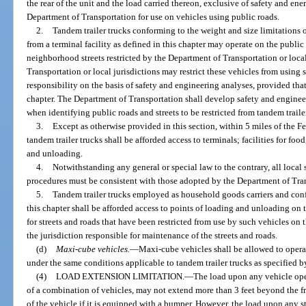
the rear of the unit and the load carried thereon, exclusive of safety and e
Department of Transportation for use on vehicles using public roads.
2.
Tandem trailer trucks conforming to the weight and size limitations o
from a terminal facility as defined in this chapter may operate on the public r
neighborhood streets restricted by the Department of Transportation or local
Transportation or local jurisdictions may restrict these vehicles from using
responsibility on the basis of safety and engineering analyses, provided that 
chapter. The Department of Transportation shall develop safety and engineer
when identifying public roads and streets to be restricted from tandem traile
3.
Except as otherwise provided in this section, within 5 miles of the F
tandem trailer trucks shall be afforded access to terminals; facilities for food
and unloading.
4.
Notwithstanding any general or special law to the contrary, all local
procedures must be consistent with those adopted by the Department of Tra
5.
Tandem trailer trucks employed as household goods carriers and conf
this chapter shall be afforded access to points of loading and unloading on th
for streets and roads that have been restricted from use by such vehicles on 
the jurisdiction responsible for maintenance of the streets and roads.
(d)
Maxi-cube vehicles.
—
Maxi-cube vehicles shall be allowed to operat
under the same conditions applicable to tandem trailer trucks as specified by
(4)
LOAD EXTENSION LIMITATION.
—
The load upon any vehicle oper
of a combination of vehicles, may not extend more than 3 feet beyond the fr
of the vehicle if it is equipped with a bumper. However, the load upon any 