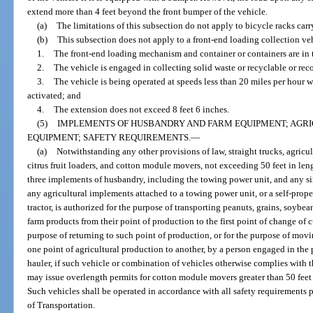
extend more than 4 feet beyond the front bumper of the vehicle.
(a)
The limitations of this subsection do not apply to bicycle racks carr
(b)
This subsection does not apply to a front-end loading collection ve
1.
The front-end loading mechanism and container or containers are in 
2.
The vehicle is engaged in collecting solid waste or recyclable or rec
3.
The vehicle is being operated at speeds less than 20 miles per hour 
activated; and
4.
The extension does not exceed 8 feet 6 inches.
(5)
IMPLEMENTS OF HUSBANDRY AND FARM EQUIPMENT; AGRI
EQUIPMENT; SAFETY REQUIREMENTS.
—
(a)
Notwithstanding any other provisions of law, straight trucks, agricul
citrus fruit loaders, and cotton module movers, not exceeding 50 feet in le
three implements of husbandry, including the towing power unit, and any sing
any agricultural implements attached to a towing power unit, or a self-prope
tractor, is authorized for the purpose of transporting peanuts, grains, soybeans
farm products from their point of production to the first point of change of 
purpose of returning to such point of production, or for the purpose of mov
one point of agricultural production to another, by a person engaged in the
hauler, if such vehicle or combination of vehicles otherwise complies with 
may issue overlength permits for cotton module movers greater than 50 feet 
Such vehicles shall be operated in accordance with all safety requirements 
of Transportation.