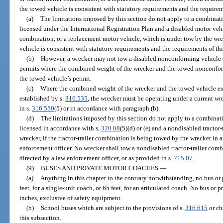
the towed vehicle is consistent with statutory requirements and the requirem
(a)
The limitations imposed by this section do not apply to a combinati
licensed under the International Registration Plan and a disabled motor vehicle
combination, or a replacement motor vehicle, which is under tow by the wrec
vehicle is consistent with statutory requirements and the requirements of th
(b)
However, a wrecker may not tow a disabled nonconforming vehicle op
permits where the combined weight of the wrecker and the towed nonconfor
the towed vehicle’s permit.
(c)
Where the combined weight of the wrecker and the towed vehicle e
established by s.
316.535
, the wrecker must be operating under a current wr
in s.
316.550
(5) or in accordance with paragraph (b).
(d)
The limitations imposed by this section do not apply to a combinati
licensed in accordance with s.
320.08
(5)(d) or (e) and a nondisabled tractor
wrecker, if the tractor-trailer combination is being towed by the wrecker in
enforcement officer. No wrecker shall tow a nondisabled tractor-trailer com
directed by a law enforcement officer, or as provided in s.
715.07
.
(9)
BUSES AND PRIVATE MOTOR COACHES.
—
(a)
Anything in this chapter to the contrary notwithstanding, no bus or
feet, for a single-unit coach, or 65 feet, for an articulated coach. No bus o
inches, exclusive of safety equipment.
(b)
School buses which are subject to the provisions of s.
316.615
or ch
this subsection.