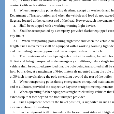
(b)
Utility vehicles owned or operated by governmental entities or publi
contract with such entities or corporations:
1.
When transporting poles during daytime, except on weekends and holi
Department of Transportation, and when the vehicle and load do not exceed 
flags are located at the rearmost end of the load. However, such movements w
a.
Shall be equipped with a working warning light device.
b.
Shall be accompanied by a company-provided flasher-equipped escor
city limits.
2.a.
When transporting poles during nighttime and when the vehicle and
length. Such movements shall be equipped with a working warning light de
and one trailing company-provided flasher-equipped escort vehicle.
b.
The provisions of sub-subparagraph a. notwithstanding, for vehicles
85 feet and being transported under emergency conditions, only a single t
vehicle shall be required, provided that the pole being transported shall be 
from both sides, at a maximum of 6-foot intervals mounted along the pole or 
at 36-inch intervals along the pole extending beyond the rear of the trailer.
3.
When transporting poles during emergencies or required maintenan
and at all hours, provided the respective daytime or nighttime requirements
4.
When operating flasher-equipped straight truck utility vehicles th
extends up to 9 feet beyond the front bumper, provided:
a.
Such equipment, when in the travel position, is supported in such a 
clearance above the roadway;
b.
Such equipment is illuminated on the forwardmost sides with high vis