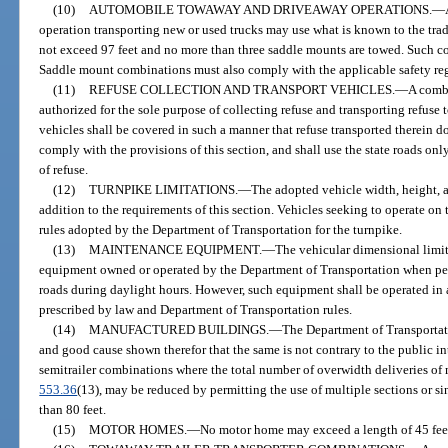
(10)
AUTOMOBILE TOWAWAY AND DRIVEAWAY OPERATIONS.
—
operation transporting new or used trucks may use what is known to the trad
not exceed 97 feet and no more than three saddle mounts are towed. Such 
Saddle mount combinations must also comply with the applicable safety regu
(11)
REFUSE COLLECTION AND TRANSPORT VEHICLES.
—
A combi
authorized for the sole purpose of collecting refuse and transporting refuse
vehicles shall be covered in such a manner that refuse transported therein do
comply with the provisions of this section, and shall use the state roads onl
of refuse.
(12)
TURNPIKE LIMITATIONS.
—
The adopted vehicle width, height, a
addition to the requirements of this section. Vehicles seeking to operate on 
rules adopted by the Department of Transportation for the turnpike.
(13)
MAINTENANCE EQUIPMENT.
—
The vehicular dimensional limit
equipment owned or operated by the Department of Transportation when pe
roads during daylight hours. However, such equipment shall be operated in 
prescribed by law and Department of Transportation rules.
(14)
MANUFACTURED BUILDINGS.
—
The Department of Transportati
and good cause shown therefor that the same is not contrary to the public inte
semitrailer combinations where the total number of overwidth deliveries of 
553.36
(13), may be reduced by permitting the use of multiple sections or si
than 80 feet.
(15)
MOTOR HOMES.
—
No motor home may exceed a length of 45 feet