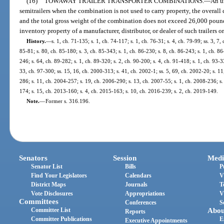
(16)
TOWAWAY TRAILER TRANSPORTER COMBINATIONS.
—
An u
semitrailers when the combination is not used to carry property, the overal
and the total gross weight of the combination does not exceed 26,000 pounds
inventory property of a manufacturer, distributor, or dealer of such trailers or
History.
—
s. 1, ch. 71-135; s. 1, ch. 74-117; s. 1, ch. 76-31; s. 4, ch. 79-99; ss. 3, 7,
85-81; s. 80, ch. 85-180; s. 3, ch. 85-343; s. 1, ch. 86-230; s. 8, ch. 86-243; s. 1, ch. 86
246; s. 64, ch. 89-282; s. 1, ch. 89-320; s. 2, ch. 90-200; s. 4, ch. 91-418; s. 1, ch. 93-33
33, ch. 97-300; ss. 15, 16, ch. 2000-313; s. 41, ch. 2002-1; ss. 5, 69, ch. 2002-20; s. 1
286; s. 11, ch. 2004-257; s. 19, ch. 2006-290; s. 13, ch. 2007-55; s. 1, ch. 2008-236; s.
174; s. 15, ch. 2013-160; s. 4, ch. 2015-163; s. 10, ch. 2016-239; s. 2, ch. 2019-149.
Note.
—
Former s. 316.196.
Senators
Session
Medi
Senator List
Bills
P
Find Your Legislators
Calendars
V
District Maps
Journals
T
Vote Disclosures
Appropriations
V
Committees
Conferences
S
Committee List
Abou
Reports
Committee Publications
E
Executive Appointments