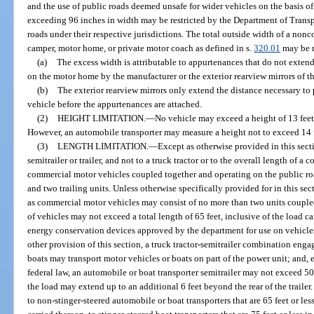
and the use of public roads deemed unsafe for wider vehicles on the basis o
exceeding 96 inches in width may be restricted by the Department of Transpor
roads under their respective jurisdictions. The total outside width of a nonco
camper, motor home, or private motor coach as defined in s.
320.01
may be m
(a)
The excess width is attributable to appurtenances that do not extend
on the motor home by the manufacturer or the exterior rearview mirrors of t
(b)
The exterior rearview mirrors only extend the distance necessary to 
vehicle before the appurtenances are attached.
(2)
HEIGHT LIMITATION.
—
No vehicle may exceed a height of 13 feet 
However, an automobile transporter may measure a height not to exceed 14 fe
(3)
LENGTH LIMITATION.
—
Except as otherwise provided in this secti
semitrailer or trailer, and not to a truck tractor or to the overall length of 
commercial motor vehicles coupled together and operating on the public roa
and two trailing units. Unless otherwise specifically provided for in this se
as commercial motor vehicles may consist of no more than two units coupl
of vehicles may not exceed a total length of 65 feet, inclusive of the load ca
energy conservation devices approved by the department for use on vehicle
other provision of this section, a truck tractor-semitrailer combination enga
boats may transport motor vehicles or boats on part of the power unit; and
federal law, an automobile or boat transporter semitrailer may not exceed 50 
the load may extend up to an additional 6 feet beyond the rear of the trailer
to non-stinger-steered automobile or boat transporters that are 65 feet or les