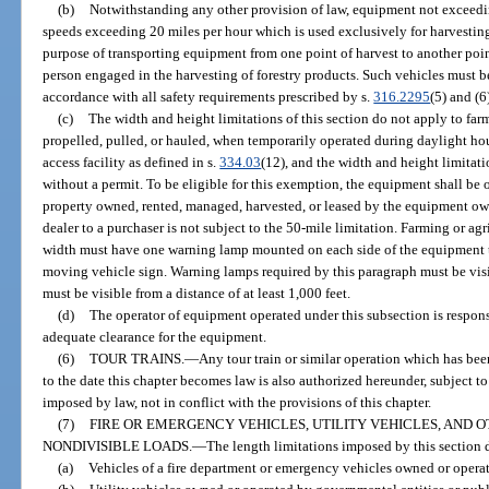
(b)
Notwithstanding any other provision of law, equipment not exceedi
speeds exceeding 20 miles per hour which is used exclusively for harvesting 
purpose of transporting equipment from one point of harvest to another point
person engaged in the harvesting of forestry products. Such vehicles must b
accordance with all safety requirements prescribed by s.
316.2295
(5) and (6
(c)
The width and height limitations of this section do not apply to far
propelled, pulled, or hauled, when temporarily operated during daylight hou
access facility as defined in s.
334.03
(12), and the width and height limita
without a permit. To be eligible for this exemption, the equipment shall be o
property owned, rented, managed, harvested, or leased by the equipment o
dealer to a purchaser is not subject to the 50-mile limitation. Farming or ag
width must have one warning lamp mounted on each side of the equipment t
moving vehicle sign. Warning lamps required by this paragraph must be visib
must be visible from a distance of at least 1,000 feet.
(d)
The operator of equipment operated under this subsection is responsi
adequate clearance for the equipment.
(6)
TOUR TRAINS.
—
Any tour train or similar operation which has be
to the date this chapter becomes law is also authorized hereunder, subject to 
imposed by law, not in conflict with the provisions of this chapter.
(7)
FIRE OR EMERGENCY VEHICLES, UTILITY VEHICLES, AND 
NONDIVISIBLE LOADS.
—
The length limitations imposed by this section 
(a)
Vehicles of a fire department or emergency vehicles owned or opera