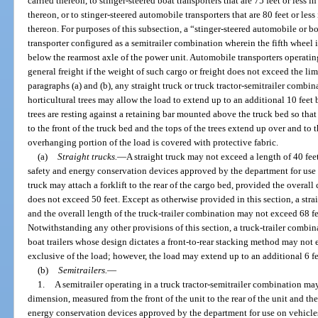
carried thereon, to stinger-steered boat transporters that are 75 feet or less i
thereon, or to stinger-steered automobile transporters that are 80 feet or less
thereon. For purposes of this subsection, a “stinger-steered automobile or b
transporter configured as a semitrailer combination wherein the fifth wheel
below the rearmost axle of the power unit. Automobile transporters operati
general freight if the weight of such cargo or freight does not exceed the li
paragraphs (a) and (b), any straight truck or truck tractor-semitrailer combi
horticultural trees may allow the load to extend up to an additional 10 feet 
trees are resting against a retaining bar mounted above the truck bed so that t
to the front of the truck bed and the tops of the trees extend up over and to 
overhanging portion of the load is covered with protective fabric.
(a)
Straight trucks.
—
A straight truck may not exceed a length of 40 fee
safety and energy conservation devices approved by the department for use o
truck may attach a forklift to the rear of the cargo bed, provided the overall
does not exceed 50 feet. Except as otherwise provided in this section, a stra
and the overall length of the truck-trailer combination may not exceed 68 fe
Notwithstanding any other provisions of this section, a truck-trailer combin
boat trailers whose design dictates a front-to-rear stacking method may not 
exclusive of the load; however, the load may extend up to an additional 6 fee
(b)
Semitrailers.
—
1.
A semitrailer operating in a truck tractor-semitrailer combination ma
dimension, measured from the front of the unit to the rear of the unit and th
energy conservation devices approved by the department for use on vehicles