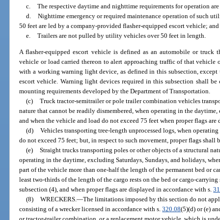
c.
The respective daytime and nighttime requirements for operation are
d.
Nighttime emergency or required maintenance operation of such utilit
50 feet are led by a company-provided flasher-equipped escort vehicle; and
e.
Trailers are not pulled by utility vehicles over 50 feet in length.
A flasher-equipped escort vehicle is defined as an automobile or truck 
vehicle or load carried thereon to alert approaching traffic of that vehicle
with a working warning light device, as defined in this subsection, except 
escort vehicle. Warning light devices required in this subsection shall be c
mounting requirements developed by the Department of Transportation.
(c)
Truck tractor-semitrailer or pole trailer combination vehicles transpo
nature that cannot be readily dismembered, when operating in the daytime,
and when the vehicle and load do not exceed 75 feet when proper flags are d
(d)
Vehicles transporting tree-length unprocessed logs, when operating
do not exceed 75 feet; but, in respect to such movement, proper flags shall b
(e)
Straight trucks transporting poles or other objects of a structural 
operating in the daytime, excluding Saturdays, Sundays, and holidays, when
part of the vehicle more than one-half the length of the permanent bed or ca
least two-thirds of the length of the cargo rests on the bed or cargo-carryin
subsection (4), and when proper flags are displayed in accordance with s.
31
(8)
WRECKERS.
—
The limitations imposed by this section do not app
consisting of a wrecker licensed in accordance with s.
320.08
(5)(d) or (e) an
or tractor-trailer combination, or a replacement motor vehicle, which is unde