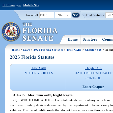
FLHouse.gov
|
Mobile Site
2026
Find Statutes:
20
Go to Bill:
Home
Senators
Commi
Home
>
Laws
>
2025 Florida Statutes
>
Title XXIII
>
Chapter 316
> Secti
2025 Florida Statutes
Title XXIII
Chapter 316
MOTOR VEHICLES
STATE UNIFORM TRAFFIC
CONTROL
Entire Chapter
316.515
Maximum width, height, length.
—
(1)
WIDTH LIMITATION.
—
The total outside width of any vehicle or 
exclusive of safety devices determined by the department to be necessary for
vehicles. The use of public roads that do not have at least one through lane 