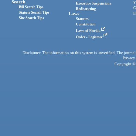
Search
V
Executive Suspensions
Bill Search Tips
C
Redistricting
Statute Search Tips
Laws
P
Site Search Tips
Statutes
Constitution
Laws of Florida
Order - Legistore
Disclaimer: The information on this system is unverified. The journals
Privacy
Copyright © 