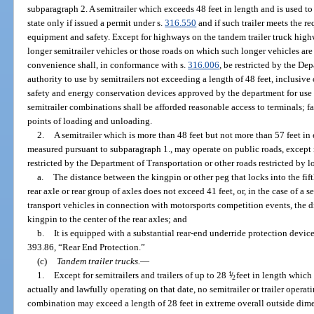
subparagraph 2. A semitrailer which exceeds 48 feet in length and is used to 
state only if issued a permit under s.
316.550
and if such trailer meets the re
equipment and safety. Except for highways on the tandem trailer truck hig
longer semitrailer vehicles or those roads on which such longer vehicles are 
convenience shall, in conformance with s.
316.006
, be restricted by the De
authority to use by semitrailers not exceeding a length of 48 feet, inclusive 
safety and energy conservation devices approved by the department for use 
semitrailer combinations shall be afforded reasonable access to terminals; faci
points of loading and unloading.
2.
A semitrailer which is more than 48 feet but not more than 57 feet in
measured pursuant to subparagraph 1., may operate on public roads, except
restricted by the Department of Transportation or other roads restricted by loc
a.
The distance between the kingpin or other peg that locks into the fifth
rear axle or rear group of axles does not exceed 41 feet, or, in the case of a 
transport vehicles in connection with motorsports competition events, the d
kingpin to the center of the rear axles; and
b.
It is equipped with a substantial rear-end underride protection devic
393.86, “Rear End Protection.”
(c)
Tandem trailer trucks.
—
1.
Except for semitrailers and trailers of up to 28
1
/
feet in length which
2
actually and lawfully operating on that date, no semitrailer or trailer operatin
combination may exceed a length of 28 feet in extreme overall outside dimen