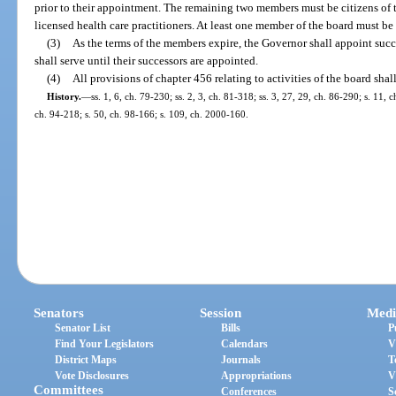
prior to their appointment. The remaining two members must be citizens of t
licensed health care practitioners. At least one member of the board must be 
(3)
As the terms of the members expire, the Governor shall appoint succ
shall serve until their successors are appointed.
(4)
All provisions of chapter 456 relating to activities of the board shal
History.
—
ss. 1, 6, ch. 79-230; ss. 2, 3, ch. 81-318; ss. 3, 27, 29, ch. 86-290; s. 11, 
ch. 94-218; s. 50, ch. 98-166; s. 109, ch. 2000-160.
Senators
Session
Medi
Senator List
Bills
P
Find Your Legislators
Calendars
V
District Maps
Journals
T
Vote Disclosures
Appropriations
V
Committees
Conferences
S