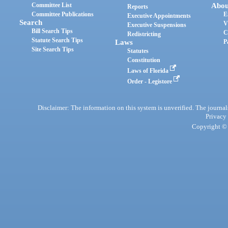
Committee List
Abou
Reports
Committee Publications
E
Executive Appointments
Search
V
Executive Suspensions
Bill Search Tips
C
Redistricting
Statute Search Tips
Laws
P
Site Search Tips
Statutes
Constitution
Laws of Florida
Order - Legistore
Disclaimer: The information on this system is unverified. The journals
Privacy
Copyright © 