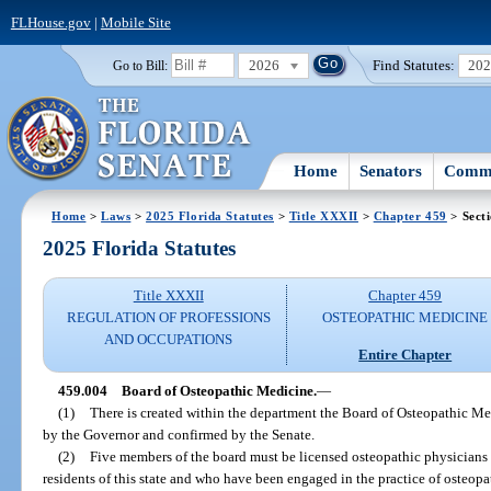
FLHouse.gov
|
Mobile Site
2026
Find Statutes:
20
Go to Bill:
Home
Senators
Commi
Home
>
Laws
>
2025 Florida Statutes
>
Title XXXII
>
Chapter 459
> Sect
2025 Florida Statutes
Title XXXII
Chapter 459
REGULATION OF PROFESSIONS
OSTEOPATHIC MEDICINE
AND OCCUPATIONS
Entire Chapter
459.004
Board of Osteopathic Medicine.
—
(1)
There is created within the department the Board of Osteopathic 
by the Governor and confirmed by the Senate.
(2)
Five members of the board must be licensed osteopathic physicians i
residents of this state and who have been engaged in the practice of osteopa