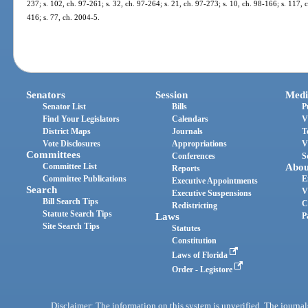
237; s. 102, ch. 97-261; s. 32, ch. 97-264; s. 21, ch. 97-273; s. 10, ch. 98-166; s. 117,
416; s. 77, ch. 2004-5.
Senators
Session
Medi
Senator List
Bills
P
Find Your Legislators
Calendars
V
District Maps
Journals
T
Vote Disclosures
Appropriations
V
Committees
Conferences
S
Committee List
Abou
Reports
Committee Publications
E
Executive Appointments
Search
V
Executive Suspensions
Bill Search Tips
C
Redistricting
Statute Search Tips
Laws
P
Site Search Tips
Statutes
Constitution
Laws of Florida
Order - Legistore
Disclaimer: The information on this system is unverified. The journals