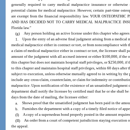
generally required to carry medical malpractice insurance or otherwise 
potential claims for medical malpractice. However, certain part-time oste
are exempt from the financial responsibility law. YOUR OSTEOPA
AND HAS DECIDED NOT TO CARRY MEDICAL MALPRACTICE INSURANCE
Florida law.”
(g)
Any person holding an active license under this chapter who agrees t
1.
Upon the entry of an adverse final judgment arising from a medical m
medical malpractice either in contract or tort, or from noncompliance with t
a claim of medical malpractice either in contract or tort, the licensee shall p
amount of the judgment with all accrued interest or either $100,000, if the 
this chapter but does not maintain hospital staff privileges, or $250,000, if
to this chapter and maintains hospital staff privileges, within 60 days afte
subject to execution, unless otherwise mutually agreed to in writing by the 
include any cross-claim, counterclaim, or claim for indemnity or contributi
malpractice. Upon notification of the existence of an unsatisfied judgment 
department shall notify the licensee by certified mail that he or she shall be
days from the date of mailing, the licensee either:
a.
Shows proof that the unsatisfied judgment has been paid in the amoun
b.
Furnishes the department with a copy of a timely filed notice of appe
(I)
A copy of a supersedeas bond properly posted in the amount require
(II)
An order from a court of competent jurisdiction staying execution o
the appeal.