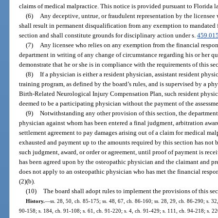
claims of medical malpractice. This notice is provided pursuant to Florida l
(6)
Any deceptive, untrue, or fraudulent representation by the licensee w
shall result in permanent disqualification from any exemption to mandated f
section and shall constitute grounds for disciplinary action under s.
459.01
(7)
Any licensee who relies on any exemption from the financial respons
department in writing of any change of circumstance regarding his or her qu
demonstrate that he or she is in compliance with the requirements of this sec
(8)
If a physician is either a resident physician, assistant resident phys
training program, as defined by the board’s rules, and is supervised by a phy
Birth-Related Neurological Injury Compensation Plan, such resident physician
deemed to be a participating physician without the payment of the assessmen
(9)
Notwithstanding any other provision of this section, the department
physician against whom has been entered a final judgment, arbitration award
settlement agreement to pay damages arising out of a claim for medical malp
exhausted and payment up to the amounts required by this section has not b
such judgment, award, or order or agreement, until proof of payment is rec
has been agreed upon by the osteopathic physician and the claimant and pr
does not apply to an osteopathic physician who has met the financial respon
(2)(b).
(10)
The board shall adopt rules to implement the provisions of this sec
History.
—
ss. 28, 50, ch. 85-175; ss. 48, 67, ch. 86-160; ss. 28, 29, ch. 86-290; s. 32,
90-158; s. 184, ch. 91-108; s. 61, ch. 91-220; s. 4, ch. 91-429; s. 111, ch. 94-218; s. 2