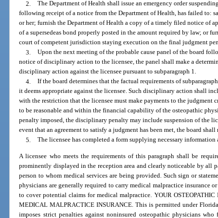
2.
The Department of Health shall issue an emergency order suspending 
following receipt of a notice from the Department of Health, has failed to: 
or her; furnish the Department of Health a copy of a timely filed notice of 
of a supersedeas bond properly posted in the amount required by law; or fur
court of competent jurisdiction staying execution on the final judgment pen
3.
Upon the next meeting of the probable cause panel of the board follo
notice of disciplinary action to the licensee, the panel shall make a determi
disciplinary action against the licensee pursuant to subparagraph 1.
4.
If the board determines that the factual requirements of subparagraph 1
it deems appropriate against the licensee. Such disciplinary action shall in
with the restriction that the licensee must make payments to the judgment 
to be reasonable and within the financial capability of the osteopathic phy
penalty imposed, the disciplinary penalty may include suspension of the lice
event that an agreement to satisfy a judgment has been met, the board shall 
5.
The licensee has completed a form supplying necessary information 
A licensee who meets the requirements of this paragraph shall be require
prominently displayed in the reception area and clearly noticeable by all pa
person to whom medical services are being provided. Such sign or statemen
physicians are generally required to carry medical malpractice insurance or
to cover potential claims for medical malpractice. YOUR OSTEOPA
MEDICAL MALPRACTICE INSURANCE. This is permitted under Florida law 
imposes strict penalties against noninsured osteopathic physicians who f