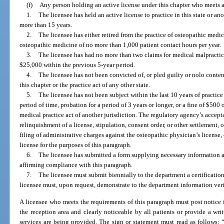
(f)
Any person holding an active license under this chapter who meets all
1.
The licensee has held an active license to practice in this state or a
more than 15 years.
2.
The licensee has either retired from the practice of osteopathic medic
osteopathic medicine of no more than 1,000 patient contact hours per year.
3.
The licensee has had no more than two claims for medical malpracti
$25,000 within the previous 5-year period.
4.
The licensee has not been convicted of, or pled guilty or nolo conten
this chapter or the practice act of any other state.
5.
The licensee has not been subject within the last 10 years of practice
period of time, probation for a period of 3 years or longer, or a fine of $500 
medical practice act of another jurisdiction. The regulatory agency’s accept
relinquishment of a license, stipulation, consent order, or other settlement, o
filing of administrative charges against the osteopathic physician’s license,
license for the purposes of this paragraph.
6.
The licensee has submitted a form supplying necessary information a
affirming compliance with this paragraph.
7.
The licensee must submit biennially to the department a certificatio
licensee must, upon request, demonstrate to the department information ver
A licensee who meets the requirements of this paragraph must post notice 
the reception area and clearly noticeable by all patients or provide a w
services are being provided. The sign or statement must read as follows: 