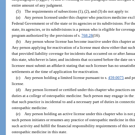
entire amount of any judgment.
(5)
The requirements of subsections (1), (2), and (3) do not apply to:
(a)
Any person licensed under this chapter who practices medicine exclu
Federal Government or of the state or its agencies or its subdivisions. For th
state, its agencies, or its subdivisions is a person who is eligible for cover
program authorized by the provisions of s.
768.28
(16).
(b)
Any person whose license has become inactive under this chapter and
Any person applying for reactivation of a license must show either that suc
that provided liability coverage for incidents that occurred on or after Januar
this state, whichever is later, and incidents that occurred before the date o
licensee must submit an affidavit stating that such licensee has no unsatis
settlements at the time of application for reactivation.
(c)
Any person holding a limited license pursuant to s.
459.0075
and pr
license.
(d)
Any person licensed or certified under this chapter who practices on
duties at a college of osteopathic medicine. Such person may engage in the 
that such practice is incidental to and a necessary part of duties in connecti
osteopathic medicine.
(e)
Any person holding an active license under this chapter who is not pr
such person initiates or resumes any practice of osteopathic medicine in this
such activity and fulfill the financial responsibility requirements of this se
osteopathic medicine in this state.