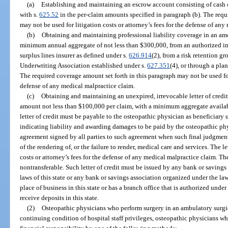
(a)
Establishing and maintaining an escrow account consisting of cash o
with s.
625.52
in the per-claim amounts specified in paragraph (b). The requ
may not be used for litigation costs or attorney’s fees for the defense of an
(b)
Obtaining and maintaining professional liability coverage in an am
minimum annual aggregate of not less than $300,000, from an authorized in
surplus lines insurer as defined under s.
626.914
(2), from a risk retention g
Underwriting Association established under s.
627.351
(4), or through a pla
The required coverage amount set forth in this paragraph may not be used for 
defense of any medical malpractice claim.
(c)
Obtaining and maintaining an unexpired, irrevocable letter of credit
amount not less than $100,000 per claim, with a minimum aggregate availabi
letter of credit must be payable to the osteopathic physician as beneficiary
indicating liability and awarding damages to be paid by the osteopathic ph
agreement signed by all parties to such agreement when such final judgment o
of the rendering of, or the failure to render, medical care and services. The le
costs or attorney’s fees for the defense of any medical malpractice claim. Th
nontransferable. Such letter of credit must be issued by any bank or saving
laws of this state or any bank or savings association organized under the law
place of business in this state or has a branch office that is authorized under 
receive deposits in this state.
(2)
Osteopathic physicians who perform surgery in an ambulatory surgic
continuing condition of hospital staff privileges, osteopathic physicians wh