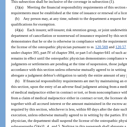
This subsection shall be inclusive of the coverage in subsection (1).
(3)(a)
Meeting the financial responsibility requirements of this section 
requirements must be established at the time of issuance or renewal of a lice
(b)
Any person may, at any time, submit to the department a request for
qualifications for exemption.
(4)(a)
Each insurer, self-insurer, risk retention group, or joint underwri
department of cancellation or nonrenewal of insurance required by this sect
demonstrates that he or she is otherwise in compliance with the requirements
the license of the osteopathic physician pursuant to ss.
120.569
and
120.57
under chapter 395, part IV of chapter 394, or part I of chapter 641 of such 
remains in effect until the osteopathic physician demonstrates compliance wi
judgments or settlements are pending at the time of suspension, those judgm
accordance with this section unless otherwise mutually agreed to in writing 
abrogate a judgment debtor’s obligation to satisfy the entire amount of any
(b)
If financial responsibility requirements are met by maintaining an es
this section, upon the entry of an adverse final judgment arising from a med
of medical malpractice either in contract or tort, or from noncompliance wit
from a claim of medical malpractice either in contract or tort, the licensee 
together with all accrued interest or the amount maintained in the escrow acc
required by this section, whichever is less, within 60 days after the date s
execution, unless otherwise mutually agreed to in writing by the parties. If
physician, the department shall suspend the license of the osteopathic physi
subparagraphs (5)(g)3., 4., and 5. Nothing in this paragraph shall abrogate a