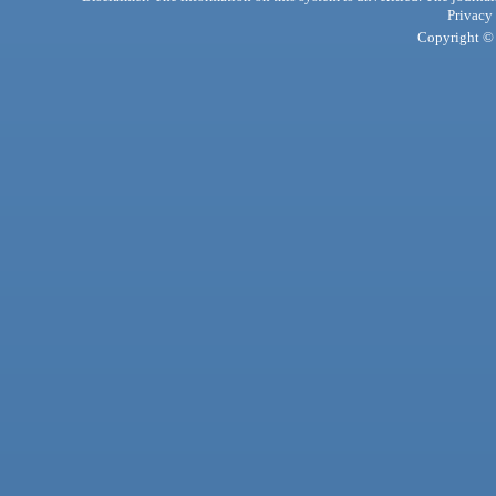
Privacy
Copyright © 