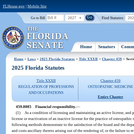
FLHouse.gov
|
Mobile Site
2027
Find Statutes:
20
Go to Bill:
Home
Senators
Commi
Home
>
Laws
>
2025 Florida Statutes
>
Title XXXII
>
Chapter 459
> Sect
2025 Florida Statutes
Title XXXII
Chapter 459
REGULATION OF PROFESSIONS
OSTEOPATHIC MEDICINE
AND OCCUPATIONS
Entire Chapter
459.0085
Financial responsibility.
—
(1)
As a condition of licensing and maintaining an active license, and pr
license or reactivation of an inactive license for the practice of osteopathi
following methods demonstrate to the satisfaction of the board and the depa
and costs ancillary thereto arising out of the rendering of, or the failure to r