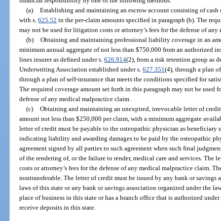
financial responsibility by one of the following methods:
(a)
Establishing and maintaining an escrow account consisting of cash o
with s.
625.52
in the per-claim amounts specified in paragraph (b). The requ
may not be used for litigation costs or attorney’s fees for the defense of an
(b)
Obtaining and maintaining professional liability coverage in an am
minimum annual aggregate of not less than $750,000 from an authorized ins
lines insurer as defined under s.
626.914
(2), from a risk retention group as 
Underwriting Association established under s.
627.351
(4), through a plan o
through a plan of self-insurance that meets the conditions specified for satis
The required coverage amount set forth in this paragraph may not be used for 
defense of any medical malpractice claim.
(c)
Obtaining and maintaining an unexpired, irrevocable letter of credit
amount not less than $250,000 per claim, with a minimum aggregate availabi
letter of credit must be payable to the osteopathic physician as beneficiary
indicating liability and awarding damages to be paid by the osteopathic ph
agreement signed by all parties to such agreement when such final judgment o
of the rendering of, or the failure to render, medical care and services. The le
costs or attorney’s fees for the defense of any medical malpractice claim. Th
nontransferable. The letter of credit must be issued by any bank or savings 
laws of this state or any bank or savings association organized under the law
place of business in this state or has a branch office that is authorized under 
receive deposits in this state.