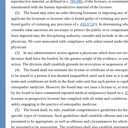
reproductive material, as defined in s.
784.086
, of the licensee, or insemina
inseminated with the human reproductive material of the licensee.
(2)
The board may enter an order denying licensure or imposing any of t
applicant for licensure or licensee who is found guilty of violating any provi
found guilty of violating any provision of s.
456.072
(1). In determining wha
consider what sanctions are necessary to protect the public or to compensate
been imposed may the disciplining authority consider and include in the ord
physician. All costs associated with compliance with orders issued under thi
physician.
(3)
In any administrative action against a physician which does not inv
division shall have the burden, by the greater weight of the evidence, to est
action. The division shall establish grounds for revocation or suspension o
(4)
The board shall not reinstate the license or certificate of an osteopat
to be issued to a person it has deemed unqualified, until such time as it is sa
terms and conditions set forth in the final order and that such person is capa
osteopathic medicine. However, the board may not issue a license to, or rein
by the board to have committed repeated medical malpractice based on s.
4
licensee or prospective licensee has complied with all terms and conditions s
safely engaging in the practice of osteopathic medicine.
(5)
The board shall, by rule, establish comprehensive guidelines for the
specific types of violations. Such guidelines shall establish offenses and c
presumed to be appropriate, as well as offenses and circumstances for which 
be presumed to be appropriate. The guidelines shall also establish minimu