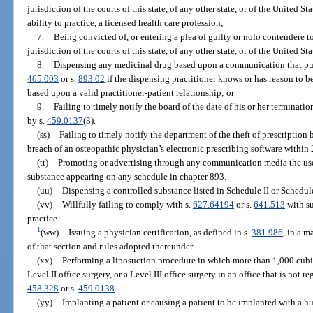
jurisdiction of the courts of this state, of any other state, or of the United St
ability to practice, a licensed health care profession;
7.
Being convicted of, or entering a plea of guilty or nolo contendere to
jurisdiction of the courts of this state, of any other state, or of the United St
8.
Dispensing any medicinal drug based upon a communication that purpo
465.003
or s.
893.02
if the dispensing practitioner knows or has reason to be
based upon a valid practitioner-patient relationship; or
9.
Failing to timely notify the board of the date of his or her terminat
by s.
459.0137
(3).
(ss)
Failing to timely notify the department of the theft of prescriptio
breach of an osteopathic physician’s electronic prescribing software within 
(tt)
Promoting or advertising through any communication media the use,
substance appearing on any schedule in chapter 893.
(uu)
Dispensing a controlled substance listed in Schedule II or Schedule 
(vv)
Willfully failing to comply with s.
627.64194
or s.
641.513
with su
practice.
1
(ww)
Issuing a physician certification, as defined in s.
381.986
, in a 
of that section and rules adopted thereunder.
(xx)
Performing a liposuction procedure in which more than 1,000 cubic
Level II office surgery, or a Level III office surgery in an office that is not 
458.328
or s.
459.0138
.
(yy)
Implanting a patient or causing a patient to be implanted with a