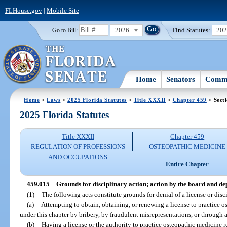
FLHouse.gov
|
Mobile Site
2026
Find Statutes:
20
Go to Bill:
Home
Senators
Commi
Home
>
Laws
>
2025 Florida Statutes
>
Title XXXII
>
Chapter 459
> Sect
2025 Florida Statutes
Title XXXII
Chapter 459
REGULATION OF PROFESSIONS
OSTEOPATHIC MEDICINE
AND OCCUPATIONS
Entire Chapter
459.015
Grounds for disciplinary action; action by the board and d
(1)
The following acts constitute grounds for denial of a license or disci
(a)
Attempting to obtain, obtaining, or renewing a license to practice os
under this chapter by bribery, by fraudulent misrepresentations, or through a
(b)
Having a license or the authority to practice osteopathic medicine 