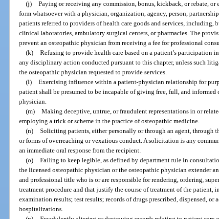
(j)
Paying or receiving any commission, bonus, kickback, or rebate, or 
form whatsoever with a physician, organization, agency, person, partnership, 
patients referred to providers of health care goods and services, including, b
clinical laboratories, ambulatory surgical centers, or pharmacies. The provis
prevent an osteopathic physician from receiving a fee for professional consu
(k)
Refusing to provide health care based on a patient’s participation in
any disciplinary action conducted pursuant to this chapter, unless such litig
the osteopathic physician requested to provide services.
(l)
Exercising influence within a patient-physician relationship for purp
patient shall be presumed to be incapable of giving free, full, and informed 
physician.
(m)
Making deceptive, untrue, or fraudulent representations in or relate
employing a trick or scheme in the practice of osteopathic medicine.
(n)
Soliciting patients, either personally or through an agent, through t
or forms of overreaching or vexatious conduct. A solicitation is any commun
an immediate oral response from the recipient.
(o)
Failing to keep legible, as defined by department rule in consultati
the licensed osteopathic physician or the osteopathic physician extender 
and professional title who is or are responsible for rendering, ordering, supe
treatment procedure and that justify the course of treatment of the patient, in
examination results; test results; records of drugs prescribed, dispensed, or
hospitalizations.
(p)
Fraudulently altering or destroying records relating to patient care o