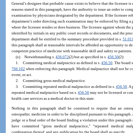
General’s designee that probable cause exists to believe that the licensee is
reasons stated in this paragraph, have the authority to issue an order to com
examination by physicians designated by the department. If the licensee ref
department’s order directing such examination may be enforced by filing a pe
where the licensee resides or does business. The licensee against whom the p
identified by initials in any public court records or documents, and the pro
department shall be entitled to the summary procedure provided in s.
51.01
this paragraph shall at reasonable intervals be afforded an opportunity to d
competent practice of medicine with reasonable skill and safety to patients.
(x)
Notwithstanding s.
456.072
(2) but as specified in s.
456.50
(2):
1.
Committing medical malpractice as defined in s.
456.50
. The board s
766.102
when enforcing this paragraph. Medical malpractice shall not be co
event, or act.
2.
Committing gross medical malpractice.
3.
Committing repeated medical malpractice as defined in s.
456.50
. A
repeated medical malpractice based on s.
456.50
may not be licensed or cont
health care services as a medical doctor in this state.
Nothing in this paragraph shall be construed to require that an osteo
osteopathic medicine in order to be disciplined pursuant to this paragraph
judge or a final order of the board finding a violation under this paragraph
have committed “gross medical malpractice,” “repeated medical malp
combination thereof, and any publication by the board shall so specify.