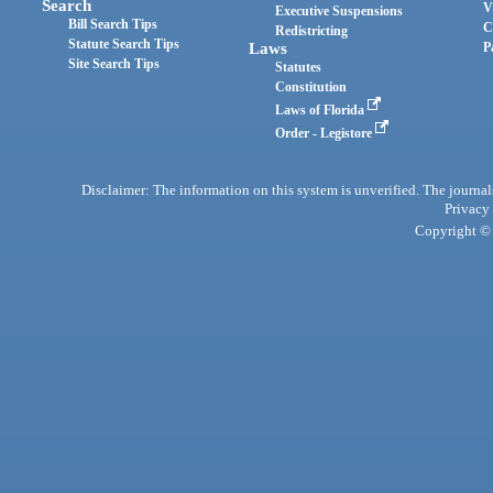
Search
V
Executive Suspensions
Bill Search Tips
C
Redistricting
Statute Search Tips
Laws
P
Site Search Tips
Statutes
Constitution
Laws of Florida
Order - Legistore
Disclaimer: The information on this system is unverified. The journals
Privacy
Copyright © 