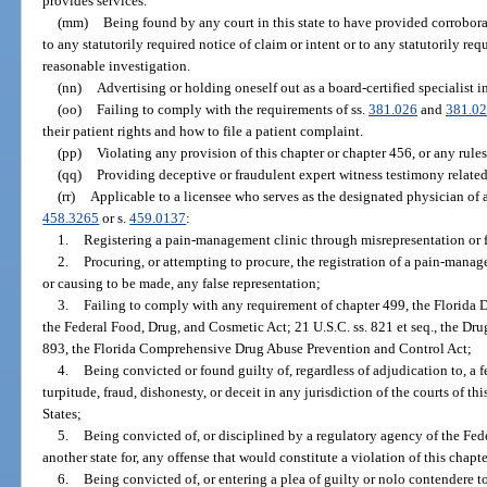
provides services.
(mm)
Being found by any court in this state to have provided corrobor
to any statutorily required notice of claim or intent or to any statutorily re
reasonable investigation.
(nn)
Advertising or holding oneself out as a board-certified specialist in
(oo)
Failing to comply with the requirements of ss.
381.026
and
381.0
their patient rights and how to file a patient complaint.
(pp)
Violating any provision of this chapter or chapter 456, or any rule
(qq)
Providing deceptive or fraudulent expert witness testimony related
(rr)
Applicable to a licensee who serves as the designated physician of 
458.3265
or s.
459.0137
:
1.
Registering a pain-management clinic through misrepresentation or 
2.
Procuring, or attempting to procure, the registration of a pain-mana
or causing to be made, any false representation;
3.
Failing to comply with any requirement of chapter 499, the Florida 
the Federal Food, Drug, and Cosmetic Act; 21 U.S.C. ss. 821 et seq., the Dr
893, the Florida Comprehensive Drug Abuse Prevention and Control Act;
4.
Being convicted or found guilty of, regardless of adjudication to, a 
turpitude, fraud, dishonesty, or deceit in any jurisdiction of the courts of this
States;
5.
Being convicted of, or disciplined by a regulatory agency of the Fe
another state for, any offense that would constitute a violation of this chapte
6.
Being convicted of, or entering a plea of guilty or nolo contendere to