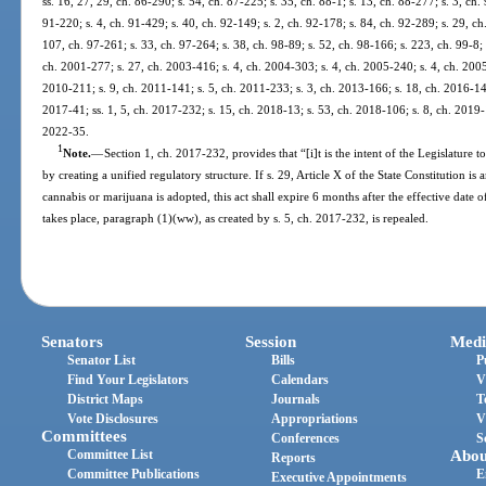
ss. 16, 27, 29, ch. 86-290; s. 54, ch. 87-225; s. 35, ch. 88-1; s. 13, ch. 88-277; s. 3, ch.
91-220; s. 4, ch. 91-429; s. 40, ch. 92-149; s. 2, ch. 92-178; s. 84, ch. 92-289; s. 29, c
107, ch. 97-261; s. 33, ch. 97-264; s. 38, ch. 98-89; s. 52, ch. 98-166; s. 223, ch. 99-8;
ch. 2001-277; s. 27, ch. 2003-416; s. 4, ch. 2004-303; s. 4, ch. 2005-240; s. 4, ch. 2005
2010-211; s. 9, ch. 2011-141; s. 5, ch. 2011-233; s. 3, ch. 2013-166; s. 18, ch. 2016-145
2017-41; ss. 1, 5, ch. 2017-232; s. 15, ch. 2018-13; s. 53, ch. 2018-106; s. 8, ch. 2019-
2022-35.
1
Note.
—
Section 1, ch. 2017-232, provides that “[i]t is the intent of the Legislature t
by creating a unified regulatory structure. If s. 29, Article X of the State Constitution 
cannabis or marijuana is adopted, this act shall expire 6 months after the effective da
takes place, paragraph (1)(ww), as created by s. 5, ch. 2017-232, is repealed.
Senators
Session
Medi
Senator List
Bills
P
Find Your Legislators
Calendars
V
District Maps
Journals
T
Vote Disclosures
Appropriations
V
Committees
Conferences
S
Committee List
Abou
Reports
Committee Publications
E
Executive Appointments