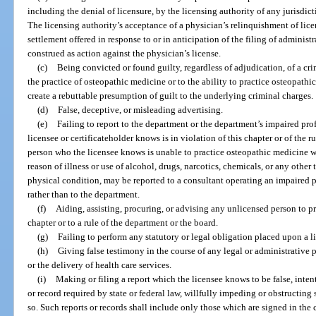
including the denial of licensure, by the licensing authority of any jurisdict
The licensing authority’s acceptance of a physician’s relinquishment of licen
settlement offered in response to or in anticipation of the filing of administ
construed as action against the physician’s license.
(c)
Being convicted or found guilty, regardless of adjudication, of a cri
the practice of osteopathic medicine or to the ability to practice osteopathi
create a rebuttable presumption of guilt to the underlying criminal charges.
(d)
False, deceptive, or misleading advertising.
(e)
Failing to report to the department or the department’s impaired pr
licensee or certificateholder knows is in violation of this chapter or of the 
person who the licensee knows is unable to practice osteopathic medicine wi
reason of illness or use of alcohol, drugs, narcotics, chemicals, or any other t
physical condition, may be reported to a consultant operating an impaired p
rather than to the department.
(f)
Aiding, assisting, procuring, or advising any unlicensed person to p
chapter or to a rule of the department or the board.
(g)
Failing to perform any statutory or legal obligation placed upon a 
(h)
Giving false testimony in the course of any legal or administrative 
or the delivery of health care services.
(i)
Making or filing a report which the licensee knows to be false, intenti
or record required by state or federal law, willfully impeding or obstructing
so. Such reports or records shall include only those which are signed in the 