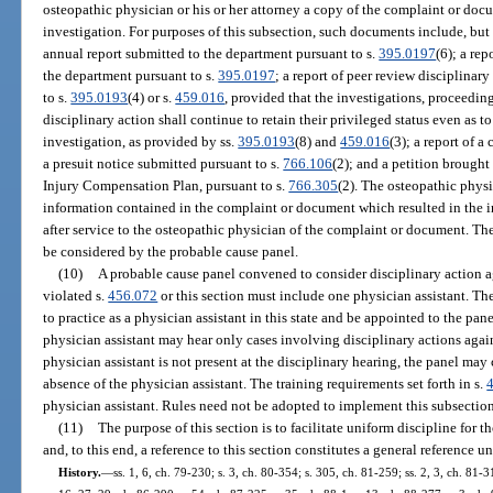
osteopathic physician or his or her attorney a copy of the complaint or docu
investigation. For purposes of this subsection, such documents include, but a
annual report submitted to the department pursuant to s.
395.0197
(6); a re
the department pursuant to s.
395.0197
; a report of peer review disciplinar
to s.
395.0193
(4) or s.
459.016
, provided that the investigations, proceeding
disciplinary action shall continue to retain their privileged status even as to
investigation, as provided by ss.
395.0193
(8) and
459.016
(3); a report of 
a presuit notice submitted pursuant to s.
766.106
(2); and a petition brough
Injury Compensation Plan, pursuant to s.
766.305
(2). The osteopathic phys
information contained in the complaint or document which resulted in the in
after service to the osteopathic physician of the complaint or document. The
be considered by the probable cause panel.
(10)
A probable cause panel convened to consider disciplinary action ag
violated s.
456.072
or this section must include one physician assistant. The
to practice as a physician assistant in this state and be appointed to the pa
physician assistant may hear only cases involving disciplinary actions again
physician assistant is not present at the disciplinary hearing, the panel may
absence of the physician assistant. The training requirements set forth in s.
physician assistant. Rules need not be adopted to implement this subsection
(11)
The purpose of this section is to facilitate uniform discipline for 
and, to this end, a reference to this section constitutes a general reference u
History.
—
ss. 1, 6, ch. 79-230; s. 3, ch. 80-354; s. 305, ch. 81-259; ss. 2, 3, ch. 81-3