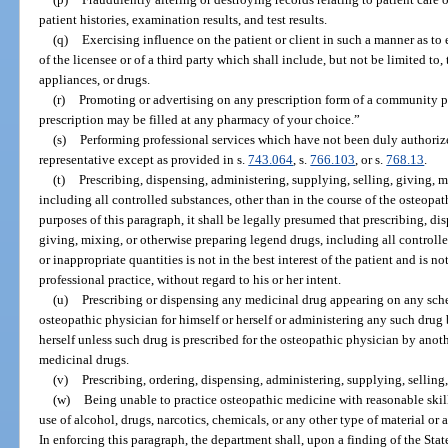
patient histories, examination results, and test results.
(q)
Exercising influence on the patient or client in such a manner as to e
of the licensee or of a third party which shall include, but not be limited to,
appliances, or drugs.
(r)
Promoting or advertising on any prescription form of a community ph
prescription may be filled at any pharmacy of your choice.”
(s)
Performing professional services which have not been duly authorized 
representative except as provided in s.
743.064
, s.
766.103
, or s.
768.13
.
(t)
Prescribing, dispensing, administering, supplying, selling, giving, 
including all controlled substances, other than in the course of the osteopat
purposes of this paragraph, it shall be legally presumed that prescribing, di
giving, mixing, or otherwise preparing legend drugs, including all controlle
or inappropriate quantities is not in the best interest of the patient and is n
professional practice, without regard to his or her intent.
(u)
Prescribing or dispensing any medicinal drug appearing on any sche
osteopathic physician for himself or herself or administering any such drug 
herself unless such drug is prescribed for the osteopathic physician by anoth
medicinal drugs.
(v)
Prescribing, ordering, dispensing, administering, supplying, selling,
(w)
Being unable to practice osteopathic medicine with reasonable skill 
use of alcohol, drugs, narcotics, chemicals, or any other type of material or 
In enforcing this paragraph, the department shall, upon a finding of the Sta