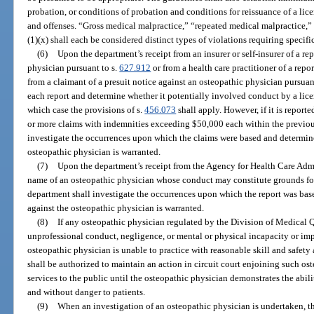
probation, or conditions of probation and conditions for reissuance of a lice
and offenses. “Gross medical malpractice,” “repeated medical malpractice,
(1)(x) shall each be considered distinct types of violations requiring specifi
(6)
Upon the department’s receipt from an insurer or self-insurer of a re
physician pursuant to s.
627.912
or from a health care practitioner of a repor
from a claimant of a presuit notice against an osteopathic physician pursuan
each report and determine whether it potentially involved conduct by a licens
which case the provisions of s.
456.073
shall apply. However, if it is report
or more claims with indemnities exceeding $50,000 each within the previous
investigate the occurrences upon which the claims were based and determine
osteopathic physician is warranted.
(7)
Upon the department’s receipt from the Agency for Health Care Admi
name of an osteopathic physician whose conduct may constitute grounds for
department shall investigate the occurrences upon which the report was bas
against the osteopathic physician is warranted.
(8)
If any osteopathic physician regulated by the Division of Medical Q
unprofessional conduct, negligence, or mental or physical incapacity or imp
osteopathic physician is unable to practice with reasonable skill and safety 
shall be authorized to maintain an action in circuit court enjoining such o
services to the public until the osteopathic physician demonstrates the abili
and without danger to patients.
(9)
When an investigation of an osteopathic physician is undertaken, th