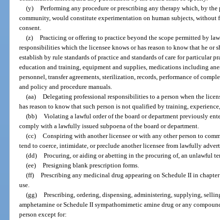
(y)
Performing any procedure or prescribing any therapy which, by the p
community, would constitute experimentation on human subjects, without fir
consent.
(z)
Practicing or offering to practice beyond the scope permitted by la
responsibilities which the licensee knows or has reason to know that he or 
establish by rule standards of practice and standards of care for particular pr
education and training, equipment and supplies, medications including anest
personnel, transfer agreements, sterilization, records, performance of compl
and policy and procedure manuals.
(aa)
Delegating professional responsibilities to a person when the licen
has reason to know that such person is not qualified by training, experience
(bb)
Violating a lawful order of the board or department previously enter
comply with a lawfully issued subpoena of the board or department.
(cc)
Conspiring with another licensee or with any other person to comm
tend to coerce, intimidate, or preclude another licensee from lawfully adverti
(dd)
Procuring, or aiding or abetting in the procuring of, an unlawful t
(ee)
Presigning blank prescription forms.
(ff)
Prescribing any medicinal drug appearing on Schedule II in chapter 
use.
(gg)
Prescribing, ordering, dispensing, administering, supplying, sellin
amphetamine or Schedule II sympathomimetic amine drug or any compound th
person except for: