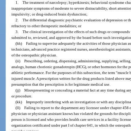
1.
The treatment of narcolepsy; hyperkinesis; behavioral syndrome cha
inappropriate symptoms of moderate to severe distractability, short attention
impulsivity; or drug-induced brain dysfunction;
2.
The differential diagnostic psychiatric evaluation of depression or t
refractory to other therapeutic modalities; or
3.
The clinical investigation of the effects of such drugs or compounds 
submitted to, reviewed, and approved by the board before such investigatio
(hh)
Failing to supervise adequately the activities of those physician 
technicians, advanced practice registered nurses, anesthesiologist assistants
of the osteopathic physician.
(ii)
Prescribing, ordering, dispensing, administering, supplying, selling
analogs, human chorionic gonadotropin (HCG), or other hormones for the p
athletic performance. For the purposes of this subsection, the term “muscle 
injured muscle. A prescription written for the drug products listed above m
presumption that the prescription is for legitimate medical use.
(jj)
Misrepresenting or concealing a material fact at any time during any
or procedure.
(kk)
Improperly interfering with an investigation or with any disciplin
(ll)
Failing to report to the department any licensee under chapter 458 
physician or physician assistant knows has violated the grounds for discipli
person is licensed and who provides health care services in a facility licen
organization certificated under part I of chapter 641, in which the osteopath