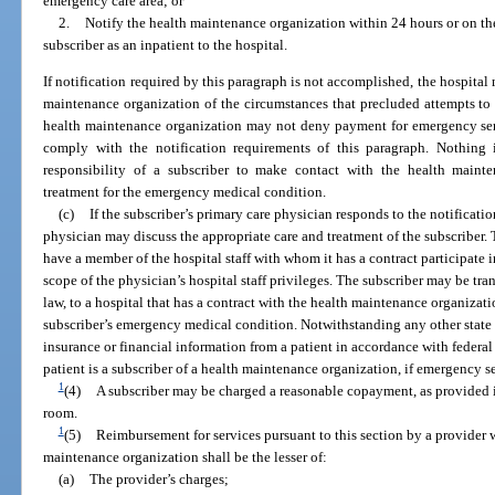
emergency care area; or
2.
Notify the health maintenance organization within 24 hours or on the
subscriber as an inpatient to the hospital.
If notification required by this paragraph is not accomplished, the hospital
maintenance organization of the circumstances that precluded attempts to
health maintenance organization may not deny payment for emergency servi
comply with the notification requirements of this paragraph. Nothing i
responsibility of a subscriber to make contact with the health mainte
treatment for the emergency medical condition.
(c)
If the subscriber’s primary care physician responds to the notificati
physician may discuss the appropriate care and treatment of the subscriber
have a member of the hospital staff with whom it has a contract participate i
scope of the physician’s hospital staff privileges. The subscriber may be tra
law, to a hospital that has a contract with the health maintenance organizatio
subscriber’s emergency medical condition. Notwithstanding any other state 
insurance or financial information from a patient in accordance with federal 
patient is a subscriber of a health maintenance organization, if emergency s
1
(4)
A subscriber may be charged a reasonable copayment, as provided 
room.
1
(5)
Reimbursement for services pursuant to this section by a provider 
maintenance organization shall be the lesser of:
(a)
The provider’s charges;