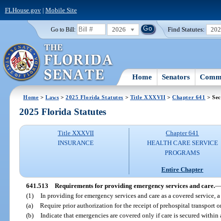
FLHouse.gov
|
Mobile Site
2026
Find Statutes:
20
Go to Bill:
Home
Senators
Commi
Home
>
Laws
>
2025 Florida Statutes
>
Title XXXVII
>
Chapter 641
> Sec
2025 Florida Statutes
Title XXXVII
Chapter 641
INSURANCE
HEALTH CARE SERVICE
PROGRAMS
Entire Chapter
641.513
Requirements for providing emergency services and care.
(1)
In providing for emergency services and care as a covered service,
(a)
Require prior authorization for the receipt of prehospital transport 
(b)
Indicate that emergencies are covered only if care is secured within 