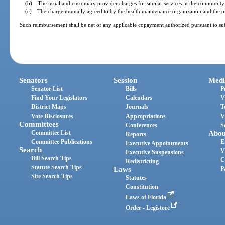
(b) The usual and customary provider charges for similar services in the community 
(c) The charge mutually agreed to by the health maintenance organization and the pro
Such reimbursement shall be net of any applicable copayment authorized pursuant to sub
Senators
Session
Medi
Senator List
Bills
P
Find Your Legislators
Calendars
V
District Maps
Journals
T
Vote Disclosures
Appropriations
V
Committees
Conferences
S
Committee List
Abou
Reports
Committee Publications
E
Executive Appointments
Search
V
Executive Suspensions
Bill Search Tips
C
Redistricting
Statute Search Tips
Laws
P
Site Search Tips
Statutes
Constitution
Laws of Florida
Order - Legistore