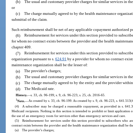
(b)
The usual and customary provider charges for similar services in t
or
(c)
The charge mutually agreed to by the health maintenance organizati
submittal of the claim.
Such reimbursement shall be net of any applicable copayment authorized pu
(6)
Reimbursement for services under this section provided to subscrib
for whom no contract exists between the provider and the health maintenan
chapter 409.
(7)
Reimbursement for services under this section provided to subscrib
organization pursuant to s.
624.91
by a provider for whom no contract exist
maintenance organization shall be the lesser of:
(a)
The provider’s charges;
(b)
The usual and customary provider charges for similar services in t
(c)
The charge mutually agreed to by the entity and the provider within 
(d)
The Medicaid rate.
History.
—
s. 33, ch. 96-199; s. 9, ch. 96-223; s. 25, ch. 2016-65.
1
Note.
—
As created by s. 33, ch. 96-199. As created by s. 9, ch. 96-223, s. 641.513(
(4) A subscriber may be charged a reasonable copayment, as provided in s. 641.3
Medicaid recipients. Nothing in this section is intended to prohibit or limit applicatio
the use of an emergency room for services other than emergency services and care.
(5) Reimbursement for services under this section provided to subscribers who ar
contract exists between the provider and the health maintenance organization shall be the
(a) The provider’s charges;