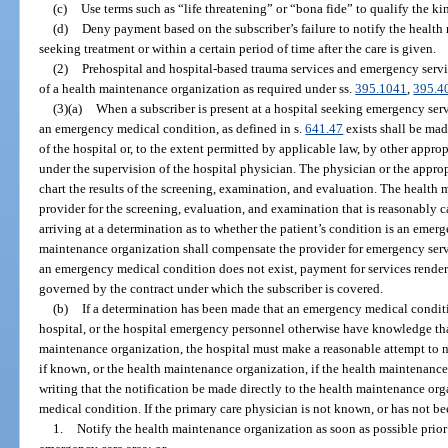
(c)
Use terms such as “life threatening” or “bona fide” to qualify the ki
(d)
Deny payment based on the subscriber’s failure to notify the healt
seeking treatment or within a certain period of time after the care is given.
(2)
Prehospital and hospital-based trauma services and emergency servi
of a health maintenance organization as required under ss.
395.1041
,
395.4
(3)(a)
When a subscriber is present at a hospital seeking emergency serv
an emergency medical condition, as defined in s.
641.47
exists shall be mad
of the hospital or, to the extent permitted by applicable law, by other appro
under the supervision of the hospital physician. The physician or the appropr
chart the results of the screening, examination, and evaluation. The health
provider for the screening, evaluation, and examination that is reasonably ca
arriving at a determination as to whether the patient’s condition is an eme
maintenance organization shall compensate the provider for emergency servi
an emergency medical condition does not exist, payment for services render
governed by the contract under which the subscriber is covered.
(b)
If a determination has been made that an emergency medical conditio
hospital, or the hospital emergency personnel otherwise have knowledge that 
maintenance organization, the hospital must make a reasonable attempt to no
if known, or the health maintenance organization, if the health maintenanc
writing that the notification be made directly to the health maintenance org
medical condition. If the primary care physician is not known, or has not be
1.
Notify the health maintenance organization as soon as possible prior 