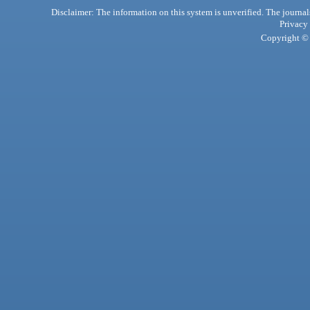
Disclaimer: The information on this system is unverified. The journals
Privacy
Copyright © 