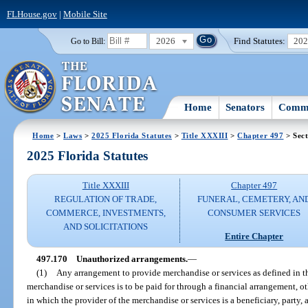
FLHouse.gov
|
Mobile Site
2026
Find Statutes:
20
Go to Bill:
Home
Senators
Commi
Home
>
Laws
>
2025 Florida Statutes
>
Title XXXIII
>
Chapter 497
> Sect
2025 Florida Statutes
Title XXXIII
Chapter 497
REGULATION OF TRADE,
FUNERAL, CEMETERY, AN
COMMERCE, INVESTMENTS,
CONSUMER SERVICES
AND SOLICITATIONS
Entire Chapter
497.170
Unauthorized arrangements.
—
(1)
Any arrangement to provide merchandise or services as defined in t
merchandise or services is to be paid for through a financial arrangement, ot
in which the provider of the merchandise or services is a beneficiary, party, a