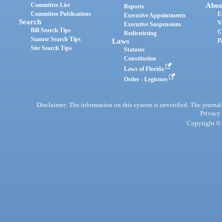
Committee List
Abou
Reports
Committee Publications
E
Executive Appointments
Search
V
Executive Suspensions
Bill Search Tips
C
Redistricting
Statute Search Tips
Laws
P
Site Search Tips
Statutes
Constitution
Laws of Florida
Order - Legistore
Disclaimer: The information on this system is unverified. The journals
Privacy
Copyright © 