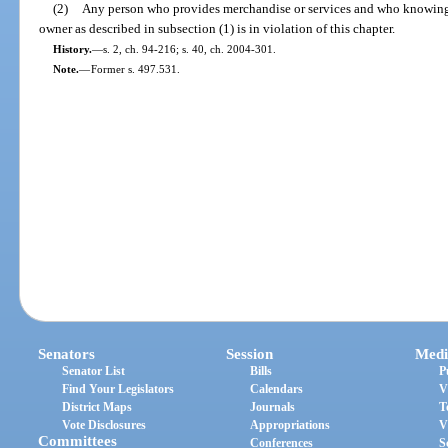
(2)
Any person who provides merchandise or services and who knowingly
owner as described in subsection (1) is in violation of this chapter.
History.
—
s. 2, ch. 94-216; s. 40, ch. 2004-301.
Note.
—
Former s. 497.531.
Senators
Session
Medi
Senator List
Bills
P
Find Your Legislators
Calendars
V
District Maps
Journals
T
Vote Disclosures
Appropriations
V
Committees
Conferences
S