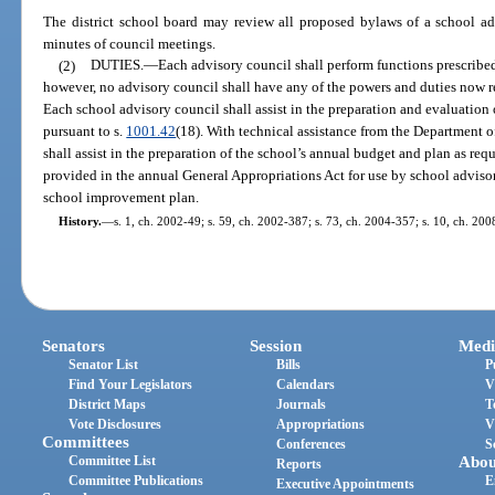
The district school board may review all proposed bylaws of a school ad
minutes of council meetings.
(2)
DUTIES.
—
Each advisory council shall perform functions prescribed
however, no advisory council shall have any of the powers and duties now re
Each school advisory council shall assist in the preparation and evaluatio
pursuant to s.
1001.42
(18). With technical assistance from the Department 
shall assist in the preparation of the school’s annual budget and plan as req
provided in the annual General Appropriations Act for use by school adviso
school improvement plan.
History.
—
s. 1, ch. 2002-49; s. 59, ch. 2002-387; s. 73, ch. 2004-357; s. 10, ch. 200
Senators
Session
Medi
Senator List
Bills
P
Find Your Legislators
Calendars
V
District Maps
Journals
T
Vote Disclosures
Appropriations
V
Committees
Conferences
S
Committee List
Abou
Reports
Committee Publications
E
Executive Appointments