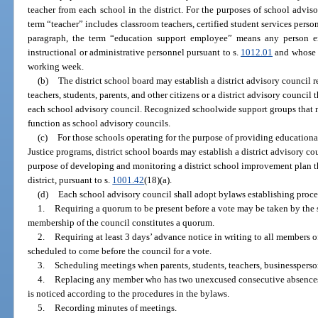
teacher from each school in the district. For the purposes of school adviso
term “teacher” includes classroom teachers, certified student services person
paragraph, the term “education support employee” means any person 
instructional or administrative personnel pursuant to s.
1012.01
and whose d
working week.
(b)
The district school board may establish a district advisory council 
teachers, students, parents, and other citizens or a district advisory council
each school advisory council. Recognized schoolwide support groups that me
function as school advisory councils.
(c)
For those schools operating for the purpose of providing educationa
Justice programs, district school boards may establish a district advisory co
purpose of developing and monitoring a district school improvement plan t
district, pursuant to s.
1001.42
(18)(a).
(d)
Each school advisory council shall adopt bylaws establishing proce
1.
Requiring a quorum to be present before a vote may be taken by the 
membership of the council constitutes a quorum.
2.
Requiring at least 3 days’ advance notice in writing to all members of
scheduled to come before the council for a vote.
3.
Scheduling meetings when parents, students, teachers, businesspers
4.
Replacing any member who has two unexcused consecutive absences 
is noticed according to the procedures in the bylaws.
5.
Recording minutes of meetings.