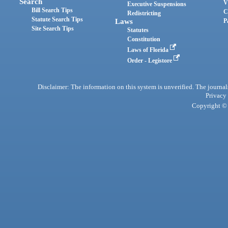
Search
V
Executive Suspensions
Bill Search Tips
C
Redistricting
Statute Search Tips
Laws
P
Site Search Tips
Statutes
Constitution
Laws of Florida
Order - Legistore
Disclaimer: The information on this system is unverified. The journals
Privacy
Copyright © 