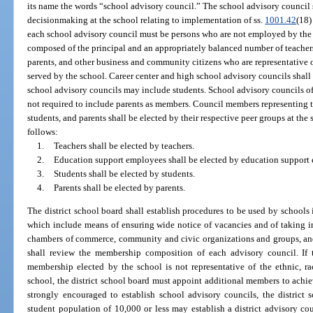
its name the words “school advisory council.” The school advisory council s
decisionmaking at the school relating to implementation of ss.
1001.42
(18
each school advisory council must be persons who are not employed by the s
composed of the principal and an appropriately balanced number of teacher
parents, and other business and community citizens who are representative 
served by the school. Career center and high school advisory councils shall
school advisory councils may include students. School advisory councils of 
not required to include parents as members. Council members representing 
students, and parents shall be elected by their respective peer groups at the
follows:
1.
Teachers shall be elected by teachers.
2.
Education support employees shall be elected by education support
3.
Students shall be elected by students.
4.
Parents shall be elected by parents.
The district school board shall establish procedures to be used by schoo
which include means of ensuring wide notice of vacancies and of taking i
chambers of commerce, community and civic organizations and groups, and 
shall review the membership composition of each advisory council. If t
membership elected by the school is not representative of the ethnic, 
school, the district school board must appoint additional members to achie
strongly encouraged to establish school advisory councils, the district 
student population of 10,000 or less may establish a district advisory co