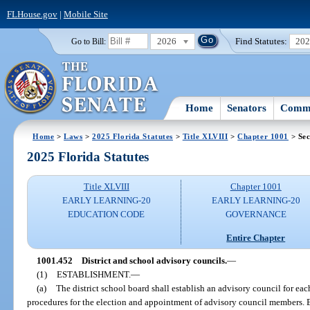
FLHouse.gov
|
Mobile Site
2026
Find Statutes:
20
Go to Bill:
Home
Senators
Commi
Home
>
Laws
>
2025 Florida Statutes
>
Title XLVIII
>
Chapter 1001
> Sec
2025 Florida Statutes
Title XLVIII
Chapter 1001
EARLY LEARNING-20
EARLY LEARNING-20
EDUCATION CODE
GOVERNANCE
Entire Chapter
1001.452
District and school advisory councils.
—
(1)
ESTABLISHMENT.
—
(a)
The district school board shall establish an advisory council for eac
procedures for the election and appointment of advisory council members. E