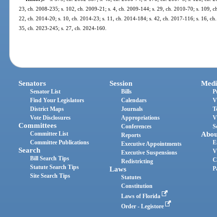
23, ch. 2008-235; s. 102, ch. 2009-21; s. 4, ch. 2009-144; s. 29, ch. 2010-70; s. 109, ch
22, ch. 2014-20; s. 10, ch. 2014-23; s. 11, ch. 2014-184; s. 42, ch. 2017-116; s. 16, ch.
35, ch. 2023-245; s. 27, ch. 2024-160.
Senators
Session
Medi
Senator List
Bills
P
Find Your Legislators
Calendars
V
District Maps
Journals
T
Vote Disclosures
Appropriations
V
Committees
Conferences
S
Committee List
Abou
Reports
Committee Publications
E
Executive Appointments
Search
V
Executive Suspensions
Bill Search Tips
C
Redistricting
Statute Search Tips
Laws
P
Site Search Tips
Statutes
Constitution
Laws of Florida
Order - Legistore