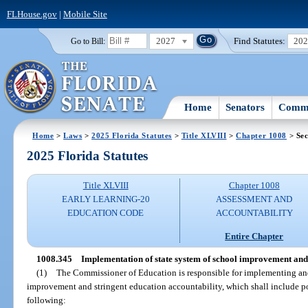
FLHouse.gov
|
Mobile Site
2027
Find Statutes:
20
Go to Bill:
Home
Senators
Commi
Home
>
Laws
>
2025 Florida Statutes
>
Title XLVIII
>
Chapter 1008
> Sec
2025 Florida Statutes
Title XLVIII
Chapter 1008
EARLY LEARNING-20
ASSESSMENT AND
EDUCATION CODE
ACCOUNTABILITY
Entire Chapter
1008.345
Implementation of state system of school improvement and 
(1)
The Commissioner of Education is responsible for implementing and
improvement and stringent education accountability, which shall include p
following: