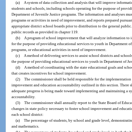
(a)
A system of data collection and analysis that will improve informat
students and schools, including schools operating for the purpose of provid
Department of Juvenile Justice programs. The information and analyses mus
programs or activities in need of improvement, and reports prepared pursuant
appropriate district school boards prior to distribution to the general public
public records as provided in chapter 119.
(b)
A program of school improvement that will analyze information to i
for the purpose of providing educational services to youth in Department of
programs, or educational activities in need of improvement.
(c)
A method of delivering services to assist school districts and schoo
the purpose of providing educational services to youth in Department of Ju
(d)
A method of coordinating with the state educational goals and sch
that creates incentives for school improvement.
(2)
The commissioner shall be held responsible for the implementation
improvement and education accountability outlined in this section. There s
adequate progress is being made toward implementing and maintaining a s
accountability.
(3)
The commissioner shall annually report to the State Board of Educ
changes in state policy necessary to foster school improvement and educati
each school district:
(a)
The percentage of students, by school and grade level, demonstrati
and mathematics.