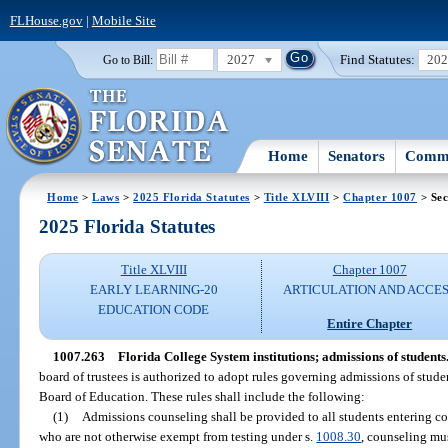
FLHouse.gov
|
Mobile Site
2027
Find Statutes:
20
Go to Bill:
Home
Senators
Commi
Home
>
Laws
>
2025 Florida Statutes
>
Title XLVIII
>
Chapter 1007
> Sec
2025 Florida Statutes
Title XLVIII
Chapter 1007
EARLY LEARNING-20
ARTICULATION AND ACCE
EDUCATION CODE
Entire Chapter
1007.263
Florida College System institutions; admissions of students
board of trustees is authorized to adopt rules governing admissions of student
Board of Education. These rules shall include the following:
(1)
Admissions counseling shall be provided to all students entering col
who are not otherwise exempt from testing under s.
1008.30
, counseling mus