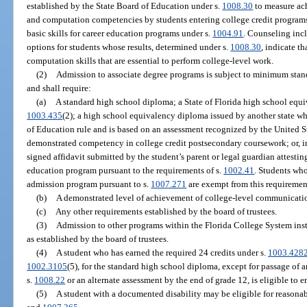
established by the State Board of Education under s.
1008.30
to measure ac
and computation competencies by students entering college credit progra
basic skills for career education programs under s.
1004.91
. Counseling inc
options for students whose results, determined under s.
1008.30
, indicate t
computation skills that are essential to perform college-level work.
(2)
Admission to associate degree programs is subject to minimum stan
and shall require:
(a)
A standard high school diploma; a State of Florida high school equ
1003.435
(2); a high school equivalency diploma issued by another state wh
of Education rule and is based on an assessment recognized by the United 
demonstrated competency in college credit postsecondary coursework; or, in
signed affidavit submitted by the student’s parent or legal guardian attesti
education program pursuant to the requirements of s.
1002.41
. Students who
admission program pursuant to s.
1007.271
are exempt from this requiremen
(b)
A demonstrated level of achievement of college-level communicatio
(c)
Any other requirements established by the board of trustees.
(3)
Admission to other programs within the Florida College System inst
as established by the board of trustees.
(4)
A student who has earned the required 24 credits under s.
1003.428
1002.3105
(5), for the standard high school diploma, except for passage of
s.
1008.22
or an alternate assessment by the end of grade 12, is eligible to e
(5)
A student with a documented disability may be eligible for reasonabl