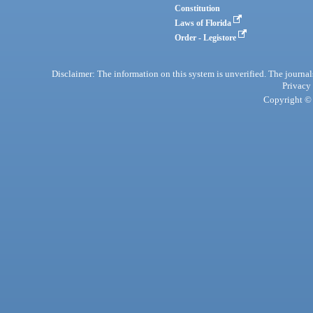
Constitution
Laws of Florida
Order - Legistore
Disclaimer: The information on this system is unverified. The journals
Privacy
Copyright © 