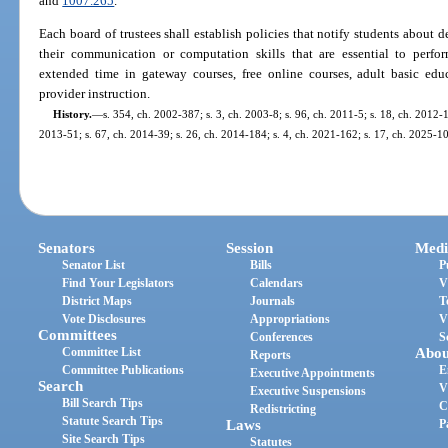
and
1007.265
.
Each board of trustees shall establish policies that notify students about
their communication or computation skills that are essential to perfor
extended time in gateway courses, free online courses, adult basic educ
provider instruction.
History.
—
s. 354, ch. 2002-387; s. 3, ch. 2003-8; s. 96, ch. 2011-5; s. 18, ch. 2012-1
2013-51; s. 67, ch. 2014-39; s. 26, ch. 2014-184; s. 4, ch. 2021-162; s. 17, ch. 2025-1
Senators
Session
Medi
Senator List
Bills
P
Find Your Legislators
Calendars
V
District Maps
Journals
T
Vote Disclosures
Appropriations
V
Committees
Conferences
S
Committee List
Abou
Reports
Committee Publications
E
Executive Appointments
Search
V
Executive Suspensions
Bill Search Tips
C
Redistricting
Statute Search Tips
Laws
P
Site Search Tips
Statutes