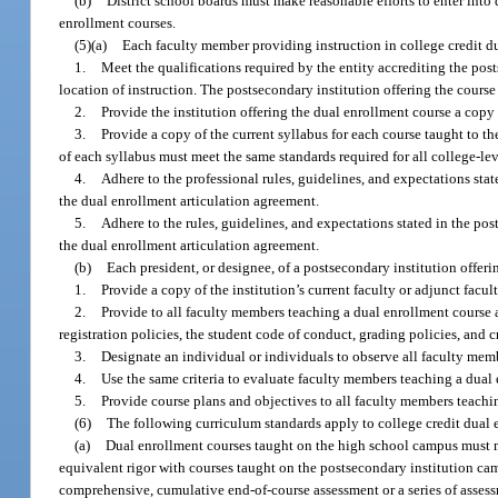
(b)
District school boards must make reasonable efforts to enter into
enrollment courses.
(5)(a)
Each faculty member providing instruction in college credit d
1.
Meet the qualifications required by the entity accrediting the post
location of instruction. The postsecondary institution offering the cours
2.
Provide the institution offering the dual enrollment course a copy 
3.
Provide a copy of the current syllabus for each course taught to th
of each syllabus must meet the same standards required for all college-lev
4.
Adhere to the professional rules, guidelines, and expectations sta
the dual enrollment articulation agreement.
5.
Adhere to the rules, guidelines, and expectations stated in the p
the dual enrollment articulation agreement.
(b)
Each president, or designee, of a postsecondary institution offeri
1.
Provide a copy of the institution’s current faculty or adjunct fac
2.
Provide to all faculty members teaching a dual enrollment course a
registration policies, the student code of conduct, grading policies, and cr
3.
Designate an individual or individuals to observe all faculty memb
4.
Use the same criteria to evaluate faculty members teaching a dual e
5.
Provide course plans and objectives to all faculty members teachi
(6)
The following curriculum standards apply to college credit dual 
(a)
Dual enrollment courses taught on the high school campus must m
equivalent rigor with courses taught on the postsecondary institution cam
comprehensive, cumulative end-of-course assessment or a series of asses