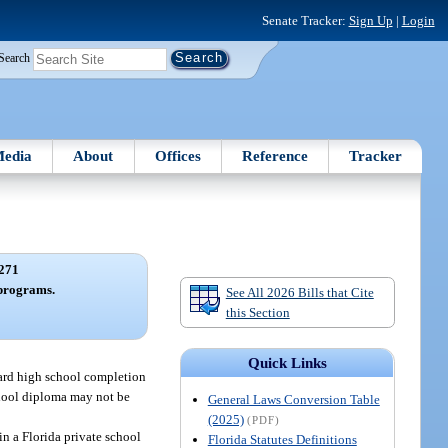
Senate Tracker:
Sign Up
|
Login
Search
edia
About
Offices
Reference
Tracker
271
programs.
See All 2026 Bills that Cite
this Section
Quick Links
ward high school completion
school diploma may not be
General Laws Conversion Table
(2025)
(PDF)
in a Florida private school
Florida Statutes Definitions