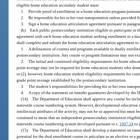
eligible home education secondary student must:
1.
Provide proof of enrollment in a home education program pursuant
2.
Be responsible for his or her own transportation unless provided fo
3.
Sign a home education articulation agreement pursuant to paragra
(b)
Each public postsecondary institution eligible to participate in 
agreement with each home education student seeking enrollment in a dual 
shall complete and submit the home education articulation agreement to
1.
A delineation of courses and programs available to dually enrolle
postsecondary institution. Any course or program limitations may not exce
2.
The initial and continued eligibility requirements for home educat
point average may not be required for home education students who dem
or (2); however, home education student eligibility requirements for c
grade point average established by the postsecondary institution.
3.
The student’s responsibilities for providing his or her own transpo
4.
A copy of the statement on transfer guarantees developed by the 
(14)
The Department of Education shall approve any course for inclu
statewide course numbering system. However, developmental education and
intellectual attributes of the activity, may not be so approved but must 
construed to mean that an independent postsecondary institution eligible
statewide course numbering system developed pursuant to s.
1007.24
to 
(15)
The Department of Education shall develop a statement on transfe
potential for the dual enrollment course to articulate as an elective or a