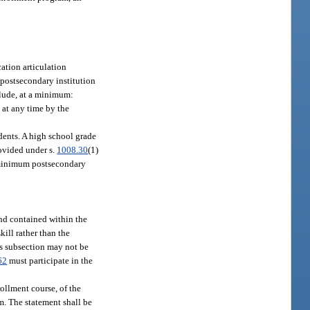
cation articulation
 postsecondary institution
lude, at a minimum:
 at any time by the
dents. A high school grade
ovided under s.
1008.30
(1)
e minimum postsecondary
nd contained within the
ill rather than the
is subsection may not be
62
must participate in the
ollment course, of the
am. The statement shall be