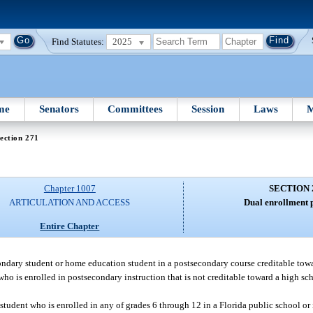
Find Statutes:
2025
me
Senators
Committees
Session
Laws
M
ection 271
Chapter 1007
SECTION 
ARTICULATION AND ACCESS
Dual enrollment 
Entire Chapter
condary student or home education student in a postsecondary course creditable to
t who is enrolled in postsecondary instruction that is not creditable toward a high 
a student who is enrolled in any of grades 6 through 12 in a Florida public school or 