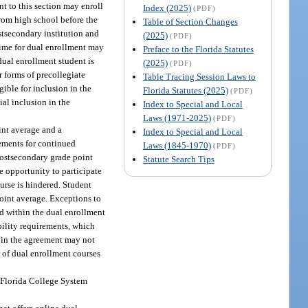
nt to this section may enroll
Index (2025)
(PDF)
from high school before the
Table of Section Changes
stsecondary institution and
(2025)
(PDF)
 time for dual enrollment may
Preface to the Florida Statutes
 dual enrollment student is
(2025)
(PDF)
r forms of precollegiate
Table Tracing Session Laws to
igible for inclusion in the
Florida Statutes (2025)
(PDF)
al inclusion in the
Index to Special and Local
Laws (1971-2025)
(PDF)
int average and a
Index to Special and Local
irements for continued
Laws (1845-1970)
(PDF)
postsecondary grade point
Statute Search Tips
e opportunity to participate
ourse is hindered. Student
point average. Exceptions to
ed within the dual enrollment
bility requirements, which
d in the agreement may not
r of dual enrollment courses
t Florida College System