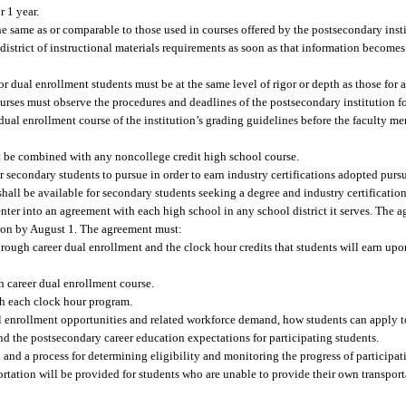
r 1 year.
he same as or comparable to those used in courses offered by the postsecondary inst
istrict of instructional materials requirements as soon as that information becomes 
for dual enrollment students must be at the same level of rigor or depth as those for
rses must observe the procedures and deadlines of the postsecondary institution fo
ual enrollment course of the institution’s grading guidelines before the faculty m
 be combined with any noncollege credit high school course.
r secondary students to pursue in order to earn industry certifications adopted pursu
hall be available for secondary students seeking a degree and industry certificatio
enter into an agreement with each high school in any school district it serves. The
tion by August 1. The agreement must:
through career dual enrollment and the clock hour credits that students will earn up
h career dual enrollment course.
th each clock hour program.
l enrollment opportunities and related workforce demand, how students can apply to 
nd the postsecondary career education expectations for participating students.
n and a process for determining eligibility and monitoring the progress of participat
rtation will be provided for students who are unable to provide their own transpor