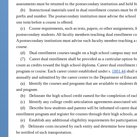
assessments must be returned to the postsecondary institution and held fo
(b)
Instructional materials used in dual enrollment courses must be t
prefix and number. The postsecondary institution must advise the school d
one term before a course is offered.
(c)
Course requirements, such as tests, papers, or other assignments, 
postsecondary students. All faculty members teaching dual enrollment cou
A postsecondary institution must advise each faculty member teaching a d
course.
(d)
Dual enrollment courses taught on a high school campus may not
(7)
Career dual enrollment shall be provided as a curricular option fo
count as credits toward the high school diploma. Career dual enrollment s
program or course. Each career center established under s.
1001.44
shall 
annually and submitted by the career center to the Department of Educa
(a)
Identify the courses and programs that are available to students 
and program.
(b)
Delineate the high school credit earned for the completion of eac
(c)
Identify any college credit articulation agreements associated wi
(d)
Describe how students and parents will be informed of career dua
enrollment program and register for courses through their high schools, a
(e)
Establish any additional eligibility requirements for participatio
(f)
Delineate costs incurred by each entity and determine how transpo
be notified of such transportation.