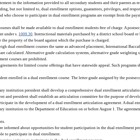
tement in the information provided to all secondary students and their parents as re
ing, but not limited to, dual enrollment options, guarantees, privileges, and respon
and who choose to participate in dual enrollment programs are exempt from the paymen
courses shall be made available to dual enrollment students free of charge. A posts
ent under s.
1009.30
. Instructional materials purchased by a district school board o
be the property of the board against which the purchase is charged.
weigh dual enrollment courses the same as advanced placement, International Bacc
are calculated. Alternative grade calculation systems, alternative grade weighting 
lment courses are prohibited.
ements for limited course offerings that have statewide appeal. Such programs sha
udent enrolled in a dual enrollment course. The letter grade assigned by the postsec
ry institution president shall develop a comprehensive dual enrollment articulatio
ent and president shall establish an articulation committee for the purpose of dev
articipate in the development of a dual enrollment articulation agreement. A dual en
y institution to the Department of Education on or before August 1. The agreement
nts.
are informed about opportunities for student participation in the dual enrollment pr
le to participate in dual enrollment.