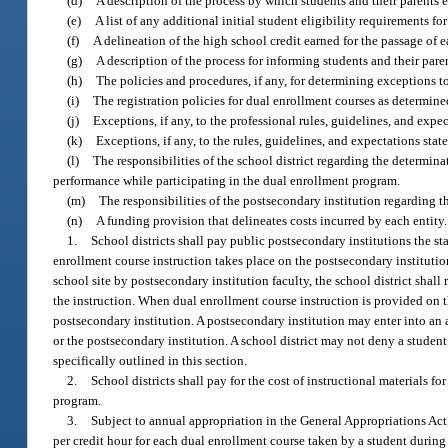
(d)
A description of the process by which students and their parents 
(e)
A list of any additional initial student eligibility requirements f
(f)
A delineation of the high school credit earned for the passage of 
(g)
A description of the process for informing students and their pare
(h)
The policies and procedures, if any, for determining exceptions t
(i)
The registration policies for dual enrollment courses as determine
(j)
Exceptions, if any, to the professional rules, guidelines, and expe
(k)
Exceptions, if any, to the rules, guidelines, and expectations st
(l)
The responsibilities of the school district regarding the determin
performance while participating in the dual enrollment program.
(m)
The responsibilities of the postsecondary institution regarding th
(n)
A funding provision that delineates costs incurred by each entity.
1.
School districts shall pay public postsecondary institutions the s
enrollment course instruction takes place on the postsecondary institutio
school site by postsecondary institution faculty, the school district shall
the instruction. When dual enrollment course instruction is provided on the
postsecondary institution. A postsecondary institution may enter into an a
or the postsecondary institution. A school district may not deny a student
specifically outlined in this section.
2.
School districts shall pay for the cost of instructional materials
program.
3.
Subject to annual appropriation in the General Appropriations Act,
per credit hour for each dual enrollment course taken by a student durin