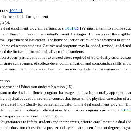
 to s.
1002.41
.
r in the articulation agreement.
ph (b).
the dual enrollment program pursuant to s.
1011.62
(1)(i) must enter into a home edu
enrollment course and the student’s parent. By August 1 of each year, the eligible
 the Department of Education. The home education articulation agreement must inc
d home education students. Courses and programs may be added, revised, or deleted
ed the limitations for other dually enrolled students.
ion student participation, not to exceed those required of other dually enrolled stu
onstrate achievement of college-level communication and computation skills as pr
ontinued enrollment in dual enrollment courses must include the maintenance of th
rtation.
Department of Education under subsection (15).
sion in the dual enrollment program that is age and developmentally appropriate a
 physical education and other courses that focus on the physical execution of a sk
be evaluated individually for potential inclusion in the dual enrollment program. Th
 for inclusion in a dual enrollment or early admission program pursuant to s.
1011.
participate in a dual enrollment program.
r guarantees to inform students and their parents, prior to enrollment in a dual enr
 general education course into a postsecondary education certificate or degree progr