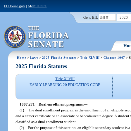
FLHouse.gov
|
Mobile Site
2026
Go to Bill:
Ho
Home
>
Laws
>
2025 Florida Statutes
>
Title XLVIII
>
Chapter 1007
> S
2025 Florida Statutes
Title XLVIII
EARLY LEARNING-20 EDUCATION CODE
1007.271
Dual enrollment programs.
—
(1)
The dual enrollment program is the enrollment of an eligible se
and a career certificate or an associate or baccalaureate degree. A studen
classified as a dual enrollment student.
(2)
For the purpose of this section, an eligible secondary student is 