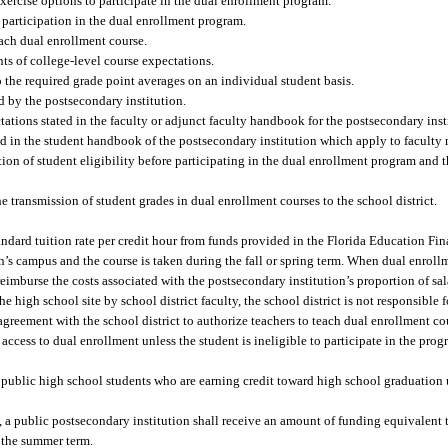
exercise options to participate in the dual enrollment program.
or participation in the dual enrollment program.
each dual enrollment course.
nts of college-level course expectations.
o the required grade point averages on an individual student basis.
d by the postsecondary institution.
ctations stated in the faculty or adjunct faculty handbook for the postsecondary inst
ated in the student handbook of the postsecondary institution which apply to faculty
ation of student eligibility before participating in the dual enrollment program and 
e transmission of student grades in dual enrollment courses to the school district.
tandard tuition rate per credit hour from funds provided in the Florida Education 
n’s campus and the course is taken during the fall or spring term. When dual enroll
 reimburse the costs associated with the postsecondary institution’s proportion of sa
 high school site by school district faculty, the school district is not responsible 
greement with the school district to authorize teachers to teach dual enrollment cou
 access to dual enrollment unless the student is ineligible to participate in the pro
 for public high school students who are earning credit toward high school graduation
 a public postsecondary institution shall receive an amount of funding equivalent t
g the summer term.