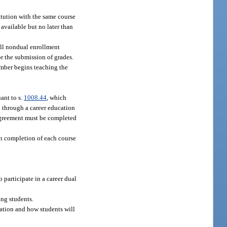
itution with the same course
available but no later than
 all nondual enrollment
r the submission of grades.
ember begins teaching the
ant to s.
1008.44
, which
n through a career education
 agreement must be completed
on completion of each course
participate in a career dual
ing students.
tation and how students will