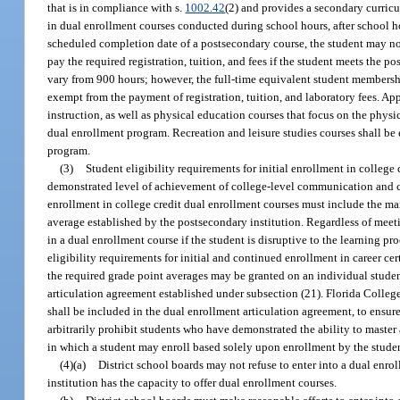
that is in compliance with s.
1002.42
(2) and provides a secondary curric
in dual enrollment courses conducted during school hours, after school h
scheduled completion date of a postsecondary course, the student may not
pay the required registration, tuition, and fees if the student meets the 
vary from 900 hours; however, the full-time equivalent student membershi
exempt from the payment of registration, tuition, and laboratory fees. Ap
instruction, as well as physical education courses that focus on the physical
dual enrollment program. Recreation and leisure studies courses shall be 
program.
(3)
Student eligibility requirements for initial enrollment in colleg
demonstrated level of achievement of college-level communication and c
enrollment in college credit dual enrollment courses must include the 
average established by the postsecondary institution. Regardless of meeti
in a dual enrollment course if the student is disruptive to the learning pro
eligibility requirements for initial and continued enrollment in career c
the required grade point averages may be granted on an individual student
articulation agreement established under subsection (21). Florida College 
shall be included in the dual enrollment articulation agreement, to ensu
arbitrarily prohibit students who have demonstrated the ability to master
in which a student may enroll based solely upon enrollment by the stude
(4)(a)
District school boards may not refuse to enter into a dual enro
institution has the capacity to offer dual enrollment courses.