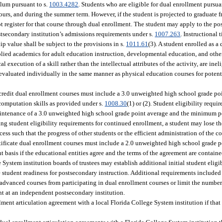
ulum pursuant to s.
1003.4282
. Students who are eligible for dual enrollment pursua
ours, and during the summer term. However, if the student is projected to graduate 
 register for that course through dual enrollment. The student may apply to the po
postsecondary institution’s admissions requirements under s.
1007.263
. Instructional
p value shall be subject to the provisions in s.
1011.61
(3). A student enrolled as a
plied academics for adult education instruction, developmental education, and othe
 execution of a skill rather than the intellectual attributes of the activity, are inel
evaluated individually in the same manner as physical education courses for potenti
e credit dual enrollment courses must include a 3.0 unweighted high school grade po
omputation skills as provided under s.
1008.30
(1) or (2). Student eligibility requ
maintenance of a 3.0 unweighted high school grade point average and the minimum 
ng student eligibility requirements for continued enrollment, a student may lose th
cess such that the progress of other students or the efficient administration of the c
ertificate dual enrollment courses must include a 2.0 unweighted high school grade 
 basis if the educational entities agree and the terms of the agreement are contain
System institution boards of trustees may establish additional initial student eligi
re student readiness for postsecondary instruction. Additional requirements include
 advanced courses from participating in dual enrollment courses or limit the numbe
nt at an independent postsecondary institution.
llment articulation agreement with a local Florida College System institution if tha