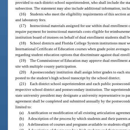
provided to each district school superintendent, who shall include the sta
subsection. The statement may also include additional information, includ
(16)
Students who meet the eligibility requirements of this section 
and laboratory fees.
(17)
Instructional materials assigned for use within dual enrollment 
require payment for instructional materials costs eligible for reimbursem
institution board of trustees on behalf of dual enrollment students shall 
(18)
School districts and Florida College System institutions must 
International Certificate of Education courses when grade point averages 
regarding student education options that discriminate against dual enrol
(19)
The Commissioner of Education may approve dual enrollment agre
site with multiple county participation.
(20)
A postsecondary institution shall assign letter grades to each st
posted to the student’s high school transcript by the school district.
(21)
Each district school superintendent and each public postseconda
respective school district and postsecondary institution. The superintend
state university president may designate a university representative to p
agreement shall be completed and submitted annually by the postsecondar
limited to:
(a)
A ratification or modification of all existing articulation agreeme
(b)
A description of the process by which students and their parents 
(c)
A delineation of courses and programs available to students eligib