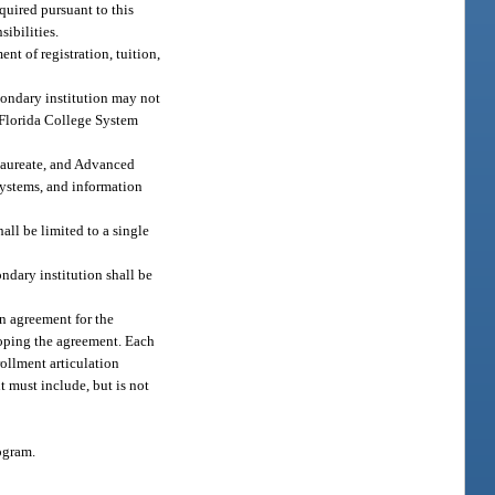
quired pursuant to this
sibilities.
t of registration, tuition,
econdary institution may not
r Florida College System
alaureate, and Advanced
systems, and information
ll be limited to a single
ondary institution shall be
n agreement for the
eloping the agreement. Each
rollment articulation
 must include, but is not
ogram.