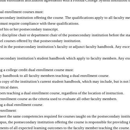
 dual enrollment articulation agreements with a Florida College System institution t
ual enrollment courses must:
secondary institution offering the course. The qualifications apply to all faculty m
e must require compliance with these qualifications.
of his or her postsecondary transcript.
e discipline chair or department chair of the postsecondary institution before the st
el courses offered by that postsecondary institution.
ted in the postsecondary institution’s faculty or adjunct faculty handbook. Any exc
ostsecondary institution’s student handbook which apply to faculty members. Any ex
ng a college credit dual enrollment course must:
ulty handbook to all faculty members teaching a dual enrollment course.
 copy of the institution’s current student handbook, which may include, but is not 
itical dates.
ers teaching a dual enrollment course, regardless of the location of instruction.
nrollment course as the criteria used to evaluate all other faculty members.
ng a dual enrollment course.
enrollment:
eet the same competencies required for courses taught on the postsecondary insti
pus, the postsecondary institution offering the course is responsible for providing
sments of all expected learning outcomes to the faculty member teaching the course