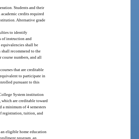
eration. Students and their
m academic credits required
stitution. Alternative grade
lties to identify
 of instruction and
 equivalencies shall be
n shall recommend to the
r course numbers, and all
courses that are creditable
equivalent to participate in
nrolled pursuant to this
 College System institution
, which are creditable toward
ted a minimum of 4 semesters
 registration, tuition, and
f an eligible home education
 enrollment program, an