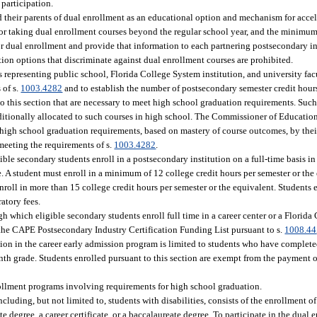
participation.
d their parents of dual enrollment as an educational option and mechanism for accel
n for taking dual enrollment courses beyond the regular school year, and the minimu
or dual enrollment and provide that information to each partnering postsecondary in
ion options that discriminate against dual enrollment courses are prohibited.
epresenting public school, Florida College System institution, and university facu
 of s.
1003.4282
and to establish the number of postsecondary semester credit hours
o this section that are necessary to meet high school graduation requirements. Such
ditionally allocated to such courses in high school. The Commissioner of Educatio
 high school graduation requirements, based on mastery of course outcomes, by thei
meeting the requirements of s.
1003.4282
.
ble secondary students enroll in a postsecondary institution on a full-time basis in 
 A student must enroll in a minimum of 12 college credit hours per semester or the 
roll in more than 15 college credit hours per semester or the equivalent. Students e
atory fees.
gh which eligible secondary students enroll full time in a career center or a Florida
n the CAPE Postsecondary Industry Certification Funding List pursuant to s.
1008.44
pation in the career early admission program is limited to students who have comple
nth grade. Students enrolled pursuant to this section are exempt from the payment of
rollment programs involving requirements for high school graduation.
luding, but not limited to, students with disabilities, consists of the enrollment o
 degree, a career certificate, or a baccalaureate degree. To participate in the dual