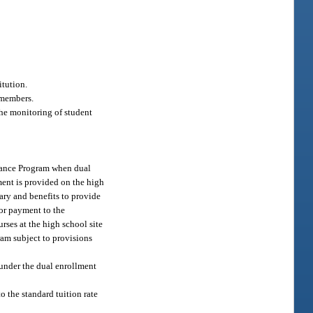
itution.
 members.
the monitoring of student
Finance Program when dual
ment is provided on the high
lary and benefits to provide
for payment to the
rses at the high school site
gram subject to provisions
 under the dual enrollment
o the standard tuition rate