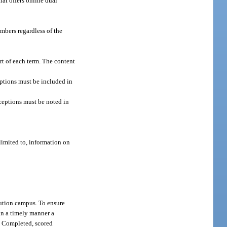
hat offers online dual
embers regardless of the
art of each term. The content
eptions must be included in
ceptions must be noted in
limited to, information on
tution campus. To ensure
 in a timely manner a
. Completed, scored