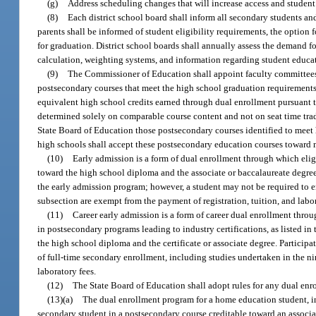
(g)
Address scheduling changes that will increase access and student 
(8)
Each district school board shall inform all secondary students an
parents shall be informed of student eligibility requirements, the optio
for graduation. District school boards shall annually assess the demand f
calculation, weighting systems, and information regarding student educat
(9)
The Commissioner of Education shall appoint faculty committees r
postsecondary courses that meet the high school graduation requirements
equivalent high school credits earned through dual enrollment pursuant t
determined solely on comparable course content and not on seat time tra
State Board of Education those postsecondary courses identified to meet
high schools shall accept these postsecondary education courses toward 
(10)
Early admission is a form of dual enrollment through which eligi
toward the high school diploma and the associate or baccalaureate degree.
the early admission program; however, a student may not be required to en
subsection are exempt from the payment of registration, tuition, and labor
(11)
Career early admission is a form of career dual enrollment throu
in postsecondary programs leading to industry certifications, as listed i
the high school diploma and the certificate or associate degree. Partici
of full-time secondary enrollment, including studies undertaken in the ni
laboratory fees.
(12)
The State Board of Education shall adopt rules for any dual en
(13)(a)
The dual enrollment program for a home education student, inc
secondary student in a postsecondary course creditable toward an associate