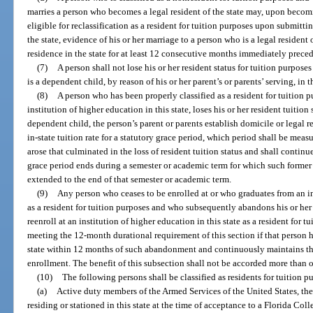
marries a person who becomes a legal resident of the state may, upon becomi
eligible for reclassification as a resident for tuition purposes upon submitti
the state, evidence of his or her marriage to a person who is a legal resident 
residence in the state for at least 12 consecutive months immediately precedi
(7)
A person shall not lose his or her resident status for tuition purposes
is a dependent child, by reason of his or her parent’s or parents’ serving, in 
(8)
A person who has been properly classified as a resident for tuition 
institution of higher education in this state, loses his or her resident tuition 
dependent child, the person’s parent or parents establish domicile or legal 
in-state tuition rate for a statutory grace period, which period shall be me
arose that culminated in the loss of resident tuition status and shall conti
grace period ends during a semester or academic term for which such former r
extended to the end of that semester or academic term.
(9)
Any person who ceases to be enrolled at or who graduates from an in
as a resident for tuition purposes and who subsequently abandons his or her 
reenroll at an institution of higher education in this state as a resident for 
meeting the 12-month durational requirement of this section if that person ha
state within 12 months of such abandonment and continuously maintains the
enrollment. The benefit of this subsection shall not be accorded more than 
(10)
The following persons shall be classified as residents for tuition p
(a)
Active duty members of the Armed Services of the United States, the
residing or stationed in this state at the time of acceptance to a Florida Coll