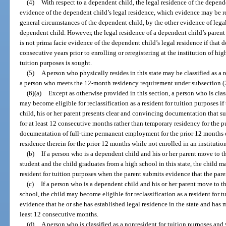
(4)
With respect to a dependent child, the legal residence of the depende
evidence of the dependent child’s legal residence, which evidence may be rei
general circumstances of the dependent child, by the other evidence of legal
dependent child. However, the legal residence of a dependent child’s parent 
is not prima facie evidence of the dependent child’s legal residence if that d
consecutive years prior to enrolling or reregistering at the institution of hi
tuition purposes is sought.
(5)
A person who physically resides in this state may be classified as a r
a person who meets the 12-month residency requirement under subsection (2) 
(6)(a)
Except as otherwise provided in this section, a person who is clas
may become eligible for reclassification as a resident for tuition purposes if 
child, his or her parent presents clear and convincing documentation that su
for at least 12 consecutive months rather than temporary residency for the 
documentation of full-time permanent employment for the prior 12 months or
residence therein for the prior 12 months while not enrolled in an institutio
(b)
If a person who is a dependent child and his or her parent move to th
student and the child graduates from a high school in this state, the child m
resident for tuition purposes when the parent submits evidence that the pare
(c)
If a person who is a dependent child and his or her parent move to th
school, the child may become eligible for reclassification as a resident for t
evidence that he or she has established legal residence in the state and has m
least 12 consecutive months.
(d)
A person who is classified as a nonresident for tuition purposes and w