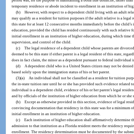
period was, for the purpose of maintaining a bona fide domicile, rather than
temporary residence or abode incident to enrollment in an institution of hi
(b)
However, with respect to a dependent child living with an adult relat
may qualify as a resident for tuition purposes if the adult relative is a lega
this state for at least 12 consecutive months immediately before the child’s i
education, provided the child has resided continuously with such relative fo
initial enrollment in an institution of higher education, during which time t
supervision, and control of the child.
(c)
The legal residence of a dependent child whose parents are divorced,
deemed to be this state if either parent is a legal resident of this state, regar
does in fact claim, the minor as a dependent pursuant to federal individual 
(d)
A dependent child who is a United States citizen may not be denied c
based solely upon the immigration status of his or her parent.
(3)(a)
An individual shall not be classified as a resident for tuition purp
the in-state tuition rate until he or she has provided such evidence related to 
individual is a dependent child, evidence of his or her parent’s legal reside
and by officials of the institution of higher education from which he or she se
(b)
Except as otherwise provided in this section, evidence of legal resid
convincing documentation that residency in this state was for a minimum of
initial enrollment in an institution of higher education.
(c)
Each institution of higher education shall affirmatively determine 
admission to that institution as a Florida resident meets the residency require
enrollment. The residency determination must be documented by the submissi