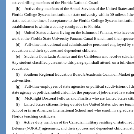
active drilling members of the Florida National Guard.
(b)
Active duty members of the Armed Services of the United States and
Florida College System institution or state university within 50 miles of th
stationed at the time of acceptance to the Florida College System institution 
establishment is within a county contiguous to Florida.
(c)
United States citizens living on the Isthmus of Panama, who have 
work at the Florida State University Panama Canal Branch, and their spous
(d)
Full-time instructional and administrative personnel employed by st
education and their spouses and dependent children.
(e)
Students from Latin America and the Caribbean who receive scholars
Any student classified pursuant to this paragraph shall attend, on a full-time 
education.
(f)
Southern Regional Education Board’s Academic Common Market gradu
universities.
(g)
Full-time employees of state agencies or political subdivisions of th
state agency or political subdivision for the purpose of job-related law enfo
(h)
McKnight Doctoral Fellows and Finalists who are United States citi
(i)
United States citizens living outside the United States who are tea
School or in an American International School and who enroll in a graduate
Florida teaching certificate.
(j)
Active duty members of the Canadian military residing or stationed i
Defense (NORAD) agreement, and their spouses and dependent children, atte