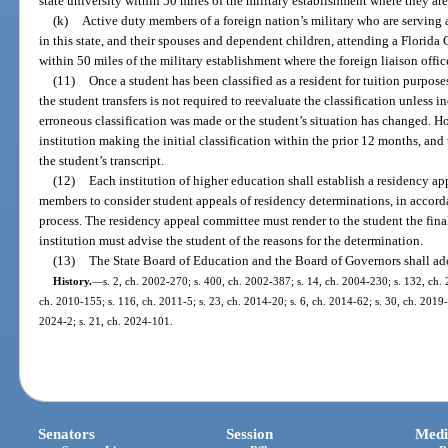
state university within 50 miles of the military establishment where they are
(k)
Active duty members of a foreign nation’s military who are serving as
in this state, and their spouses and dependent children, attending a Florida 
within 50 miles of the military establishment where the foreign liaison office
(11)
Once a student has been classified as a resident for tuition purpose
the student transfers is not required to reevaluate the classification unless 
erroneous classification was made or the student’s situation has changed. H
institution making the initial classification within the prior 12 months, and
the student’s transcript.
(12)
Each institution of higher education shall establish a residency ap
members to consider student appeals of residency determinations, in accordan
process. The residency appeal committee must render to the student the fina
institution must advise the student of the reasons for the determination.
(13)
The State Board of Education and the Board of Governors shall ado
History.
—
s. 2, ch. 2002-270; s. 400, ch. 2002-387; s. 14, ch. 2004-230; s. 132, ch. 
ch. 2010-155; s. 116, ch. 2011-5; s. 23, ch. 2014-20; s. 6, ch. 2014-62; s. 30, ch. 2019-
2024-2; s. 21, ch. 2024-101.
Senators
Session
Medi