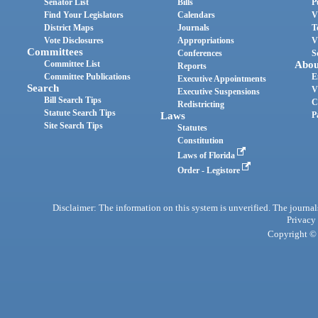
Senator List
Bills
P
Find Your Legislators
Calendars
V
District Maps
Journals
T
Vote Disclosures
Appropriations
V
Committees
Conferences
S
Committee List
Abou
Reports
Committee Publications
E
Executive Appointments
Search
V
Executive Suspensions
Bill Search Tips
C
Redistricting
Statute Search Tips
Laws
P
Site Search Tips
Statutes
Constitution
Laws of Florida
Order - Legistore
Disclaimer: The information on this system is unverified. The journals
Privacy
Copyright © 