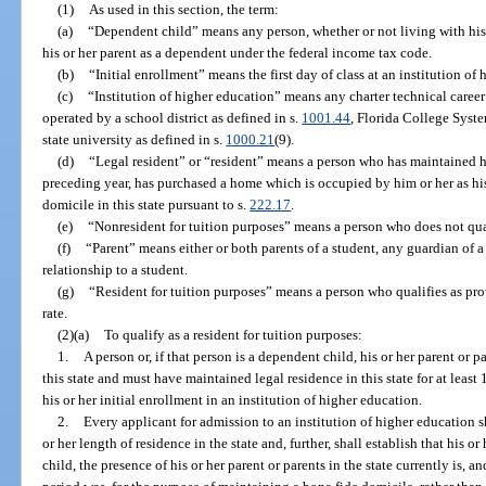
(1)
As used in this section, the term:
(a)
“Dependent child” means any person, whether or not living with his 
his or her parent as a dependent under the federal income tax code.
(b)
“Initial enrollment” means the first day of class at an institution of
(c)
“Institution of higher education” means any charter technical career 
operated by a school district as defined in s.
1001.44
, Florida College Syste
state university as defined in s.
1000.21
(9).
(d)
“Legal resident” or “resident” means a person who has maintained his 
preceding year, has purchased a home which is occupied by him or her as his 
domicile in this state pursuant to s.
222.17
.
(e)
“Nonresident for tuition purposes” means a person who does not qualif
(f)
“Parent” means either or both parents of a student, any guardian of a
relationship to a student.
(g)
“Resident for tuition purposes” means a person who qualifies as provi
rate.
(2)(a)
To qualify as a resident for tuition purposes:
1.
A person or, if that person is a dependent child, his or her parent or 
this state and must have maintained legal residence in this state for at lea
his or her initial enrollment in an institution of higher education.
2.
Every applicant for admission to an institution of higher education s
or her length of residence in the state and, further, shall establish that his or
child, the presence of his or her parent or parents in the state currently is,