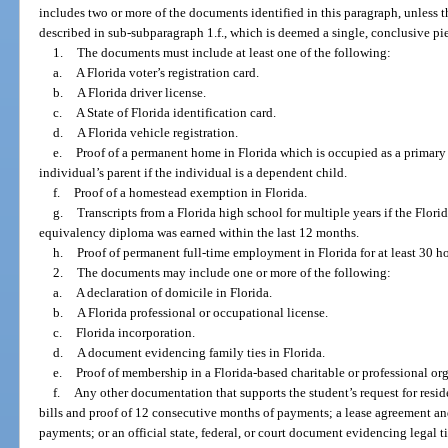
includes two or more of the documents identified in this paragraph, unless
described in sub-subparagraph 1.f., which is deemed a single, conclusive pi
1.
The documents must include at least one of the following:
a.
A Florida voter’s registration card.
b.
A Florida driver license.
c.
A State of Florida identification card.
d.
A Florida vehicle registration.
e.
Proof of a permanent home in Florida which is occupied as a primary 
individual’s parent if the individual is a dependent child.
f.
Proof of a homestead exemption in Florida.
g.
Transcripts from a Florida high school for multiple years if the Flor
equivalency diploma was earned within the last 12 months.
h.
Proof of permanent full-time employment in Florida for at least 30 h
2.
The documents may include one or more of the following:
a.
A declaration of domicile in Florida.
b.
A Florida professional or occupational license.
c.
Florida incorporation.
d.
A document evidencing family ties in Florida.
e.
Proof of membership in a Florida-based charitable or professional or
f.
Any other documentation that supports the student’s request for residen
bills and proof of 12 consecutive months of payments; a lease agreement a
payments; or an official state, federal, or court document evidencing legal ti