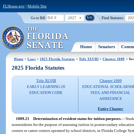
FLHouse.gov
|
Mobile Site
2027
Find Statutes:
20
Go to Bill:
Home
Senators
Commi
Home
>
Laws
>
2025 Florida Statutes
>
Title XLVIII
>
Chapter 1009
> Sec
2025 Florida Statutes
Title XLVIII
Chapter 1009
EARLY LEARNING-20
EDUCATIONAL SCHOLARSHI
EDUCATION CODE
FEES, AND FINANCIAL
ASSISTANCE
Entire Chapter
1009.21
Determination of resident status for tuition purposes.
—
Stude
nonresidents for the purpose of assessing tuition in postsecondary education
centers or career centers operated by school districts, in Florida College Syst