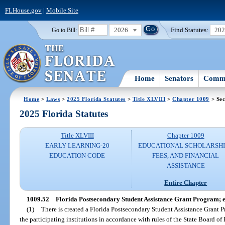
FLHouse.gov
|
Mobile Site
2026
Find Statutes:
20
Go to Bill:
Home
Senators
Commi
Home
>
Laws
>
2025 Florida Statutes
>
Title XLVIII
>
Chapter 1009
> Sec
2025 Florida Statutes
Title XLVIII
Chapter 1009
EARLY LEARNING-20
EDUCATIONAL SCHOLARSHI
EDUCATION CODE
FEES, AND FINANCIAL
ASSISTANCE
Entire Chapter
1009.52
Florida Postsecondary Student Assistance Grant Program; eli
(1)
There is created a Florida Postsecondary Student Assistance Grant 
the participating institutions in accordance with rules of the State Board of