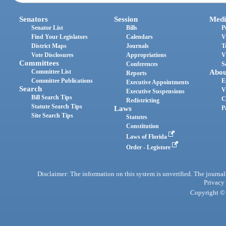
Senators
Session
Medi
Senator List
Bills
P
Find Your Legislators
Calendars
V
District Maps
Journals
T
Vote Disclosures
Appropriations
V
Committees
Conferences
S
Committee List
Abou
Reports
Committee Publications
E
Executive Appointments
Search
V
Executive Suspensions
Bill Search Tips
C
Redistricting
Statute Search Tips
Laws
P
Site Search Tips
Statutes
Constitution
Laws of Florida
Order - Legistore
Disclaimer: The information on this system is unverified. The journals
Privacy
Copyright © 