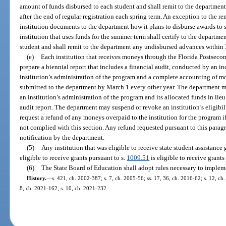
amount of funds disbursed to each student and shall remit to the departme
after the end of regular registration each spring term. An exception to the r
institution documents to the department how it plans to disburse awards to
institution that uses funds for the summer term shall certify to the departm
student and shall remit to the department any undisbursed advances within 
(e)
Each institution that receives moneys through the Florida Postseco
prepare a biennial report that includes a financial audit, conducted by an i
institution’s administration of the program and a complete accounting of mo
submitted to the department by March 1 every other year. The department m
an institution’s administration of the program and its allocated funds in lieu
audit report. The department may suspend or revoke an institution’s eligibil
request a refund of any moneys overpaid to the institution for the program if
not complied with this section. Any refund requested pursuant to this paragr
notification by the department.
(5)
Any institution that was eligible to receive state student assistance 
eligible to receive grants pursuant to s.
1009.51
is eligible to receive grants
(6)
The State Board of Education shall adopt rules necessary to impleme
History.
—
s. 421, ch. 2002-387; s. 7, ch. 2005-56; ss. 17, 36, ch. 2016-62; s. 12, ch
8, ch. 2021-162; s. 10, ch. 2021-232.