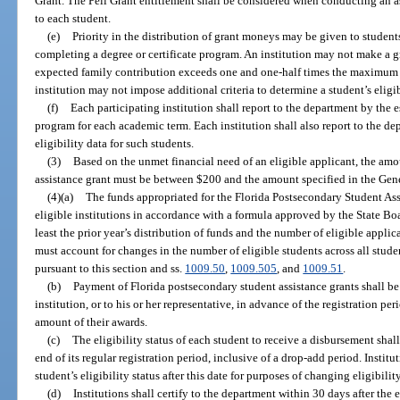
Grant. The Pell Grant entitlement shall be considered when conducting an as
to each student.
(e)
Priority in the distribution of grant moneys may be given to student
completing a degree or certificate program. An institution may not make a g
expected family contribution exceeds one and one-half times the maximum P
institution may not impose additional criteria to determine a student’s eligib
(f)
Each participating institution shall report to the department by the e
program for each academic term. Each institution shall also report to the 
eligibility data for such students.
(3)
Based on the unmet financial need of an eligible applicant, the amo
assistance grant must be between $200 and the amount specified in the Gene
(4)(a)
The funds appropriated for the Florida Postsecondary Student Ass
eligible institutions in accordance with a formula approved by the State Bo
least the prior year’s distribution of funds and the number of eligible appl
must account for changes in the number of eligible students across all stude
pursuant to this section and ss.
1009.50
,
1009.505
, and
1009.51
.
(b)
Payment of Florida postsecondary student assistance grants shall be 
institution, or to his or her representative, in advance of the registration per
amount of their awards.
(c)
The eligibility status of each student to receive a disbursement shal
end of its regular registration period, inclusive of a drop-add period. Institu
student’s eligibility status after this date for purposes of changing eligibil
(d)
Institutions shall certify to the department within 30 days after the 