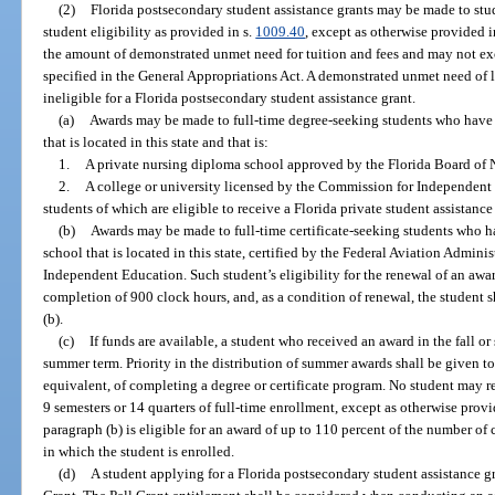
(2)
Florida postsecondary student assistance grants may be made to stu
student eligibility as provided in s.
1009.40
, except as otherwise provided i
the amount of demonstrated unmet need for tuition and fees and may not
specified in the General Appropriations Act. A demonstrated unmet need of l
ineligible for a Florida postsecondary student assistance grant.
(a)
Awards may be made to full-time degree-seeking students who have 
that is located in this state and that is:
1.
A private nursing diploma school approved by the Florida Board of 
2.
A college or university licensed by the Commission for Independent 
students of which are eligible to receive a Florida private student assistance
(b)
Awards may be made to full-time certificate-seeking students who 
school that is located in this state, certified by the Federal Aviation Admin
Independent Education. Such student’s eligibility for the renewal of an awar
completion of 900 clock hours, and, as a condition of renewal, the student 
(b).
(c)
If funds are available, a student who received an award in the fall o
summer term. Priority in the distribution of summer awards shall be given to
equivalent, of completing a degree or certificate program. No student may r
9 semesters or 14 quarters of full-time enrollment, except as otherwise provi
paragraph (b) is eligible for an award of up to 110 percent of the number o
in which the student is enrolled.
(d)
A student applying for a Florida postsecondary student assistance gra