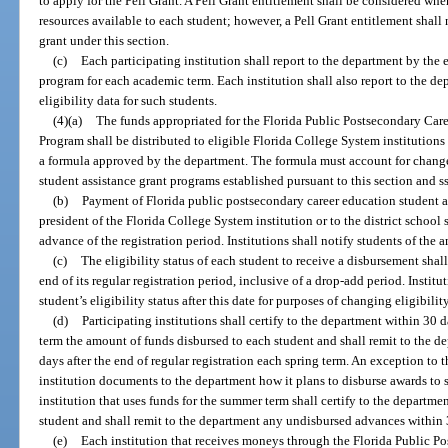
to apply for the Pell Grant. A Pell Grant entitlement shall be considered wh
resources available to each student; however, a Pell Grant entitlement shall 
grant under this section.
(c)
Each participating institution shall report to the department by the e
program for each academic term. Each institution shall also report to the 
eligibility data for such students.
(4)(a)
The funds appropriated for the Florida Public Postsecondary Car
Program shall be distributed to eligible Florida College System institutions
a formula approved by the department. The formula must account for changes
student assistance grant programs established pursuant to this section and s
(b)
Payment of Florida public postsecondary career education student as
president of the Florida College System institution or to the district school 
advance of the registration period. Institutions shall notify students of the 
(c)
The eligibility status of each student to receive a disbursement shal
end of its regular registration period, inclusive of a drop-add period. Institu
student’s eligibility status after this date for purposes of changing eligibil
(d)
Participating institutions shall certify to the department within 30 d
term the amount of funds disbursed to each student and shall remit to the 
days after the end of regular registration each spring term. An exception to 
institution documents to the department how it plans to disburse awards to
institution that uses funds for the summer term shall certify to the departm
student and shall remit to the department any undisbursed advances within 
(e)
Each institution that receives moneys through the Florida Public P