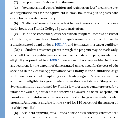
(2)
For purposes of this section, the term:
(a)
“Average annual cost of tuition and registration fees” means the aver
and registration fees for the equivalent in clock hours at a public postsecon
credit hours at a state university.
(b)
“Half-time” means the equivalent in clock hours at a public postsec
credit hours at a Florida College System institution.
(c)
“Public postsecondary career certificate program” means a postseco
clock hours, is offered by a Florida College System institution authorized b
a district school board under s.
1001.44
, and terminates in a career certificat
(3)(a)
Student assistance grants through the program may be made only t
least half-time in a public postsecondary career certificate program who mee
eligibility as provided in s.
1009.40
, except as otherwise provided in this s
any recipient for the amount of demonstrated unmet need for the cost of e
specified in the General Appropriations Act. Priority in the distribution of
within one semester of completing a certificate program. A demonstrated unm
applicant ineligible for a grant under this section. Recipients of the grants
System institution authorized by Florida law or a career center operated by a
funds are available, a student who received an award in the fall or spring t
Priority in the distribution of summer awards shall be given to students who
program. A student is eligible for the award for 110 percent of the number 
in which enrolled.
(b)
A student applying for a Florida public postsecondary career educati