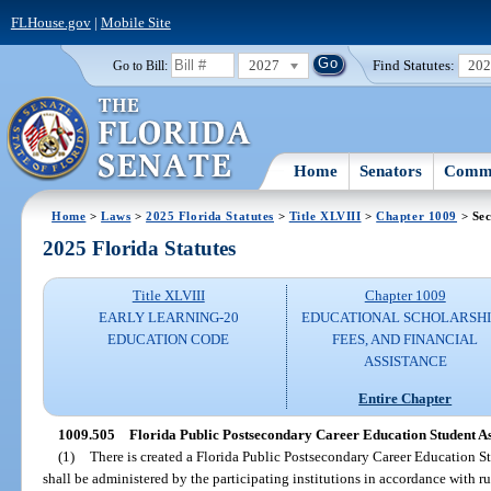
FLHouse.gov
|
Mobile Site
2027
Find Statutes:
20
Go to Bill:
Home
Senators
Commi
Home
>
Laws
>
2025 Florida Statutes
>
Title XLVIII
>
Chapter 1009
> Sec
2025 Florida Statutes
Title XLVIII
Chapter 1009
EARLY LEARNING-20
EDUCATIONAL SCHOLARSHI
EDUCATION CODE
FEES, AND FINANCIAL
ASSISTANCE
Entire Chapter
1009.505
Florida Public Postsecondary Career Education Student A
(1)
There is created a Florida Public Postsecondary Career Education 
shall be administered by the participating institutions in accordance with r