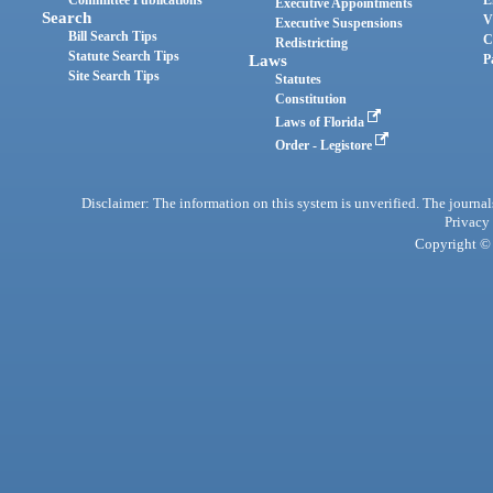
Committee Publications
E
Executive Appointments
Search
V
Executive Suspensions
Bill Search Tips
C
Redistricting
Statute Search Tips
Laws
P
Site Search Tips
Statutes
Constitution
Laws of Florida
Order - Legistore
Disclaimer: The information on this system is unverified. The journals
Privacy
Copyright © 