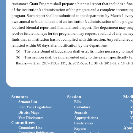
Assistance Grant Program shall prepare a biennial report that includes a fin
of the institution’s administration of the program and a complete accounting
program. Such report shall be submitted to the department by March 1 ever
own annual or biennial audit of an institution’s administration of the progra
required biennial report and financial audit report. The department may suspe
receive future moneys for the program or may request a refund of any moneys
finds that an institution has not complied with this section. Any refund requ
remitted within 60 days after notification by the department.
(5)
The State Board of Education shall establish rules necessary to impl
(6)
This section shall be implemented only to the extent specifically f
History.
—
s. 2, ch. 2007-113; s. 131, ch. 2011-5; ss. 15, 36, ch. 2016-62; s. 10, ch.
Senators
Session
Medi
Senator List
Bills
P
Find Your Legislators
Calendars
V
District Maps
Journals
T
Vote Disclosures
Appropriations
V
Committees
Conferences
S
Committee List
Abou
Reports