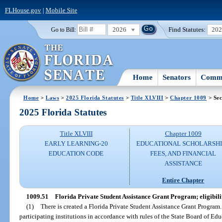
FLHouse.gov
|
Mobile Site
2026
Find Statutes:
20
Go to Bill:
Home
Senators
Commi
Home
>
Laws
>
2025 Florida Statutes
>
Title XLVIII
>
Chapter 1009
> Sec
2025 Florida Statutes
Title XLVIII
Chapter 1009
EARLY LEARNING-20
EDUCATIONAL SCHOLARSHI
EDUCATION CODE
FEES, AND FINANCIAL
ASSISTANCE
Entire Chapter
1009.51
Florida Private Student Assistance Grant Program; eligibilit
(1)
There is created a Florida Private Student Assistance Grant Program
participating institutions in accordance with rules of the State Board of Edu