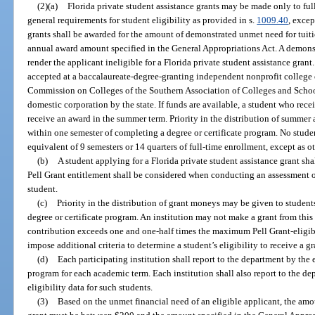
(2)(a)
Florida private student assistance grants may be made only to fu
general requirements for student eligibility as provided in s.
1009.40
, excep
grants shall be awarded for the amount of demonstrated unmet need for tu
annual award amount specified in the General Appropriations Act. A demons
render the applicant ineligible for a Florida private student assistance gran
accepted at a baccalaureate-degree-granting independent nonprofit college o
Commission on Colleges of the Southern Association of Colleges and School
domestic corporation by the state. If funds are available, a student who rece
receive an award in the summer term. Priority in the distribution of summer 
within one semester of completing a degree or certificate program. No stude
equivalent of 9 semesters or 14 quarters of full-time enrollment, except as o
(b)
A student applying for a Florida private student assistance grant sha
Pell Grant entitlement shall be considered when conducting an assessment of
student.
(c)
Priority in the distribution of grant moneys may be given to studen
degree or certificate program. An institution may not make a grant from thi
contribution exceeds one and one-half times the maximum Pell Grant-eligibl
impose additional criteria to determine a student’s eligibility to receive a g
(d)
Each participating institution shall report to the department by the e
program for each academic term. Each institution shall also report to the 
eligibility data for such students.
(3)
Based on the unmet financial need of an eligible applicant, the amou