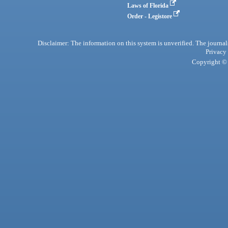
Laws of Florida
Order - Legistore
Disclaimer: The information on this system is unverified. The journals
Privacy
Copyright © 