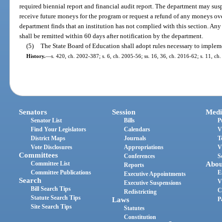
required biennial report and financial audit report. The department may suspe
receive future moneys for the program or request a refund of any moneys over
department finds that an institution has not complied with this section. Any
shall be remitted within 60 days after notification by the department.
(5)
The State Board of Education shall adopt rules necessary to impleme
History.
—
s. 420, ch. 2002-387; s. 6, ch. 2005-56; ss. 16, 36, ch. 2016-62; s. 11, ch
Senators
Session
Medi
Senator List
Bills
P
Find Your Legislators
Calendars
V
District Maps
Journals
T
Vote Disclosures
Appropriations
V
Committees
Conferences
S
Committee List
Abou
Reports
Committee Publications
E
Executive Appointments
Search
V
Executive Suspensions
Bill Search Tips
C
Redistricting
Statute Search Tips
Laws
P
Site Search Tips
Statutes
Constitution