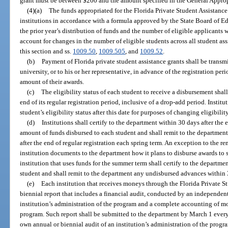
grant must be between $200 and the amount specified in the General Approp
(4)(a)
The funds appropriated for the Florida Private Student Assistance
institutions in accordance with a formula approved by the State Board of Ed
the prior year’s distribution of funds and the number of eligible applicants
account for changes in the number of eligible students across all student as
this section and ss.
1009.50
,
1009.505
, and
1009.52
.
(b)
Payment of Florida private student assistance grants shall be transmi
university, or to his or her representative, in advance of the registration peri
amount of their awards.
(c)
The eligibility status of each student to receive a disbursement shal
end of its regular registration period, inclusive of a drop-add period. Institu
student’s eligibility status after this date for purposes of changing eligibil
(d)
Institutions shall certify to the department within 30 days after the 
amount of funds disbursed to each student and shall remit to the departme
after the end of regular registration each spring term. An exception to the r
institution documents to the department how it plans to disburse awards to
institution that uses funds for the summer term shall certify to the departm
student and shall remit to the department any undisbursed advances within 
(e)
Each institution that receives moneys through the Florida Private S
biennial report that includes a financial audit, conducted by an independent
institution’s administration of the program and a complete accounting of mon
program. Such report shall be submitted to the department by March 1 ever
own annual or biennial audit of an institution’s administration of the progra