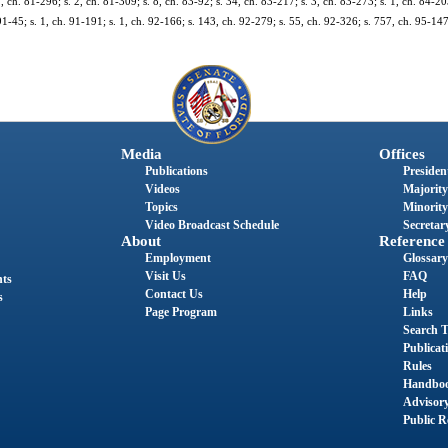
1, ch. 81-296; s. 2, ch. 81-309; s. 8, ch. 83-92; s. 34, ch. 83-217; s. 3, ch. 83-273; s. 1, ch. 84-20
91-45; s. 1, ch. 91-191; s. 1, ch. 92-166; s. 143, ch. 92-279; s. 55, ch. 92-326; s. 757, ch. 95-147;
Media
Offices
Publications
President
Videos
Majority
Topics
Minority
Video Broadcast Schedule
Secretary
About
Reference
Employment
Glossary
Visit Us
FAQ
nts
Contact Us
Help
s
Page Program
Links
Search T
Publicat
Rules
Handbo
Advisor
Public R