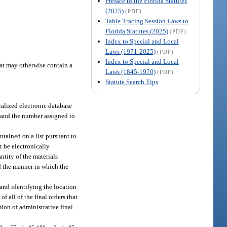
Preface to the Florida Statutes
(2025)
(PDF)
Table Tracing Session Laws to
Florida Statutes (2025)
(PDF)
Index to Special and Local
Laws (1971-2025)
(PDF)
Index to Special and Local
hat may otherwise contain a
Laws (1845-1970)
(PDF)
Statute Search Tips
tralized electronic database
g and the number assigned to
ntained on a list pursuant to
t be electronically
ntity of the materials
nd the manner in which the
 and identifying the location
f all of the final orders that
tion of administrative final