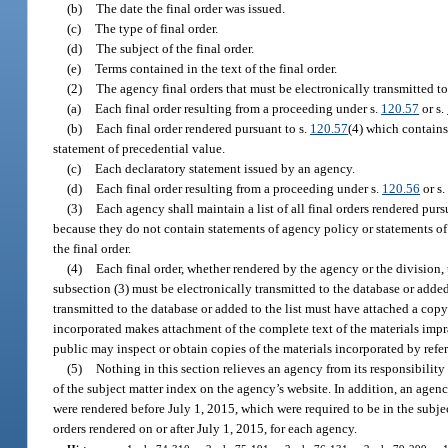
(b)
The date the final order was issued.
(c)
The type of final order.
(d)
The subject of the final order.
(e)
Terms contained in the text of the final order.
(2)
The agency final orders that must be electronically transmitted to
(a)
Each final order resulting from a proceeding under s.
120.57
or s.
(b)
Each final order rendered pursuant to s.
120.57
(4) which contains
statement of precedential value.
(c)
Each declaratory statement issued by an agency.
(d)
Each final order resulting from a proceeding under s.
120.56
or s
(3)
Each agency shall maintain a list of all final orders rendered purs
because they do not contain statements of agency policy or statements of
the final order.
(4)
Each final order, whether rendered by the agency or the division, 
subsection (3) must be electronically transmitted to the database or added 
transmitted to the database or added to the list must have attached a copy
incorporated makes attachment of the complete text of the materials impra
public may inspect or obtain copies of the materials incorporated by refe
(5)
Nothing in this section relieves an agency from its responsibility
of the subject matter index on the agency’s website. In addition, an agency
were rendered before July 1, 2015, which were required to be in the subjec
orders rendered on or after July 1, 2015, for each agency.