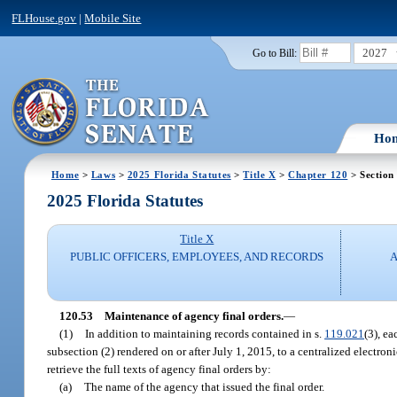
FLHouse.gov
|
Mobile Site
2027
Go to Bill:
Ho
Home
>
Laws
>
2025 Florida Statutes
>
Title X
>
Chapter 120
> Section
2025 Florida Statutes
Title X
PUBLIC OFFICERS, EMPLOYEES, AND RECORDS
A
120.53
Maintenance of agency final orders.
—
(1)
In addition to maintaining records contained in s.
119.021
(3), ea
subsection (2) rendered on or after July 1, 2015, to a centralized electro
retrieve the full texts of agency final orders by:
(a)
The name of the agency that issued the final order.