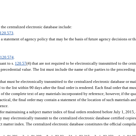
 the centralized electronic database include:
120.573
.
 a statement of agency policy that may be the basis of future agency decisions or t
.
120.574
.
uant to s.
120.57
(4) that are not required to be electronically transmitted to the cen
 precedential value. The list must include the name of the parties to the proceedin
that must be electronically transmitted to the centralized electronic database or mai
to the list within 90 days after the final order is rendered. Each final order that mus
 of the complete text of any materials incorporated by reference; however, if the qua
ctical, the final order may contain a statement of the location of such materials a
rence.
 for maintaining a subject matter index of final orders rendered before July 1, 2015,
 may electronically transmit to the centralized electronic database certified copies o
t matter index. The centralized electronic database constitutes the official compila