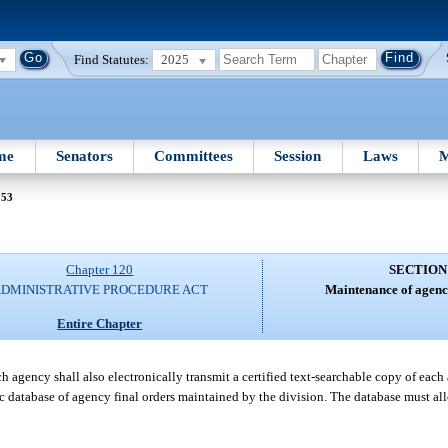
Find Statutes:
2025
me
Senators
Committees
Session
Laws
M
 53
Chapter 120
SECTION
DMINISTRATIVE PROCEDURE ACT
Maintenance of agency
Entire Chapter
ch agency shall also electronically transmit a certified text-searchable copy of each 
nic database of agency final orders maintained by the division. The database must al