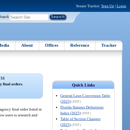
Senate Tracker:
Sign Up
|
Login
Search
edia
About
Offices
Reference
Tracker
 53
 final orders.
Quick Links
General Laws Conversion Table
(2025)
(PDF)
Florida Statutes Definitions
agency final order listed in
Index (2025)
(PDF)
low users to research and
Table of Section Changes
(2025)
(PDF)