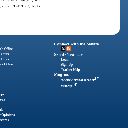
3; s. 77, ch. 85-180; s. 2, ch. 87-
 s. 5, ch. 96-159; s. 2, ch. 96-
Connect with the Senate
's Office
 Office
Senate Tracker
 Office
Login
's Office
Sign Up
Tracker Help
Plug-ins
Adobe Acrobat Reader
WinZip
ips
ions
oks
y Opinions
ecords