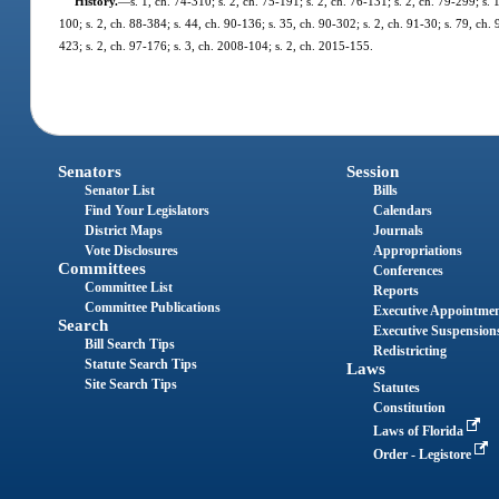
History.
—
s. 1, ch. 74-310; s. 2, ch. 75-191; s. 2, ch. 76-131; s. 2, ch. 79-299; s. 
100; s. 2, ch. 88-384; s. 44, ch. 90-136; s. 35, ch. 90-302; s. 2, ch. 91-30; s. 79, ch. 
423; s. 2, ch. 97-176; s. 3, ch. 2008-104; s. 2, ch. 2015-155.
Senators
Session
Senator List
Bills
Find Your Legislators
Calendars
District Maps
Journals
Vote Disclosures
Appropriations
Committees
Conferences
Committee List
Reports
Committee Publications
Executive Appointme
Search
Executive Suspension
Bill Search Tips
Redistricting
Statute Search Tips
Laws
Site Search Tips
Statutes
Constitution
Laws of Florida
Order - Legistore