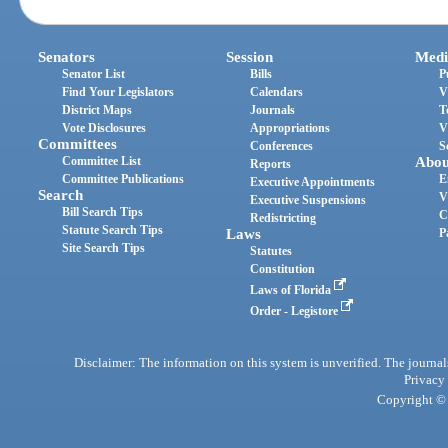
Senators
Session
Medi
Senator List
Bills
P
Find Your Legislators
Calendars
V
District Maps
Journals
T
Vote Disclosures
Appropriations
V
Committees
Conferences
S
Committee List
Abou
Reports
Committee Publications
E
Executive Appointments
Search
V
Executive Suspensions
Bill Search Tips
C
Redistricting
Statute Search Tips
Laws
P
Site Search Tips
Statutes
Constitution
Laws of Florida
Order - Legistore
Disclaimer: The information on this system is unverified. The journals
Privacy
Copyright © 