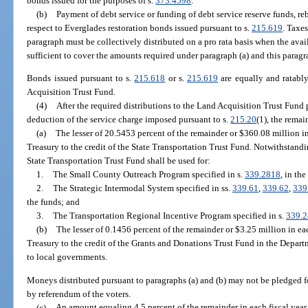
bonds issued for the purposes of s.
373.4598
.
(b)
Payment of debt service or funding of debt service reserve funds, re
respect to Everglades restoration bonds issued pursuant to s.
215.619
. Taxe
paragraph must be collectively distributed on a pro rata basis when the ava
sufficient to cover the amounts required under paragraph (a) and this paragr
Bonds issued pursuant to s.
215.618
or s.
215.619
are equally and ratabl
Acquisition Trust Fund.
(4)
After the required distributions to the Land Acquisition Trust Fund 
deduction of the service charge imposed pursuant to s.
215.20
(1), the remai
(a)
The lesser of 20.5453 percent of the remainder or $360.08 million in 
Treasury to the credit of the State Transportation Trust Fund. Notwithstandi
State Transportation Trust Fund shall be used for:
1.
The Small County Outreach Program specified in s.
339.2818
, in th
2.
The Strategic Intermodal System specified in ss.
339.61
,
339.62
,
339
the funds; and
3.
The Transportation Regional Incentive Program specified in s.
339.
(b)
The lesser of 0.1456 percent of the remainder or $3.25 million in eac
Treasury to the credit of the Grants and Donations Trust Fund in the Depar
to local governments.
Moneys distributed pursuant to paragraphs (a) and (b) may not be pledged f
by referendum of the voters.
(c)
An amount equaling 4.5 percent of the remainder in each fiscal year 