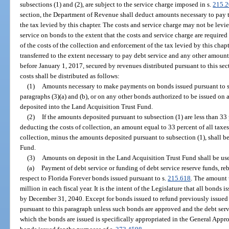
subsections (1) and (2), are subject to the service charge imposed in s.
215.2
section, the Department of Revenue shall deduct amounts necessary to pay t
the tax levied by this chapter. The costs and service charge may not be levi
service on bonds to the extent that the costs and service charge are required
of the costs of the collection and enforcement of the tax levied by this chap
transferred to the extent necessary to pay debt service and any other amoun
before January 1, 2017, secured by revenues distributed pursuant to this sec
costs shall be distributed as follows:
(1)
Amounts necessary to make payments on bonds issued pursuant to 
paragraphs (3)(a) and (b), or on any other bonds authorized to be issued on 
deposited into the Land Acquisition Trust Fund.
(2)
If the amounts deposited pursuant to subsection (1) are less than 33 pe
deducting the costs of collection, an amount equal to 33 percent of all taxes 
collection, minus the amounts deposited pursuant to subsection (1), shall b
Fund.
(3)
Amounts on deposit in the Land Acquisition Trust Fund shall be use
(a)
Payment of debt service or funding of debt service reserve funds, re
respect to Florida Forever bonds issued pursuant to s.
215.618
. The amount 
million in each fiscal year. It is the intent of the Legislature that all bonds 
by December 31, 2040. Except for bonds issued to refund previously issued
pursuant to this paragraph unless such bonds are approved and the debt servi
which the bonds are issued is specifically appropriated in the General Appro