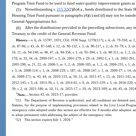
Program Trust Fund to be used to fund water quality improvement grants as 
(5)
Notwithstanding s.
215.32
(2)(b)4.a., funds distributed to the Sta
Housing Trust Fund pursuant to paragraphs (4)(c) and (d) may not be transf
General Appropriations Act.
(6)
After the distributions provided in the preceding subsections, any r
Treasury to the credit of the General Revenue Fund.
History.
—
s. 6, ch. 15787, 1931; CGL 1936 Supp. 1279(117); s. 4, ch. 79-350; ss. 2, 4,
ch. 87-96; s. 43, ch. 87-548; s. 12, ch. 90-132; s. 3, ch. 90-217; s. 2, ch. 91-79; s. 3, ch.
10, 11, ch. 94-240; ss. 46, 47, ch. 94-356; s. 1, ch. 95-394; s. 5, ch. 98-311; ss. 1, 2, c
170; ss. 33, 34, ch. 2000-197; s. 5, ch. 2001-279; s. 29, ch. 2002-1; s. 1, ch. 2002-261; 
2005-290; ss. 21, 22, ch. 2006-1; ss. 1, 2, ch. 2006-185; ss. 1, 2, ch. 2006-231; s. 1, c
s. 3, ch. 2008-114; s. 1, ch. 2008-229; s. 187, ch. 2008-247; s. 1, ch. 2009-17; s. 14, ch
ch. 2009-271; ss. 43, 44, ch. 2010-153; ss. 50, 51, ch. 2011-47; s. 15, ch. 2011-142; ss.
2012-145; s. 3, ch. 2013-39; s. 1, ch. 2014-61; s. 9, ch. 2015-229; s. 5, ch. 2016-220; s
39; s. 2, ch. 2021-186; ss. 10, 11, ch. 2023-17; s. 19, ch. 2023-169; ss. 44, 45, ch. 202
1
Note.
—
Section 43, ch. 2023-17, provides:
“(1) The Department of Revenue is authorized, and all conditions are deemed met, 
Statutes, for the purpose of implementing provisions related to the Live Local Progra
emergency rules adopted under this section are effective for 6 months after adoption
to adopt permanent rules addressing the subject of the emergency rules.
“(2) This section expires July 1, 2026.”