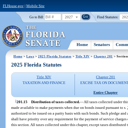
FLHouse.gov
|
Mobile Site
2027
Find Statutes:
20
Go to Bill:
Home
Senators
Commi
Home
>
Laws
>
2025 Florida Statutes
>
Title XIV
>
Chapter 201
> Section
2025 Florida Statutes
Title XIV
Chapter 201
TAXATION AND FINANCE
EXCISE TAX ON DOCUMEN
Entire Chapter
1
201.15
Distribution of taxes collected.
—
All taxes collected under thi
made available to make payments when due on bonds issued pursuant to s.
authorized to be issued on a parity basis with such bonds. Such pledge and 
shall have priority over any requirement for the payment of service charges
this section. All taxes collected under this chapter, except taxes distribute