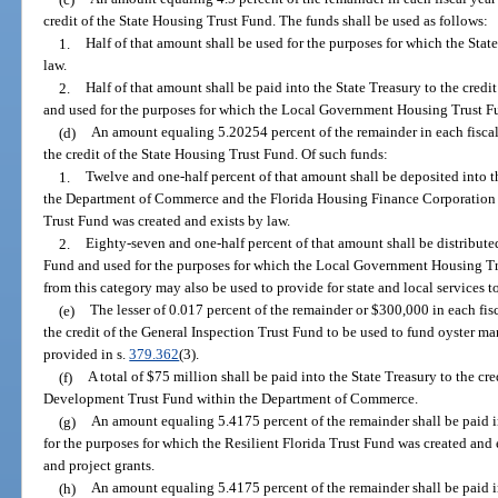
credit of the State Housing Trust Fund. The funds shall be used as follows:
1.
Half of that amount shall be used for the purposes for which the Sta
law.
2.
Half of that amount shall be paid into the State Treasury to the cre
and used for the purposes for which the Local Government Housing Trust Fu
(d)
An amount equaling 5.20254 percent of the remainder in each fiscal 
the credit of the State Housing Trust Fund. Of such funds:
1.
Twelve and one-half percent of that amount shall be deposited into
the Department of Commerce and the Florida Housing Finance Corporation f
Trust Fund was created and exists by law.
2.
Eighty-seven and one-half percent of that amount shall be distribu
Fund and used for the purposes for which the Local Government Housing Tr
from this category may also be used to provide for state and local services t
(e)
The lesser of 0.017 percent of the remainder or $300,000 in each fisc
the credit of the General Inspection Trust Fund to be used to fund oyster 
provided in s.
379.362
(3).
(f)
A total of $75 million shall be paid into the State Treasury to the 
Development Trust Fund within the Department of Commerce.
(g)
An amount equaling 5.4175 percent of the remainder shall be paid in
for the purposes for which the Resilient Florida Trust Fund was created and
and project grants.
(h)
An amount equaling 5.4175 percent of the remainder shall be paid i