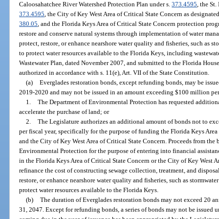
Caloosahatchee River Watershed Protection Plan under s.
373.4595
, the St
373.4595
, the City of Key West Area of Critical State Concern as designat
380.05
, and the Florida Keys Area of Critical State Concern protection pro
restore and conserve natural systems through implementation of water manag
protect, restore, or enhance nearshore water quality and fisheries, such as st
to protect water resources available to the Florida Keys, including wastewa
Wastewater Plan, dated November 2007, and submitted to the Florida House
authorized in accordance with s. 11(e), Art. VII of the State Constitution.
(a)
Everglades restoration bonds, except refunding bonds, may be issue
2019-2020 and may not be issued in an amount exceeding $100 million per f
1.
The Department of Environmental Protection has requested additiona
accelerate the purchase of land; or
2.
The Legislature authorizes an additional amount of bonds not to exc
per fiscal year, specifically for the purpose of funding the Florida Keys Are
and the City of Key West Area of Critical State Concern. Proceeds from the
Environmental Protection for the purpose of entering into financial assist
in the Florida Keys Area of Critical State Concern or the City of Key West Ar
refinance the cost of constructing sewage collection, treatment, and disposal 
restore, or enhance nearshore water quality and fisheries, such as stormwater 
protect water resources available to the Florida Keys.
(b)
The duration of Everglades restoration bonds may not exceed 20 a
31, 2047. Except for refunding bonds, a series of bonds may not be issued u