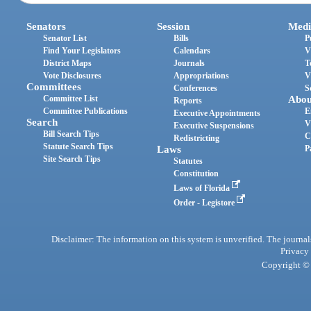
Senators
Session
Medi
Senator List
Bills
P
Find Your Legislators
Calendars
V
District Maps
Journals
T
Vote Disclosures
Appropriations
V
Committees
Conferences
S
Committee List
Abou
Reports
Committee Publications
E
Executive Appointments
Search
V
Executive Suspensions
Bill Search Tips
C
Redistricting
Statute Search Tips
Laws
P
Site Search Tips
Statutes
Constitution
Laws of Florida
Order - Legistore
Disclaimer: The information on this system is unverified. The journals
Privacy
Copyright © 