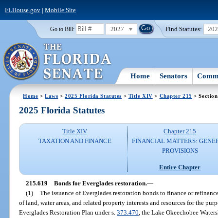
FLHouse.gov
|
Mobile Site
2027
Find Statutes:
20
Go to Bill:
Home
Senators
Commi
Home
>
Laws
>
2025 Florida Statutes
>
Title XIV
>
Chapter 215
> Section
2025 Florida Statutes
Title XIV
Chapter 215
TAXATION AND FINANCE
FINANCIAL MATTERS: GENE
PROVISIONS
Entire Chapter
215.619
Bonds for Everglades restoration.
—
(1)
The issuance of Everglades restoration bonds to finance or refinanc
of land, water areas, and related property interests and resources for the 
Everglades Restoration Plan under s.
373.470
, the Lake Okeechobee Waters