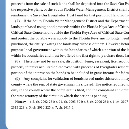
proceeds from the sale of such lands shall be deposited into the Save Our 
the respective plans, or the South Florida Water Management District shall us
reimburse the Save Our Everglades Trust Fund for that portion of land not 
(7)
If the South Florida Water Management District and the Department
lands purchased using bond proceeds within the Florida Keys Area of Critic
Critical State Concern, or outside the Florida Keys Area of Critical State 
and protect the potable water supply to the Florida Keys, are no longer nee
purchased, the entity owning the lands may dispose of them. However, befor
purpose local government within the boundaries of which a portion of the la
within its boundaries and must be offered the first right to purchase those la
(8)
There may not be any sale, disposition, lease, easement, license, or o
property interests acquired or improved with proceeds of Everglades restor
portion of the interest on the bonds to be included in gross income for fede
(9)
Any complaint for validation of bonds issued under this section may 
county where the seat of state government is situated. The notice required t
only in the county where the complaint is filed, and the complaint and order
the state attorney of the circuit in which the action is pending.
History.
—
s. 2, ch. 2002-261; s. 21, ch. 2003-394; s. 3, ch. 2006-231; s. 1, ch. 2007-
2015-229; s. 3, ch. 2016-225; s. 7, ch. 2017-3.