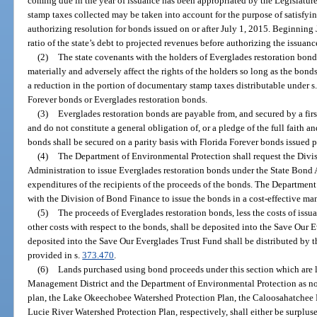
coming due in the year of issuance has been appropriated by the Legislatu
stamp taxes collected may be taken into account for the purpose of satisfyin
authorizing resolution for bonds issued on or after July 1, 2015. Beginning 
ratio of the state’s debt to projected revenues before authorizing the issuanc
(2)
The state covenants with the holders of Everglades restoration bonds 
materially and adversely affect the rights of the holders so long as the bonds
a reduction in the portion of documentary stamp taxes distributable under s
Forever bonds or Everglades restoration bonds.
(3)
Everglades restoration bonds are payable from, and secured by a first
and do not constitute a general obligation of, or a pledge of the full faith an
bonds shall be secured on a parity basis with Florida Forever bonds issued p
(4)
The Department of Environmental Protection shall request the Divis
Administration to issue Everglades restoration bonds under the State Bond
expenditures of the recipients of the proceeds of the bonds. The Departmen
with the Division of Bond Finance to issue the bonds in a cost-effective ma
(5)
The proceeds of Everglades restoration bonds, less the costs of issu
other costs with respect to the bonds, shall be deposited into the Save Our
deposited into the Save Our Everglades Trust Fund shall be distributed by 
provided in s.
373.470
.
(6)
Lands purchased using bond proceeds under this section which are 
Management District and the Department of Environmental Protection as n
plan, the Lake Okeechobee Watershed Protection Plan, the Caloosahatchee R
Lucie River Watershed Protection Plan, respectively, shall either be surpluse