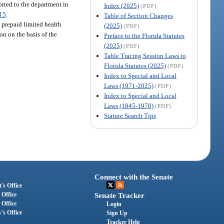
orted to the department in
Index (2025)
(PDF)
15
.
Table of Section Changes
 prepaid limited health
(2025)
(PDF)
on on the basis of the
Preface to the Florida Statutes
(2025)
(PDF)
Table Tracing Session Laws to
Florida Statutes (2025)
(PDF)
Index to Special and Local
Laws (1971-2025)
(PDF)
Index to Special and Local
Laws (1845-1970)
(PDF)
Statute Search Tips
Connect with the Senate
's Office
 Office
Senate Tracker
 Office
Login
's Office
Sign Up
Tracker Help