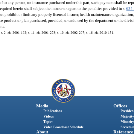
f to any person, on insurance purchased under this part, such payment shall be rep
required herein shall subject the insurer or agent to the penalties provided in s.
624.
t prohibit or limit any properly licensed insurer, health maintenance organization,
ce product or plan purchased, provided, or endorsed by the department or the divisi
nts.
9; s. 2, ch. 2001-192; s. 11, ch. 2001-278; s. 10, ch. 2002-207; s. 16, ch. 2010-151.
Media
Offices
Publications
President
Videos
Majority
Topics
Minority
Video Broadcast Schedule
Secretary
About
Reference