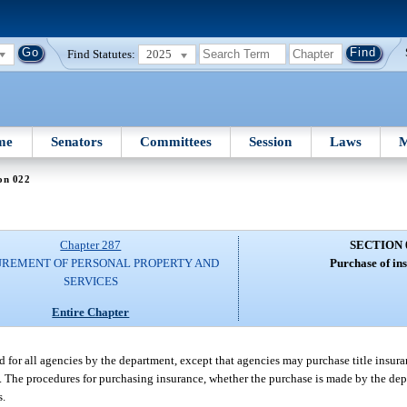
Find Statutes:
2025
me
Senators
Committees
Session
Laws
M
on 022
Chapter 287
SECTION 
REMENT OF PERSONAL PROPERTY AND
Purchase of in
SERVICES
Entire Chapter
 for all agencies by the department, except that agencies may purchase title insura
). The procedures for purchasing insurance, whether the purchase is made by the dep
s.