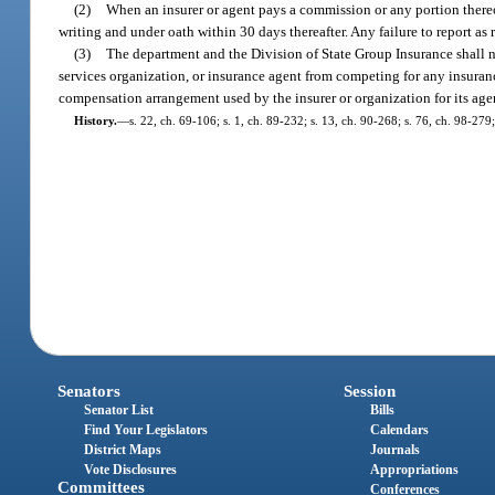
(2)
When an insurer or agent pays a commission or any portion thereo
writing and under oath within 30 days thereafter. Any failure to report as 
(3)
The department and the Division of State Group Insurance shall no
services organization, or insurance agent from competing for any insuran
compensation arrangement used by the insurer or organization for its age
History.
—
s. 22, ch. 69-106; s. 1, ch. 89-232; s. 13, ch. 90-268; s. 76, ch. 98-27
Senators
Session
Senator List
Bills
Find Your Legislators
Calendars
District Maps
Journals
Vote Disclosures
Appropriations
Committees
Conferences