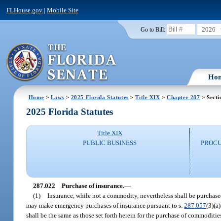
FLHouse.gov
|
Mobile Site
2026
Go to Bill:
Ho
Home
>
Laws
>
2025 Florida Statutes
>
Title XIX
>
Chapter 287
> Secti
2025 Florida Statutes
Title XIX
PUBLIC BUSINESS
PROCU
287.022
Purchase of insurance.
—
(1)
Insurance, while not a commodity, nevertheless shall be purchased
may make emergency purchases of insurance pursuant to s.
287.057
(3)(a
shall be the same as those set forth herein for the purchase of commoditie