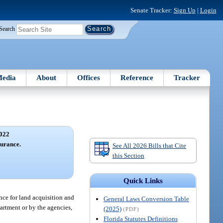
Senate Tracker:
Sign Up
|
Login
Search
edia
About
Offices
Reference
Tracker
022
surance.
See All 2026 Bills that Cite
this Section
Quick Links
nce for land acquisition and
General Laws Conversion Table
artment or by the agencies,
(2025)
(PDF)
Florida Statutes Definitions