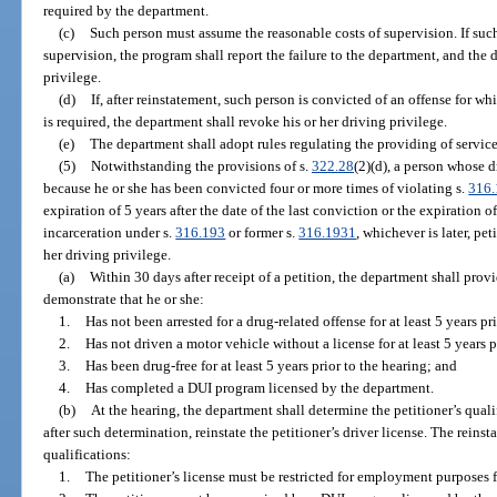
required by the department.
(c)
Such person must assume the reasonable costs of supervision. If such
supervision, the program shall report the failure to the department, and the
privilege.
(d)
If, after reinstatement, such person is convicted of an offense for w
is required, the department shall revoke his or her driving privilege.
(e)
The department shall adopt rules regulating the providing of servic
(5)
Notwithstanding the provisions of s.
322.28
(2)(d), a person whose 
because he or she has been convicted four or more times of violating s.
316
expiration of 5 years after the date of the last conviction or the expiration o
incarceration under s.
316.193
or former s.
316.1931
, whichever is later, pe
her driving privilege.
(a)
Within 30 days after receipt of a petition, the department shall provi
demonstrate that he or she:
1.
Has not been arrested for a drug-related offense for at least 5 years pri
2.
Has not driven a motor vehicle without a license for at least 5 years p
3.
Has been drug-free for at least 5 years prior to the hearing; and
4.
Has completed a DUI program licensed by the department.
(b)
At the hearing, the department shall determine the petitioner’s quali
after such determination, reinstate the petitioner’s driver license. The reins
qualifications:
1.
The petitioner’s license must be restricted for employment purposes fo