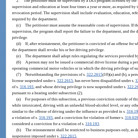
2.
The petitioner must be supervised by a DUI program licensed by the 
supervision and education at least four times a year or more, as required by 
revocation period. The supervision shall include evaluation, education, refer
required by the department.
(c)
The petitioner must assume the reasonable costs of supervision. If t
supervision, the program shall report the failure to the department, and the
privilege.
(d)
If, after reinstatement, the petitioner is convicted of an offense for
the department shall revoke his or her driving privilege.
(e)
The department shall adopt rules regulating the services provided b
(6)
A person may not be issued a commercial driver license during a per
operating commercial motor vehicles or in which the driving privilege of s
(7)
Notwithstanding the provisions of s.
322.2615
(10)(a) and (b), a pe
license suspended under s.
322.2615
, has never been disqualified under s.
3
of s.
316.193
, and whose driving privilege is now suspended under s.
322.2
pursuant to a hearing under subsection (2).
(a)
For purposes of this subsection, a previous conviction outside of thi
while intoxicated, driving with an unlawful blood-alcohol level, or any other
similar to the offense of driving under the influence as provided in s.
316.1
a violation of s.
316.193
, and a conviction for violation of former s.
316.02
considered a conviction for a violation of s.
316.193
.
(b)
The reinstatement shall be restricted to business purposes only, as de
suspension imposed under s.
322.2615
.