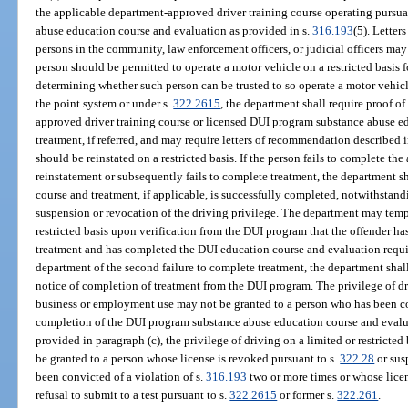
the applicable department-approved driver training course operating pursua
abuse education course and evaluation as provided in s.
316.193
(5). Lette
persons in the community, law enforcement officers, or judicial officers may
person should be permitted to operate a motor vehicle on a restricted basis
determining whether such person can be trusted to so operate a motor vehicl
the point system or under s.
322.2615
, the department shall require proof o
approved driver training course or licensed DUI program substance abuse e
treatment, if referred, and may require letters of recommendation described i
should be reinstated on a restricted basis. If the person fails to complete th
reinstatement or subsequently fails to complete treatment, the department sha
course and treatment, if applicable, is successfully completed, notwithstandi
suspension or revocation of the driving privilege. The department may tempo
restricted basis upon verification from the DUI program that the offender has
treatment and has completed the DUI education course and evaluation requir
department of the second failure to complete treatment, the department shall 
notice of completion of treatment from the DUI program. The privilege of dri
business or employment use may not be granted to a person who has been co
completion of the DUI program substance abuse education course and evalua
provided in paragraph (c), the privilege of driving on a limited or restrict
be granted to a person whose license is revoked pursuant to s.
322.28
or sus
been convicted of a violation of s.
316.193
two or more times or whose lice
refusal to submit to a test pursuant to s.
322.2615
or former s.
322.261
.