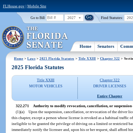
FLHouse.gov
|
Mobile Site
2027
Find Statutes:
20
Go to Bill:
Home
Senators
Commi
Home
>
Laws
>
2025 Florida Statutes
>
Title XXIII
>
Chapter 322
> Secti
2025 Florida Statutes
Title XXIII
Chapter 322
MOTOR VEHICLES
DRIVER LICENSES
Entire Chapter
322.271
Authority to modify revocation, cancellation, or suspension 
(1)(a)
Upon the suspension, cancellation, or revocation of the driver lic
this chapter, except a person whose license is revoked as a habitual traffic o
ineligible to be granted the privilege of driving on a limited or restricted b
immediately notify the licensee and, upon his or her request, shall afford h