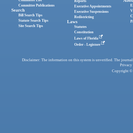
Abou
Reports
Committee Publications
E
Executive Appointments
Search
V
Executive Suspensions
Bill Search Tips
C
Redistricting
Statute Search Tips
Laws
P
Site Search Tips
Statutes
Constitution
Laws of Florida
Order - Legistore
Disclaimer: The information on this system is unverified. The journals
Privacy
Copyright © 