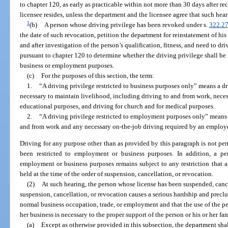
to chapter 120, as early as practicable within not more than 30 days after re
licensee resides, unless the department and the licensee agree that such he
1
(b)
A person whose driving privilege has been revoked under s.
322.2
the date of such revocation, petition the department for reinstatement of his
and after investigation of the person’s qualification, fitness, and need to dr
pursuant to chapter 120 to determine whether the driving privilege shall be r
business or employment purposes.
(c)
For the purposes of this section, the term:
1.
“A driving privilege restricted to business purposes only” means a dri
necessary to maintain livelihood, including driving to and from work, neces
educational purposes, and driving for church and for medical purposes.
2.
“A driving privilege restricted to employment purposes only” means a 
and from work and any necessary on-the-job driving required by an employe
Driving for any purpose other than as provided by this paragraph is not pe
been restricted to employment or business purposes. In addition, a per
employment or business purposes remains subject to any restriction that a
held at the time of the order of suspension, cancellation, or revocation.
(2)
At such hearing, the person whose license has been suspended, can
suspension, cancellation, or revocation causes a serious hardship and preclu
normal business occupation, trade, or employment and that the use of the per
her business is necessary to the proper support of the person or his or her fam
(a)
Except as otherwise provided in this subsection, the department shal