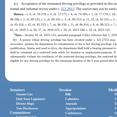
(c)
Acceptance of the reinstated driving privilege as provided in this su
formal and informal review under s.
322.2615
. The waiver may not be used 
History.
—
s. 6, ch. 59-278; s. 4, ch. 72-175; s. 6, ch. 74-384; s. 1, ch. 77-174; s. 20, 
86-296; s. 2, ch. 89-525; s. 1, ch. 90-102; s. 3, ch. 90-253; ss. 11, 22, ch. 91-255; s. 5,
ch. 95-326; s. 42, ch. 95-333; s. 7, ch. 96-330; s. 11, ch. 96-414; s. 9, ch. 98-223; s. 7,
62, ch. 2010-5; ss. 36, 37, ch. 2010-223; s. 59, ch. 2013-160; s. 10, ch. 2025-125.
1
Note.
—
Section 10, ch. 2025-125, amended paragraph (1)(b), effective July 1, 2026
(b) A person whose driving privilege has been revoked under s. 322.27(5) may, 
revocation, petition the department for reinstatement of his or her driving privilege. Up
qualification, fitness, and need to drive, the department shall hold a hearing pursuant t
shall be reinstated on a restricted basis solely for business or employment purposes. If
subsequently violates the conditions of the restricted driving privilege, the restricted
eligible for any driving privilege for the remaining duration of the 5-year period after his
Senators
Session
Medi
Senator List
Bills
P
Find Your Legislators
Calendars
V
District Maps
Journals
T
Vote Disclosures
Appropriations
V
Committees
Conferences
S
Committee List