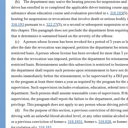
(b)
The department may waive the hearing process for suspensions and r
driver has enrolled in or completed the applicable driver training course a
substance abuse education course and evaluation provided in s.
316.193
(5)
hearing for suspensions or revocations that involve death or serious bodily i
316.193
pursuant to s.
322.27
(5), or a second or subsequent suspension or 
this chapter. This paragraph does not preclude the department from requirin
that it determines is warranted based on the severity of the offense.
(c)
A person whose license has been revoked for a period of 5 years or le
after the date the revocation was imposed, petition the department for reinst
restricted basis. A person whose license has been revoked for more than 5 ye
the date the revocation was imposed, petition the department for reinstateme
restricted basis. Reinstatement under this subsection is restricted to busine
the department shall require such persons upon reinstatement to have not dri
months immediately before the reinstatement, to be supervised by a DUI pro
to the program at least three times a year as required by the program for the 
supervision. Such supervision includes evaluation, education, referral into t
department. Such persons shall assume reasonable costs of supervision. If th
supervision, the program shall report the failure to the department, and the 
privilege. This paragraph does not apply to any person whose driving priv
(d)
For the purpose of this section, a previous conviction of driving und
driving with an unlawful blood-alcohol level, or any other similar alcohol-re
or a previous conviction of former s.
316.1931
, former s.
316.028
, or former
for violation of s.
316.193
.