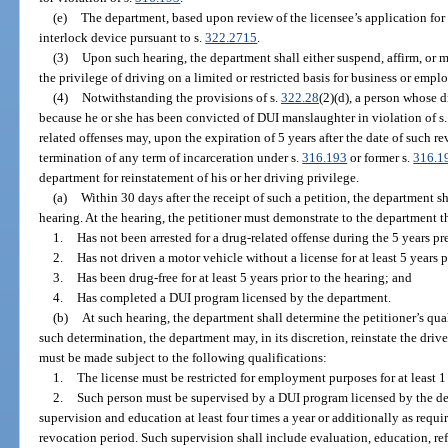
(e)
The department, based upon review of the licensee’s application for 
interlock device pursuant to s.
322.2715
.
(3)
Upon such hearing, the department shall either suspend, affirm, or m
the privilege of driving on a limited or restricted basis for business or emp
(4)
Notwithstanding the provisions of s.
322.28
(2)(d), a person whose 
because he or she has been convicted of DUI manslaughter in violation of s
related offenses may, upon the expiration of 5 years after the date of such re
termination of any term of incarceration under s.
316.193
or former s.
316.1
department for reinstatement of his or her driving privilege.
(a)
Within 30 days after the receipt of such a petition, the department sh
hearing. At the hearing, the petitioner must demonstrate to the department th
1.
Has not been arrested for a drug-related offense during the 5 years pre
2.
Has not driven a motor vehicle without a license for at least 5 years p
3.
Has been drug-free for at least 5 years prior to the hearing; and
4.
Has completed a DUI program licensed by the department.
(b)
At such hearing, the department shall determine the petitioner’s qual
such determination, the department may, in its discretion, reinstate the drive
must be made subject to the following qualifications:
1.
The license must be restricted for employment purposes for at least 1
2.
Such person must be supervised by a DUI program licensed by the de
supervision and education at least four times a year or additionally as requi
revocation period. Such supervision shall include evaluation, education, refe