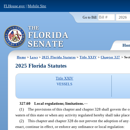
FLHouse.gov
|
Mobile Site
2026
Go to Bill:
Ho
Home
>
Laws
>
2025 Florida Statutes
>
Title XXIV
>
Chapter 327
> Sec
2025 Florida Statutes
Title XXIV
VESSELS
327.60
Local regulations; limitations.
—
(1)
The provisions of this chapter and chapter 328 shall govern the o
waters of this state or when any activity regulated hereby shall take place
(2)
This chapter and chapter 328 do not prevent the adoption of any o
enact, continue in effect, or enforce any ordinance or local regulation: