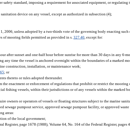
r safety standard, imposing a requirement for associated equipment, or regulating t
 sanitation device on any vessel, except as authorized in subsection (4);
y 1, 2006, unless adopted by a two-thirds vote of the governing body enacting such
s of mooring fields permitted as provided in s.
327.40
, except for:
hour after sunset and one-half hour before sunrise for more than 30 days in any 6-m
ing any time the vessel is anchored overnight within the boundaries of a marked mo
ine construction, installation, or maintenance work;
.65
; or
nts thereto or rules adopted thereunder.
m the enactment or enforcement of regulations that prohibit or restrict the mooring 
al fishing vessels, within their jurisdictions or of any vessels within the marked b
re owners or operators of vessels or floating structures subject to the marine sanita
ved sewage pumpout service, approved sewage pumpout facility, or approved waste 
ng areas:
tion of the local government;
ral Register, page 1678 (1988); Volume 64, No. 164 of the Federal Register, pages