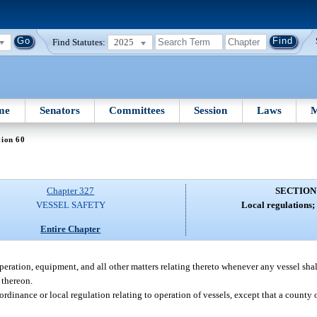
Find Statutes:
2025
me
Senators
Committees
Session
Laws
M
tion 60
Chapter 327
SECTION
VESSEL SAFETY
Local regulations; 
Entire Chapter
peration, equipment, and all other matters relating thereto whenever any vessel sha
 thereon.
rdinance or local regulation relating to operation of vessels, except that a county