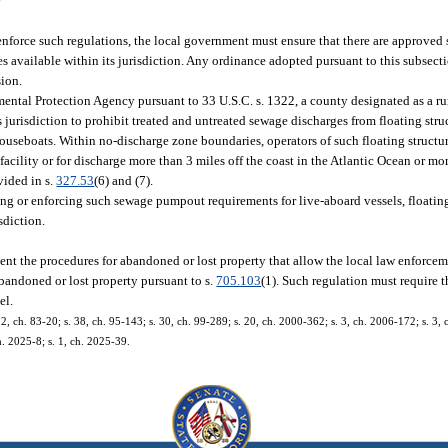
r
nforce such regulations, the local government must ensure that there are approved
s available within its jurisdiction. Any ordinance adopted pursuant to this subsecti
sion.
ental Protection Agency pursuant to 33 U.S.C. s. 1322, a county designated as a ru
s jurisdiction to prohibit treated and untreated sewage discharges from floating str
ouseboats. Within no-discharge zone boundaries, operators of such floating structur
acility or for discharge more than 3 miles off the coast in the Atlantic Ocean or mor
vided in s.
327.53
(6) and (7).
ng or enforcing such sewage pumpout requirements for live-aboard vessels, floatin
sdiction.
nt the procedures for abandoned or lost property that allow the local law enforce
 abandoned or lost property pursuant to s.
705.103
(1). Such regulation must require 
el.
s. 2, ch. 83-20; s. 38, ch. 95-143; s. 30, ch. 99-289; s. 20, ch. 2000-362; s. 3, ch. 2006-172; s. 3
h. 2025-8; s. 1, ch. 2025-39.