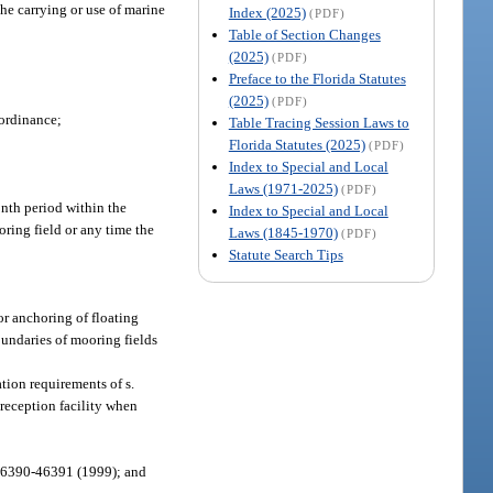
he carrying or use of marine
Index (2025)
(PDF)
Table of Section Changes
(2025)
(PDF)
Preface to the Florida Statutes
(2025)
(PDF)
 ordinance;
Table Tracing Session Laws to
Florida Statutes (2025)
(PDF)
Index to Special and Local
Laws (1971-2025)
(PDF)
onth period within the
Index to Special and Local
oring field or any time the
Laws (1845-1970)
(PDF)
Statute Search Tips
or anchoring of floating
oundaries of mooring fields
tion requirements of s.
reception facility when
 46390-46391 (1999); and