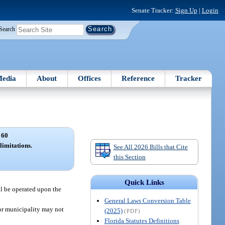
Senate Tracker:
Sign Up
|
Login
Search
edia
About
Offices
Reference
Tracker
 60
limitations.
See All 2026 Bills that Cite
this Section
Quick Links
ll be operated upon the
General Laws Conversion Table
 or municipality may not
(2025)
(PDF)
Florida Statutes Definitions