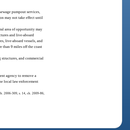
 sewage pumpout services,
on may not take effect until
ral area of opportunity may
uctures and live-aboard
es, live-aboard vessels, and
e than 9 miles off the coast
g structures, and commercial
ment agency to remove a
the local law enforcement
, ch. 2006-309; s. 14, ch. 2009-86;