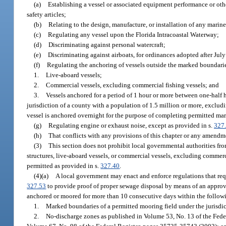
(a)
Establishing a vessel or associated equipment performance or othe
safety articles;
(b)
Relating to the design, manufacture, or installation of any marine
(c)
Regulating any vessel upon the Florida Intracoastal Waterway;
(d)
Discriminating against personal watercraft;
(e)
Discriminating against airboats, for ordinances adopted after Jul
(f)
Regulating the anchoring of vessels outside the marked boundarie
1.
Live-aboard vessels;
2.
Commercial vessels, excluding commercial fishing vessels; and
3.
Vessels anchored for a period of 1 hour or more between one-half 
jurisdiction of a county with a population of 1.5 million or more, exclud
vessel is anchored overnight for the purpose of completing permitted mar
(g)
Regulating engine or exhaust noise, except as provided in s.
327
(h)
That conflicts with any provisions of this chapter or any amendme
(3)
This section does not prohibit local governmental authorities fro
structures, live-aboard vessels, or commercial vessels, excluding commerci
permitted as provided in s.
327.40
.
(4)(a)
A local government may enact and enforce regulations that requi
327.53
to provide proof of proper sewage disposal by means of an appro
anchored or moored for more than 10 consecutive days within the followi
1.
Marked boundaries of a permitted mooring field under the jurisdic
2.
No-discharge zones as published in Volume 53, No. 13 of the Fede