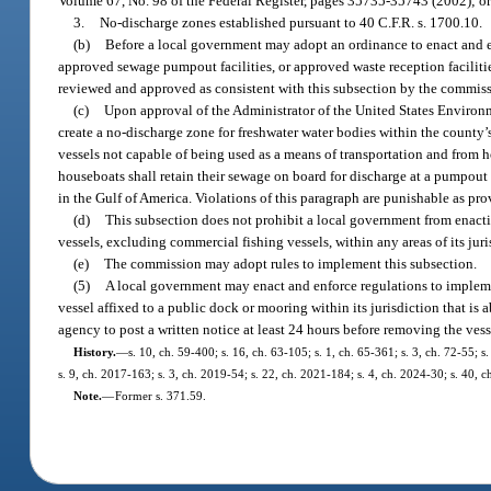
Volume 67, No. 98 of the Federal Register, pages 35735-35743 (2002); o
3.
No-discharge zones established pursuant to 40 C.F.R. s. 1700.10.
(b)
Before a local government may adopt an ordinance to enact and e
approved sewage pumpout facilities, or approved waste reception facilitie
reviewed and approved as consistent with this subsection by the commis
(c)
Upon approval of the Administrator of the United States Environm
create a no-discharge zone for freshwater water bodies within the county’
vessels not capable of being used as a means of transportation and from h
houseboats shall retain their sewage on board for discharge at a pumpout f
in the Gulf of America. Violations of this paragraph are punishable as pro
(d)
This subsection does not prohibit a local government from enacti
vessels, excluding commercial fishing vessels, within any areas of its juri
(e)
The commission may adopt rules to implement this subsection.
(5)
A local government may enact and enforce regulations to impleme
vessel affixed to a public dock or mooring within its jurisdiction that is
agency to post a written notice at least 24 hours before removing the vess
History.
—
s. 10, ch. 59-400; s. 16, ch. 63-105; s. 1, ch. 65-361; s. 3, ch. 72-55; 
s. 9, ch. 2017-163; s. 3, ch. 2019-54; s. 22, ch. 2021-184; s. 4, ch. 2024-30; s. 40, c
Note.
—
Former s. 371.59.