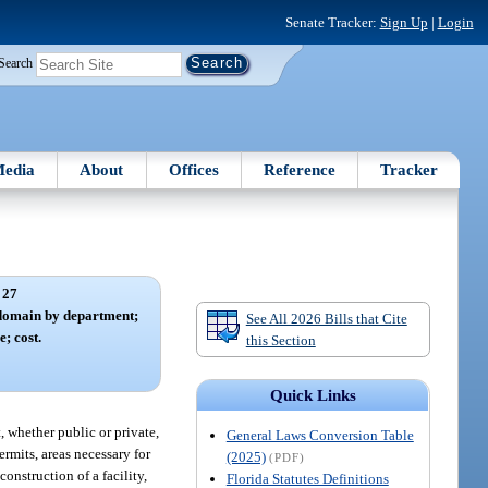
Senate Tracker:
Sign Up
|
Login
Search
edia
About
Offices
Reference
Tracker
 27
 domain by department;
See All 2026 Bills that Cite
e; cost.
this Section
Quick Links
, whether public or private,
General Laws Conversion Table
ermits, areas necessary for
(2025)
(PDF)
onstruction of a facility,
Florida Statutes Definitions