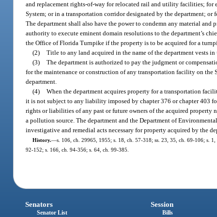
and replacement rights-of-way for relocated rail and utility facilities; fo
System; or in a transportation corridor designated by the department; or f
The department shall also have the power to condemn any material and pr
authority to execute eminent domain resolutions to the department’s chief a
the Office of Florida Turnpike if the property is to be acquired for a turn
(2)
Title to any land acquired in the name of the department vests in t
(3)
The department is authorized to pay the judgment or compensatio
for the maintenance or construction of any transportation facility on the
department.
(4)
When the department acquires property for a transportation facili
it is not subject to any liability imposed by chapter 376 or chapter 403 f
rights or liabilities of any past or future owners of the acquired property 
a pollution source. The department and the Department of Environmental
investigative and remedial acts necessary for property acquired by the d
History.
—
s. 106, ch. 29965, 1955; s. 18, ch. 57-318; ss. 23, 35, ch. 69-106; s. 1, 
92-152; s. 166, ch. 94-356; s. 64, ch. 99-385.
Senators
Session
Senator List
Bills