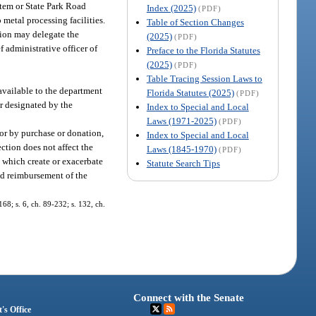
ystem or State Park Road
Index (2025)
(PDF)
 metal processing facilities.
Table of Section Changes
tion may delegate the
(2025)
(PDF)
f administrative officer of
Preface to the Florida Statutes
(2025)
(PDF)
Table Tracing Session Laws to
available to the department
Florida Statutes (2025)
(PDF)
or designated by the
Index to Special and Local
Laws (1971-2025)
(PDF)
 or by purchase or donation,
Index to Special and Local
ction does not affect the
Laws (1845-1970)
(PDF)
ns which create or exacerbate
Statute Search Tips
nd reimbursement of the
168; s. 6, ch. 89-232; s. 132, ch.
Connect with the Senate
's Office