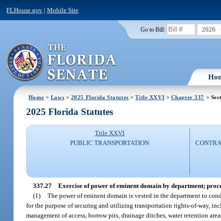
FLHouse.gov
|
Mobile Site
2026
Go to Bill:
Ho
Home
>
Laws
>
2025 Florida Statutes
>
Title XXVI
>
Chapter 337
> Sec
2025 Florida Statutes
Title XXVI
PUBLIC TRANSPORTATION
CONTRAC
337.27
Exercise of power of eminent domain by department; procedu
(1)
The power of eminent domain is vested in the department to condem
for the purpose of securing and utilizing transportation rights-of-way, in
management of access, borrow pits, drainage ditches, water retention areas