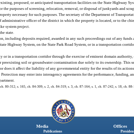
r existing, proposed, or anticipated transportation facilities on the State Highway S
or the purposes of screening, relocation, removal, or disposal of junkyards and scrap
operty necessary for such purposes. The secretary of the Department of Transporta
dministrative officer of the district in which the property is located, or to the chie
pike system project.
he state.
n, including deposits required, awarded in any such proceedings out of any funds 
 State Highway System, on the State Park Road System, or in a transportation corrid
ty or in a transportation corridor through the exercise of eminent domain authority,
or preexisting soil or groundwater contamination due solely to its ownership. This se
nor does it affect the liability of any governmental entity for the results of its actio
 Protection may enter into interagency agreements for the performance, funding, a
epartment.
ch. 80-312; s. 165, ch. 84-309; s. 2, ch. 84-319; s. 3, ch. 87-164; s. 1, ch. 87-242; s. 18, ch. 88-
Media
Offices
Publications
President