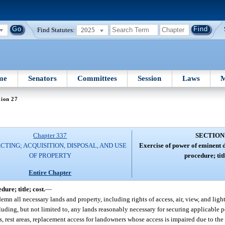
Find Statutes:
2025
me
Senators
Committees
Session
Laws
M
tion 27
Chapter 337
SECTION
TING; ACQUISITION, DISPOSAL, AND USE
Exercise of power of eminent
OF PROPERTY
procedure; titl
Entire Chapter
re; title; cost.
—
n all necessary lands and property, including rights of access, air, view, and light
cluding, but not limited to, any lands reasonably necessary for securing applicable p
, rest areas, replacement access for landowners whose access is impaired due to the c