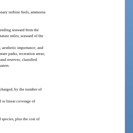
ionary turbine fuels, ammonia
xtending seaward from the
statute miles, seaward of the
e; aesthetic importance; and
tate parks; recreation areas;
and reserves; classified
waters.
scharged, by the number of
 or linear coverage of
species, plus the cost of