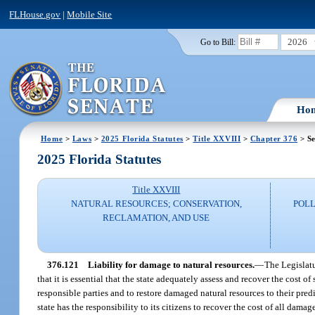
FLHouse.gov
|
Mobile Site
2026
Go to Bill:
Ho
Home
>
Laws
>
2025 Florida Statutes
>
Title XXVIII
>
Chapter 376
> Se
2025 Florida Statutes
Title XXVIII
NATURAL RESOURCES; CONSERVATION,
POLL
RECLAMATION, AND USE
376.121
Liability for damage to natural resources.
—
The Legislatu
that it is essential that the state adequately assess and recover the cost of
responsible parties and to restore damaged natural resources to their pred
state has the responsibility to its citizens to recover the cost of all damag