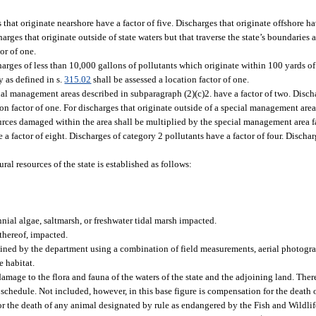
 that originate nearshore have a factor of five. Discharges that originate offshore ha
rges that originate outside of state waters but that traverse the state’s boundaries
or of one.
arges of less than 10,000 gallons of pollutants which originate within 100 yards of
y as defined in s.
315.02
shall be assessed a location factor of one.
al management areas described in subparagraph (2)(c)2. have a factor of two. Discha
n factor of one. For discharges that originate outside of a special management area
urces damaged within the area shall be multiplied by the special management area f
 a factor of eight. Discharges of category 2 pollutants have a factor of four. Discha
al resources of the state is established as follows:
nnial algae, saltmarsh, or freshwater tidal marsh impacted.
thereof, impacted.
mined by the department using a combination of field measurements, aerial photogra
e habitat.
in damage to the flora and fauna of the waters of the state and the adjoining land. Th
n schedule. Not included, however, in this base figure is compensation for the death
 for the death of any animal designated by rule as endangered by the Fish and Wild