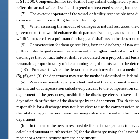
is $10,000. Compensation for the death of any animal designated by rule
reflect the actual value of said endangered or threatened species, but are 
(7)
The owner or operator of the vessel or facility responsible for a
to natural resources resulting from the discharge.
(8)
When assessing the amount of damages to natural resources, the de
governments that would enhance the department’s damage assessment. The
wildlife impacted by a pollutant discharge and shall assist the departmen
(9)
Compensation for damage resulting from the discharge of two or m
pollutant discharged cannot be determined, the highest multiplier for th
discharges that contact habitat shall be calculated on a proportional ba
reasonable proportionality of the commingled pollutants cannot be determ
(10)
For cases in which the department is authorized to use a method
(5), (6), and (9), the department may use the methods described in federa
(a)
When a responsible party is identified and the department is not
the amount of compensation calculated pursuant to the compensation sch
department. If the person responsible for the discharge elects to have a 
days after identification of the discharge by the department. The decisi
responsible for a discharge may not later elect to use the compensation 
the total damage to natural resources being calculated based on the comp
department.
(b)
In the event the person responsible for a discharge elects to ha
calculated pursuant to subsection (4) for the discharge using the lesser 
receipt of a written request from the department.