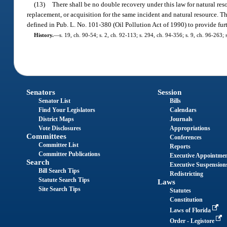
(13)
There shall be no double recovery under this law for natural res
replacement, or acquisition for the same incident and natural resource. 
defined in Pub. L. No. 101-380 (Oil Pollution Act of 1990) to provide fur
History.
—
s. 19, ch. 90-54; s. 2, ch. 92-113; s. 294, ch. 94-356; s. 9, ch. 96-263;
Senators
Session
Senator List
Bills
Find Your Legislators
Calendars
District Maps
Journals
Vote Disclosures
Appropriations
Committees
Conferences
Committee List
Reports
Committee Publications
Executive Appointme
Search
Executive Suspension
Bill Search Tips
Redistricting
Statute Search Tips
Laws
Site Search Tips
Statutes
Constitution
Laws of Florida
Order - Legistore