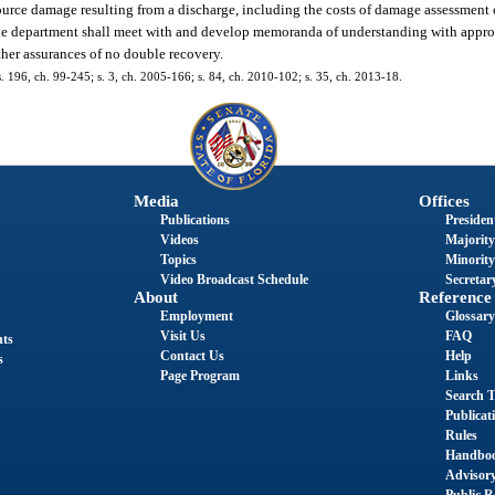
ource damage resulting from a discharge, including the costs of damage assessment or
The department shall meet with and develop memoranda of understanding with appropr
ther assurances of no double recovery.
 s. 196, ch. 99-245; s. 3, ch. 2005-166; s. 84, ch. 2010-102; s. 35, ch. 2013-18.
Media
Offices
Publications
President
Videos
Majority
Topics
Minority
Video Broadcast Schedule
Secretary
About
Reference
Employment
Glossary
Visit Us
FAQ
nts
Contact Us
Help
s
Page Program
Links
Search T
Publicat
Rules
Handbo
Advisor