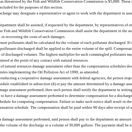
 as threatened by the Fish and Wildlife Conservation Commission is $5,000. These 
included for the purposes of this section.
 discharge may designate a representative or agent to work with the department in a
partment shall be assisted, if requested by the department, by representatives of ot
 Fish and Wildlife Conservation Commission shall assist the department in the a
t in recovering the costs of such damages.
ore pollutants shall be calculated for the volume of each pollutant discharged. If 
e pollutants discharged shall be applied to the entire volume of the spill. Compens
sis of discharged volumes. The highest multiplier for such commingled pollutants ma
ined at the point of any contact with natural resources.
 of natural resources damage assessment other than the compensation schedules desc
l rules implementing the Oil Pollution Act of 1990, as amended.
 conducting a cooperative damage assessment with federal agencies, the person resp
edule established in subsection (4) or pay the amount determined by a damage ass
damage assessment performed, then such person shall notify the department in writin
on to have a damage assessment performed to determine compensation for a discharge 
schedule for computing compensation. Failure to make such notice shall result in t
ensation schedule. The compensation shall be paid within 90 days after receipt of a
ve a damage assessment performed, said person shall pay to the department an amoun
of the volume of the discharge or a volume of 30,000 gallons. The payment shall be 