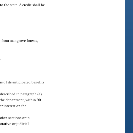
 the state. A credit shall be
y from mangrove forests,
.
s of its anticipated benefits
.
described in paragraph (a).
 the department, within 90
or interest on the
tion sections or in
trative or judicial