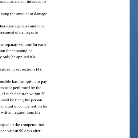
amounts are not intended to
ssessing the amount of damage
her state agencies and local
ssessment of damages to
the separate volume for each
ation for commingled
y only be applied if a
ribed in subsections (4),
onsible has the option to pay
essment performed by the
g of such decision within 30
shall be final; the person
he amount of compensation for
 written request from the
t equal to the compensation
made within 90 days after