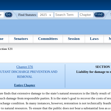
Find Statutes:
2025
me
Senators
Committees
Session
Laws
M
ction 121
Chapter 376
SECTION 
UTANT DISCHARGE PREVENTION AND
Liability for damage to 
REMOVAL
Entire Chapter
re finds that extensive damage to the state’s natural resources is the likely result o
 such damage from responsible parties. It is the state’s goal to recover the costs of re
ischarge condition. In many instances, however, restoration is not technically feasibl
e to natural resources. To ensure that the public does not bear a substantial loss as a 