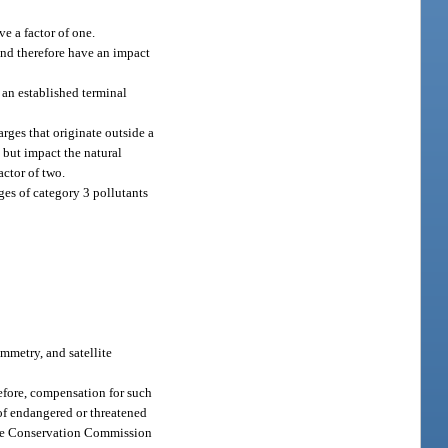
ve a factor of one.
 and therefore have an impact
 an established terminal
rges that originate outside a
 but impact the natural
actor of two.
rges of category 3 pollutants
mmetry, and satellite
erefore, compensation for such
 of endangered or threatened
life Conservation Commission