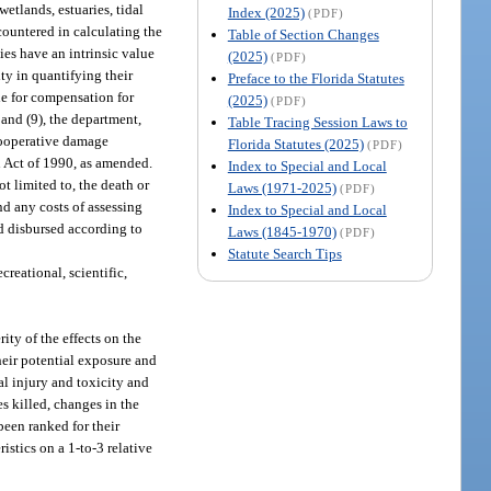
wetlands, estuaries, tidal
Index (2025)
(PDF)
ncountered in calculating the
Table of Section Changes
ties have an intrinsic value
(2025)
(PDF)
ty in quantifying their
Preface to the Florida Statutes
le for compensation for
(2025)
(PDF)
 and (9), the department,
Table Tracing Session Laws to
 cooperative damage
Florida Statutes (2025)
(PDF)
n Act of 1990, as amended.
Index to Special and Local
t limited to, the death or
Laws (1971-2025)
(PDF)
d any costs of assessing
Index to Special and Local
 disbursed according to
Laws (1845-1970)
(PDF)
Statute Search Tips
reational, scientific,
rity of the effects on the
heir potential exposure and
al injury and toxicity and
es killed, changes in the
been ranked for their
istics on a 1-to-3 relative