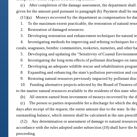
(c)
After completion of the damage assessment, the department shall a
given for the amount paid pursuant to paragraph (b). Payment shall be mad
(11)(a)
Moneys recovered by the department as compensation for dama
1.
To the maximum extent practicable, the restoration of natural res
2.
Restoration of damaged resources.
3.
Developing restoration and enhancement techniques for natural re
4.
Investigating methods for improving and refining techniques for 
corals, seagrasses, benthic communities, rookeries, nurseries, and other h
5.
Developing and updating the “Sensitivity of Coastal Environments 
6.
Investigating the long-term effects of pollutant discharges on natu
7.
Developing an adequate wildlife rescue and rehabilitation progra
8.
Expanding and enhancing the state’s pollution prevention and co
9.
Restoring natural resources previously impacted by pollutant disc
10.
Funding alternative projects selected by the Board of Trustees of
to the marine natural resources available to the residents of this state w
(b)
All interest earned from investment of moneys recovered by the de
(c)
The person or parties responsible for a discharge for which the d
days after receipt of the request, the entire amount due to the state. In th
outstanding balance, which interest shall be calculated at the rate prescr
(12)
Any determination or assessment of damage to natural resources 
accordance with the rules adopted under subsection (10) shall have the fo
proceeding.