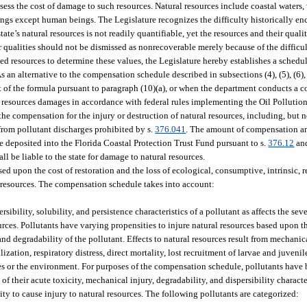
ssess the cost of damage to such resources. Natural resources include coastal waters, 
 things except human beings. The Legislature recognizes the difficulty historically e
ate’s natural resources is not readily quantifiable, yet the resources and their quali
ir qualities should not be dismissed as nonrecoverable merely because of the difficul
ed resources to determine these values, the Legislature hereby establishes a schedu
As an alternative to the compensation schedule described in subsections (4), (5), (6),
ut of the formula pursuant to paragraph (10)(a), or when the department conducts a
l resources damages in accordance with federal rules implementing the Oil Pollutio
he compensation for the injury or destruction of natural resources, including, but no
 from pollutant discharges prohibited by s.
376.041
. The amount of compensation an
deposited into the Florida Coastal Protection Trust Fund pursuant to s.
376.12
and
ll be liable to the state for damage to natural resources.
 upon the cost of restoration and the loss of ecological, consumptive, intrinsic, rec
d resources. The compensation schedule takes into account:
sibility, solubility, and persistence characteristics of a pollutant as affects the seve
urces. Pollutants have varying propensities to injure natural resources based upon t
 and degradability of the pollutant. Effects to natural resources result from mechanic
tion, respiratory distress, direct mortality, lost recruitment of larvae and juvenil
ues or the environment. For purposes of the compensation schedule, pollutants have 
 their acute toxicity, mechanical injury, degradability, and dispersibility character
ty to cause injury to natural resources. The following pollutants are categorized: