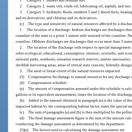
1.
Category 1: bunker and residual fuel.
2.
Category 2: waste oils, crude oil, lubricating oil, asphalt, and tars.
3.
Category 3: hydraulic fluids, numbers 1 and 2 diesel fuels, heating
and its derivatives, and chlorine and its derivatives.
(c)
The type and sensitivity of natural resources affected by a discha
1.
The location of a discharge. Inshore discharges are discharges tha
coastline of the state to a point 1 statute mile seaward of the coastline. 
coastline. Offshore discharges are discharges that occur more than 3 statu
2.
The location of the discharge with respect to special management a
other ecological, educational, consumptive, intrinsic, scientific, and eco
national parks, seashores, estuarine research reserves, marine sanctuaries,
shellfish harvesting areas; areas of critical state concern; federally desi
3.
The areal or linear extent of the natural resources impacted.
(3)
Compensation for damage to natural resources for any discharge of
(4)
Compensation schedule:
(a)
The amount of compensation assessed under this schedule is calcu
gallons or its equivalent measurement, times the location of the discharge
(b)
Added to the amount obtained in paragraph (a) is the value of the
impacted habitat by the corresponding habitat factor, times the special m
(c)
The sum of paragraphs (a) and (b) is then multiplied by the pollut
(d)
The final damage assessment figure is the sum of the amount calcu
conducting the damage assessment as determined by the department.
(5)(a)
The factors used in calculating the damage assessment are: