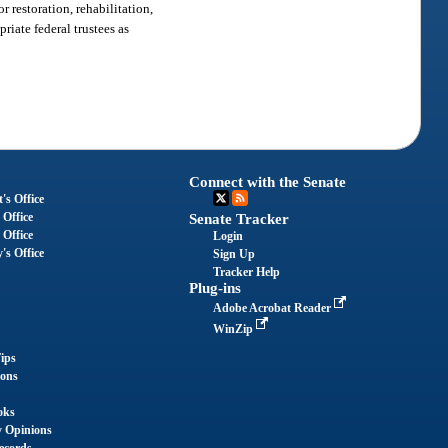
 restoration, rehabilitation,
iate federal trustees as
Connect with the Senate
's Office
 Office
Senate Tracker
 Office
Login
's Office
Sign Up
Tracker Help
Plug-ins
Adobe Acrobat Reader
WinZip
ips
ions
oks
y Opinions