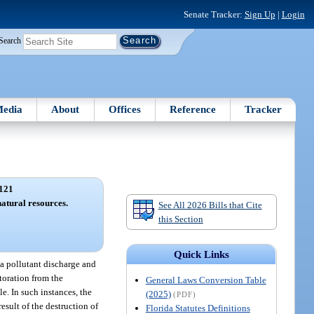
Senate Tracker:
Sign Up
|
Login
Search
edia
About
Offices
Reference
Tracker
121
natural resources.
See All 2026 Bills that Cite
this Section
Quick Links
f a pollutant discharge and
storation from the
General Laws Conversion Table
e. In such instances, the
(2025)
(PDF)
result of the destruction of
Florida Statutes Definitions