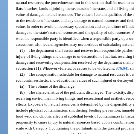
natural resources, the procedures set out in this section shall be used to a
flats, beaches, lands adjoining the seacoasts of the state, and all living
value of damaged natural resources. The value of certain qualities of the st
to the residents of the state, and any damage to natural resources and the
value. In order to avoid unnecessary speculation and expenditure of limit
damage to the state’s natural resources and the quality of said resources. 
when no responsible party is identified, when a responsible party opts o
assessment with federal agencies, may use methods of calculating natura
(1)
The department shall assess and recover from responsible parties t
injury of living things and damage to or destruction of habitat, resulting
damage and recovering compensation received by the department shall be 
subsection (11). Whoever violates, or causes to be violated, s.
376.041
sha
(2)
The compensation schedule for damage to natural resources is based
economic, aesthetic, and educational values of such injured or destroye
(a)
The volume of the discharge.
(b)
The characteristics of the pollutant discharged. The toxicity, disper
receiving environment, living things, and recreational and aesthetic reso
effects. Exposure to natural resources is determined by the dispersibility
include physical contamination, smothering, feeding prevention, immobiliza
food web, and chronic effects of sublethal levels of contaminates in tiss
propensity to cause injury to natural resources based upon a combination of
scale with Category 1 containing the pollutants with the greatest propensi