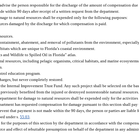
dvise the person responsible for the discharge of the amount of compensation due to
e within 90 days after receipt of a written request from the department.
ge to natural resources shall be expended only for the following purposes:
ources damaged by the discharge for which compensation is paid.
sources.
containment, abatement, and removal of pollutants from the environment, especiall
abitats which are unique to Florida’s coastal environment.
and Wildlife to Spilled Oil in Florida” atlas.
ral resources, including pelagic organisms, critical habitats, and marine ecosystems
m.
ntrol education program.
harges, but never completely restored.
 the Internal Improvement Trust Fund. Any such project shall be selected on the basi
ho previously benefited from the injured or destroyed nonrestorable natural resources
partment for damage to natural resources shall be expended only for the activities 
epartment has requested compensation for damage pursuant to this section shall pay
e event that payment is not made within the 90 days, the person or parties are liable f
ibed under s.
55.03
.
for the purposes of this section by the department in accordance with the compensa
rce and effect of rebuttable presumption on behalf of the department in any adminis