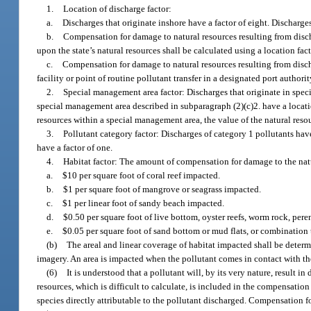
1.
Location of discharge factor:
a.
Discharges that originate inshore have a factor of eight. Discharges
b.
Compensation for damage to natural resources resulting from discha
upon the state’s natural resources shall be calculated using a location fact
c.
Compensation for damage to natural resources resulting from disch
facility or point of routine pollutant transfer in a designated port authorit
2.
Special management area factor: Discharges that originate in speci
special management area described in subparagraph (2)(c)2. have a locatio
resources within a special management area, the value of the natural reso
3.
Pollutant category factor: Discharges of category 1 pollutants have
have a factor of one.
4.
Habitat factor: The amount of compensation for damage to the natur
a.
$10 per square foot of coral reef impacted.
b.
$1 per square foot of mangrove or seagrass impacted.
c.
$1 per linear foot of sandy beach impacted.
d.
$0.50 per square foot of live bottom, oyster reefs, worm rock, pere
e.
$0.05 per square foot of sand bottom or mud flats, or combination 
(b)
The areal and linear coverage of habitat impacted shall be deter
imagery. An area is impacted when the pollutant comes in contact with th
(6)
It is understood that a pollutant will, by its very nature, result 
resources, which is difficult to calculate, is included in the compensatio
species directly attributable to the pollutant discharged. Compensation