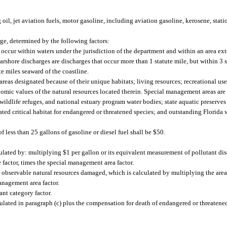
 oil, jet aviation fuels, motor gasoline, including aviation gasoline, kerosene, stat
rge, determined by the following factors:
t occur within waters under the jurisdiction of the department and within an area e
Nearshore discharges are discharges that occur more than 1 statute mile, but within 3 
te miles seaward of the coastline.
reas designated because of their unique habitats; living resources; recreational us
nomic values of the natural resources located therein. Special management areas are s
 wildlife refuges, and national estuary program water bodies; state aquatic preserves 
gnated critical habitat for endangered or threatened species; and outstanding Florida 
 less than 25 gallons of gasoline or diesel fuel shall be $50.
lated by: multiplying $1 per gallon or its equivalent measurement of pollutant di
 factor, times the special management area factor.
 observable natural resources damaged, which is calculated by multiplying the areal
anagement area factor.
ant category factor.
lated in paragraph (c) plus the compensation for death of endangered or threatened 