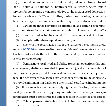
(c)
Provide minimum services that include, but are not limited to, i
than 24 hours, a 24-hour hotline, nonresidential outreach services, traini
services for community awareness relative to the incidence of domestic vi
domestic violence. If a 24-hour hotline, professional training, or communi
department may exempt such certification requirements for a new center se
(d)
Participate in the provision of orientation and training programs
with domestic violence victims to better enable such persons to deal effe
(e)
Establish and maintain a board of directors composed of at least
(f)
Comply with rules adopted under this part.
(g)
File with the department a list of the names of the domestic vio
under s.
90.5036
to refuse to disclose a confidential communication betw
The list must include the title of the position held by the advocate whose
to this list as necessary.
(h)
Demonstrate local need and ability to sustain operations through
an emergency shelter as provided in paragraph (c), and a business plan w
there is an emergency need for a new domestic violence center to provide s
need, the department may issue a provisional certificate to the domestic v
to provide minimum standards for a provisional certificate, including incr
(i)
If its center is a new center applying for certification, demonstra
the department. If the center applying for initial certification proposes pr
certification must demonstrate the unmet need in that service area and desc
(2)
If the department finds that there is failure by a center to compl