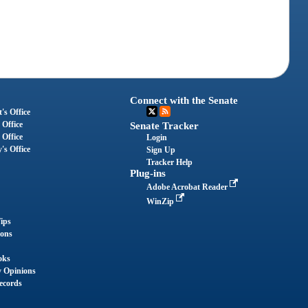
Connect with the Senate
's Office
 Office
Senate Tracker
 Office
Login
's Office
Sign Up
Tracker Help
Plug-ins
Adobe Acrobat Reader
WinZip
ips
ions
oks
y Opinions
ecords