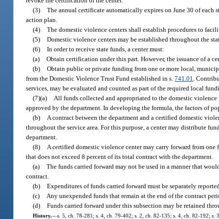
revoke the certification of the center.
(3)
The annual certificate automatically expires on June 30 of each st
action plan.
(4)
The domestic violence centers shall establish procedures to facili
(5)
Domestic violence centers may be established throughout the state
(6)
In order to receive state funds, a center must:
(a)
Obtain certification under this part. However, the issuance of a c
(b)
Obtain public or private funding from one or more local, municipa
from the Domestic Violence Trust Fund established in s.
741.01
. Contribu
services, may be evaluated and counted as part of the required local fund
(7)(a)
All funds collected and appropriated to the domestic violence 
approved by the department. In developing the formula, the factors of pop
(b)
A contract between the department and a certified domestic violen
throughout the service area. For this purpose, a center may distribute fun
department.
(8)
A certified domestic violence center may carry forward from one 
that does not exceed 8 percent of its total contract with the department.
(a)
The funds carried forward may not be used in a manner that would 
contract.
(b)
Expenditures of funds carried forward must be separately reporte
(c)
Any unexpended funds that remain at the end of the contract peri
(d)
Funds carried forward under this subsection may be retained throu
History.
—
s. 5, ch. 78-281; s. 4, ch. 79-402; s. 2, ch. 82-135; s. 4, ch. 82-192; s. 