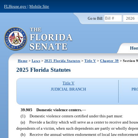
FLHouse.gov
|
Mobile Site
2026
Go to Bill:
Ho
Home
>
Laws
>
2025 Florida Statutes
>
Title V
>
Chapter 39
> Section 
2025 Florida Statutes
Title V
JUDICIAL BRANCH
PR
39.905
Domestic violence centers.
—
(1)
Domestic violence centers certified under this part must:
(a)
Provide a facility which will serve as a center to receive and hou
dependents of a victim, when such dependents are partly or wholly depende
(b)
Receive the annual written endorsement of local law enforcement