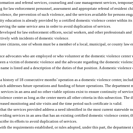
nformation and referral services, counseling and case management services, tempora
ng for law enforcement personnel, assessment and appropriate referral of resident ch
olence, the prevention of such violence, and the services available for persons eng
ty education is already provided by a certified domestic violence center within its 
rving the same service area in order to avoid duplication of services.
 developed for law enforcement officers, social workers, and other professionals an
ctively with incidents of domestic violence.
 three citizens, one of whom must be a member of a local, municipal, or county law 
lence advocates who are employed or who volunteer at the domestic violence center
een a victim of domestic violence and the advocate regarding the domestic violence
 name is listed and a description of the duties of that position. A domestic violenc
 a history of 18 consecutive months’ operation as a domestic violence center, inclu
hich addresses future operations and funding of future operations. The department 
ervices in an area and no other viable options exist to ensure continuity of service
iolence center as long as the center meets all other criteria in this subsection. The
eased monitoring and site visits and the time period such certificate is valid.
te that the services provided address a need identified in the most current statewid
oviding services in an area that has an existing certified domestic violence center, t
ribe its efforts to avoid duplication of services.
y with the requirements established, or rules adopted, under this part, the departmen