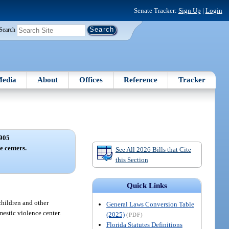
Senate Tracker:
Sign Up
|
Login
Search
edia
About
Offices
Reference
Tracker
905
e centers.
See All 2026 Bills that Cite
this Section
Quick Links
children and other
General Laws Conversion Table
mestic violence center.
(2025)
(PDF)
Florida Statutes Definitions