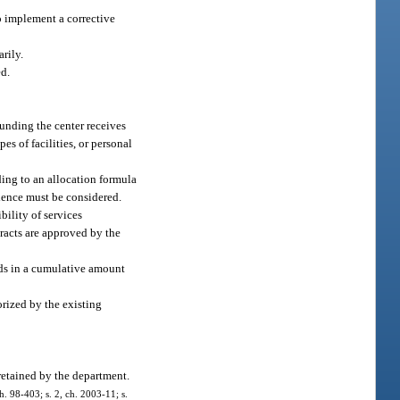
to implement a corrective
rily.
ed.
funding the center receives
es of facilities, or personal
ding to an allocation formula
olence must be considered.
bility of services
tracts are approved by the
nds in a cumulative amount
orized by the existing
retained by the department.
ch. 98-403; s. 2, ch. 2003-11; s.