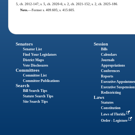
5, ch. 2012-147; s. 5, ch. 2020-6; s. 2, ch. 2021-152; s. 2, ch. 2025-186.
Note.
—
Former s. 409.605; s. 415.605.
Senators
Session
Senator List
Bills
Find Your Legislators
Calendars
District Maps
Journals
Vote Disclosures
Appropriations
Committees
Conferences
Committee List
Reports
Committee Publications
Executive Appointme
Search
Executive Suspension
Bill Search Tips
Redistricting
Statute Search Tips
Laws
Site Search Tips
Statutes
Constitution
Laws of Florida
Order - Legistore