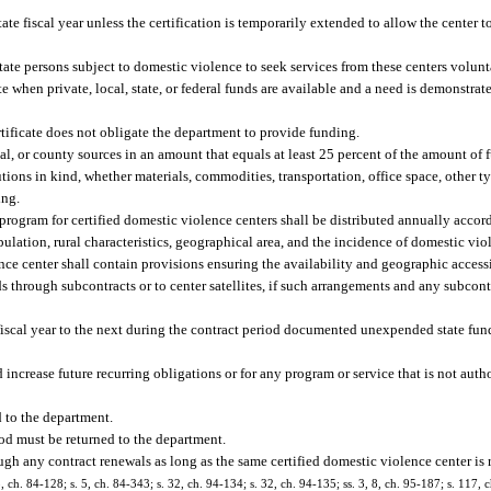
ate fiscal year unless the certification is temporarily extended to allow the center 
tate persons subject to domestic violence to seek services from these centers volunta
 when private, local, state, or federal funds are available and a need is demonstrat
ertificate does not obligate the department to provide funding.
l, or county sources in an amount that equals at least 25 percent of the amount of 
tions in kind, whether materials, commodities, transportation, office space, other typ
ing.
program for certified domestic violence centers shall be distributed annually accor
ulation, rural characteristics, geographical area, and the incidence of domestic vi
ce center shall contain provisions ensuring the availability and geographic accessi
ds through subcontracts or to center satellites, if such arrangements and any subcon
fiscal year to the next during the contract period documented unexpended state fu
increase future recurring obligations or for any program or service that is not auth
d to the department.
od must be returned to the department.
gh any contract renewals as long as the same certified domestic violence center is 
3, ch. 84-128; s. 5, ch. 84-343; s. 32, ch. 94-134; s. 32, ch. 94-135; ss. 3, 8, ch. 95-187; s. 117, 