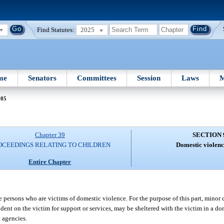
Find Statutes:
2025
me
Senators
Committees
Session
Laws
M
905
Chapter 39
SECTION 
OCEEDINGS RELATING TO CHILDREN
Domestic violenc
Entire Chapter
se persons who are victims of domestic violence. For the purpose of this part, minor 
nt on the victim for support or services, may be sheltered with the victim in a do
 agencies.