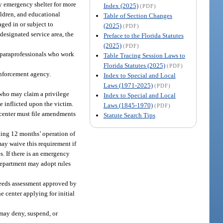
ry emergency shelter for more
Index (2025)
(PDF)
ildren, and educational
Table of Section Changes
aged in or subject to
(2025)
(PDF)
designated service area, the
Preface to the Florida Statutes
(2025)
(PDF)
d paraprofessionals who work
Table Tracing Session Laws to
Florida Statutes (2025)
(PDF)
enforcement agency.
Index to Special and Local
Laws (1971-2025)
(PDF)
 who may claim a privilege
Index to Special and Local
 inflicted upon the victim.
Laws (1845-1970)
(PDF)
e center must file amendments
Statute Search Tips
ding 12 months’ operation of
may waive this requirement if
s. If there is an emergency
 department may adopt rules
e needs assessment approved by
he center applying for initial
t may deny, suspend, or