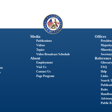
Media
Offices
Publications
President
Videos
Majority
Topics
Minority
Video Broadcast Schedule
Secretary
About
Reference
Employment
Glossary
Visit Us
FAQ
nts
Contact Us
Help
s
Page Program
Links
Search T
Publicat
Rules
Handbo
Advisor
Public R