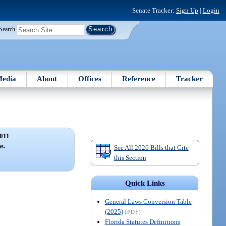
Senate Tracker:
Sign Up
|
Login
Search
edia
About
Offices
Reference
Tracker
011
s.
See All 2026 Bills that Cite
this Section
Quick Links
General Laws Conversion Table
(2025)
(PDF)
Florida Statutes Definitions