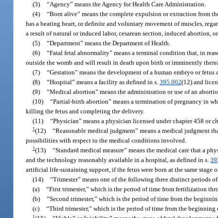
(3)
“Agency” means the Agency for Health Care Administration.
(4)
“Born alive” means the complete expulsion or extraction from the
has a beating heart, or definite and voluntary movement of muscles, regar
a result of natural or induced labor, cesarean section, induced abortion, o
(5)
“Department” means the Department of Health.
(6)
“Fatal fetal abnormality” means a terminal condition that, in rea
outside the womb and will result in death upon birth or imminently therea
(7)
“Gestation” means the development of a human embryo or fetus as 
(8)
“Hospital” means a facility as defined in s.
395.002
(12) and licen
(9)
“Medical abortion” means the administration or use of an aborti
(10)
“Partial-birth abortion” means a termination of pregnancy in wh
killing the fetus and completing the delivery.
(11)
“Physician” means a physician licensed under chapter 458 or ch
1
(12)
“Reasonable medical judgment” means a medical judgment that
possibilities with respect to the medical conditions involved.
1
(13)
“Standard medical measure” means the medical care that a physi
and the technology reasonably available in a hospital, as defined in s.
39
artificial life-sustaining support, if the fetus were born at the same stage 
(14)
“Trimester” means one of the following three distinct periods of
(a)
“First trimester,” which is the period of time from fertilization t
(b)
“Second trimester,” which is the period of time from the beginnin
(c)
“Third trimester,” which is the period of time from the beginning 
1