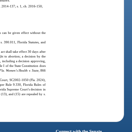
asures.
ch. 2014-137; s. 1, ch. 2016-150;
ch can be given effect without the
s. 390.011, Florida Statutes, and
act shall take effect 30 days after
ght to abortion; a decision by the
t, including a decision approving,
le I of the State Constitution does
Fla. Women’s Health v. State
, 866
 Court, SC2002-1050 (Fla. 2024),
 per Rule 9.330, Florida Rules of
orida Supreme Court’s decision in
(13), and (15) are repealed by s.
Connect with the Senate