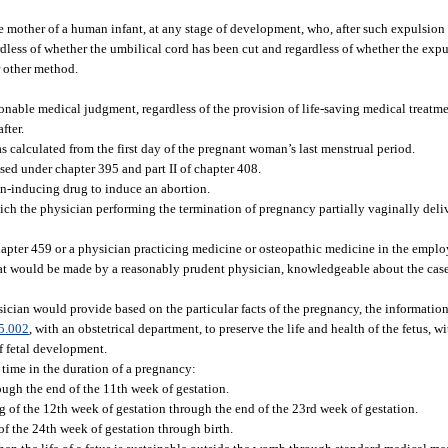
 mother of a human infant, at any stage of development, who, after such expulsion o
dless of whether the umbilical cord has been cut and regardless of whether the expu
r other method.
sonable medical judgment, regardless of the provision of life-saving medical treatme
fter.
calculated from the first day of the pregnant woman’s last menstrual period.
sed under chapter 395 and part II of chapter 408.
on-inducing drug to induce an abortion.
ich the physician performing the termination of pregnancy partially vaginally delive
apter 459 or a physician practicing medicine or osteopathic medicine in the emplo
 would be made by a reasonably prudent physician, knowledgeable about the case
cian would provide based on the particular facts of the pregnancy, the information
5.002
, with an obstetrical department, to preserve the life and health of the fetus, 
of fetal development.
 time in the duration of a pregnancy:
hrough the end of the 11th week of gestation.
g of the 12th week of gestation through the end of the 23rd week of gestation.
of the 24th week of gestation through birth.