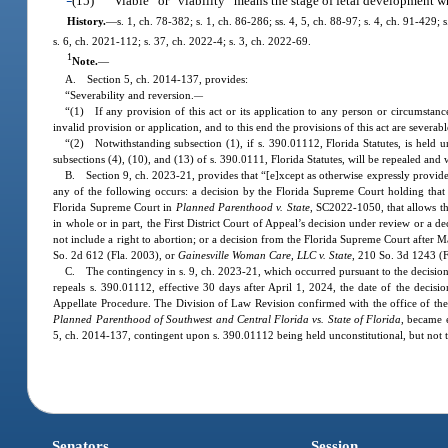
(15)
“Viable” or “viability” means the stage of fetal development w
History.
—
s. 1, ch. 78-382; s. 1, ch. 86-286; ss. 4, 5, ch. 88-97; s. 4, ch. 91-429;
s. 6, ch. 2021-112; s. 37, ch. 2022-4; s. 3, ch. 2022-69.
1
Note.
—
A. Section 5, ch. 2014-137, provides:
“Severability and reversion.
—
“(1) If any provision of this act or its application to any person or circumstance
invalid provision or application, and to this end the provisions of this act are severabl
“(2) Notwithstanding subsection (1), if s. 390.01112, Florida Statutes, is held u
subsections (4), (10), and (13) of s. 390.0111, Florida Statutes, will be repealed and w
B. Section 9, ch. 2023-21, provides that “[e]xcept as otherwise expressly provided i
any of the following occurs: a decision by the Florida Supreme Court holding that th
Florida Supreme Court in
Planned Parenthood v. State
, SC2022-1050, that allows th
in whole or in part, the First District Court of Appeal’s decision under review or a de
not include a right to abortion; or a decision from the Florida Supreme Court after 
So. 2d 612 (Fla. 2003), or
Gainesville Woman Care, LLC v. State
, 210 So. 3d 1243 (F
C. The contingency in s. 9, ch. 2023-21, which occurred pursuant to the decisio
repeals s. 390.01112, effective 30 days after April 1, 2024, the date of the decisi
Appellate Procedure. The Division of Law Revision confirmed with the office of the
Planned Parenthood of Southwest and Central Florida vs. State of Florida
, became 
5, ch. 2014-137, contingent upon s. 390.01112 being held unconstitutional, but not t
Senators
Session