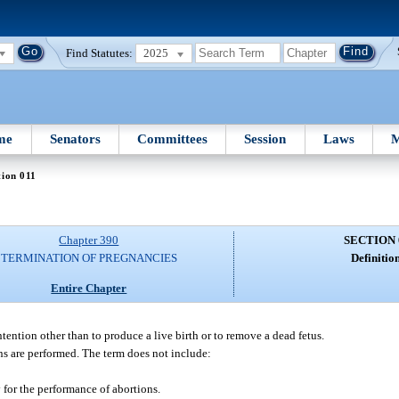
Find Statutes:
2025
me
Senators
Committees
Session
Laws
M
tion 011
Chapter 390
SECTION 
TERMINATION OF PREGNANCIES
Definition
Entire Chapter
ntion other than to produce a live birth or to remove a dead fetus.
ns are performed. The term does not include:
y for the performance of abortions.