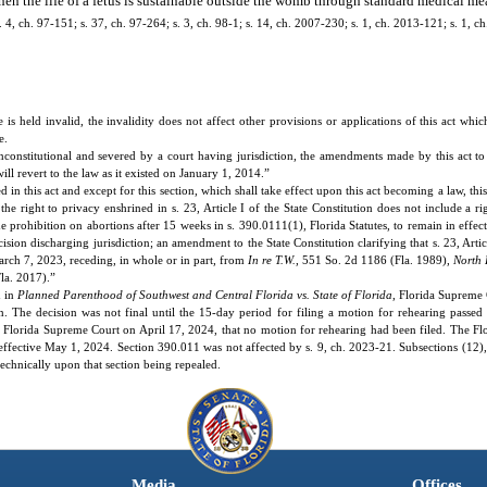
hen the life of a fetus is sustainable outside the womb through standard medical me
 s. 4, ch. 97-151; s. 37, ch. 97-264; s. 3, ch. 98-1; s. 14, ch. 2007-230; s. 1, ch. 2013-121; s. 1, 
 is held invalid, the invalidity does not affect other provisions or applications of this act whi
e.
nconstitutional and severed by a court having jurisdiction, the amendments made by this act to 
ill revert to the law as it existed on January 1, 2014.”
n this act and except for this section, which shall take effect upon this act becoming a law, this 
e right to privacy enshrined in s. 23, Article I of the State Constitution does not include a ri
e prohibition on abortions after 15 weeks in s. 390.0111(1), Florida Statutes, to remain in effec
cision discharging jurisdiction; an amendment to the State Constitution clarifying that s. 23, Artic
March 7, 2023, receding, in whole or in part, from
In re T.W.
, 551 So. 2d 1186 (Fla. 1989),
North 
la. 2017).”
n in
Planned Parenthood of Southwest and Central Florida vs. State of Florida
, Florida Supreme
on. The decision was not final until the 15-day period for filing a motion for rehearing passed
 Florida Supreme Court on April 17, 2024, that no motion for rehearing had been filed. The Fl
effective May 1, 2024. Section 390.011 was not affected by s. 9, ch. 2023-21. Subsections (12), 
echnically upon that section being repealed.
Media
Offices