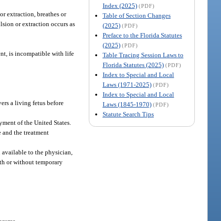
Index (2025)
(PDF)
r extraction, breathes or
Table of Section Changes
lsion or extraction occurs as
(2025)
(PDF)
Preface to the Florida Statutes
(2025)
(PDF)
nt, is incompatible with life
Table Tracing Session Laws to
Florida Statutes (2025)
(PDF)
Index to Special and Local
Laws (1971-2025)
(PDF)
Index to Special and Local
rs a living fetus before
Laws (1845-1970)
(PDF)
Statute Search Tips
yment of the United States.
 and the treatment
 available to the physician,
with or without temporary