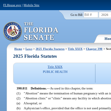
FLHouse.gov
|
Mobile Site
2026
Go to Bill:
Ho
Home
>
Laws
>
2025 Florida Statutes
>
Title XXIX
>
Chapter 390
> Sec
2025 Florida Statutes
Title XXIX
PUBLIC HEALTH
390.011
Definitions.
—
As used in this chapter, the term:
(1)
“Abortion” means the termination of human pregnancy with an inte
(2)
“Abortion clinic” or “clinic” means any facility in which abortio
(a)
A hospital; or
(b)
A physician’s office, provided that the office is not used primaril