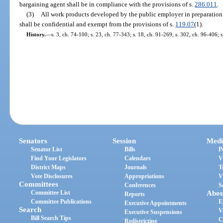
bargaining agent shall be in compliance with the provisions of s.
286.011
.
(3)
All work products developed by the public employer in preparation 
shall be confidential and exempt from the provisions of s.
119.07
(1).
History.
—
s. 3, ch. 74-100; s. 23, ch. 77-343; s. 18, ch. 91-269; s. 302, ch. 96-406; 
Senators
Session
Medi
Senator List
Bills
P
Find Your Legislators
Calendars
V
District Maps
Journals
T
Vote Disclosures
Appropriations
V
Committees
Conferences
S
Committee List
Abou
Reports
Committee Publications
E
Executive Appointments
Search
V
Executive Suspensions
Bill Search Tips
C
Redistricting