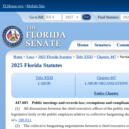
FLHouse.gov
|
Mobile Site
2027
Find Statutes:
20
Go to Bill:
Home
Senators
Commi
Home
>
Laws
>
2025 Florida Statutes
>
Title XXXI
>
Chapter 447
> Secti
2025 Florida Statutes
Title XXXI
Chapter 447
LABOR
LABOR ORGANIZATIONS
Entire Chapter
447.605
Public meetings and records law; exemptions and complianc
(1)
All discussions between the chief executive officer of the public emp
legislative body or the public employer relative to collective bargaining s
of s.
286.011
.
(2)
The collective bargaining negotiations between a chief executive offi