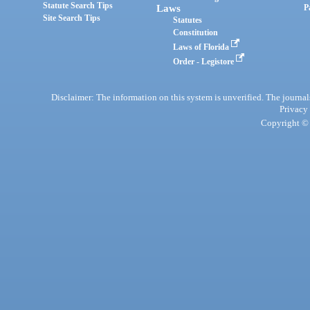
Statute Search Tips
Laws
P
Site Search Tips
Statutes
Constitution
Laws of Florida
Order - Legistore
Disclaimer: The information on this system is unverified. The journals
Privacy
Copyright © 