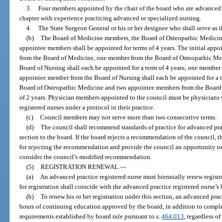
3.
Four members appointed by the chair of the board who are advanced pr
chapter with experience practicing advanced or specialized nursing.
4.
The State Surgeon General or his or her designee who shall serve as t
(b)
The Board of Medicine members, the Board of Osteopathic Medicin
appointee members shall be appointed for terms of 4 years. The initial app
from the Board of Medicine, one member from the Board of Osteopathic Me
Board of Nursing shall each be appointed for a term of 4 years; one membe
appointee member from the Board of Nursing shall each be appointed for a 
Board of Osteopathic Medicine and two appointee members from the Board o
of 2 years. Physician members appointed to the council must be physicians
registered nurses under a protocol in their practice.
(c)
Council members may not serve more than two consecutive terms.
(d)
The council shall recommend standards of practice for advanced prac
section to the board. If the board rejects a recommendation of the council, t
for rejecting the recommendation and provide the council an opportunity 
consider the council’s modified recommendation.
(5)
REGISTRATION RENEWAL.
—
(a)
An advanced practice registered nurse must biennially renew registr
for registration shall coincide with the advanced practice registered nurse’s 
(b)
To renew his or her registration under this section, an advanced prac
hours of continuing education approved by the board, in addition to compl
requirements established by board rule pursuant to s.
464.013
, regardless o