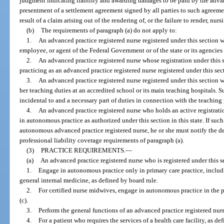
judgment indicating liability and awarding damages to be paid by the advan
presentment of a settlement agreement signed by all parties to such agreeme
result of a claim arising out of the rendering of, or the failure to render, nurs
(b)
The requirements of paragraph (a) do not apply to:
1.
An advanced practice registered nurse registered under this section w
employee, or agent of the Federal Government or of the state or its agencies 
2.
An advanced practice registered nurse whose registration under this
practicing as an advanced practice registered nurse registered under this sect
3.
An advanced practice registered nurse registered under this section 
her teaching duties at an accredited school or its main teaching hospitals. Su
incidental to and a necessary part of duties in connection with the teaching 
4.
An advanced practice registered nurse who holds an active registrati
in autonomous practice as authorized under this section in this state. If such
autonomous advanced practice registered nurse, he or she must notify the dep
professional liability coverage requirements of paragraph (a).
(3)
PRACTICE REQUIREMENTS.
—
(a)
An advanced practice registered nurse who is registered under this 
1.
Engage in autonomous practice only in primary care practice, includ
general internal medicine, as defined by board rule.
2.
For certified nurse midwives, engage in autonomous practice in the pe
(c).
3.
Perform the general functions of an advanced practice registered nur
4.
For a patient who requires the services of a health care facility, as def