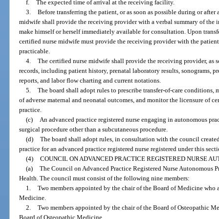
f.
The expected time of arrival at the receiving facility.
3.
Before transferring the patient, or as soon as possible during or after 
midwife shall provide the receiving provider with a verbal summary of the 
make himself or herself immediately available for consultation. Upon transfer 
certified nurse midwife must provide the receiving provider with the patien
practicable.
4.
The certified nurse midwife shall provide the receiving provider, as s
records, including patient history, prenatal laboratory results, sonograms, pr
reports, and labor flow charting and current notations.
5.
The board shall adopt rules to prescribe transfer-of-care conditions, 
of adverse maternal and neonatal outcomes, and monitor the licensure of c
practice.
(c)
An advanced practice registered nurse engaging in autonomous prac
surgical procedure other than a subcutaneous procedure.
(d)
The board shall adopt rules, in consultation with the council created
practice for an advanced practice registered nurse registered under this secti
(4)
COUNCIL ON ADVANCED PRACTICE REGISTERED NURSE AU
(a)
The Council on Advanced Practice Registered Nurse Autonomous Prac
Health. The council must consist of the following nine members:
1.
Two members appointed by the chair of the Board of Medicine who a
Medicine.
2.
Two members appointed by the chair of the Board of Osteopathic Me
Board of Osteopathic Medicine.