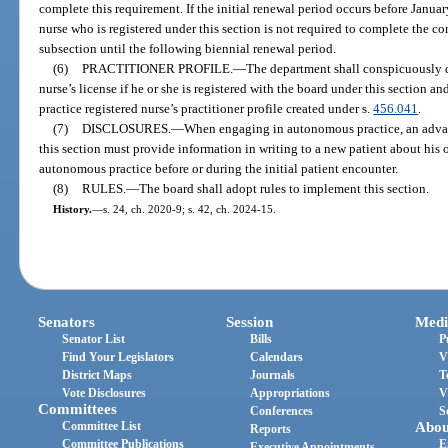
complete this requirement. If the initial renewal period occurs before Janua
nurse who is registered under this section is not required to complete the c
subsection until the following biennial renewal period.
(6)
PRACTITIONER PROFILE.
—
The department shall conspicuously d
nurse’s license if he or she is registered with the board under this section a
practice registered nurse’s practitioner profile created under s.
456.041
.
(7)
DISCLOSURES.
—
When engaging in autonomous practice, an advanc
this section must provide information in writing to a new patient about his o
autonomous practice before or during the initial patient encounter.
(8)
RULES.
—
The board shall adopt rules to implement this section.
History.
—
s. 24, ch. 2020-9; s. 42, ch. 2024-15.
Senators
Session
Medi
Senator List
Bills
P
Find Your Legislators
Calendars
V
District Maps
Journals
T
Vote Disclosures
Appropriations
V
Committees
Conferences
S
Committee List
Abou
Reports
Committee Publications
E
Executive Appointments