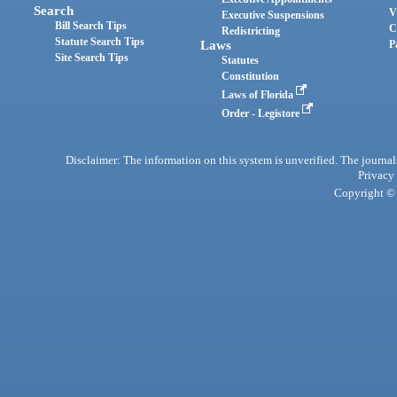
Search
V
Executive Suspensions
Bill Search Tips
C
Redistricting
Statute Search Tips
Laws
P
Site Search Tips
Statutes
Constitution
Laws of Florida
Order - Legistore
Disclaimer: The information on this system is unverified. The journals
Privacy
Copyright © 