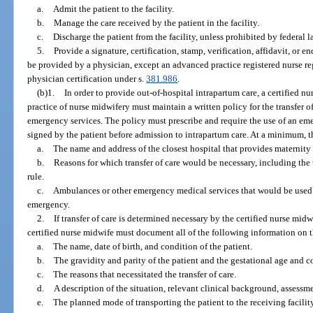
a.
Admit the patient to the facility.
b.
Manage the care received by the patient in the facility.
c.
Discharge the patient from the facility, unless prohibited by federal l
5.
Provide a signature, certification, stamp, verification, affidavit, or 
be provided by a physician, except an advanced practice registered nurse re
physician certification under s.
381.986
.
(b)1.
In order to provide out-of-hospital intrapartum care, a certified
practice of nurse midwifery must maintain a written policy for the transfer o
emergency services. The policy must prescribe and require the use of an em
signed by the patient before admission to intrapartum care. At a minimum, t
a.
The name and address of the closest hospital that provides maternity
b.
Reasons for which transfer of care would be necessary, including the 
rule.
c.
Ambulances or other emergency medical services that would be used to
emergency.
2.
If transfer of care is determined necessary by the certified nurse midw
certified nurse midwife must document all of the following information on t
a.
The name, date of birth, and condition of the patient.
b.
The gravidity and parity of the patient and the gestational age and c
c.
The reasons that necessitated the transfer of care.
d.
A description of the situation, relevant clinical background, assess
e.
The planned mode of transporting the patient to the receiving facility