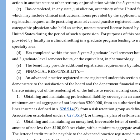
action in another state or other territory or jurisdiction within the 5 years 
(c)
Has completed, in any state, jurisdiction, or territory of the United St
which may include clinical instructional hours provided by the applicant, 
registration request while practicing as an advanced practice registered nurs
osteopathic physician who held an active, unencumbered license issued by any
United States during the period of such supervision. For purposes of this pa
provided by faculty in a clinical setting in a graduate program leading to a m
specialty area.
(d)
Has completed within the past 5 years 3 graduate-level semester hours
and 3 graduate-level semester hours, or the equivalent, in pharmacology.
(e)
The board may provide additional registration requirements by rule.
(2)
FINANCIAL RESPONSIBILITY.
—
(a)
An advanced practice registered nurse registered under this section
demonstrate to the satisfaction of the board and the department financial re
thereto arising out of the rendering of, or the failure to render, nursing care, 
1.
Obtaining and maintaining professional liability coverage in an amo
minimum annual aggregate of not less than $300,000, from an authorized ins
lines insurer as defined in s.
626.914
(2), from a risk retention group as defin
Association established under s.
627.351
(4), or through a plan of self-insur
2.
Obtaining and maintaining an unexpired, irrevocable letter of credit,
amount of not less than $100,000 per claim, with a minimum aggregate availa
The letter of credit must be payable to the advanced practice registered nur