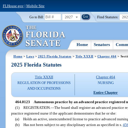
FLHouse.gov
|
Mobile Site
2027
Find Statutes:
20
Go to Bill:
Home
Senators
Commi
Home
>
Laws
>
2025 Florida Statutes
>
Title XXXII
>
Chapter 464
> Sect
2025 Florida Statutes
Title XXXII
Chapter 464
REGULATION OF PROFESSIONS
NURSING
AND OCCUPATIONS
Entire Chapter
464.0123
Autonomous practice by an advanced practice registered n
(1)
REGISTRATION.
—
The board shall register an advanced practice 
practice registered nurse if the applicant demonstrates that he or she:
(a)
Holds an active, unencumbered license to practice advanced nursin
(b)
Has not been subject to any disciplinary action as specified in s.
45