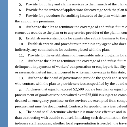
5.
Provide for policy and claims services to the insureds of the plan 
6.
Provide for the review of applications for coverage with the plan 
7.
Provide for procedures for auditing insureds of the plan which ar
the appropriate premiums.
8.
Authorize the plan to terminate the coverage of and refuse future c
erroneous records to the plan or to any service provider of the plan in con
9.
Establish service standards for agents who submit business to the 
10.
Establish criteria and procedures to prohibit any agent who does 
indirectly, any commissions for business placed with the plan.
11.
Provide for the establishment of reasonable safety programs for al
12.
Authorize the plan to terminate the coverage of and refuse future
delinquent in payments of workers’ compensation or employer’s liability 
or assessable mutual insurer licensed to write such coverage in this stat
13.
Authorize the board of governors to provide the goods and servi
who contract with the plan to provide services as specified by the board
a.
Purchases that equal or exceed $2,500 but are less than or equal to
procurement of goods or services valued over $25,000 is subject to competi
deemed an emergency purchase, or the services are exempted from compet
procurement must be documented. Contracts for goods or services valued 
b.
The board shall determine whether it is more cost-effective and in 
than contracting with outside counsel. In making such determination, th
in-house staff resources; whether local representation is needed; the trav