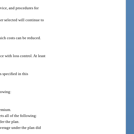
rvice, and procedures for
er selected will continue to
hich costs can be reduced.
ce with loss control. At least
s specified in this
llowing:
remium.
s all of the following:
er the plan.
overage under the plan did