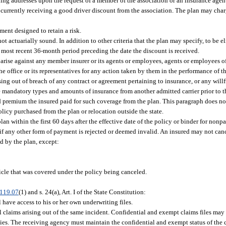
iling addresses upon the request of a member of the association or an insurance agen
 currently receiving a good driver discount from the association. The plan may char
ent designed to retain a risk.
t actuarially sound. In addition to other criteria that the plan may specify, to be el
he most recent 36-month period preceding the date the discount is received.
l arise against any member insurer or its agents or employees, agents or employees o
he office or its representatives for any action taken by them in the performance of th
ing out of breach of any contract or agreement pertaining to insurance, or any willfu
e mandatory types and amounts of insurance from another admitted carrier prior to t
ed premium the insured paid for such coverage from the plan. This paragraph does n
olicy purchased from the plan or relocation outside the state.
an within the first 60 days after the effective date of the policy or binder for non
if any other form of payment is rejected or deemed invalid. An insured may not canc
red by the plan, except:
icle that was covered under the policy being canceled.
119.07
(1) and s. 24(a), Art. I of the State Constitution:
l have access to his or her own underwriting files.
all claims arising out of the same incident. Confidential and exempt claims files may
ties. The receiving agency must maintain the confidential and exempt status of the c