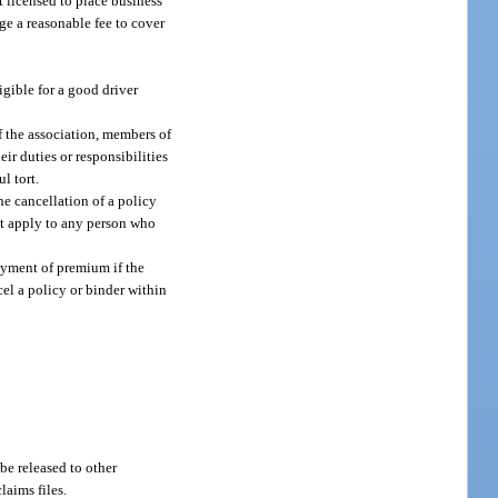
t licensed to place business
ge a reasonable fee to cover
igible for a good driver
f the association, members of
eir duties or responsibilities
l tort.
he cancellation of a policy
ot apply to any person who
payment of premium if the
el a policy or binder within
 be released to other
laims files.