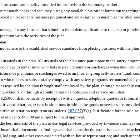
of the nature and quality provided for insureds in the voluntary market.
for reasonableness and accuracy, using any available historic information regarding 
e based on reasonable business judgment and are designed to maximize the likelihood
overage for any insured that submits a fraudulent application to the plan or provide
junction with the activities of the plan.
plan.
not adhere to the established service standards from placing business with the plan o
l insureds in the plan. All insureds of the plan must participate in the safety progra
 coverage to any insured who fails to pay premiums or surcharges when due; who, at 
insurance premiums or surcharges owed to an insurer, group self-insurers’ fund, com
e; or who refuses to substantially comply with any safety programs recommended by 
ces required by the plan through staff employed by the plan, through reasonably c
 of governors, or through a combination of employees and service providers.
 $25,000, shall be made by receipt of written quotes, telephone quotes, or informal b
tive solicitation, except in situations in which the goods or services are provided 
itive-solicitation requirements under s.
287.057
(3)(e). Justification for the sole-
at or over $100,000 are subject to board approval.
the best interests of the plan to use legal services provided by in-house attorneys 
e board shall document its findings and shall consider the expertise needed; whet
el, lodging, and other costs associated with in-house representation; and such other f