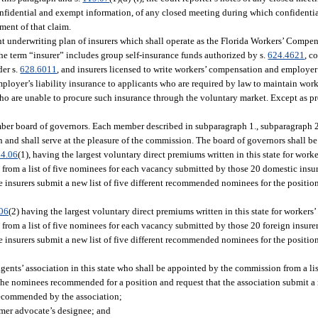
 confidential and exempt information, of any closed meeting during which confidenti
ement of that claim.
oint underwriting plan of insurers which shall operate as the Florida Workers’ Comp
 the term “insurer” includes group self-insurance funds authorized by s.
624.4621
, c
der s.
628.6011
, and insurers licensed to write workers’ compensation and employer’s
mployer’s liability insurance to applicants who are required by law to maintain wo
 who are unable to procure such insurance through the voluntary market. Except as p
ember board of governors. Each member described in subparagraph 1., subparagraph 2.
and shall serve at the pleasure of the commission. The board of governors shall be
4.06
(1), having the largest voluntary direct premiums written in this state for wor
 from a list of five nominees for each vacancy submitted by those 20 domestic ins
he insurers submit a new list of five different recommended nominees for the positi
06
(2) having the largest voluntary direct premiums written in this state for worker
 from a list of five nominees for each vacancy submitted by those 20 foreign insu
he insurers submit a new list of five different recommended nominees for the positi
agents’ association in this state who shall be appointed by the commission from a li
he nominees recommended for a position and request that the association submit a ne
ecommended by the association;
mer advocate’s designee; and