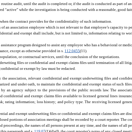
outine audit, until the audit is completed or, if the audit is conducted as part of an
red “active” while the investigation is being conducted with a reasonable, good faith
 when the contract provides for the confidentiality of such information.
s of an association employee which is not relevant to that employee’s capacity to per
idential and exempt shall include, but is not limited to, information relating to wo
e assistance program designed to assist any employee who has a behavioral or medic
mance, except as otherwise provided in s.
112.0455
(11).
population, or contractual services, until the conclusion of the negotiations.
writing files or confidential and exempt claims files until termination of all litig
 confidential or exempt by law must be redacted.
 the association, relevant confidential and exempt underwriting files and confide
tarized and under oath, to maintain the confidential and exempt status of such files.
eld by an agency subject to the provisions of the public records law. The associ
 confidential and exempt claims files available to licensed general lines insuran
k; rating information; loss history; and policy type. The receiving licensed gener
ntial and exempt underwriting files or confidential and exempt claims files are di
 closed portions of association meetings shall be recorded by a court reporter. The cou
 proceedings, the names of all persons present at any time, and the names of all p
f this paragraph and s.
119.07
(1)(d)-(f), the court reporter’s notes of any closed meet