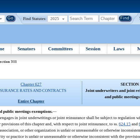
Find Statutes:
2025
me
Senators
Committees
Session
Laws
M
ection 311
Chapter 627
SECTION 
NSURANCE RATES AND CONTRACTS
Joint underwriters and joint re
and public meetings
Entire Chapter
nd public meetings exemptions.
—
engages in joint underwritings or joint reinsurance shall be subject to regulation wi
 provisions of this chapter and, with respect to joint reinsurance, to ss.
624.15
and
, association, or other organization is unfair or unreasonable or otherwise inconsisten
vity or practice is unfair or unreasonable or otherwise inconsistent with the provisio