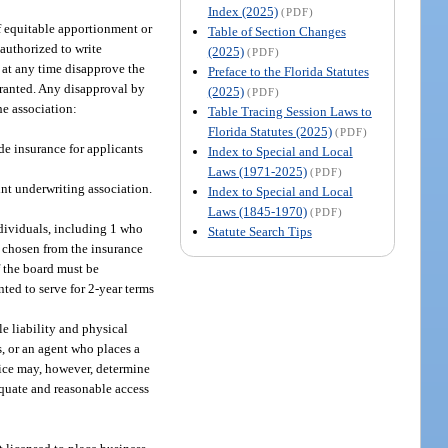
Index (2025)
(PDF)
of equitable apportionment or
Table of Section Changes
s authorized to write
(2025)
(PDF)
y at any time disapprove the
Preface to the Florida Statutes
arranted. Any disapproval by
(2025)
(PDF)
he association:
Table Tracing Session Laws to
Florida Statutes (2025)
(PDF)
ide insurance for applicants
Index to Special and Local
Laws (1971-2025)
(PDF)
int underwriting association.
Index to Special and Local
Laws (1845-1970)
(PDF)
ndividuals, including 1 who
Statute Search Tips
e chosen from the insurance
 the board must be
ted to serve for 2-year terms
le liability and physical
s, or an agent who places a
fice may, however, determine
dequate and reasonable access