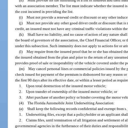
(h)
Must provide for the furnishing of a list of insureds and their ma
with an association member. The list must indicate whether the insured is
the cost incurred in providing the list.
(i)
Must not provide a renewal credit or discount or any other inducem
(j)
Must not provide any other good driver credit or discount that is no
credit, an insured must not have any criminal traffic violations within t
(k)
Shall have no liability, and no cause of action of any nature shal
the board of governors of the association, the Chief Financial Officer, or t
under this subsection. Such immunity does not apply to actions for or aris
(l)
May require from the insured proof that he or she has obtained th
the insured obtained from the plan and prior to the return of any unearn
provides proof of sale or inoperability of the vehicle covered under the p
(m)
May cancel personal lines or commercial policies issued by the pl
check issued for payment of the premium is dishonored for any reason or 
the first 90 days after its effective date, or within a lesser period as requi
1.
Upon total destruction of the insured motor vehicle;
2.
Upon transfer of ownership of the insured motor vehicle; or
3.
After purchase of another policy or binder covering the motor veh
(4)
The Florida Automobile Joint Underwriting Association:
(a)
Shall keep the following records confidential and exempt from s.
1.
Underwriting files, except that a policyholder or an applicant shal
2.
Claims files, until termination of all litigation and settlement of 
governmental agencies in the furtherance of their duties and responsibili