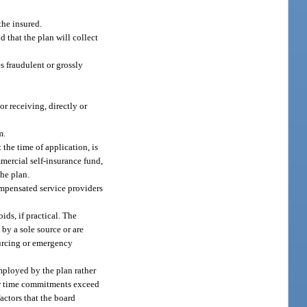
the insured.
 that the plan will collect
s fraudulent or grossly
r receiving, directly or
m.
the time of application, is
mercial self-insurance fund,
the plan.
ompensated service providers
ids, if practical. The
by a sole source or are
sourcing or emergency
employed by the plan rather
her time commitments exceed
actors that the board