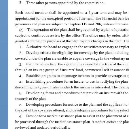
5.
Three other persons appointed by the commission.
Each board member shall be appointed to a 4-year term and may be ap
appointment for the unexpired portion of the term. The Financial Service
governors and plan are subject to chapters 119 and 286, unless otherwis
(c)
The operation of the plan shall be governed by a plan of operation
subject to continuous review by the office. The office may, by order, with
granted and that the purposes of the plan require changes in the plan. Th
1.
Authorize the board to engage in the activities necessary to imple
2.
Develop criteria for eligibility for coverage by the plan, includin
covered under the plan are unable to acquire coverage in the voluntary m
3.
Require notice from the agent to the insured at the time of the app
through an insurer, group self-insurers’ fund, commercial self-insurance f
4.
Establish programs to encourage insurers to provide coverage to ap
a.
Establishing procedures for an insurer to use in notifying the plan 
describing the types of risks in which the insurer is interested. The descr
b.
Developing forms and procedures that provide an insurer with the i
insureds of the plan.
c.
Developing procedures for notice to the plan and the applicant to th
the cost of the coverage offered; and developing procedures for the select
d.
Provide for a market-assistance plan to assist in the placement of 
be processed through the market-assistance plan. A market-assistance pla
reviewed and updated periodically.