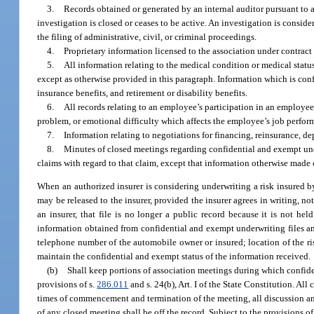
3.
Records obtained or generated by an internal auditor pursuant to a r
investigation is closed or ceases to be active. An investigation is conside
the filing of administrative, civil, or criminal proceedings.
4.
Proprietary information licensed to the association under contract
5.
All information relating to the medical condition or medical statu
except as otherwise provided in this paragraph. Information which is conf
insurance benefits, and retirement or disability benefits.
6.
All records relating to an employee’s participation in an employe
problem, or emotional difficulty which affects the employee’s job perfor
7.
Information relating to negotiations for financing, reinsurance, de
8.
Minutes of closed meetings regarding confidential and exempt under
claims with regard to that claim, except that information otherwise made
When an authorized insurer is considering underwriting a risk insured by
may be released to the insurer, provided the insurer agrees in writing, no
an insurer, that file is no longer a public record because it is not h
information obtained from confidential and exempt underwriting files and
telephone number of the automobile owner or insured; location of the ris
maintain the confidential and exempt status of the information received.
(b)
Shall keep portions of association meetings during which confide
provisions of s.
286.011
and s. 24(b), Art. I of the State Constitution. All
times of commencement and termination of the meeting, all discussion and
of any closed meeting shall be off the record. Subject to the provisions o