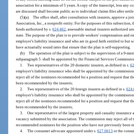
association for a minimum of 5 years. A copy of the transcript, less any
are discussed shall become public as to individual claims files after settl
(5)(a)
The office shall, after consultation with insurers, approve a j
Association, Inc., a nonprofit entity. For the purposes of this subsection,
funds authorized by s.
624.462
, assessable mutual insurers authorized un
state. The purpose of the plan is to provide workers’ compensation and e
employer’s liability insurance and who are in good faith entitled to but
have actuarially sound rates that ensure that the plan is self-supporting.
(b)
The operation of the plan is subject to the supervision of a 9-m
subparagraph 5. shall be appointed by the Financial Services Commission 
1.
Two representatives of the 20 domestic insurers, as defined in s.
62
employer’s liability insurance who shall be appointed by the commission
reject all of the nominees recommended for a position and request that t
been recommended by the insurers;
2.
Two representatives of the 20 foreign insurers as defined in s.
624.
employer’s liability insurance who shall be appointed by the commission
reject all of the nominees recommended for a position and request that t
been recommended by the insurers;
3.
One representative of the largest property and casualty insurance 
vacancy submitted by the association. The commission may reject all of t
recommended nominees for the position who have not previously been r
4.
The consumer advocate appointed under s.
627.0613
or the consu