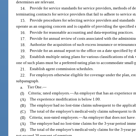
determines are relevant.
14.
Provide for service standards for service providers, methods of d
terminating contracts for service providers that fail to adhere to service s
15.
Provide procedures for selecting service providers and standards f
operate as an ongoing concern and is capable of providing the specified s
16.
Provide for reasonable accounting and data-reporting practices.
17.
Provide for annual review of costs associated with the administra
18.
Authorize the acquisition of such excess insurance or reinsurance 
19.
Provide for an annual report to the office on a date specified by 
20.
Establish multiple rating plans for various classifications of risk
one of such plans must be a preferred-rating plan to accommodate small
21.
Establish agent commission schedules.
22.
For employers otherwise eligible for coverage under the plan, estab
subparagraph.
a.
Tier One.
—
(I)
Criteria; rated employers.
—
An employer that has an experience mo
(A)
The experience modification is below 1.00.
(B)
The employer had no lost-time claims subsequent to the applicab
(C)
The total of the employer’s medical-only claims subsequent to t
(II)
Criteria; non-rated employers.
—
An employer that does not have a
(A)
The employer had no lost-time claims for the 3-year period immed
(B)
The total of the employer’s medical-only claims for the 3-year p
not exceed 20 percent of premium.