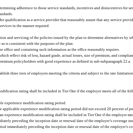
etermining adherence to those service standards, incentives and disincentives for se
tandards.
or qualification as a service provider that reasonably assure that any service provid
ervices in the manner required.
tion and servicing of the policies issued by the plan to determine alternatives by w
as is consistent with the purposes of the plan.
the office and containing such information as the office reasonably requires.
 which reflect risk of loss, hazard grade, actual losses, size of premium, and complian
-premium policyholders with good experience as defined in sub-subparagraph 22.a.
lish three tiers of employers meeting the criteria and subject to the rate limitation
dification rating shall be included in Tier One if the employer meets all of the fo
le experience modification rating period.
he applicable experience modification rating period did not exceed 20 percent of p
n experience modification rating shall be included in Tier One if the employer meet
iately preceding the inception date or renewal date of the employer’s coverage und
eriod immediately preceding the inception date or renewal date of the employer’s c