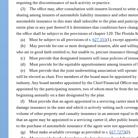
requiring the discontinuance of such activity or practice.
(3)
The office may, after consultation with insurers licensed to write
sharing among insurers of automobile liability insurance and other motor v
automobile insurance in this state shall subscribe to the plan and partic
entire plan or any part thereof if it determines that conditions have cha
the office shall be subject to the provisions of chapter 120. The Florida
(a)
Must be subject to all provisions of s.
627.351
(1), except apporti
(b)
May provide for one or more designated insurers, able and willing 
who are in good faith entitled to, but unable to, procure insurance throug
(c)
Must provide that designated insurers will issue policies of insur
(d)
Must provide for the equitable apportionment among insurers of 
(e)
Must provide that the joint underwriting association will operate
will be elected as chair. Five members of the board must be appointed by 
industry. Any board member appointed by the Chief Financial Officer ma
appointed by the participating insurers, two of whom must be from the ins
beginning annually on a date designated by the plan.
(f)
Must provide that an agent appointed to a servicing carrier must b
damage insurance in the state and which is actively writing such coverage
volume of other property and casualty insurance in an amount equal to t
that an agent may be appointed to a servicing carrier if, after public hea
to the purchase of automobile insurance if the agent were not appointed to
(g)
Must make available coverage as provided in s.
627.7275
(2).