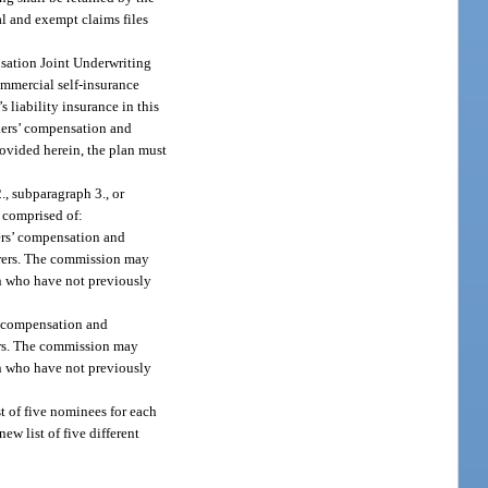
al and exempt claims files
ensation Joint Underwriting
ommercial self-insurance
 liability insurance in this
rkers’ compensation and
rovided herein, the plan must
, subparagraph 3., or
 comprised of:
kers’ compensation and
urers. The commission may
on who have not previously
s’ compensation and
rers. The commission may
on who have not previously
st of five nominees for each
w list of five different