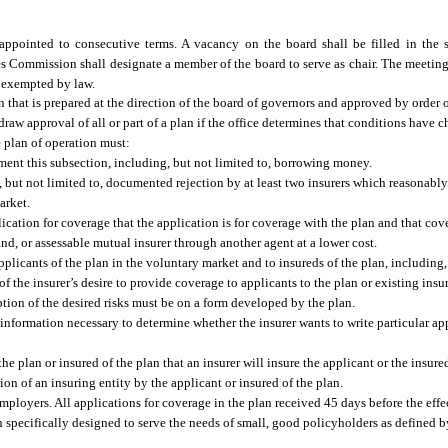
pointed to consecutive terms. A vacancy on the board shall be filled in the 
s Commission shall designate a member of the board to serve as chair. The meeting
e exempted by law.
 that is prepared at the direction of the board of governors and approved by order of
draw approval of all or part of a plan if the office determines that conditions have
e plan of operation must:
ment this subsection, including, but not limited to, borrowing money.
g, but not limited to, documented rejection by at least two insurers which reasonably
arket.
lication for coverage that the application is for coverage with the plan and that co
und, or assessable mutual insurer through another agent at a lower cost.
plicants of the plan in the voluntary market and to insureds of the plan, including, 
of the insurer’s desire to provide coverage to applicants to the plan or existing insu
iption of the desired risks must be on a form developed by the plan.
nformation necessary to determine whether the insurer wants to write particular app
e plan or insured of the plan that an insurer will insure the applicant or the insured
ion of an insuring entity by the applicant or insured of the plan.
employers. All applications for coverage in the plan received 45 days before the effe
n specifically designed to serve the needs of small, good policyholders as defined 