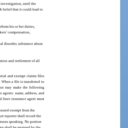
 investigation, until the
 belief that it could lead to
form his or her duties,
rkers’ compensation,
al disorder, substance abuse
ation and settlement of all
ntial and exempt claims files
 When a file is transferred to
ation may make the following
ce agents: name, address, and
al lines insurance agent must
scussed exempt from the
rt reporter shall record the
ersons speaking. No portion
ing shall be retained by the