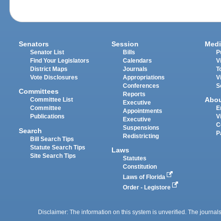
Senators
Session
Medi
Senator List
Bills
P
Find Your Legislators
Calendars
V
District Maps
Journals
T
Vote Disclosures
Appropriations
V
Conferences
S
Committees
Reports
Abo
Committee List
Executive
Committee
E
Appointments
Publications
V
Executive
C
Suspensions
Search
P
Redistricting
Bill Search Tips
Statute Search Tips
Laws
Site Search Tips
Statutes
Constitution
Laws of Florida
Order - Legistore
Disclaimer: The information on this system is unverified. The journals