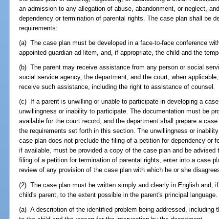
an admission to any allegation of abuse, abandonment, or neglect, and i
dependency or termination of parental rights. The case plan shall be d
requirements:
(a) The case plan must be developed in a face-to-face conference with 
appointed guardian ad litem, and, if appropriate, the child and the temp
(b) The parent may receive assistance from any person or social serv
social service agency, the department, and the court, when applicable, s
receive such assistance, including the right to assistance of counsel.
(c) If a parent is unwilling or unable to participate in developing a ca
unwillingness or inability to participate. The documentation must be pr
available for the court record, and the department shall prepare a case
the requirements set forth in this section. The unwillingness or inability
case plan does not preclude the filing of a petition for dependency or fo
if available, must be provided a copy of the case plan and be advised 
filing of a petition for termination of parental rights, enter into a case
review of any provision of the case plan with which he or she disagrees 
(2) The case plan must be written simply and clearly in English and, if 
child's parent, to the extent possible in the parent's principal languag
(a) A description of the identified problem being addressed, including th