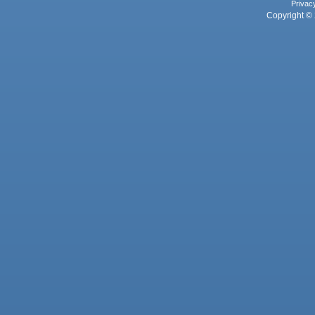
Privac
Copyright © 