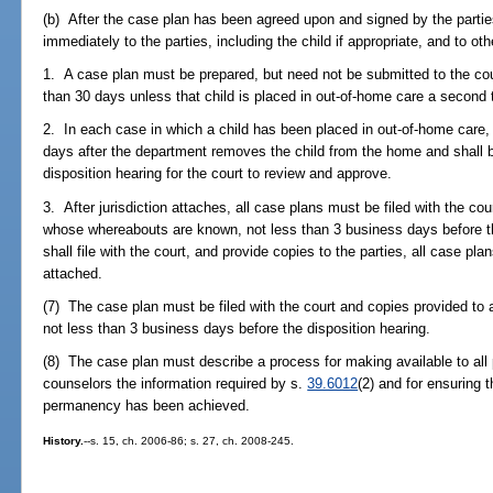
(b) After the case plan has been agreed upon and signed by the partie
immediately to the parties, including the child if appropriate, and to ot
1. A case plan must be prepared, but need not be submitted to the court
than 30 days unless that child is placed in out-of-home care a second 
2. In each case in which a child has been placed in out-of-home care,
days after the department removes the child from the home and shall b
disposition hearing for the court to review and approve.
3. After jurisdiction attaches, all case plans must be filed with the cou
whose whereabouts are known, not less than 3 business days before t
shall file with the court, and provide copies to the parties, all case pla
attached.
(7) The case plan must be filed with the court and copies provided to all
not less than 3 business days before the disposition hearing.
(8) The case plan must describe a process for making available to all
counselors the information required by s.
39.6012
(2) and for ensuring t
permanency has been achieved.
History.
--s. 15, ch. 2006-86; s. 27, ch. 2008-245.