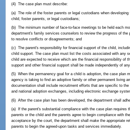
(4) The case plan must describe:
(a) The role of the foster parents or legal custodians when developing 
child, foster parents, or legal custodians;
(b) The minimum number of face-to-face meetings to be held each mo
department's family services counselors to review the progress of the p
to resolve conflicts or disagreements; and
(c) The parent's responsibility for financial support of the child, includ
child support. The case plan must list the costs associated with any s
child are expected to receive which are the financial responsibility of t
support and other financial support shall be made independently of an
(5) When the permanency goal for a child is adoption, the case plan m
agency is taking to find an adoptive family or other permanent living a
documentation shall include recruitment efforts that are specific to the 
and national adoption exchanges, including electronic exchange syst
(6) After the case plan has been developed, the department shall adhe
(a) If the parent's substantial compliance with the case plan requires 
parents or the child and the parents agree to begin compliance with th
acceptance by the court, the department shall make the appropriate refer
parents to begin the agreed-upon tasks and services immediately.