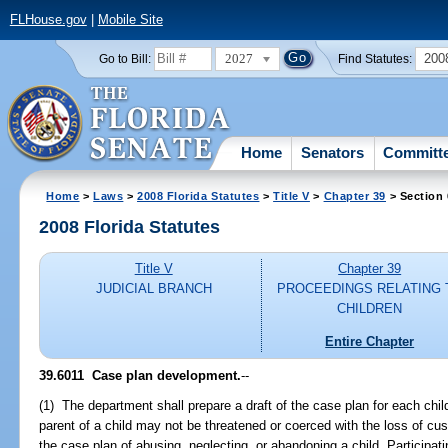
FLHouse.gov
|
Mobile Site
2027
200
Go to Bill:
Find Statutes:
Home
Senators
Committ
Home
>
Laws
>
2008 Florida Statutes
>
Title V
>
Chapter 39
> Section 
2008 Florida Statutes
Title V
Chapter 39
JUDICIAL BRANCH
PROCEEDINGS RELATING 
CHILDREN
Entire Chapter
39.6011 Case plan development.
--
(1) The department shall prepare a draft of the case plan for each chil
parent of a child may not be threatened or coerced with the loss of custo
the case plan of abusing, neglecting, or abandoning a child. Participat