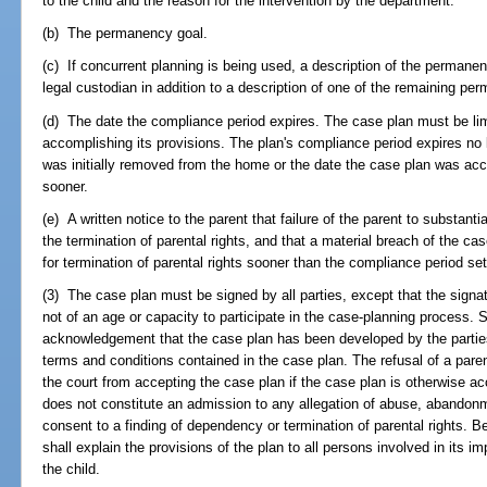
to the child and the reason for the intervention by the department.
(b) The permanency goal.
(c) If concurrent planning is being used, a description of the permanenc
legal custodian in addition to a description of one of the remaining p
(d) The date the compliance period expires. The case plan must be limi
accomplishing its provisions. The plan's compliance period expires no l
was initially removed from the home or the date the case plan was ac
sooner.
(e) A written notice to the parent that failure of the parent to substant
the termination of parental rights, and that a material breach of the case
for termination of parental rights sooner than the compliance period set
(3) The case plan must be signed by all parties, except that the signat
not of an age or capacity to participate in the case-planning process. 
acknowledgement that the case plan has been developed by the parties
terms and conditions contained in the case plan. The refusal of a pare
the court from accepting the case plan if the case plan is otherwise ac
does not constitute an admission to any allegation of abuse, abandonm
consent to a finding of dependency or termination of parental rights. B
shall explain the provisions of the plan to all persons involved in its i
the child.