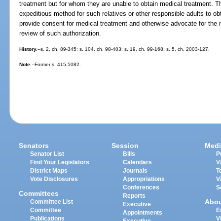
treatment but for whom they are unable to obtain medical treatment. Th
expeditious method for such relatives or other responsible adults to ob
provide consent for medical treatment and otherwise advocate for the n
review of such authorization.
History.
--s. 2, ch. 89-345; s. 104, ch. 98-403; s. 19, ch. 99-168; s. 5, ch. 2003-127.
Note.
--Former s. 415.5082.
Senators
Session
Medi
Senator List
Bills
P
Find Your Legislators
Calendars
V
District Maps
Journals
T
Vote Disclosures
Appropriations
V
Conferences
S
Committees
Reports
Abo
Committee List
Executive
Committee
E
Appointments
Publications
V