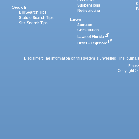
Executive
C
Suspensions
Search
P
Redistricting
Bill Search Tips
Statute Search Tips
Laws
Site Search Tips
Statutes
Constitution
Laws of Florida
Order - Legistore
Disclaimer: The information on this system is unverified. The journals
Privac
Copyright © 