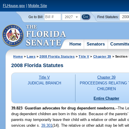
FLHouse.gov
|
Mobile Site
2027
200
Go to Bill:
Find Statutes:
Home
Senators
Committ
Home
>
Laws
>
2008 Florida Statutes
>
Title V
>
Chapter 39
> Section
2008 Florida Statutes
Title V
Chapter 39
JUDICIAL BRANCH
PROCEEDINGS RELATING 
CHILDREN
Entire Chapter
39.823 Guardian advocates for drug dependent newborns.
--The Le
drug dependent children are born in this state. Because of the parent
parents may temporarily leave their child with a relative or other adult
services under s.
39.301
(14). The relative or other adult may be left wi