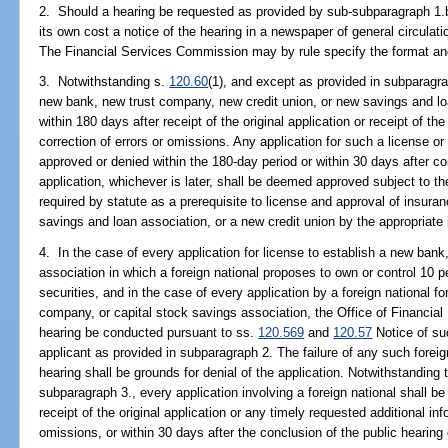
2. Should a hearing be requested as provided by sub-subparagraph 1.b.,
its own cost a notice of the hearing in a newspaper of general circulati
The Financial Services Commission may by rule specify the format and
3. Notwithstanding s.
120.60
(1), and except as provided in subparagrap
new bank, new trust company, new credit union, or new savings and lo
within 180 days after receipt of the original application or receipt of th
correction of errors or omissions. Any application for such a license or 
approved or denied within the 180-day period or within 30 days after co
application, whichever is later, shall be deemed approved subject to th
required by statute as a prerequisite to license and approval of insur
savings and loan association, or a new credit union by the appropriate 
4. In the case of every application for license to establish a new bank
association in which a foreign national proposes to own or control 10 p
securities, and in the case of every application by a foreign national fo
company, or capital stock savings association, the Office of Financial 
hearing be conducted pursuant to ss.
120.569
and
120.57
Notice of su
applicant as provided in subparagraph 2. The failure of any such foreig
hearing shall be grounds for denial of the application. Notwithstanding 
subparagraph 3., every application involving a foreign national shall be
receipt of the original application or any timely requested additional inf
omissions, or within 30 days after the conclusion of the public hearing 