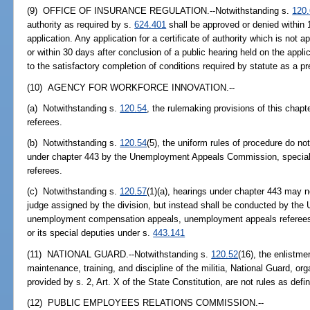
(9) OFFICE OF INSURANCE REGULATION.--Notwithstanding s.
120
authority as required by s.
624.401
shall be approved or denied within 1
application. Any application for a certificate of authority which is not 
or within 30 days after conclusion of a public hearing held on the appl
to the satisfactory completion of conditions required by statute as a pre
(10) AGENCY FOR WORKFORCE INNOVATION.--
(a) Notwithstanding s.
120.54
, the rulemaking provisions of this chap
referees.
(b) Notwithstanding s.
120.54
(5), the uniform rules of procedure do n
under chapter 443 by the Unemployment Appeals Commission, special
referees.
(c) Notwithstanding s.
120.57
(1)(a), hearings under chapter 443 may 
judge assigned by the division, but instead shall be conducted by t
unemployment compensation appeals, unemployment appeals referees,
or its special deputies under s.
443.141
(11) NATIONAL GUARD.--Notwithstanding s.
120.52
(16), the enlistme
maintenance, training, and discipline of the militia, National Guard, org
provided by s. 2, Art. X of the State Constitution, are not rules as defi
(12) PUBLIC EMPLOYEES RELATIONS COMMISSION.--