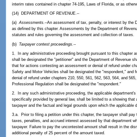
interim rates contained in chapter 74-195, Laws of Florida, or as other
(14) DEPARTMENT OF REVENUE.--
(a)
Assessments.
--An assessment of tax, penalty, or interest by the 
as defined by this chapter. Assessments by the Department of Revenue
statutes and rules governing the assessment and collection of taxes.
(b)
Taxpayer contest proceedings.
--
1. In any administrative proceeding brought pursuant to this chapter 
shall be designated the "petitioner" and the Department of Revenue sh
that for actions contesting an assessment or denial of refund under c
Safety and Motor Vehicles shall be designated the "respondent," and 
denial of refund under chapters 210, 550, 561, 562, 563, 564, and 565
Professional Regulation shall be designated the "respondent."
2. In any such administrative proceeding, the applicable department's
specifically provided by general law, shall be limited to a showing t
taxpayer and the factual and legal grounds upon which the applicabl
3.a. Prior to filing a petition under this chapter, the taxpayer shall pa
taxes, penalties, and accrued interest assessed by that department wh
taxpayer. Failure to pay the uncontested amount shall result in the dis
additional penalty of 25 percent of the amount taxed.