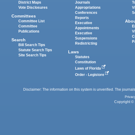
District Maps
Journals
T
Vote Disclosures
Appropriations
V
Conferences
S
Committees
Reports
Abo
Committee List
Executive
Committee
E
Appointments
Publications
V
Executive
C
Suspensions
Search
P
Redistricting
Bill Search Tips
Statute Search Tips
Laws
Site Search Tips
Statutes
Constitution
Laws of Florida
Order - Legistore
Disclaimer: The information on this system is unverified. The journals
Privac
Copyright © 