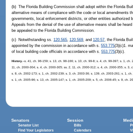
(b) The Florida Building Commission shall adopt within the Florida Bui
alternative means of compliance with the code or local amendments the
governments, local enforcement districts, or other entities authorized 
Appeals from the denial of the use of alternative means shall be heard 
be appealed to the Florida Building Commission.
(c) Notwithstanding ss.
120.565
,
120.569
, and
120.57
, the Florida Bu
appointed by the commission in accordance with s.
553.775
(3)(c)1. m
of local building code officials in accordance with s.
553.775
(3)(c).
History.
--s. 41, ch. 96-159; s. 13, ch. 98-166; s. 10, ch. 99-8; s. 4, ch. 99-397; s. 1, ch
11, ch. 2000-304; s. 4, ch. 2000-305; ss. 2, 11, ch. 2000-312; s. 4, ch. 2000-355; s. 3, 
s. 8, ch. 2002-173; s. 1, ch. 2002-239; s. 3, ch. 2003-36; s. 139, ch. 2003-261; s. 1, ch
s. 1, ch. 2005-96; s. 13, ch. 2005-147; s. 1, ch. 2005-209; s. 5, ch. 2006-45; s. 9, ch. 2
Senators
Session
Medi
Senator List
Bills
P
Find Your Legislators
Calendars
V