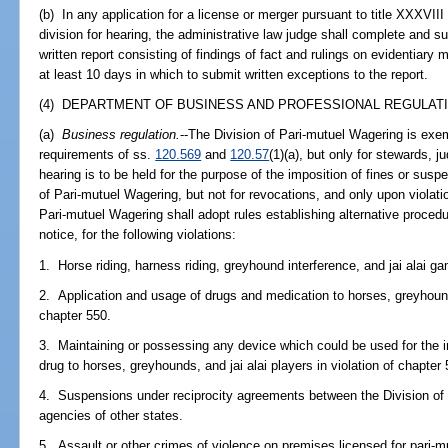
(b) In any application for a license or merger pursuant to title XXXVIII
division for hearing, the administrative law judge shall complete and su
written report consisting of findings of fact and rulings on evidentiary
at least 10 days in which to submit written exceptions to the report.
(4) DEPARTMENT OF BUSINESS AND PROFESSIONAL REGULATI
(a)
Business regulation.
--The Division of Pari-mutuel Wagering is exe
requirements of ss.
120.569
and
120.57
(1)(a), but only for stewards, 
hearing is to be held for the purpose of the imposition of fines or susp
of Pari-mutuel Wagering, but not for revocations, and only upon violati
Pari-mutuel Wagering shall adopt rules establishing alternative proced
notice, for the following violations:
1. Horse riding, harness riding, greyhound interference, and jai alai ga
2. Application and usage of drugs and medication to horses, greyhounds,
chapter 550.
3. Maintaining or possessing any device which could be used for the inj
drug to horses, greyhounds, and jai alai players in violation of chapter 
4. Suspensions under reciprocity agreements between the Division of 
agencies of other states.
5. Assault or other crimes of violence on premises licensed for pari-m