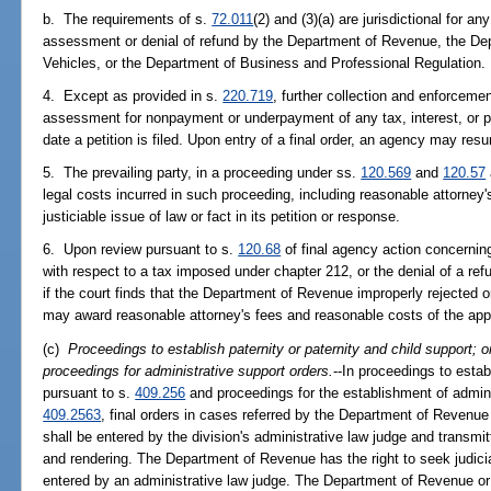
b. The requirements of s.
72.011
(2) and (3)(a) are jurisdictional for a
assessment or denial of refund by the Department of Revenue, the D
Vehicles, or the Department of Business and Professional Regulation.
4. Except as provided in s.
220.719
, further collection and enforceme
assessment for nonpayment or underpayment of any tax, interest, or p
date a petition is filed. Upon entry of a final order, an agency may re
5. The prevailing party, in a proceeding under ss.
120.569
and
120.57
legal costs incurred in such proceeding, including reasonable attorney's f
justiciable issue of law or fact in its petition or response.
6. Upon review pursuant to s.
120.68
of final agency action concerning
with respect to a tax imposed under chapter 212, or the denial of a re
if the court finds that the Department of Revenue improperly rejected o
may award reasonable attorney's fees and reasonable costs of the appea
(c)
Proceedings to establish paternity or paternity and child support; o
proceedings for administrative support orders.
--In proceedings to estab
pursuant to s.
409.256
and proceedings for the establishment of admini
409.2563
, final orders in cases referred by the Department of Revenue
shall be entered by the division's administrative law judge and transmi
and rendering. The Department of Revenue has the right to seek judici
entered by an administrative law judge. The Department of Revenue or 