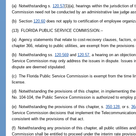
(a) Notwithstanding s.
120.57
(1)(a), hearings within the jurisdiction 
Commission need not be conducted by an administrative law judge ass
(b) Section
120.60
does not apply to certification of employee organiz
(13) FLORIDA PUBLIC SERVICE COMMISSION.--
(a) Agency statements that relate to cost-recovery clauses, factors,
chapter 366, relating to public utilities, are exempt from the provisions
(b) Notwithstanding ss.
120.569
and
120.57
, a hearing on an objection
Service Commission may only address the issues in dispute. Issues in
dispute are deemed stipulated.
(c) The Florida Public Service Commission is exempt from the time lim
license.
(d) Notwithstanding the provisions of this chapter, in implementing t
No. 104-104, the Public Service Commission is authorized to employ pr
(e) Notwithstanding the provisions of this chapter, s.
350.128
, or s.
36
Service Commission decisions that implement the Telecommunications 
consistent with the provisions of that act.
(f) Notwithstanding any provision of this chapter, all public utilities 
Commission shall be entitled to proceed under the interim rate provisio