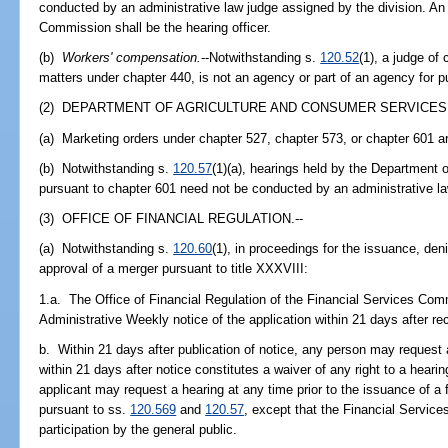
conducted by an administrative law judge assigned by the division. An
Commission shall be the hearing officer.
(b)
Workers' compensation.
--Notwithstanding s.
120.52
(1), a judge of
matters under chapter 440, is not an agency or part of an agency for p
(2) DEPARTMENT OF AGRICULTURE AND CONSUMER SERVICES.
(a) Marketing orders under chapter 527, chapter 573, or chapter 601 ar
(b) Notwithstanding s.
120.57
(1)(a), hearings held by the Department
pursuant to chapter 601 need not be conducted by an administrative la
(3) OFFICE OF FINANCIAL REGULATION.--
(a) Notwithstanding s.
120.60
(1), in proceedings for the issuance, den
approval of a merger pursuant to title XXXVIII:
1.a. The Office of Financial Regulation of the Financial Services Comm
Administrative Weekly notice of the application within 21 days after rec
b. Within 21 days after publication of notice, any person may request a
within 21 days after notice constitutes a waiver of any right to a heari
applicant may request a hearing at any time prior to the issuance of a 
pursuant to ss.
120.569
and
120.57
, except that the Financial Service
participation by the general public.