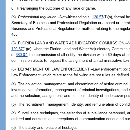
6. Prearranging the outcome of any race or game.
(b)
Professional regulation.
--Notwithstanding s.
120.57
(1)(a), formal 
Secretary of Business and Professional Regulation or a board or memb
Business and Professional Regulation for matters relating to the regula
455.
(5) FLORIDA LAND AND WATER ADJUDICATORY COMMISSION.--Notwit
120.57
(1)(a), when the Florida Land and Water Adjudicatory Commissio
s.
380.07
, the commission shall notify the division within 60 days after 
commission elects to request the assignment of an administrative law 
(6) DEPARTMENT OF LAW ENFORCEMENT.--Law enforcement policies
Law Enforcement which relate to the following are not rules as defined 
(a) The collection, management, and dissemination of active criminal i
investigative information; management of criminal investigations; an
and the selection, assignment, and fictitious identity of undercover pe
(b) The recruitment, management, identity, and remuneration of confid
(c) Surveillance techniques, the selection of surveillance personnel, an
ordered and consensual interceptions of communication conducted pur
(d) The safety and release of hostages.