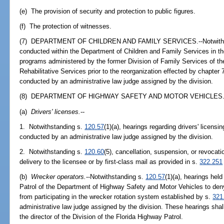
(e) The provision of security and protection to public figures.
(f) The protection of witnesses.
(7) DEPARTMENT OF CHILDREN AND FAMILY SERVICES.--Notwiths
conducted within the Department of Children and Family Services in t
programs administered by the former Division of Family Services of t
Rehabilitative Services prior to the reorganization effected by chapter
conducted by an administrative law judge assigned by the division.
(8) DEPARTMENT OF HIGHWAY SAFETY AND MOTOR VEHICLES.
(a)
Drivers' licenses.
--
1. Notwithstanding s.
120.57
(1)(a), hearings regarding drivers' licens
conducted by an administrative law judge assigned by the division.
2. Notwithstanding s.
120.60
(5), cancellation, suspension, or revocatio
delivery to the licensee or by first-class mail as provided in s.
322.251
(b)
Wrecker operators.
--Notwithstanding s.
120.57
(1)(a), hearings hel
Patrol of the Department of Highway Safety and Motor Vehicles to den
from participating in the wrecker rotation system established by s.
321
administrative law judge assigned by the division. These hearings shall
the director of the Division of the Florida Highway Patrol.