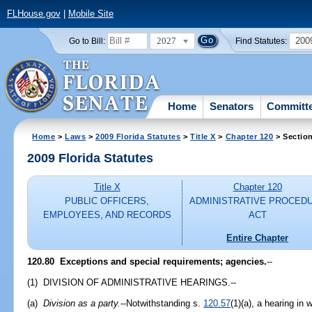
FLHouse.gov
|
Mobile Site
2027
200
Go to Bill:
Find Statutes:
Home
Senators
Committ
Home
>
Laws
>
2009 Florida Statutes
>
Title X
>
Chapter 120
> Sectio
2009 Florida Statutes
Title X
Chapter 120
PUBLIC OFFICERS,
ADMINISTRATIVE PROCED
EMPLOYEES, AND RECORDS
ACT
Entire Chapter
120.80 Exceptions and special requirements; agencies.
--
(1) DIVISION OF ADMINISTRATIVE HEARINGS.--
(a)
Division as a party.
--Notwithstanding s.
120.57
(1)(a), a hearing in 