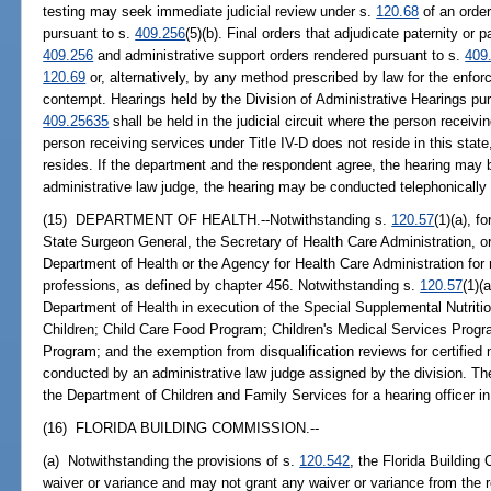
testing may seek immediate judicial review under s.
120.68
of an order
pursuant to s.
409.256
(5)(b). Final orders that adjudicate paternity or 
409.256
and administrative support orders rendered pursuant to s.
409
120.69
or, alternatively, by any method prescribed by law for the enfor
contempt. Hearings held by the Division of Administrative Hearings pu
409.25635
shall be held in the judicial circuit where the person receivin
person receiving services under Title IV-D does not reside in this state,
resides. If the department and the respondent agree, the hearing may be
administrative law judge, the hearing may be conducted telephonically
(15) DEPARTMENT OF HEALTH.--Notwithstanding s.
120.57
(1)(a), 
State Surgeon General, the Secretary of Health Care Administration, o
Department of Health or the Agency for Health Care Administration for m
professions, as defined by chapter 456. Notwithstanding s.
120.57
(1)(
Department of Health in execution of the Special Supplemental Nutrit
Children; Child Care Food Program; Children's Medical Services Progra
Program; and the exemption from disqualification reviews for certified
conducted by an administrative law judge assigned by the division. T
the Department of Children and Family Services for a hearing officer i
(16) FLORIDA BUILDING COMMISSION.--
(a) Notwithstanding the provisions of s.
120.542
, the Florida Building
waiver or variance and may not grant any waiver or variance from the r