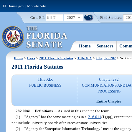
FLHouse.gov
|
Mobile Site
2027
Find Statutes:
20
Go to Bill:
Home
Senators
Commi
Home
>
Laws
>
2011 Florida Statutes
>
Title XIX
>
Chapter 282
> Section
2011 Florida Statutes
Title XIX
Chapter 282
PUBLIC BUSINESS
COMMUNICATIONS AND DA
PROCESSING
Entire Chapter
282.0041
Definitions.
—
As used in this chapter, the term:
(1)
“Agency” has the same meaning as in s.
216.011
(1)(qq), except tha
not include university boards of trustees or state universities.
(2)
“Agency for Enterprise Information Technology” means the agency 