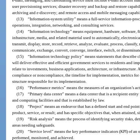
e-mail, messaging, and calendaring service must include e-mail account ma
user provisioning services; disaster recovery and backup and restore capabil
archiving and e-discovery; and remote access and mobile messaging capabil
(13)
“Information-system utility” means a full-service information-proce
operations, integration, networking, and consulting services.
(14)
“Information technology” means equipment, hardware, software, fi
infrastructure, media, and related material used to automatically, electronical
transmit, display, store, record, retrieve, analyze, evaluate, process, classify
communicate, exchange, convert, converge, interface, switch, or disseminat
(15)
“Information technology policy” means statements that describe c
will deliver effective and efficient government services to residents and i
relate to investments, business applications, architecture, or infrastructure. 
compliance or noncompliance, the timeline for implementation, metrics for
structure responsible for its implementation.
(16)
“Performance metrics” means the measures of an organization’s act
(17)
“Primary data center” means a data center that is a recipient entit
and computing facilities and that is established by law.
(18)
“Project” means an endeavor that has a defined start and end point
product, service, or result; and has specific objectives that, when attained, 
(19)
“Risk analysis” means the process of identifying security risks, d
areas needing safeguards.
(20)
“Service level” means the key performance indicators (KPI) of an 
performed, monitored, and achieved.