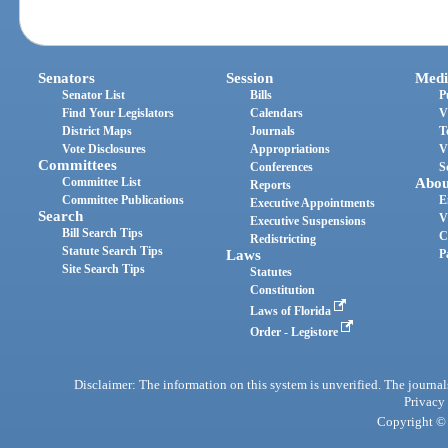
Senators
Session
Medi
Senator List
Bills
P
Find Your Legislators
Calendars
V
District Maps
Journals
T
Vote Disclosures
Appropriations
V
Committees
Conferences
S
Committee List
Abou
Reports
Committee Publications
E
Executive Appointments
Search
V
Executive Suspensions
Bill Search Tips
C
Redistricting
Statute Search Tips
Laws
P
Site Search Tips
Statutes
Constitution
Laws of Florida
Order - Legistore
Disclaimer: The information on this system is unverified. The journals
Privacy
Copyright © 