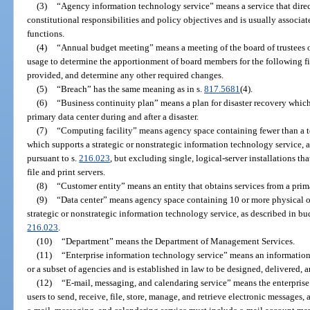
(3)
“Agency information technology service” means a service that directl
constitutional responsibilities and policy objectives and is usually associa
functions.
(4)
“Annual budget meeting” means a meeting of the board of trustees of
usage to determine the apportionment of board members for the following fisc
provided, and determine any other required changes.
(5)
“Breach” has the same meaning as in s.
817.5681
(4).
(6)
“Business continuity plan” means a plan for disaster recovery which
primary data center during and after a disaster.
(7)
“Computing facility” means agency space containing fewer than a tot
which supports a strategic or nonstrategic information technology service, 
pursuant to s.
216.023
, but excluding single, logical-server installations th
file and print servers.
(8)
“Customer entity” means an entity that obtains services from a prima
(9)
“Data center” means agency space containing 10 or more physical or
strategic or nonstrategic information technology service, as described in bu
216.023
.
(10)
“Department” means the Department of Management Services.
(11)
“Enterprise information technology service” means an information 
or a subset of agencies and is established in law to be designed, delivered, 
(12)
“E-mail, messaging, and calendaring service” means the enterprise
users to send, receive, file, store, manage, and retrieve electronic messages