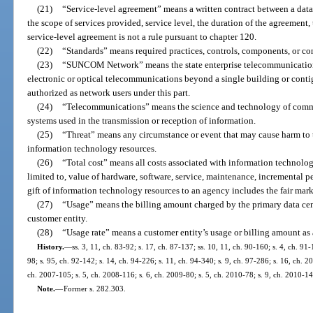
(21)
“Service-level agreement” means a written contract between a data
the scope of services provided, service level, the duration of the agreement, 
service-level agreement is not a rule pursuant to chapter 120.
(22)
“Standards” means required practices, controls, components, or con
(23)
“SUNCOM Network” means the state enterprise telecommunications
electronic or optical telecommunications beyond a single building or cont
authorized as network users under this part.
(24)
“Telecommunications” means the science and technology of commun
systems used in the transmission or reception of information.
(25)
“Threat” means any circumstance or event that may cause harm to the
information technology resources.
(26)
“Total cost” means all costs associated with information technology
limited to, value of hardware, software, service, maintenance, incremental per
gift of information technology resources to an agency includes the fair mark
(27)
“Usage” means the billing amount charged by the primary data cent
customer entity.
(28)
“Usage rate” means a customer entity’s usage or billing amount as 
History.
—
ss. 3, 11, ch. 83-92; s. 17, ch. 87-137; ss. 10, 11, ch. 90-160; s. 4, ch. 91-
98; s. 95, ch. 92-142; s. 14, ch. 94-226; s. 11, ch. 94-340; s. 9, ch. 97-286; s. 16, ch. 
ch. 2007-105; s. 5, ch. 2008-116; s. 6, ch. 2009-80; s. 5, ch. 2010-78; s. 9, ch. 2010-14
Note.
—
Former s. 282.303.