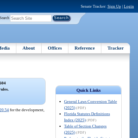
Senate Tracker:
Sign Up
|
Login
Search
edia
About
Offices
Reference
Tracker
604
rules.
Quick Links
General Laws Conversion Table
(2025)
(PDF)
20.54
for the development,
Florida Statutes Definitions
Index (2025)
(PDF)
Table of Section Changes
(2025)
(PDF)