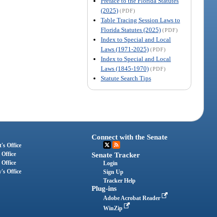
Preface to the Florida Statutes
(2025)
(PDF)
Table Tracing Session Laws to
Florida Statutes (2025)
(PDF)
Index to Special and Local
Laws (1971-2025)
(PDF)
Index to Special and Local
Laws (1845-1970)
(PDF)
Statute Search Tips
Connect with the Senate
's Office
 Office
Senate Tracker
 Office
Login
's Office
Sign Up
Tracker Help
Plug-ins
Adobe Acrobat Reader
WinZip