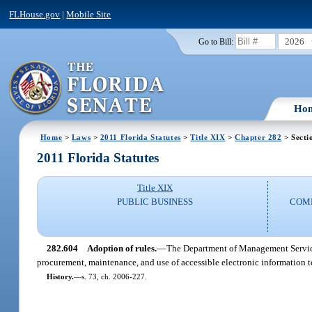
FLHouse.gov
|
Mobile Site
2026
Go to Bill:
Ho
Home
>
Laws
>
2011 Florida Statutes
>
Title XIX
>
Chapter 282
> Secti
2011 Florida Statutes
Title XIX
PUBLIC BUSINESS
COMM
282.604
Adoption of rules.
—
The Department of Management Services
procurement, maintenance, and use of accessible electronic information
History.
—
s. 73, ch. 2006-227.