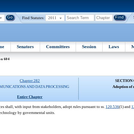
Find Statutes:
2011
me
Senators
Committees
Session
Laws
M
on 604
Chapter 282
SECTION 
UNICATIONS AND DATA PROCESSING
Adoption of 
Entire Chapter
 shall, with input from stakeholders, adopt rules pursuant to ss.
120.536
(1) and
1
 technology by governmental units.