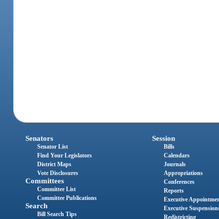
Senators
Session
Senator List
Bills
Find Your Legislators
Calendars
District Maps
Journals
Vote Disclosures
Appropriations
Committees
Conferences
Committee List
Reports
Committee Publications
Executive Appointme
Search
Executive Suspension
Bill Search Tips
Redistricting