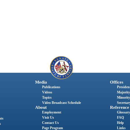
Media
Offices
Publications
President
Videos
Majority
Topics
Minority
Video Broadcast Schedule
Secretary
About
Reference
Employment
Glossary
Visit Us
FAQ
nts
Contact Us
Help
s
Page Program
Links