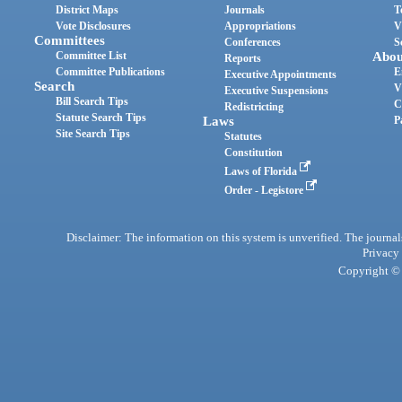
District Maps
Journals
T
Vote Disclosures
Appropriations
V
Committees
Conferences
S
Committee List
Abou
Reports
Committee Publications
E
Executive Appointments
Search
V
Executive Suspensions
Bill Search Tips
C
Redistricting
Statute Search Tips
Laws
P
Site Search Tips
Statutes
Constitution
Laws of Florida
Order - Legistore
Disclaimer: The information on this system is unverified. The journals
Privacy
Copyright © 