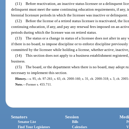
(11)
Before reactivation, an inactive status licensee or a delinquent l
delinquent must meet the same continuing education requirements, if any, im
biennial licensure periods in which the licensee was inactive or delinquent.
(12)
Before the license of a retired status licensee is reactivated, the 
continuing education, if any, and pay any renewal fees imposed on an active 
periods during which the licensee was on retired status.
(13)
The status or a change in status of a licensee does not alter in any 
if there is no board, to impose discipline or to enforce discipline previousl
committed by the licensee while holding a license, whether active, inactive, 
(14)
This section does not apply to a business establishment registered,
business.
(15)
The board, or the department when there is no board, may adopt rul
necessary to implement this section.
History.
—
s. 95, ch. 97-261; s. 63, ch. 2000-160; s. 31, ch. 2000-318; s. 3, ch. 2005
Note.
—
Former s. 455.711.
Senators
Session
Medi
Senator List
Bills
P
Find Your Legislators
Calendars
V