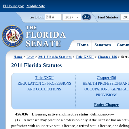
FLHouse.gov
|
Mobile Site
2027
Find Statutes:
20
Go to Bill:
Home
Senators
Commi
Home
>
Laws
>
2011 Florida Statutes
>
Title XXXII
>
Chapter 456
> Secti
2011 Florida Statutes
Title XXXII
Chapter 456
REGULATION OF PROFESSIONS
HEALTH PROFESSIONS AN
AND OCCUPATIONS
OCCUPATIONS: GENERAL
PROVISIONS
Entire Chapter
456.036
Licenses; active and inactive status; delinquency.
—
(1)
A licensee may practice a profession only if the licensee has an activ
profession with an inactive status license, a retired status license, or a delin