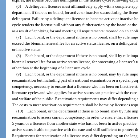
expires, the license becomes delinquent in the license cycle following expir
(6)
A delinquent licensee must affirmatively apply with a complete appli
department if there is no board, for active or inactive status during the lic
delinquent. Failure by a delinquent licensee to become active or inactive be
cycle renders the license null without any further action by the board or th
as a result of applying for and meeting all requirements imposed on an appli
(7)
Each board, or the department if there is no board, shall by rule im
exceed the biennial renewal fee for an active status license, on a delinquent
or inactive status.
(8)
Each board, or the department if there is no board, shall by rule imp
biennial renewal fee for an active status license, for processing a licensee’s
other than at the beginning of a licensure cycle.
(9)
Each board, or the department if there is no board, may by rule imp
reexamination but including part of a national examination or a special pur
competency, necessary to ensure that a licensee who has been on inactive st
licensure cycles and who applies for active status can practice with the care a
and welfare of the public. Reactivation requirements may differ depending on
The costs to meet reactivation requirements shall be borne by licensees requ
(10)
Each board, or the department if there is no board, may by rule im
reexamination to assess current competency, in order to ensure that a licens
5 years, or a licensee from another state who has not been in active practice
active status is able to practice with the care and skill sufficient to protect t
Requirements for reactivation of a license may differ depending on the lengt