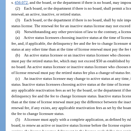
s.
456.072
, and the board, or the department if there is no board, may impose
(2)
Each board, or the department if there is no board, shall permit a lic
renewal, an active, inactive, or retired status.
(3)
Each board, or the department if there is no board, shall by rule impo
status license. The renewal fee for an inactive status license may not exceed t
(4)
Notwithstanding any other provision of law to the contrary, a licens
(a)
Active status licensees choosing inactive status at the time of licen
fee, and, if applicable, the delinquency fee and the fee to change licensure s
status at any other time than at the time of license renewal must pay the fee 
(b)
An active status licensee or an inactive status licensee who chooses r
must pay the retired status fee, which may not exceed $50 as established by r
no board. An active status licensee or inactive status licensee who chooses re
of license renewal must pay the retired status fee plus a change-of-status fee
(c)
An inactive status licensee may change to active status at any time, i
status. Inactive status licensees choosing active status at the time of licens
any applicable reactivation fees as set by the board, or the department if ther
delinquency fee and the fee to change licensure status. Inactive status licen
than at the time of license renewal must pay the difference between the inact
renewal fee, if any exists, any applicable reactivation fees as set by the boar
the fee to change licensure status.
(5)
A licensee must apply with a complete application, as defined by rule
board, to renew an active or inactive status license before the license expires