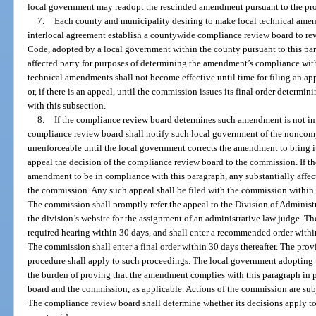
local government may readopt the rescinded amendment pursuant to the prov
7.
Each county and municipality desiring to make local technical amen
interlocal agreement establish a countywide compliance review board to r
Code, adopted by a local government within the county pursuant to this par
affected party for purposes of determining the amendment’s compliance with 
technical amendments shall not become effective until time for filing an ap
or, if there is an appeal, until the commission issues its final order deter
with this subsection.
8.
If the compliance review board determines such amendment is not in
compliance review board shall notify such local government of the noncom
unenforceable until the local government corrects the amendment to bring 
appeal the decision of the compliance review board to the commission. If 
amendment to be in compliance with this paragraph, any substantially affe
the commission. Any such appeal shall be filed with the commission within 
The commission shall promptly refer the appeal to the Division of Administ
the division’s website for the assignment of an administrative law judge. T
required hearing within 30 days, and shall enter a recommended order withi
The commission shall enter a final order within 30 days thereafter. The prov
procedure shall apply to such proceedings. The local government adopting 
the burden of proving that the amendment complies with this paragraph in 
board and the commission, as applicable. Actions of the commission are subj
The compliance review board shall determine whether its decisions apply to 