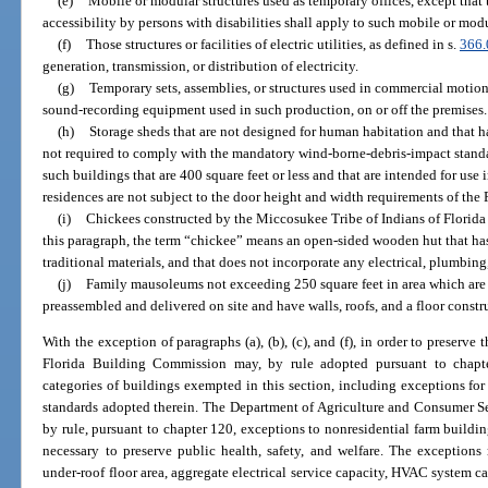
(e)
Mobile or modular structures used as temporary offices, except that th
accessibility by persons with disabilities shall apply to such mobile or modu
(f)
Those structures or facilities of electric utilities, as defined in s.
366.
generation, transmission, or distribution of electricity.
(g)
Temporary sets, assemblies, or structures used in commercial motion
sound-recording equipment used in such production, on or off the premises.
(h)
Storage sheds that are not designed for human habitation and that hav
not required to comply with the mandatory wind-borne-debris-impact standa
such buildings that are 400 square feet or less and that are intended for us
residences are not subject to the door height and width requirements of the
(i)
Chickees constructed by the Miccosukee Tribe of Indians of Florida 
this paragraph, the term “chickee” means an open-sided wooden hut that has
traditional materials, and that does not incorporate any electrical, plumbin
(j)
Family mausoleums not exceeding 250 square feet in area which are 
preassembled and delivered on site and have walls, roofs, and a floor constru
With the exception of paragraphs (a), (b), (c), and (f), in order to preserve t
Florida Building Commission may, by rule adopted pursuant to chapte
categories of buildings exempted in this section, including exceptions for 
standards adopted therein. The Department of Agriculture and Consumer Se
by rule, pursuant to chapter 120, exceptions to nonresidential farm build
necessary to preserve public health, safety, and welfare. The exceptions
under-roof floor area, aggregate electrical service capacity, HVAC system ca