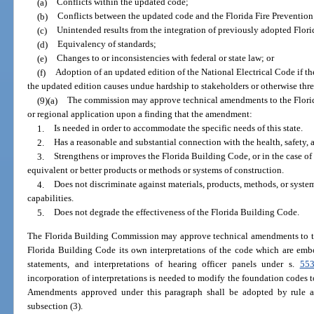
(a)
Conflicts within the updated code;
(b)
Conflicts between the updated code and the Florida Fire Preventio
(c)
Unintended results from the integration of previously adopted Flor
(d)
Equivalency of standards;
(e)
Changes to or inconsistencies with federal or state law; or
(f)
Adoption of an updated edition of the National Electrical Code if t
the updated edition causes undue hardship to stakeholders or otherwise threa
(9)(a)
The commission may approve technical amendments to the Florid
or regional application upon a finding that the amendment:
1.
Is needed in order to accommodate the specific needs of this state.
2.
Has a reasonable and substantial connection with the health, safety, 
3.
Strengthens or improves the Florida Building Code, or in the case o
equivalent or better products or methods or systems of construction.
4.
Does not discriminate against materials, products, methods, or syste
capabilities.
5.
Does not degrade the effectiveness of the Florida Building Code.
The Florida Building Commission may approve technical amendments to the
Florida Building Code its own interpretations of the code which are embod
statements, and interpretations of hearing officer panels under s.
553
incorporation of interpretations is needed to modify the foundation codes t
Amendments approved under this paragraph shall be adopted by rule a
subsection (3).