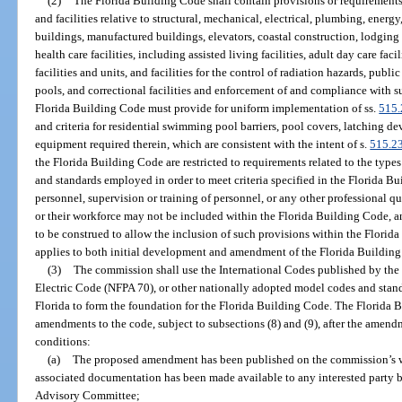
(2)
The Florida Building Code shall contain provisions or requirements 
and facilities relative to structural, mechanical, electrical, plumbing, energy
buildings, manufactured buildings, elevators, coastal construction, lodging fa
health care facilities, including assisted living facilities, adult day care faci
facilities and units, and facilities for the control of radiation hazards, publ
pools, and correctional facilities and enforcement of and compliance with su
Florida Building Code must provide for uniform implementation of ss.
515.
and criteria for residential swimming pool barriers, pool covers, latching d
equipment required therein, which are consistent with the intent of s.
515.2
the Florida Building Code are restricted to requirements related to the type
and standards employed in order to meet criteria specified in the Florida Bu
personnel, supervision or training of personnel, or any other professional qu
or their workforce may not be included within the Florida Building Code, and 
to be construed to allow the inclusion of such provisions within the Flori
applies to both initial development and amendment of the Florida Buildin
(3)
The commission shall use the International Codes published by the
Electric Code (NFPA 70), or other nationally adopted model codes and stan
Florida to form the foundation for the Florida Building Code. The Florid
amendments to the code, subject to subsections (8) and (9), after the amend
conditions:
(a)
The proposed amendment has been published on the commission’s we
associated documentation has been made available to any interested party 
Advisory Committee;