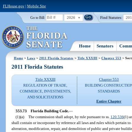
FLHouse.gov
|
Mobile Site
2026
Find Statutes:
20
Go to Bill:
Home
Senators
Commi
Home
>
Laws
>
2011 Florida Statutes
>
Title XXXIII
>
Chapter 553
> Sect
2011 Florida Statutes
Title XXXIII
Chapter 553
REGULATION OF TRADE,
BUILDING CONSTRUCTIO
COMMERCE, INVESTMENTS,
STANDARDS
AND SOLICITATIONS
Entire Chapter
553.73
Florida Building Code.
—
(1)(a)
The commission shall adopt, by rule pursuant to ss.
120.536
(1) 
shall contain or incorporate by reference all laws and rules which pertain to
alteration, modification, repair, and demolition of public and private buildi