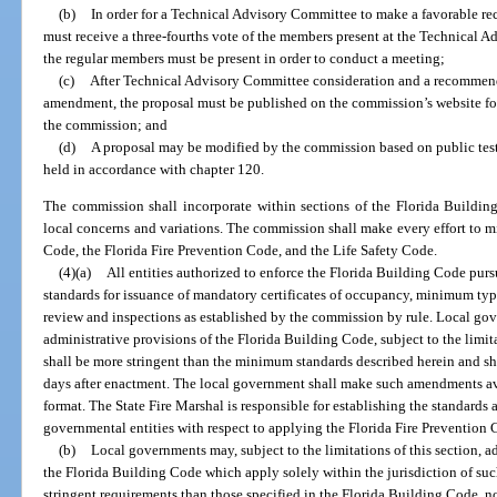
(b)
In order for a Technical Advisory Committee to make a favorable r
must receive a three-fourths vote of the members present at the Technical A
the regular members must be present in order to conduct a meeting;
(c)
After Technical Advisory Committee consideration and a recommend
amendment, the proposal must be published on the commission’s website for
the commission; and
(d)
A proposal may be modified by the commission based on public tes
held in accordance with chapter 120.
The commission shall incorporate within sections of the Florida Buildin
local concerns and variations. The commission shall make every effort to m
Code, the Florida Fire Prevention Code, and the Life Safety Code.
(4)(a)
All entities authorized to enforce the Florida Building Code purs
standards for issuance of mandatory certificates of occupancy, minimum type
review and inspections as established by the commission by rule. Local g
administrative provisions of the Florida Building Code, subject to the limi
shall be more stringent than the minimum standards described herein and sh
days after enactment. The local government shall make such amendments ava
format. The State Fire Marshal is responsible for establishing the standards 
governmental entities with respect to applying the Florida Fire Prevention 
(b)
Local governments may, subject to the limitations of this section, 
the Florida Building Code which apply solely within the jurisdiction of s
stringent requirements than those specified in the Florida Building Code, n