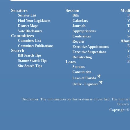
Senators
Session
Medi
Senator List
Bills
P
Find Your Legislators
Calendars
V
District Maps
Journals
T
Vote Disclosures
Appropriations
V
Committees
Conferences
S
Committee List
Abou
Reports
Committee Publications
E
Executive Appointments
Search
V
Executive Suspensions
Bill Search Tips
C
Redistricting
Statute Search Tips
Laws
P
Site Search Tips
Statutes
Constitution
Laws of Florida
Order - Legistore
Disclaimer: The information on this system is unverified. The journals
Privacy
Copyright © 