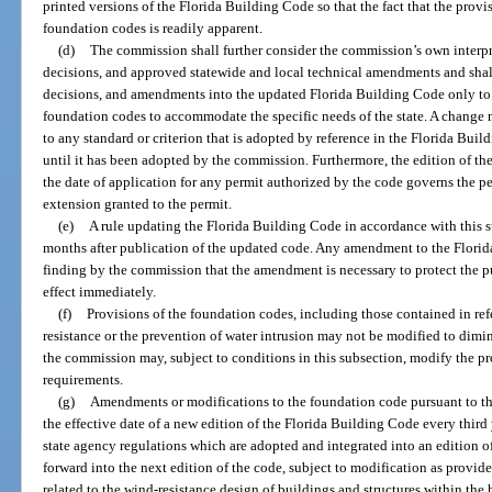
printed versions of the Florida Building Code so that the fact that the prov
foundation codes is readily apparent.
(d)
The commission shall further consider the commission’s own interpre
decisions, and approved statewide and local technical amendments and shall
decisions, and amendments into the updated Florida Building Code only to 
foundation codes to accommodate the specific needs of the state. A change 
to any standard or criterion that is adopted by reference in the Florida Bui
until it has been adopted by the commission. Furthermore, the edition of th
the date of application for any permit authorized by the code governs the pe
extension granted to the permit.
(e)
A rule updating the Florida Building Code in accordance with this s
months after publication of the updated code. Any amendment to the Flori
finding by the commission that the amendment is necessary to protect the p
effect immediately.
(f)
Provisions of the foundation codes, including those contained in refe
resistance or the prevention of water intrusion may not be modified to dimi
the commission may, subject to conditions in this subsection, modify the p
requirements.
(g)
Amendments or modifications to the foundation code pursuant to thi
the effective date of a new edition of the Florida Building Code every thir
state agency regulations which are adopted and integrated into an edition o
forward into the next edition of the code, subject to modification as provid
related to the wind-resistance design of buildings and structures within th