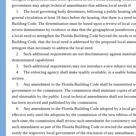
government may adopt technical amendments that address local needs if:
1.
The local governing body determines, following a public hearing wh
general circulation at least 10 days before the hearing, that there is a need 
Building Code. The determination must be based upon a review of local co
review demonstrates by evidence or data that the geographical jurisdiction
a local need to strengthen the Florida Building Code beyond the needs or re
Building Code, that the local need is addressed by the proposed local ame
stringent than necessary to address the local need.
2.
Such additional requirements are not discriminatory against material
demonstrated capabilities.
3.
Such additional requirements may not introduce a new subject not a
4.
The enforcing agency shall make readily available, in a usable forma
section.
5.
Any amendment to the Florida Building Code shall be transmitted wi
government to the commission. The commission shall maintain copies of all
and obtainable by the public. Local technical amendments shall not become
has been received and published by the commission.
6.
Any amendment to the Florida Building Code adopted by a local gov
effective only until the adoption by the commission of the new edition of t
such time, the commission shall review such amendment for consistency with
such amendment as part of the Florida Building Code or rescind the amen
notify the respective local government of the rescission of any amendment. A