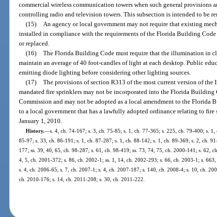
commercial wireless communication towers when such general provisions are
controlling radio and television towers. This subsection is intended to be re
(15)
An agency or local government may not require that existing mech
installed in compliance with the requirements of the Florida Building Code
or replaced.
(16)
The Florida Building Code must require that the illumination in c
maintain an average of 40 foot-candles of light at each desktop. Public educa
emitting diode lighting before considering other lighting sources.
(17)
The provisions of section R313 of the most current version of the 
mandated fire sprinklers may not be incorporated into the Florida Building
Commission and may not be adopted as a local amendment to the Florida B
to a local government that has a lawfully adopted ordinance relating to fire 
January 1, 2010.
History.
—
s. 4, ch. 74-167; s. 3, ch. 75-85; s. 1, ch. 77-365; s. 225, ch. 79-400; s. 1,
85-97; s. 33, ch. 86-191; s. 1, ch. 87-287; s. 1, ch. 88-142; s. 1, ch. 89-369; s. 2, ch. 91
177; ss. 39, 40, 65, ch. 98-287; s. 61, ch. 98-419; ss. 73, 74, 75, ch. 2000-141; s. 62, c
4, 5, ch. 2001-372; s. 86, ch. 2002-1; ss. 1, 14, ch. 2002-293; s. 66, ch. 2003-1; s. 663
s. 4, ch. 2006-65; s. 7, ch. 2007-1; s. 4, ch. 2007-187; s. 140, ch. 2008-4; s. 10, ch. 20
ch. 2010-176; s. 14, ch. 2011-208; s. 30, ch. 2011-222.