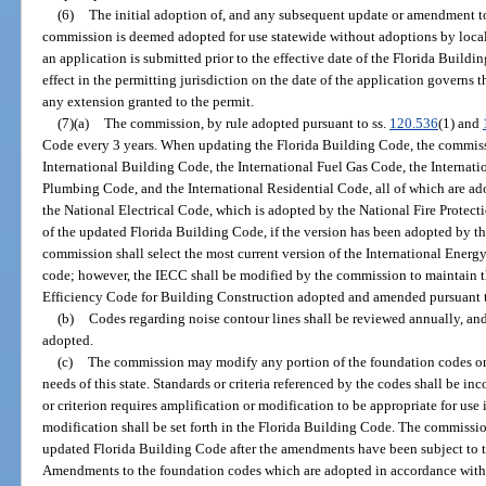
(6)
The initial adoption of, and any subsequent update or amendment t
commission is deemed adopted for use statewide without adoptions by local
an application is submitted prior to the effective date of the Florida Build
effect in the permitting jurisdiction on the date of the application governs t
any extension granted to the permit.
(7)(a)
The commission, by rule adopted pursuant to ss.
120.536
(1) and
Code every 3 years. When updating the Florida Building Code, the commissio
International Building Code, the International Fuel Gas Code, the Internat
Plumbing Code, and the International Residential Code, all of which are a
the National Electrical Code, which is adopted by the National Fire Protect
of the updated Florida Building Code, if the version has been adopted by t
commission shall select the most current version of the International Ener
code; however, the IECC shall be modified by the commission to maintain th
Efficiency Code for Building Construction adopted and amended pursuant 
(b)
Codes regarding noise contour lines shall be reviewed annually, and
adopted.
(c)
The commission may modify any portion of the foundation codes on
needs of this state. Standards or criteria referenced by the codes shall be inc
or criterion requires amplification or modification to be appropriate for use i
modification shall be set forth in the Florida Building Code. The commiss
updated Florida Building Code after the amendments have been subject to the
Amendments to the foundation codes which are adopted in accordance with t