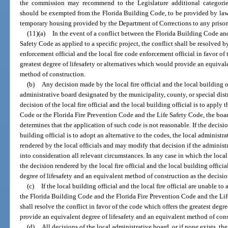
the commission may recommend to the Legislature additional categories o
should be exempted from the Florida Building Code, to be provided by law
temporary housing provided by the Department of Corrections to any prisone
(11)(a)
In the event of a conflict between the Florida Building Code an
Safety Code as applied to a specific project, the conflict shall be resolved
enforcement official and the local fire code enforcement official in favor of
greatest degree of lifesafety or alternatives which would provide an equival
method of construction.
(b)
Any decision made by the local fire official and the local building o
administrative board designated by the municipality, county, or special distri
decision of the local fire official and the local building official is to apply
Code or the Florida Fire Prevention Code and the Life Safety Code, the boar
determines that the application of such code is not reasonable. If the decision
building official is to adopt an alternative to the codes, the local administr
rendered by the local officials and may modify that decision if the administr
into consideration all relevant circumstances. In any case in which the local
the decision rendered by the local fire official and the local building offici
degree of lifesafety and an equivalent method of construction as the decision
(c)
If the local building official and the local fire official are unable t
the Florida Building Code and the Florida Fire Prevention Code and the Lif
shall resolve the conflict in favor of the code which offers the greatest degr
provide an equivalent degree of lifesafety and an equivalent method of cons
(d)
All decisions of the local administrative board, or if none exists, the