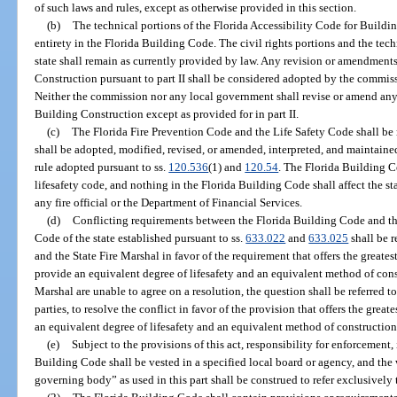
of such laws and rules, except as otherwise provided in this section.
(b)
The technical portions of the Florida Accessibility Code for Buildin
entirety in the Florida Building Code. The civil rights portions and the techn
state shall remain as currently provided by law. Any revision or amendments
Construction pursuant to part II shall be considered adopted by the commiss
Neither the commission nor any local government shall revise or amend any 
Building Construction except as provided for in part II.
(c)
The Florida Fire Prevention Code and the Life Safety Code shall be 
shall be adopted, modified, revised, or amended, interpreted, and maintain
rule adopted pursuant to ss.
120.536
(1) and
120.54
. The Florida Building 
lifesafety code, and nothing in the Florida Building Code shall affect the st
any fire official or the Department of Financial Services.
(d)
Conflicting requirements between the Florida Building Code and th
Code of the state established pursuant to ss.
633.022
and
633.025
shall be 
and the State Fire Marshal in favor of the requirement that offers the greatest
provide an equivalent degree of lifesafety and an equivalent method of cons
Marshal are unable to agree on a resolution, the question shall be referred t
parties, to resolve the conflict in favor of the provision that offers the great
an equivalent degree of lifesafety and an equivalent method of construction
(e)
Subject to the provisions of this act, responsibility for enforcement,
Building Code shall be vested in a specified local board or agency, and th
governing body” as used in this part shall be construed to refer exclusively