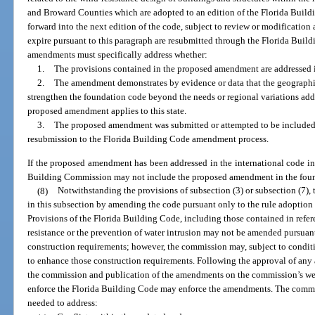
and Broward Counties which are adopted to an edition of the Florida Buildi
forward into the next edition of the code, subject to review or modification 
expire pursuant to this paragraph are resubmitted through the Florida Bui
amendments must specifically address whether:
1.
The provisions contained in the proposed amendment are addressed i
2.
The amendment demonstrates by evidence or data that the geographica
strengthen the foundation code beyond the needs or regional variations ad
proposed amendment applies to this state.
3.
The proposed amendment was submitted or attempted to be included 
resubmission to the Florida Building Code amendment process.
If the proposed amendment has been addressed in the international code in 
Building Commission may not include the proposed amendment in the fou
(8)
Notwithstanding the provisions of subsection (3) or subsection (7),
in this subsection by amending the code pursuant only to the rule adoption
Provisions of the Florida Building Code, including those contained in refere
resistance or the prevention of water intrusion may not be amended pursuant
construction requirements; however, the commission may, subject to conditi
to enhance those construction requirements. Following the approval of an
the commission and publication of the amendments on the commission’s webs
enforce the Florida Building Code may enforce the amendments. The comm
needed to address: