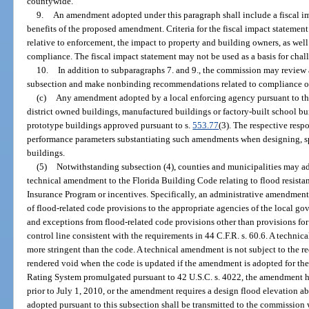
countywide.
9.
An amendment adopted under this paragraph shall include a fiscal i
benefits of the proposed amendment. Criteria for the fiscal impact statemen
relative to enforcement, the impact to property and building owners, as well a
compliance. The fiscal impact statement may not be used as a basis for ch
10.
In addition to subparagraphs 7. and 9., the commission may review
subsection and make nonbinding recommendations related to compliance of
(c)
Any amendment adopted by a local enforcing agency pursuant to this
district owned buildings, manufactured buildings or factory-built school b
prototype buildings approved pursuant to s.
553.77
(3). The respective respo
performance parameters substantiating such amendments when designing, s
buildings.
(5)
Notwithstanding subsection (4), counties and municipalities may ad
technical amendment to the Florida Building Code relating to flood resista
Insurance Program or incentives. Specifically, an administrative amendment 
of flood-related code provisions to the appropriate agencies of the local g
and exceptions from flood-related code provisions other than provisions for 
control line consistent with the requirements in 44 C.F.R. s. 60.6. A technic
more stringent than the code. A technical amendment is not subject to the r
rendered void when the code is updated if the amendment is adopted for th
Rating System promulgated pursuant to 42 U.S.C. s. 4022, the amendment h
prior to July 1, 2010, or the amendment requires a design flood elevation 
adopted pursuant to this subsection shall be transmitted to the commission 