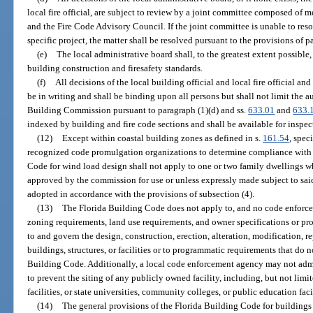
local fire official, are subject to review by a joint committee composed o
and the Fire Code Advisory Council. If the joint committee is unable to reso
specific project, the matter shall be resolved pursuant to the provisions of p
(e)
The local administrative board shall, to the greatest extent possibl
building construction and firesafety standards.
(f)
All decisions of the local building official and local fire official and
be in writing and shall be binding upon all persons but shall not limit the au
Building Commission pursuant to paragraph (1)(d) and ss.
633.01
and
633.
indexed by building and fire code sections and shall be available for inspe
(12)
Except within coastal building zones as defined in s.
161.54
, spec
recognized code promulgation organizations to determine compliance with e
Code for wind load design shall not apply to one or two family dwellings whi
approved by the commission for use or unless expressly made subject to said
adopted in accordance with the provisions of subsection (4).
(13)
The Florida Building Code does not apply to, and no code enforcem
zoning requirements, land use requirements, and owner specifications or p
to and govern the design, construction, erection, alteration, modification, re
buildings, structures, or facilities or to programmatic requirements that do 
Building Code. Additionally, a local code enforcement agency may not admi
to prevent the siting of any publicly owned facility, including, but not limite
facilities, or state universities, community colleges, or public education faci
(14)
The general provisions of the Florida Building Code for buildings 