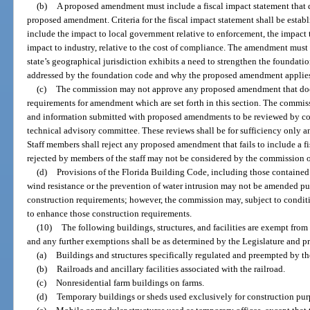
(b)
A proposed amendment must include a fiscal impact statement that d
proposed amendment. Criteria for the fiscal impact statement shall be estab
include the impact to local government relative to enforcement, the impact
impact to industry, relative to the cost of compliance. The amendment must
state’s geographical jurisdiction exhibits a need to strengthen the foundati
addressed by the foundation code and why the proposed amendment applies t
(c)
The commission may not approve any proposed amendment that does
requirements for amendment which are set forth in this section. The commi
and information submitted with proposed amendments to be reviewed by com
technical advisory committee. These reviews shall be for sufficiency only an
Staff members shall reject any proposed amendment that fails to include a 
rejected by members of the staff may not be considered by the commission 
(d)
Provisions of the Florida Building Code, including those contained i
wind resistance or the prevention of water intrusion may not be amended pur
construction requirements; however, the commission may, subject to conditi
to enhance those construction requirements.
(10)
The following buildings, structures, and facilities are exempt fro
and any further exemptions shall be as determined by the Legislature and p
(a)
Buildings and structures specifically regulated and preempted by t
(b)
Railroads and ancillary facilities associated with the railroad.
(c)
Nonresidential farm buildings on farms.
(d)
Temporary buildings or sheds used exclusively for construction pur