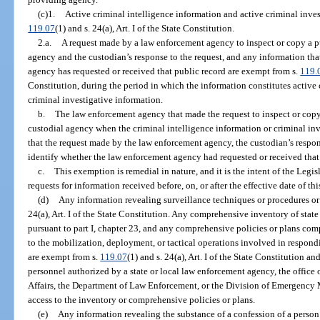
(c)1.
Active criminal intelligence information and active criminal inves
119.07
(1) and s. 24(a), Art. I of the State Constitution.
2.a.
A request made by a law enforcement agency to inspect or copy a pu
agency and the custodian’s response to the request, and any information th
agency has requested or received that public record are exempt from s.
119.
Constitution, during the period in which the information constitutes active 
criminal investigative information.
b.
The law enforcement agency that made the request to inspect or copy 
custodial agency when the criminal intelligence information or criminal inv
that the request made by the law enforcement agency, the custodian’s respon
identify whether the law enforcement agency had requested or received that 
c.
This exemption is remedial in nature, and it is the intent of the Legi
requests for information received before, on, or after the effective date of th
(d)
Any information revealing surveillance techniques or procedures or
24(a), Art. I of the State Constitution. Any comprehensive inventory of sta
pursuant to part I, chapter 23, and any comprehensive policies or plans com
to the mobilization, deployment, or tactical operations involved in respond
are exempt from s.
119.07
(1) and s. 24(a), Art. I of the State Constitution a
personnel authorized by a state or local law enforcement agency, the office
Affairs, the Department of Law Enforcement, or the Division of Emergency 
access to the inventory or comprehensive policies or plans.
(e)
Any information revealing the substance of a confession of a person