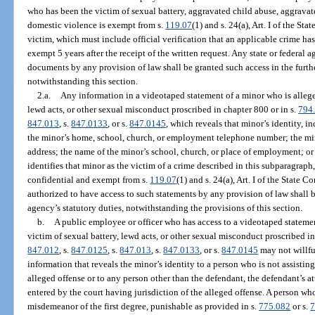
who has been the victim of sexual battery, aggravated child abuse, aggravate
domestic violence is exempt from s.
119.07
(1) and s. 24(a), Art. I of the St
victim, which must include official verification that an applicable crime ha
exempt 5 years after the receipt of the written request. Any state or federal 
documents by any provision of law shall be granted such access in the furth
notwithstanding this section.
2.a.
Any information in a videotaped statement of a minor who is alleged
lewd acts, or other sexual misconduct proscribed in chapter 800 or in s.
794
847.013
, s.
847.0133
, or s.
847.0145
, which reveals that minor’s identity, in
the minor’s home, school, church, or employment telephone number; the mi
address; the name of the minor’s school, church, or place of employment; or
identifies that minor as the victim of a crime described in this subparagraph
confidential and exempt from s.
119.07
(1) and s. 24(a), Art. I of the State
authorized to have access to such statements by any provision of law shall b
agency’s statutory duties, notwithstanding the provisions of this section.
b.
A public employee or officer who has access to a videotaped statemen
victim of sexual battery, lewd acts, or other sexual misconduct proscribed in
847.012
, s.
847.0125
, s.
847.013
, s.
847.0133
, or s.
847.0145
may not willfu
information that reveals the minor’s identity to a person who is not assisting
alleged offense or to any person other than the defendant, the defendant’s at
entered by the court having jurisdiction of the alleged offense. A person wh
misdemeanor of the first degree, punishable as provided in s.
775.082
or s.
7