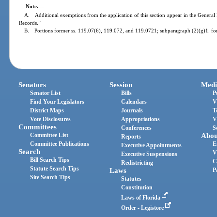
Note.
—
A. Additional exemptions from the application of this section appear in the General 
Records.”
B. Portions former ss. 119.07(6), 119.072, and 119.0721; subparagraph (2)(g)1. fo
Senators
Session
Medi
Senator List
Bills
P
Find Your Legislators
Calendars
V
District Maps
Journals
T
Vote Disclosures
Appropriations
V
Committees
Conferences
S
Committee List
Abou
Reports
Committee Publications
E
Executive Appointments
Search
V
Executive Suspensions
Bill Search Tips
C
Redistricting
Statute Search Tips
Laws
P
Site Search Tips
Statutes
Constitution
Laws of Florida
Order - Legistore