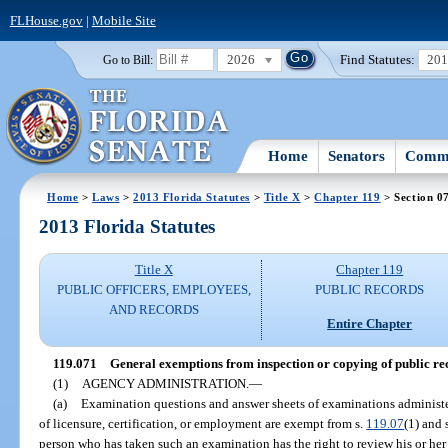
FLHouse.gov
|
Mobile Site
2026
Find Statutes:
20
Go to Bill:
Home
Senators
Commi
Home
>
Laws
>
2013 Florida Statutes
>
Title X
>
Chapter 119
> Section 0
2013 Florida Statutes
Title X
Chapter 119
PUBLIC OFFICERS, EMPLOYEES,
PUBLIC RECORDS
AND RECORDS
Entire Chapter
119.071
General exemptions from inspection or copying of public re
(1)
AGENCY ADMINISTRATION.
—
(a)
Examination questions and answer sheets of examinations administ
of licensure, certification, or employment are exempt from s.
119.07
(1) and 
person who has taken such an examination has the right to review his or h