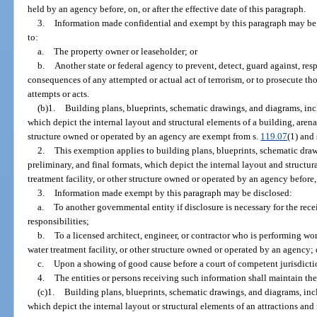
held by an agency before, on, or after the effective date of this paragraph.
3.
Information made confidential and exempt by this paragraph may be 
to:
a.
The property owner or leaseholder; or
b.
Another state or federal agency to prevent, detect, guard against, res
consequences of any attempted or actual act of terrorism, or to prosecute th
attempts or acts.
(b)1.
Building plans, blueprints, schematic drawings, and diagrams, incl
which depict the internal layout and structural elements of a building, arena,
structure owned or operated by an agency are exempt from s.
119.07
(1) and 
2.
This exemption applies to building plans, blueprints, schematic draw
preliminary, and final formats, which depict the internal layout and structur
treatment facility, or other structure owned or operated by an agency before, o
3.
Information made exempt by this paragraph may be disclosed:
a.
To another governmental entity if disclosure is necessary for the rece
responsibilities;
b.
To a licensed architect, engineer, or contractor who is performing wor
water treatment facility, or other structure owned or operated by an agency; 
c.
Upon a showing of good cause before a court of competent jurisdicti
4.
The entities or persons receiving such information shall maintain the
(c)1.
Building plans, blueprints, schematic drawings, and diagrams, incl
which depict the internal layout or structural elements of an attractions and r