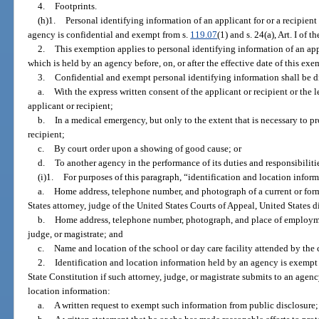
4.
Footprints.
(h)1.
Personal identifying information of an applicant for or a recipient 
agency is confidential and exempt from s.
119.07
(1) and s. 24(a), Art. I of 
2.
This exemption applies to personal identifying information of an appli
which is held by an agency before, on, or after the effective date of this exe
3.
Confidential and exempt personal identifying information shall be d
a.
With the express written consent of the applicant or recipient or the 
applicant or recipient;
b.
In a medical emergency, but only to the extent that is necessary to pro
recipient;
c.
By court order upon a showing of good cause; or
d.
To another agency in the performance of its duties and responsibiliti
(i)1.
For purposes of this paragraph, “identification and location infor
a.
Home address, telephone number, and photograph of a current or forme
States attorney, judge of the United States Courts of Appeal, United States di
b.
Home address, telephone number, photograph, and place of employmen
judge, or magistrate; and
c.
Name and location of the school or day care facility attended by the c
2.
Identification and location information held by an agency is exempt
State Constitution if such attorney, judge, or magistrate submits to an agenc
location information:
a.
A written request to exempt such information from public disclosure