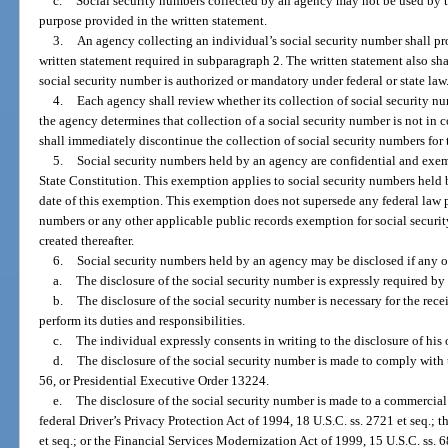
c.
Social security numbers collected by an agency may not be used by t
purpose provided in the written statement.
3.
An agency collecting an individual’s social security number shall pr
written statement required in subparagraph 2. The written statement also shal
social security number is authorized or mandatory under federal or state law
4.
Each agency shall review whether its collection of social security n
the agency determines that collection of a social security number is not in
shall immediately discontinue the collection of social security numbers for 
5.
Social security numbers held by an agency are confidential and exe
State Constitution. This exemption applies to social security numbers held b
date of this exemption. This exemption does not supersede any federal law pr
numbers or any other applicable public records exemption for social securi
created thereafter.
6.
Social security numbers held by an agency may be disclosed if any o
a.
The disclosure of the social security number is expressly required by f
b.
The disclosure of the social security number is necessary for the rec
perform its duties and responsibilities.
c.
The individual expressly consents in writing to the disclosure of his 
d.
The disclosure of the social security number is made to comply with 
56, or Presidential Executive Order 13224.
e.
The disclosure of the social security number is made to a commercial e
federal Driver’s Privacy Protection Act of 1994, 18 U.S.C. ss. 2721 et seq.; t
et seq.; or the Financial Services Modernization Act of 1999, 15 U.S.C. ss. 6