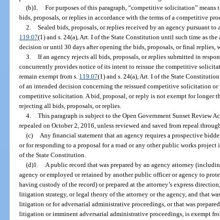
(b)1.
For purposes of this paragraph, “competitive solicitation” means 
bids, proposals, or replies in accordance with the terms of a competitive pr
2.
Sealed bids, proposals, or replies received by an agency pursuant to 
119.07
(1) and s. 24(a), Art. I of the State Constitution until such time as t
decision or until 30 days after opening the bids, proposals, or final replies, w
3.
If an agency rejects all bids, proposals, or replies submitted in resp
concurrently provides notice of its intent to reissue the competitive solicitat
remain exempt from s.
119.07
(1) and s. 24(a), Art. I of the State Constituti
of an intended decision concerning the reissued competitive solicitation or
competitive solicitation. A bid, proposal, or reply is not exempt for longer 
rejecting all bids, proposals, or replies.
4.
This paragraph is subject to the Open Government Sunset Review Act
repealed on October 2, 2016, unless reviewed and saved from repeal through
(c)
Any financial statement that an agency requires a prospective bidder
or for responding to a proposal for a road or any other public works project
of the State Constitution.
(d)1.
A public record that was prepared by an agency attorney (includi
agency or employed or retained by another public officer or agency to protec
having custody of the record) or prepared at the attorney’s express direction
litigation strategy, or legal theory of the attorney or the agency, and that wa
litigation or for adversarial administrative proceedings, or that was prepare
litigation or imminent adversarial administrative proceedings, is exempt fr