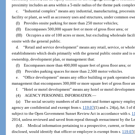
proximity includes an area within a 5-mile radius of the theme park comple
c.
“Industrial complex” means any industrial, manufacturing, processin
facility or plant, as well as accessory uses and structures, under common ow
(I)
Provides onsite parking for more than 250 motor vehicles;
(II)
Encompasses 500,000 square feet or more of gross floor area; or
(III)
Occupies a site of 100 acres or more, but excluding wholesale facilit
onsite with the general public.
d.
“Retail and service development” means any retail, service, or whole
establishments which deals primarily with the general public onsite and i
ownership, development plan, or management that:
(I)
Encompasses more than 400,000 square feet of gross floor area; or
(II)
Provides parking spaces for more than 2,500 motor vehicles.
e.
“Office development” means any office building or park operated u
management that encompasses 300,000 or more square feet of gross floor ar
f.
“Hotel or motel development” means any hotel or motel development
(4)
AGENCY PERSONNEL INFORMATION.
—
(a)
The social security numbers of all current and former agency empl
agency are confidential and exempt from s.
119.07
(1) and s. 24(a), Art. I o
subject to the Open Government Sunset Review Act in accordance with s.
1
2014, unless reviewed and saved from repeal through reenactment by the Le
(b)1.
Medical information pertaining to a prospective, current, or forme
disclosed, would identify that officer or employee is exempt from s.
119.07