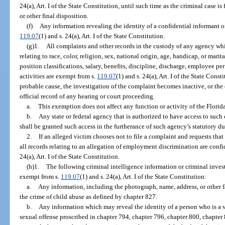
24(a), Art. I of the State Constitution, until such time as the criminal case i
or other final disposition.
(f)
Any information revealing the identity of a confidential informant or
119.07
(1) and s. 24(a), Art. I of the State Constitution.
(g)1.
All complaints and other records in the custody of any agency whi
relating to race, color, religion, sex, national origin, age, handicap, or marit
position classifications, salary, benefits, discipline, discharge, employee pe
activities are exempt from s.
119.07
(1) and s. 24(a), Art. I of the State Const
probable cause, the investigation of the complaint becomes inactive, or the 
official record of any hearing or court proceeding.
a.
This exemption does not affect any function or activity of the Flo
b.
Any state or federal agency that is authorized to have access to such
shall be granted such access in the furtherance of such agency’s statutory du
2.
If an alleged victim chooses not to file a complaint and requests that
all records relating to an allegation of employment discrimination are conf
24(a), Art. I of the State Constitution.
(h)1.
The following criminal intelligence information or criminal inves
exempt from s.
119.07
(1) and s. 24(a), Art. I of the State Constitution:
a.
Any information, including the photograph, name, address, or other fa
the crime of child abuse as defined by chapter 827.
b.
Any information which may reveal the identity of a person who is a v
sexual offense proscribed in chapter 794, chapter 796, chapter 800, chapter 