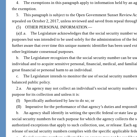
4.
The exemptions in this paragraph apply to information held by an agen
the exemption.
5.
This paragraph is subject to the Open Government Sunset Review Act
repealed on October 2, 2017, unless reviewed and saved from repeal through
(5)
OTHER PERSONAL INFORMATION.
—
(a)1.a.
The Legislature acknowledges that the social security number wa
purposes but was intended to be used solely for the administration of the fe
further aware that over time this unique numeric identifier has been used ex
other legitimate consensual purposes.
b.
The Legislature recognizes that the social security number can be use
individual and to acquire sensitive personal, financial, medical, and familia
great financial or personal harm to an individual.
c.
The Legislature intends to monitor the use of social security numbers
balanced public policy.
2.a.
An agency may not collect an individual’s social security number u
purpose for its collection and unless it is:
(I)
Specifically authorized by law to do so; or
(II)
Imperative for the performance of that agency’s duties and responsibi
b.
An agency shall identify in writing the specific federal or state law g
social security numbers for each purpose for which the agency collects the 
authorized exceptions that apply to such collection, use, or release. Each age
release of social security numbers complies with the specific applicable feder