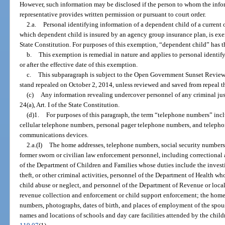
However, such information may be disclosed if the person to whom the infor
representative provides written permission or pursuant to court order.
2.a.
Personal identifying information of a dependent child of a current 
which dependent child is insured by an agency group insurance plan, is ex
State Constitution. For purposes of this exemption, “dependent child” has 
b.
This exemption is remedial in nature and applies to personal identif
or after the effective date of this exemption.
c.
This subparagraph is subject to the Open Government Sunset Review
stand repealed on October 2, 2014, unless reviewed and saved from repeal t
(c)
Any information revealing undercover personnel of any criminal jus
24(a), Art. I of the State Constitution.
(d)1.
For purposes of this paragraph, the term “telephone numbers” in
cellular telephone numbers, personal pager telephone numbers, and teleph
communications devices.
2.a.(I)
The home addresses, telephone numbers, social security numbers, 
former sworn or civilian law enforcement personnel, including correctional 
of the Department of Children and Families whose duties include the investig
theft, or other criminal activities, personnel of the Department of Health wh
child abuse or neglect, and personnel of the Department of Revenue or loca
revenue collection and enforcement or child support enforcement; the home 
numbers, photographs, dates of birth, and places of employment of the spou
names and locations of schools and day care facilities attended by the child