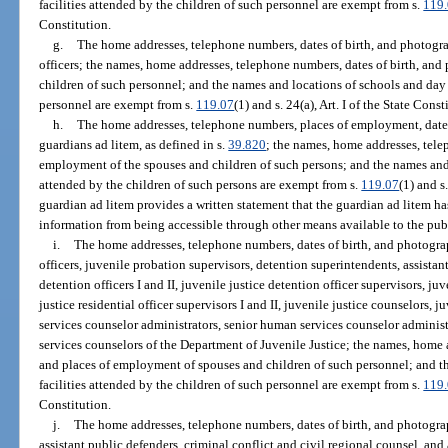
facilities attended by the children of such personnel are exempt from s.
119
Constitution.
g.
The home addresses, telephone numbers, dates of birth, and photogra
officers; the names, home addresses, telephone numbers, dates of birth, an
children of such personnel; and the names and locations of schools and day c
personnel are exempt from s.
119.07
(1) and s. 24(a), Art. I of the State Const
h.
The home addresses, telephone numbers, places of employment, dates 
guardians ad litem, as defined in s.
39.820
; the names, home addresses, tele
employment of the spouses and children of such persons; and the names and l
attended by the children of such persons are exempt from s.
119.07
(1) and s.
guardian ad litem provides a written statement that the guardian ad litem ha
information from being accessible through other means available to the pub
i.
The home addresses, telephone numbers, dates of birth, and photograp
officers, juvenile probation supervisors, detention superintendents, assistan
detention officers I and II, juvenile justice detention officer supervisors, juv
justice residential officer supervisors I and II, juvenile justice counselors,
services counselor administrators, senior human services counselor administra
services counselors of the Department of Juvenile Justice; the names, home 
and places of employment of spouses and children of such personnel; and t
facilities attended by the children of such personnel are exempt from s.
119
Constitution.
j.
The home addresses, telephone numbers, dates of birth, and photograp
assistant public defenders, criminal conflict and civil regional counsel, and 