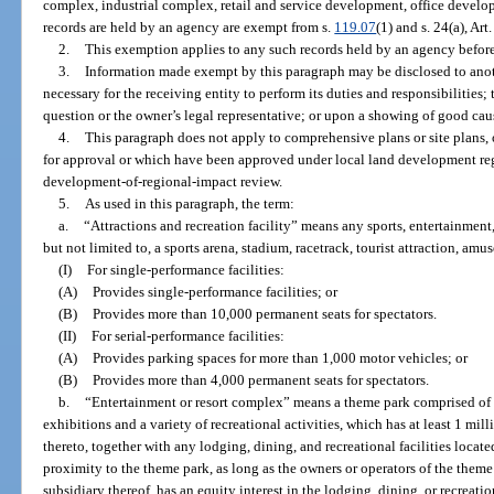
complex, industrial complex, retail and service development, office devel
records are held by an agency are exempt from s.
119.07
(1) and s. 24(a), Art
2.
This exemption applies to any such records held by an agency before, o
3.
Information made exempt by this paragraph may be disclosed to anoth
necessary for the receiving entity to perform its duties and responsibilities;
question or the owner’s legal representative; or upon a showing of good caus
4.
This paragraph does not apply to comprehensive plans or site plans,
for approval or which have been approved under local land development regu
development-of-regional-impact review.
5.
As used in this paragraph, the term:
a.
“Attractions and recreation facility” means any sports, entertainment,
but not limited to, a sports arena, stadium, racetrack, tourist attraction, amu
(I)
For single-performance facilities:
(A)
Provides single-performance facilities; or
(B)
Provides more than 10,000 permanent seats for spectators.
(II)
For serial-performance facilities:
(A)
Provides parking spaces for more than 1,000 motor vehicles; or
(B)
Provides more than 4,000 permanent seats for spectators.
b.
“Entertainment or resort complex” means a theme park comprised of a
exhibitions and a variety of recreational activities, which has at least 1 mi
thereto, together with any lodging, dining, and recreational facilities locate
proximity to the theme park, as long as the owners or operators of the theme
subsidiary thereof, has an equity interest in the lodging, dining, or recreation