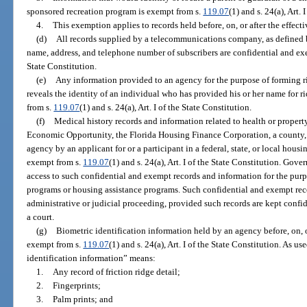
sponsored recreation program is exempt from s.
119.07
(1) and s. 24(a), Art. 
4.
This exemption applies to records held before, on, or after the effect
(d)
All records supplied by a telecommunications company, as defined 
name, address, and telephone number of subscribers are confidential and e
State Constitution.
(e)
Any information provided to an agency for the purpose of forming 
reveals the identity of an individual who has provided his or her name for ri
from s.
119.07
(1) and s. 24(a), Art. I of the State Constitution.
(f)
Medical history records and information related to health or proper
Economic Opportunity, the Florida Housing Finance Corporation, a county, a
agency by an applicant for or a participant in a federal, state, or local hous
exempt from s.
119.07
(1) and s. 24(a), Art. I of the State Constitution. Gove
access to such confidential and exempt records and information for the purpo
programs or housing assistance programs. Such confidential and exempt re
administrative or judicial proceeding, provided such records are kept conf
a court.
(g)
Biometric identification information held by an agency before, on, or
exempt from s.
119.07
(1) and s. 24(a), Art. I of the State Constitution. As u
identification information” means:
1.
Any record of friction ridge detail;
2.
Fingerprints;
3.
Palm prints; and