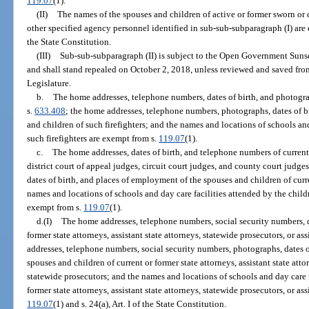
119.07
(1).
(II)
The names of the spouses and children of active or former sworn or
other specified agency personnel identified in sub-sub-subparagraph (I) are
the State Constitution.
(III)
Sub-sub-subparagraph (II) is subject to the Open Government Suns
and shall stand repealed on October 2, 2018, unless reviewed and saved fr
Legislature.
b.
The home addresses, telephone numbers, dates of birth, and photograp
s.
633.408
; the home addresses, telephone numbers, photographs, dates of b
and children of such firefighters; and the names and locations of schools and
such firefighters are exempt from s.
119.07
(1).
c.
The home addresses, dates of birth, and telephone numbers of current
district court of appeal judges, circuit court judges, and county court judg
dates of birth, and places of employment of the spouses and children of curr
names and locations of schools and day care facilities attended by the childr
exempt from s.
119.07
(1).
d.(I)
The home addresses, telephone numbers, social security numbers, d
former state attorneys, assistant state attorneys, statewide prosecutors, or a
addresses, telephone numbers, social security numbers, photographs, dates o
spouses and children of current or former state attorneys, assistant state atto
statewide prosecutors; and the names and locations of schools and day care f
former state attorneys, assistant state attorneys, statewide prosecutors, or as
119.07
(1) and s. 24(a), Art. I of the State Constitution.