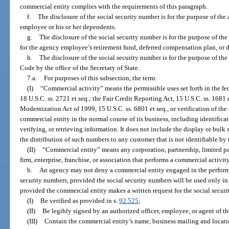
commercial entity complies with the requirements of this paragraph.
f.
The disclosure of the social security number is for the purpose of the
employee or his or her dependents.
g.
The disclosure of the social security number is for the purpose of th
for the agency employee’s retirement fund, deferred compensation plan, or 
h.
The disclosure of the social security number is for the purpose of t
Code by the office of the Secretary of State.
7.a.
For purposes of this subsection, the term:
(I)
“Commercial activity” means the permissible uses set forth in the fed
18 U.S.C. ss. 2721 et seq.; the Fair Credit Reporting Act, 15 U.S.C. ss. 1681 
Modernization Act of 1999, 15 U.S.C. ss. 6801 et seq., or verification of th
commercial entity in the normal course of its business, including identifica
verifying, or retrieving information. It does not include the display or bulk 
the distribution of such numbers to any customer that is not identifiable by
(II)
“Commercial entity” means any corporation, partnership, limited par
firm, enterprise, franchise, or association that performs a commercial activity 
b.
An agency may not deny a commercial entity engaged in the performa
security numbers, provided the social security numbers will be used only i
provided the commercial entity makes a written request for the social secur
(I)
Be verified as provided in s.
92.525
;
(II)
Be legibly signed by an authorized officer, employee, or agent of t
(III)
Contain the commercial entity’s name, business mailing and locat