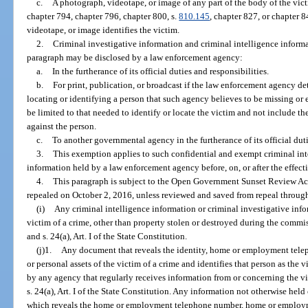
c.
A photograph, videotape, or image of any part of the body of the vict
chapter 794, chapter 796, chapter 800, s.
810.145
, chapter 827, or chapter 
videotape, or image identifies the victim.
2.
Criminal investigative information and criminal intelligence inform
paragraph may be disclosed by a law enforcement agency:
a.
In the furtherance of its official duties and responsibilities.
b.
For print, publication, or broadcast if the law enforcement agency de
locating or identifying a person that such agency believes to be missing o
be limited to that needed to identify or locate the victim and not include t
against the person.
c.
To another governmental agency in the furtherance of its official duti
3.
This exemption applies to such confidential and exempt criminal int
information held by a law enforcement agency before, on, or after the effect
4.
This paragraph is subject to the Open Government Sunset Review Act
repealed on October 2, 2016, unless reviewed and saved from repeal through
(i)
Any criminal intelligence information or criminal investigative infor
victim of a crime, other than property stolen or destroyed during the commis
and s. 24(a), Art. I of the State Constitution.
(j)1.
Any document that reveals the identity, home or employment tel
or personal assets of the victim of a crime and identifies that person as the
by any agency that regularly receives information from or concerning the vi
s. 24(a), Art. I of the State Constitution. Any information not otherwise hel
which reveals the home or employment telephone number, home or employmen