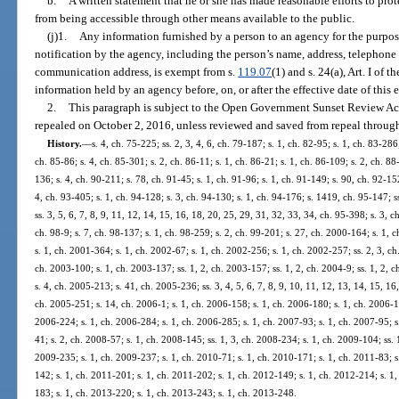
b.
A written statement that he or she has made reasonable efforts to prot
from being accessible through other means available to the public.
(j)1.
Any information furnished by a person to an agency for the purpo
notification by the agency, including the person’s name, address, telephone 
communication address, is exempt from s.
119.07
(1) and s. 24(a), Art. I of
information held by an agency before, on, or after the effective date of this
2.
This paragraph is subject to the Open Government Sunset Review Act
repealed on October 2, 2016, unless reviewed and saved from repeal through
History.
—
s. 4, ch. 75-225; ss. 2, 3, 4, 6, ch. 79-187; s. 1, ch. 82-95; s. 1, ch. 83-286;
ch. 85-86; s. 4, ch. 85-301; s. 2, ch. 86-11; s. 1, ch. 86-21; s. 1, ch. 86-109; s. 2, ch. 88
136; s. 4, ch. 90-211; s. 78, ch. 91-45; s. 1, ch. 91-96; s. 1, ch. 91-149; s. 90, ch. 92-152
4, ch. 93-405; s. 1, ch. 94-128; s. 3, ch. 94-130; s. 1, ch. 94-176; s. 1419, ch. 95-147; ss
ss. 3, 5, 6, 7, 8, 9, 11, 12, 14, 15, 16, 18, 20, 25, 29, 31, 32, 33, 34, ch. 95-398; s. 3, c
ch. 98-9; s. 7, ch. 98-137; s. 1, ch. 98-259; s. 2, ch. 99-201; s. 27, ch. 2000-164; s. 1,
s. 1, ch. 2001-364; s. 1, ch. 2002-67; s. 1, ch. 2002-256; s. 1, ch. 2002-257; ss. 2, 3, ch
ch. 2003-100; s. 1, ch. 2003-137; ss. 1, 2, ch. 2003-157; ss. 1, 2, ch. 2004-9; ss. 1, 2, 
s. 4, ch. 2005-213; s. 41, ch. 2005-236; ss. 3, 4, 5, 6, 7, 8, 9, 10, 11, 12, 13, 14, 15, 16
ch. 2005-251; s. 14, ch. 2006-1; s. 1, ch. 2006-158; s. 1, ch. 2006-180; s. 1, ch. 2006-1
2006-224; s. 1, ch. 2006-284; s. 1, ch. 2006-285; s. 1, ch. 2007-93; s. 1, ch. 2007-95; s
41; s. 2, ch. 2008-57; s. 1, ch. 2008-145; ss. 1, 3, ch. 2008-234; s. 1, ch. 2009-104; ss. 
2009-235; s. 1, ch. 2009-237; s. 1, ch. 2010-71; s. 1, ch. 2010-171; s. 1, ch. 2011-83; s
142; s. 1, ch. 2011-201; s. 1, ch. 2011-202; s. 1, ch. 2012-149; s. 1, ch. 2012-214; s. 1
183; s. 1, ch. 2013-220; s. 1, ch. 2013-243; s. 1, ch. 2013-248.