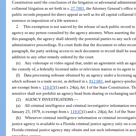
Constitution until the conclusion of the litigation or adversarial administra
collateral litigation as set forth in s.
27.7001
, the Attorney General’s office 
public records prepared for direct appeal as well as for all capital collateral 
sentence or imposition of a life sentence.
2.
This exemption is not waived by the release of such public record to
agency or any person consulted by the agency attorney. When asserting the 
this paragraph, the agency shall identify the potential parties to any such cri
administrative proceedings. If a court finds that the document or other rec
paragraph, the party seeking access to such document or record shall be awa
addition to any other remedy ordered by the court.
(e)
Any videotape or video signal that, under an agreement with an agenc
the custody of, a federally licensed radio or television station or its agent i
(f)
Data processing software obtained by an agency under a licensing ag
which software is a trade secret, as defined in s.
812.081
, and agency-produce
are exempt from s.
119.07
(1) and s. 24(a), Art. I of the State Constitution.
sensitive shall not prohibit an agency head from sharing or exchanging suc
(2)
AGENCY INVESTIGATIONS.
—
(a)
All criminal intelligence and criminal investigative information rec
January 25, 1979, is exempt from s.
119.07
(1) and s. 24(a), Art. I of the Stat
(b)
Whenever criminal intelligence information or criminal investigati
justice agency is available to a Florida criminal justice agency only on a conf
Florida criminal justice agency may obtain and use such information in ac
providing agency.