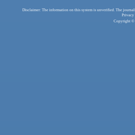
Disclaimer: The information on this system is unverified. The journals
Privacy
Copyright © 