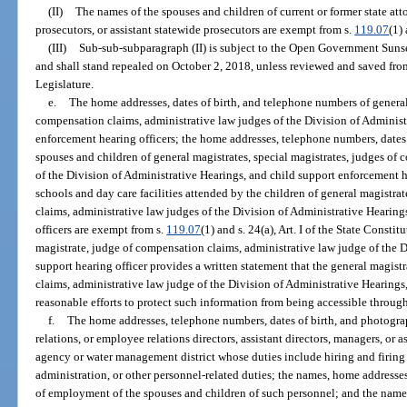
(II)
The names of the spouses and children of current or former state atto
prosecutors, or assistant statewide prosecutors are exempt from s.
119.07
(1) 
(III)
Sub-sub-subparagraph (II) is subject to the Open Government Suns
and shall stand repealed on October 2, 2018, unless reviewed and saved fr
Legislature.
e.
The home addresses, dates of birth, and telephone numbers of general 
compensation claims, administrative law judges of the Division of Administ
enforcement hearing officers; the home addresses, telephone numbers, dates
spouses and children of general magistrates, special magistrates, judges of
of the Division of Administrative Hearings, and child support enforcement h
schools and day care facilities attended by the children of general magistra
claims, administrative law judges of the Division of Administrative Hearin
officers are exempt from s.
119.07
(1) and s. 24(a), Art. I of the State Constit
magistrate, judge of compensation claims, administrative law judge of the D
support hearing officer provides a written statement that the general magist
claims, administrative law judge of the Division of Administrative Hearings,
reasonable efforts to protect such information from being accessible through
f.
The home addresses, telephone numbers, dates of birth, and photograp
relations, or employee relations directors, assistant directors, managers, or
agency or water management district whose duties include hiring and firing
administration, or other personnel-related duties; the names, home addresses
of employment of the spouses and children of such personnel; and the name