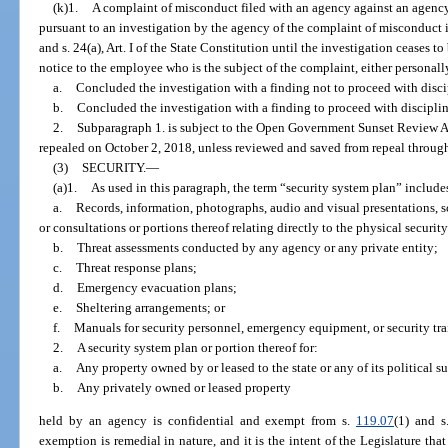
(k)1.
A complaint of misconduct filed with an agency against an agenc
pursuant to an investigation by the agency of the complaint of misconduct 
and s. 24(a), Art. I of the State Constitution until the investigation ceases t
notice to the employee who is the subject of the complaint, either personally
a.
Concluded the investigation with a finding not to proceed with discip
b.
Concluded the investigation with a finding to proceed with disciplina
2.
Subparagraph 1. is subject to the Open Government Sunset Review A
repealed on October 2, 2018, unless reviewed and saved from repeal through
(3)
SECURITY.
—
(a)1.
As used in this paragraph, the term “security system plan” includes
a.
Records, information, photographs, audio and visual presentations,
or consultations or portions thereof relating directly to the physical security
b.
Threat assessments conducted by any agency or any private entity;
c.
Threat response plans;
d.
Emergency evacuation plans;
e.
Sheltering arrangements; or
f.
Manuals for security personnel, emergency equipment, or security tra
2.
A security system plan or portion thereof for:
a.
Any property owned by or leased to the state or any of its political s
b.
Any privately owned or leased property
held by an agency is confidential and exempt from s.
119.07
(1) and s
exemption is remedial in nature, and it is the intent of the Legislature tha