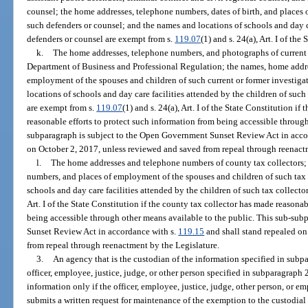
counsel; the home addresses, telephone numbers, dates of birth, and places
such defenders or counsel; and the names and locations of schools and day ca
defenders or counsel are exempt from s.
119.07
(1) and s. 24(a), Art. I of the
k.
The home addresses, telephone numbers, and photographs of current or
Department of Business and Professional Regulation; the names, home addre
employment of the spouses and children of such current or former investiga
locations of schools and day care facilities attended by the children of such
are exempt from s.
119.07
(1) and s. 24(a), Art. I of the State Constitution if
reasonable efforts to protect such information from being accessible through
subparagraph is subject to the Open Government Sunset Review Act in acco
on October 2, 2017, unless reviewed and saved from repeal through reenact
l.
The home addresses and telephone numbers of county tax collectors;
numbers, and places of employment of the spouses and children of such tax 
schools and day care facilities attended by the children of such tax collecto
Art. I of the State Constitution if the county tax collector has made reasona
being accessible through other means available to the public. This sub-su
Sunset Review Act in accordance with s.
119.15
and shall stand repealed on
from repeal through reenactment by the Legislature.
3.
An agency that is the custodian of the information specified in subpa
officer, employee, justice, judge, or other person specified in subparagraph 
information only if the officer, employee, justice, judge, other person, or
submits a written request for maintenance of the exemption to the custodial