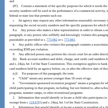
and
(IV)
Contain a statement of the specific purposes for which it needs the
security numbers will be used in the performance of a commercial activity, i
federal or state law that permits such use.
c.
An agency may request any other information reasonably necessary to
requesting the social security numbers and the specific purposes for which 
8.a.
Any person who makes a false representation in order to obtain a so
paragraph, or any person who willfully and knowingly violates this paragrap
punishable as provided in s.
775.082
or s.
775.083
.
b.
Any public officer who violates this paragraph commits a noncriminal
exceeding $500 per violation.
9.
Any affected person may petition the circuit court for an order direc
(b)
Bank account numbers and debit, charge, and credit card numbers h
and s. 24(a), Art. I of the State Constitution. This exemption applies to ban
card numbers held by an agency before, on, or after the effective date of thi
(c)1.
For purposes of this paragraph, the term:
a.
“Child” means any person younger than 18 years of age.
b.
“Government-sponsored recreation program” means a program for whi
child participating in that program, including, but not limited to, after-sch
programs, summer camps, or other recreational programs.
2.
Information that would identify or locate a child who participates i
exempt from s.
119.07
(1) and s. 24(a), Art. I of the State Constitution.
3.
Information that would identify or locate a parent or guardian of a c