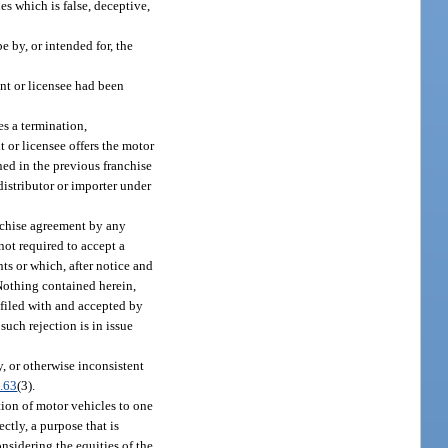
es which is false, deceptive,
 by, or intended for, the
nt or licensee had been
es a termination,
t or licensee offers the motor
ned in the previous franchise
distributor or importer under
anchise agreement by any
 not required to accept a
ts or which, after notice and
 Nothing contained herein,
t filed with and accepted by
such rejection is in issue
y, or otherwise inconsistent
.63
(3).
tion of motor vehicles to one
ctly, a purpose that is
nsidering the equities of the