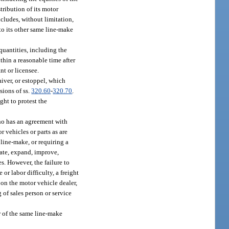
tribution of its motor
ncludes, without limitation,
 to its other same line-make
quantities, including the
thin a reasonable time after
nt or licensee.
aiver, or estoppel, which
sions of ss.
320.60
-
320.70
.
ght to protest the
who has an agreement with
r vehicles or parts as are
 line-make, or requiring a
cate, expand, improve,
es. However, the failure to
 or labor difficulty, a freight
on the motor vehicle dealer,
 of sales person or service
r of the same line-make