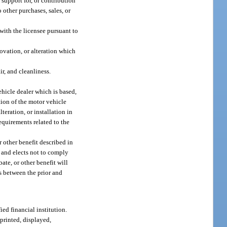
 support for, or contribution
 other purchases, sales, or
 with the licensee pursuant to
ovation, or alteration which
ir, and cleanliness.
ehicle dealer which is based,
tion of the motor vehicle
teration, or installation in
requirements related to the
r other benefit described in
t and elects not to comply
ate, or other benefit will
ts between the prior and
ed financial institution.
 printed, displayed,