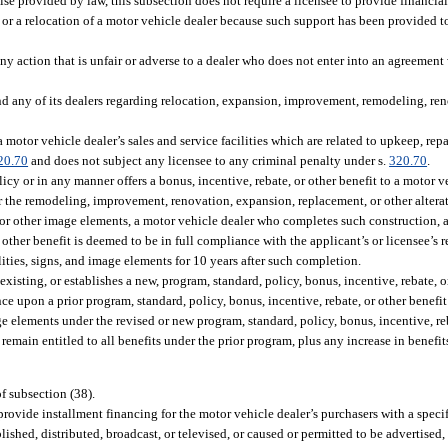
ise provided by law, this subsection does not require a licensee to provide financial
er or a relocation of a motor vehicle dealer because such support has been provided to
ny action that is unfair or adverse to a dealer who does not enter into an agreement
nd any of its dealers regarding relocation, expansion, improvement, remodeling, ren
motor vehicle dealer’s sales and service facilities which are related to upkeep, repa
20.70
and does not subject any licensee to any criminal penalty under s.
320.70
.
licy or in any manner offers a bonus, incentive, rebate, or other benefit to a motor v
s or the remodeling, improvement, renovation, expansion, replacement, or other altera
ns or other image elements, a motor vehicle dealer who completes such construction, al
 other benefit is deemed to be in full compliance with the applicant’s or licensee’s 
ities, signs, and image elements for 10 years after such completion.
 existing, or establishes a new, program, standard, policy, bonus, incentive, rebate, o
ce upon a prior program, standard, policy, bonus, incentive, rebate, or other benefi
mage elements under the revised or new program, standard, policy, bonus, incentive, reb
 remain entitled to all benefits under the prior program, plus any increase in benefi
of subsection (38).
rovide installment financing for the motor vehicle dealer’s purchasers with a specifi
lished, distributed, broadcast, or televised, or caused or permitted to be advertised,