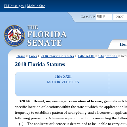
FLHouse.gov
|
Mobile Site
2027
Go to Bill:
Ho
Home
>
Laws
>
2018 Florida Statutes
>
Title XXIII
>
Chapter 320
> Sec
2018 Florida Statutes
Title XXIII
MOTOR VEHICLES
320.64
Denial, suspension, or revocation of license; grounds.
—
A l
specific location or locations within the state at which the applicant or 
frequency to establish a pattern of wrongdoing, and a licensee or applican
following provisions. A licensee is prohibited from committing the follow
(1)
The applicant or licensee is determined to be unable to carry out 