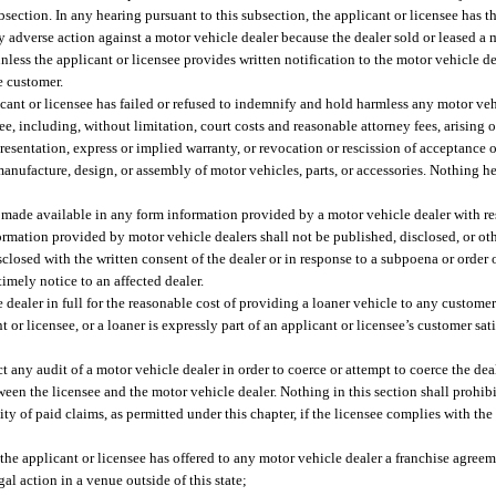
bsection. In any hearing pursuant to this subsection, the applicant or licensee has t
ny adverse action against a motor vehicle dealer because the dealer sold or leased a
less the applicant or licensee provides written notification to the motor vehicle de
e customer.
cant or licensee has failed or refused to indemnify and hold harmless any motor veh
e, including, without limitation, court costs and reasonable attorney fees, arising o
presentation, express or implied warranty, or revocation or rescission of acceptance o
manufacture, design, or assembly of motor vehicles, parts, or accessories. Nothing he
 made available in any form information provided by a motor vehicle dealer with res
nformation provided by motor vehicle dealers shall not be published, disclosed, or o
losed with the written consent of the dealer or in response to a subpoena or order o
timely notice to an affected dealer.
e dealer in full for the reasonable cost of providing a loaner vehicle to any custome
nt or licensee, or a loaner is expressly part of an applicant or licensee’s customer sat
 any audit of a motor vehicle dealer in order to coerce or attempt to coerce the deal
en the licensee and the motor vehicle dealer. Nothing in this section shall prohibi
ty of paid claims, as permitted under this chapter, if the licensee complies with the
 the applicant or licensee has offered to any motor vehicle dealer a franchise agreem
al action in a venue outside of this state;