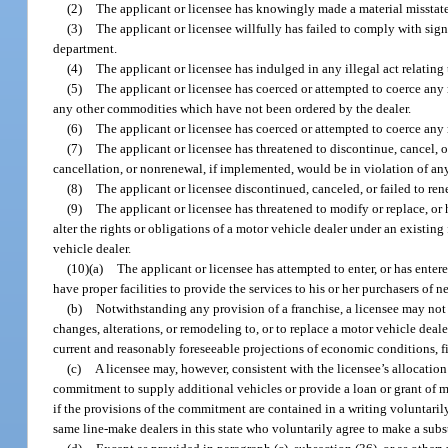
(2)
The applicant or licensee has knowingly made a material misstatem
(3)
The applicant or licensee willfully has failed to comply with sign
department.
(4)
The applicant or licensee has indulged in any illegal act relating 
(5)
The applicant or licensee has coerced or attempted to coerce any m
any other commodities which have not been ordered by the dealer.
(6)
The applicant or licensee has coerced or attempted to coerce any 
(7)
The applicant or licensee has threatened to discontinue, cancel, 
cancellation, or nonrenewal, if implemented, would be in violation of any
(8)
The applicant or licensee discontinued, canceled, or failed to ren
(9)
The applicant or licensee has threatened to modify or replace, o
alter the rights or obligations of a motor vehicle dealer under an existin
vehicle dealer.
(10)(a)
The applicant or licensee has attempted to enter, or has enter
have proper facilities to provide the services to his or her purchasers o
(b)
Notwithstanding any provision of a franchise, a licensee may not 
changes, alterations, or remodeling to, or to replace a motor vehicle dealer
current and reasonably foreseeable projections of economic conditions, fi
(c)
A licensee may, however, consistent with the licensee’s allocation
commitment to supply additional vehicles or provide a loan or grant of mo
if the provisions of the commitment are contained in a writing voluntarily
same line-make dealers in this state who voluntarily agree to make a subs