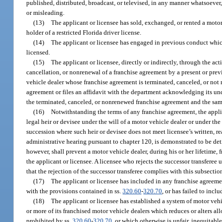
published, distributed, broadcast, or televised, in any manner whatsoever,
or misleading.
(13)
The applicant or licensee has sold, exchanged, or rented a motor
holder of a restricted Florida driver license.
(14)
The applicant or licensee has engaged in previous conduct which
licensed.
(15)
The applicant or licensee, directly or indirectly, through the ac
cancellation, or nonrenewal of a franchise agreement by a present or previo
vehicle dealer whose franchise agreement is terminated, canceled, or not
agreement or files an affidavit with the department acknowledging its unde
the terminated, canceled, or nonrenewed franchise agreement and the same
(16)
Notwithstanding the terms of any franchise agreement, the applic
legal heir or devisee under the will of a motor vehicle dealer or under the 
succession where such heir or devisee does not meet licensee’s written, r
administrative hearing pursuant to chapter 120, is demonstrated to be detr
however, shall prevent a motor vehicle dealer, during his or her lifetime,
the applicant or licensee. A licensee who rejects the successor transferee
that the rejection of the successor transferee complies with this subsectio
(17)
The applicant or licensee has included in any franchise agreemen
with the provisions contained in ss.
320.60
-
320.70
, or has failed to inc
(18)
The applicant or licensee has established a system of motor vehi
or more of its franchised motor vehicle dealers which reduces or alters all
prohibited by ss.
320.60
-
320.70
, or which otherwise is unfair, inequitab