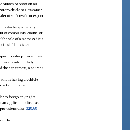
he burden of proof on all
 motor vehicle to a customer
aler of such resale or export
icle dealer against any
ut of complaints, claims, or
f the sale of a motor vehicle,
rein shall obviate the
pect to sales prices of motor
therwise made publicly
f the department, a court or
r who is having a vehicle
isfaction index or
er to forego any rights
t an applicant or licensee
 provisions of ss.
320.60
-
ent that: