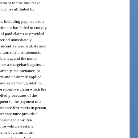
reement for the line-make
ompanies affiliated by
ts, including payments to a
ction or has failed to comply
 of paid claims as provided
 period immediately
 incentive was paid. As used
ll warranty, maintenance,
ble law, and the motor
mpose a chargeback against a
warranty, maintenance, or
tten and uniformly applied
chise agreement, guideline,
 or incentive claim which the
plied procedures of the
equent to the payment of a
icensee first meets in person,
licensee must provide a
dealer and a written
otor vehicle dealer’s
olume of claims under