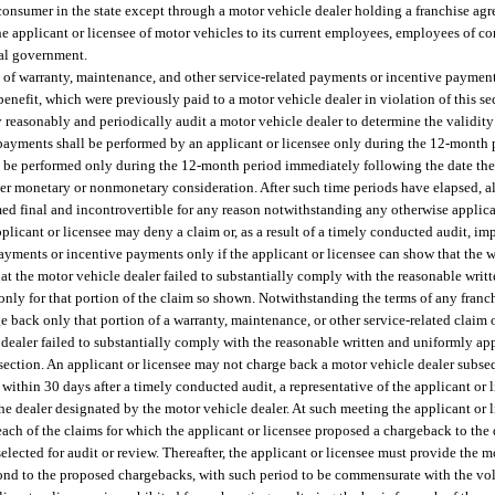
 consumer in the state except through a motor vehicle dealer holding a franchise ag
the applicant or licensee of motor vehicles to its current employees, employees of c
ral government.
t of warranty, maintenance, and other service-related payments or incentive paymen
enefit, which were previously paid to a motor vehicle dealer in violation of this se
y reasonably and periodically audit a motor vehicle dealer to determine the validity
d payments shall be performed by an applicant or licensee only during the 12-month
ll be performed only during the 12-month period immediately following the date the
ther monetary or nonmonetary consideration. After such time periods have elapsed, a
ed final and incontrovertible for any reason notwithstanding any otherwise applica
plicant or licensee may deny a claim or, as a result of a timely conducted audit, i
payments or incentive payments only if the applicant or licensee can show that the 
that the motor vehicle dealer failed to substantially comply with the reasonable wri
t only for that portion of the claim so shown. Notwithstanding the terms of any fran
e back only that portion of a warranty, maintenance, or other service-related claim
e dealer failed to substantially comply with the reasonable written and uniformly ap
 subsection. An applicant or licensee may not charge back a motor vehicle dealer subs
within 30 days after a timely conducted audit, a representative of the applicant or l
he dealer designated by the motor vehicle dealer. At such meeting the applicant or 
each of the claims for which the applicant or licensee proposed a chargeback to the 
lected for audit or review. Thereafter, the applicant or licensee must provide the m
spond to the proposed chargebacks, with such period to be commensurate with the v