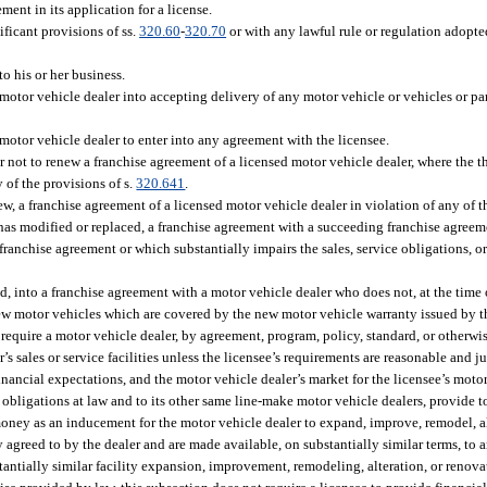
ent in its application for a license.
ificant provisions of ss.
320.60
-
320.70
or with any lawful rule or regulation adopt
to his or her business.
otor vehicle dealer into accepting delivery of any motor vehicle or vehicles or part
motor vehicle dealer to enter into any agreement with the licensee.
or not to renew a franchise agreement of a licensed motor vehicle dealer, where the 
 of the provisions of s.
320.641
.
ew, a franchise agreement of a licensed motor vehicle dealer in violation of any of t
r has modified or replaced, a franchise agreement with a succeeding franchise agre
g franchise agreement or which substantially impairs the sales, service obligations, 
ed, into a franchise agreement with a motor vehicle dealer who does not, at the time
f new motor vehicles which are covered by the new motor vehicle warranty issued by t
require a motor vehicle dealer, by agreement, program, policy, standard, or otherwis
’s sales or service facilities unless the licensee’s requirements are reasonable and jus
nancial expectations, and the motor vehicle dealer’s market for the licensee’s motor
 obligations at law and to its other same line-make motor vehicle dealers, provide t
ney as an inducement for the motor vehicle dealer to expand, improve, remodel, alter
 agreed to by the dealer and are made available, on substantially similar terms, to a
tantially similar facility expansion, improvement, remodeling, alteration, or renova