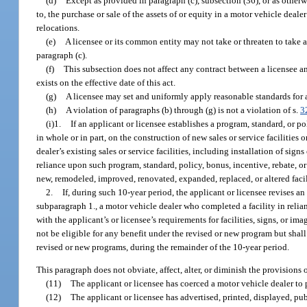
(d)
Except as provided in paragraph (c), subsection (36), or as otherw
to, the purchase or sale of the assets of or equity in a motor vehicle deal
relocations.
(e)
A licensee or its common entity may not take or threaten to take a
paragraph (c).
(f)
This subsection does not affect any contract between a licensee a
exists on the effective date of this act.
(g)
A licensee may set and uniformly apply reasonable standards for a 
(h)
A violation of paragraphs (b) through (g) is not a violation of s.
3
(i)1.
If an applicant or licensee establishes a program, standard, or po
in whole or in part, on the construction of new sales or service facilitie
dealer’s existing sales or service facilities, including installation of sig
reliance upon such program, standard, policy, bonus, incentive, rebate, or
new, remodeled, improved, renovated, expanded, replaced, or altered facil
2.
If, during such 10-year period, the applicant or licensee revises an
subparagraph 1., a motor vehicle dealer who completed a facility in relian
with the applicant’s or licensee’s requirements for facilities, signs, or i
not be eligible for any benefit under the revised or new program but shall
revised or new programs, during the remainder of the 10-year period.
This paragraph does not obviate, affect, alter, or diminish the provisions 
(11)
The applicant or licensee has coerced a motor vehicle dealer to p
(12)
The applicant or licensee has advertised, printed, displayed, pub