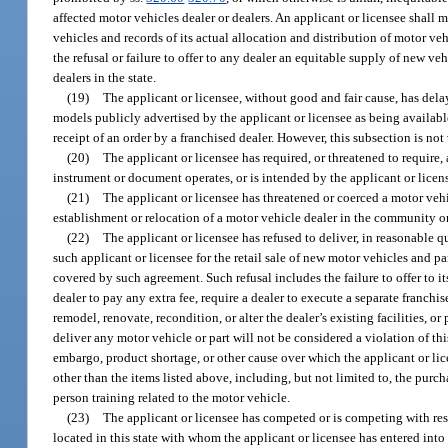
affected motor vehicles dealer or dealers. An applicant or licensee shall m
vehicles and records of its actual allocation and distribution of motor vehi
the refusal or failure to offer to any dealer an equitable supply of new veh
dealers in the state.
(19)
The applicant or licensee, without good and fair cause, has delay
models publicly advertised by the applicant or licensee as being available
receipt of an order by a franchised dealer. However, this subsection is not
(20)
The applicant or licensee has required, or threatened to require,
instrument or document operates, or is intended by the applicant or licens
(21)
The applicant or licensee has threatened or coerced a motor vehi
establishment or relocation of a motor vehicle dealer in the community or 
(22)
The applicant or licensee has refused to deliver, in reasonable 
such applicant or licensee for the retail sale of new motor vehicles and pa
covered by such agreement. Such refusal includes the failure to offer to 
dealer to pay any extra fee, require a dealer to execute a separate franch
remodel, renovate, recondition, or alter the dealer’s existing facilities, or
deliver any motor vehicle or part will not be considered a violation of this 
embargo, product shortage, or other cause over which the applicant or li
other than the items listed above, including, but not limited to, the purch
person training related to the motor vehicle.
(23)
The applicant or licensee has competed or is competing with res
located in this state with whom the applicant or licensee has entered into