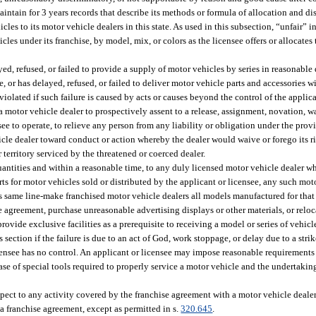
aintain for 3 years records that describe its methods or formula of allocation and dis
cles to its motor vehicle dealers in this state. As used in this subsection, “unfair” i
icles under its franchise, by model, mix, or colors as the licensee offers or allocates
ed, refused, or failed to provide a supply of motor vehicles by series in reasonable 
, or has delayed, refused, or failed to deliver motor vehicle parts and accessories wi
 violated if such failure is caused by acts or causes beyond the control of the applica
 a motor vehicle dealer to prospectively assent to a release, assignment, novation, w
ee to operate, to relieve any person from any liability or obligation under the provi
cle dealer toward conduct or action whereby the dealer would waive or forego its ri
territory serviced by the threatened or coerced dealer.
quantities and within a reasonable time, to any duly licensed motor vehicle dealer 
rts for motor vehicles sold or distributed by the applicant or licensee, any such moto
its same line-make franchised motor vehicle dealers all models manufactured for that
ise agreement, purchase unreasonable advertising displays or other materials, or relo
 provide exclusive facilities as a prerequisite to receiving a model or series of vehicl
section if the failure is due to an act of God, work stoppage, or delay due to a strike
censee has no control. An applicant or licensee may impose reasonable requirements 
ase of special tools required to properly service a motor vehicle and the undertaking
pect to any activity covered by the franchise agreement with a motor vehicle deale
 a franchise agreement, except as permitted in s.
320.645
.