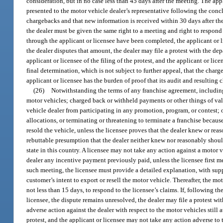
consideration, but in no case less than 45 days after the meeting. The app
presented to the motor vehicle dealer’s representative following the concl
chargebacks and that new information is received within 30 days after the
the dealer must be given the same right to a meeting and right to respond
through the applicant or licensee have been completed, the applicant or li
the dealer disputes that amount, the dealer may file a protest with the depa
applicant or licensee of the filing of the protest, and the applicant or l
final determination, which is not subject to further appeal, that the charg
applicant or licensee has the burden of proof that its audit and resulting
(26)
Notwithstanding the terms of any franchise agreement, including a
motor vehicles; charged back or withheld payments or other things of valu
vehicle dealer from participating in any promotion, program, or contest; 
allocations, or terminating or threatening to terminate a franchise becau
resold the vehicle, unless the licensee proves that the dealer knew or re
rebuttable presumption that the dealer neither knew nor reasonably should h
state in this country. A licensee may not take any action against a motor 
dealer any incentive payment previously paid, unless the licensee first m
such meeting, the licensee must provide a detailed explanation, with sup
customer’s intent to export or resell the motor vehicle. Thereafter, the m
not less than 15 days, to respond to the licensee’s claims. If, following 
licensee, the dispute remains unresolved, the dealer may file a protest with
adverse action against the dealer with respect to the motor vehicles still at
protest, and the applicant or licensee may not take any action adverse to t