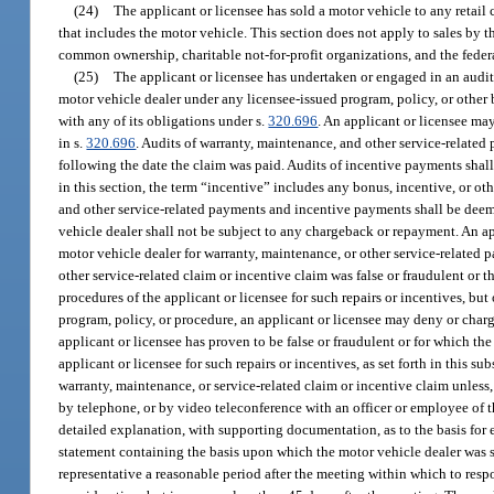
(24)
The applicant or licensee has sold a motor vehicle to any retail
that includes the motor vehicle. This section does not apply to sales by 
common ownership, charitable not-for-profit organizations, and the fede
(25)
The applicant or licensee has undertaken or engaged in an audi
motor vehicle dealer under any licensee-issued program, policy, or other b
with any of its obligations under s.
320.696
. An applicant or licensee ma
in s.
320.696
. Audits of warranty, maintenance, and other service-relate
following the date the claim was paid. Audits of incentive payments sha
in this section, the term “incentive” includes any bonus, incentive, or o
and other service-related payments and incentive payments shall be deem
vehicle dealer shall not be subject to any chargeback or repayment. An ap
motor vehicle dealer for warranty, maintenance, or other service-related 
other service-related claim or incentive claim was false or fraudulent or 
procedures of the applicant or licensee for such repairs or incentives, bu
program, policy, or procedure, an applicant or licensee may deny or charg
applicant or licensee has proven to be false or fraudulent or for which th
applicant or licensee for such repairs or incentives, as set forth in this
warranty, maintenance, or service-related claim or incentive claim unless, 
by telephone, or by video teleconference with an officer or employee of t
detailed explanation, with supporting documentation, as to the basis for 
statement containing the basis upon which the motor vehicle dealer was se
representative a reasonable period after the meeting within which to re