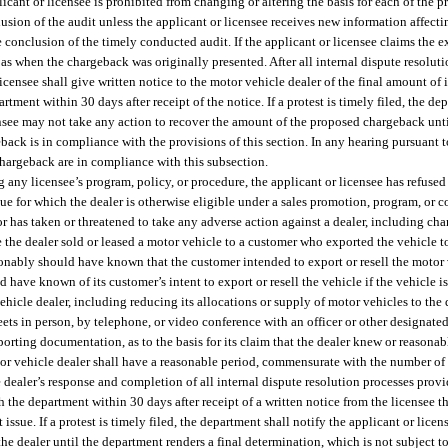
licant or licensee is prohibited from changing or altering the basis for each of the
usion of the audit unless the applicant or licensee receives new information affecti
 conclusion of the timely conducted audit. If the applicant or licensee claims the 
 as when the chargeback was originally presented. After all internal dispute resolut
censee shall give written notice to the motor vehicle dealer of the final amount of 
rtment within 30 days after receipt of the notice. If a protest is timely filed, the de
icensee may not take any action to recover the amount of the proposed chargeback unt
eback is in compliance with the provisions of this section. In any hearing pursuant t
 chargeback are in compliance with this subsection.
ny licensee’s program, policy, or procedure, the applicant or licensee has refused to
e for which the dealer is otherwise eligible under a sales promotion, program, or c
or has taken or threatened to take any adverse action against a dealer, including ch
se the dealer sold or leased a motor vehicle to a customer who exported the vehicle 
asonably should have known that the customer intended to export or resell the motor 
ave known of its customer’s intent to export or resell the vehicle if the vehicle is 
vehicle dealer, including reducing its allocations or supply of motor vehicles to the 
eets in person, by telephone, or video conference with an officer or other designate
porting documentation, as to the basis for its claim that the dealer knew or reason
otor vehicle dealer shall have a reasonable period, commensurate with the number of 
the dealer’s response and completion of all internal dispute resolution processes prov
 the department within 30 days after receipt of a written notice from the licensee tha
 issue. If a protest is timely filed, the department shall notify the applicant or licens
he dealer until the department renders a final determination, which is not subject to