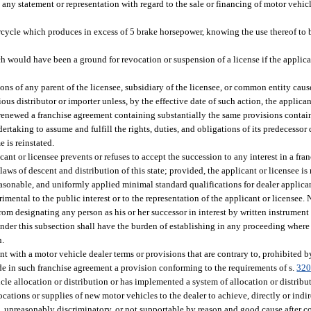
 any statement or representation with regard to the sale or financing of motor vehicl
cycle which produces in excess of 5 brake horsepower, knowing the use thereof to be
 would have been a ground for revocation or suspension of a license if the applica
tions of any parent of the licensee, subsidiary of the licensee, or common entity caus
us distributor or importer unless, by the effective date of such action, the applican
 renewed a franchise agreement containing substantially the same provisions contai
rtaking to assume and fulfill the rights, duties, and obligations of its predecessor 
 is reinstated.
ant or licensee prevents or refuses to accept the succession to any interest in a fr
laws of descent and distribution of this state; provided, the applicant or licensee is
easonable, and uniformly applied minimal standard qualifications for dealer applican
imental to the public interest or to the representation of the applicant or licensee.
 from designating any person as his or her successor in interest by written instrumen
 under this subsection shall have the burden of establishing in any proceeding where 
n.
t with a motor vehicle dealer terms or provisions that are contrary to, prohibited b
lude in such franchise agreement a provision conforming to the requirements of s.
320
cle allocation or distribution or has implemented a system of allocation or distribu
ocations or supplies of new motor vehicles to the dealer to achieve, directly or indire
le, unreasonably discriminatory, or not supportable by reason and good cause after co