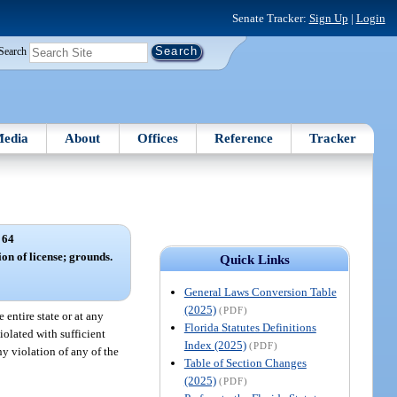
Senate Tracker:
Sign Up
|
Login
Search
edia
About
Offices
Reference
Tracker
 64
ion of license; grounds.
Quick Links
General Laws Conversion Table
(2025)
(PDF)
entire state or at any
Florida Statutes Definitions
iolated with sufficient
Index (2025)
(PDF)
ny violation of any of the
Table of Section Changes
(2025)
(PDF)