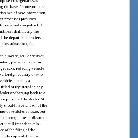
 proposed chargebacks as
ng the basis for one or more
existence of new information,
ion processes provided
its proposed chargeback. If
partment shall notify the
il the department renders a
o this subsection, the
 allocate, sell, or deliver
ontest; prevented a motor
argebacks, reducing vehicle
to a foreign country or who
vehicle. There is a
titled or registered in any
dealer or charging back to a
d employee of the dealer. At
ably should have known of the
motor vehicles at issue, but
ided through the applicant or
t it still intends to take
ee of the filing of the
 further appeal, that the