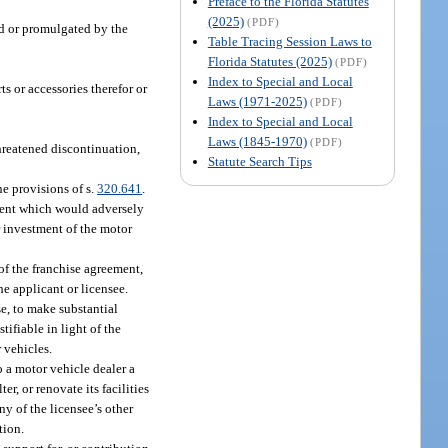
Preface to the Florida Statutes
(2025)
(PDF)
ed or promulgated by the
Table Tracing Session Laws to
Florida Statutes (2025)
(PDF)
Index to Special and Local
s or accessories therefor or
Laws (1971-2025)
(PDF)
Index to Special and Local
Laws (1845-1970)
(PDF)
threatened discontinuation,
Statute Search Tips
he provisions of s.
320.641
.
ement which would adversely
or investment of the motor
 of the franchise agreement,
he applicant or licensee.
e, to make substantial
tifiable in light of the
 vehicles.
o a motor vehicle dealer a
, or renovate its facilities
ny of the licensee’s other
tion.