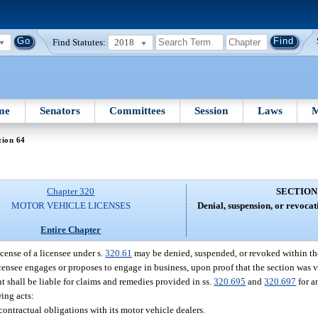
Find Statutes:
2018
me
Senators
Committees
Session
Laws
M
tion 64
Chapter 320
SECTION
MOTOR VEHICLE LICENSES
Denial, suspension, or revocat
Entire Chapter
icense of a licensee under s.
320.61
may be denied, suspended, or revoked within the 
licensee engages or proposes to engage in business, upon proof that the section was v
t shall be liable for claims and remedies provided in ss.
320.695
and
320.697
for a
ing acts:
contractual obligations with its motor vehicle dealers.