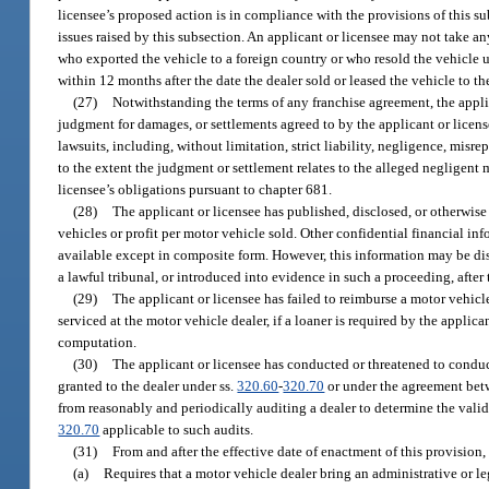
licensee’s proposed action is in compliance with the provisions of this su
issues raised by this subsection. An applicant or licensee may not take a
who exported the vehicle to a foreign country or who resold the vehicle un
within 12 months after the date the dealer sold or leased the vehicle to th
(27)
Notwithstanding the terms of any franchise agreement, the appli
judgment for damages, or settlements agreed to by the applicant or license
lawsuits, including, without limitation, strict liability, negligence, misre
to the extent the judgment or settlement relates to the alleged negligent 
licensee’s obligations pursuant to chapter 681.
(28)
The applicant or licensee has published, disclosed, or otherwise
vehicles or profit per motor vehicle sold. Other confidential financial i
available except in composite form. However, this information may be disc
a lawful tribunal, or introduced into evidence in such a proceeding, after 
(29)
The applicant or licensee has failed to reimburse a motor vehicl
serviced at the motor vehicle dealer, if a loaner is required by the applica
computation.
(30)
The applicant or licensee has conducted or threatened to conduct
granted to the dealer under ss.
320.60
-
320.70
or under the agreement betwe
from reasonably and periodically auditing a dealer to determine the validi
320.70
applicable to such audits.
(31)
From and after the effective date of enactment of this provision,
(a)
Requires that a motor vehicle dealer bring an administrative or leg